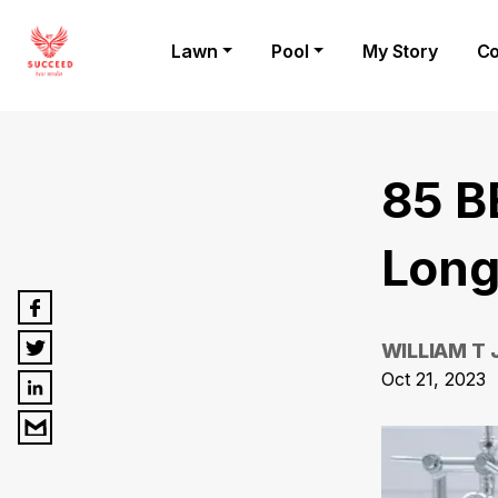
Lawn
Pool
My Story
Co
85 B
Long
WILLIAM T
Oct 21, 2023