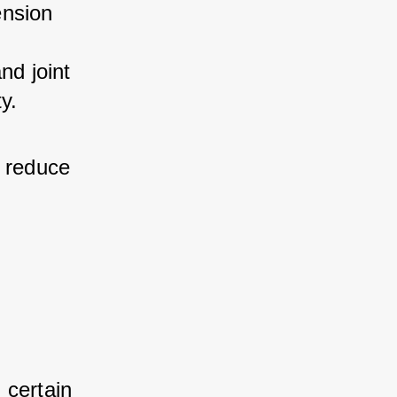
nsion 
d joint 
y.
 reduce 
 certain 