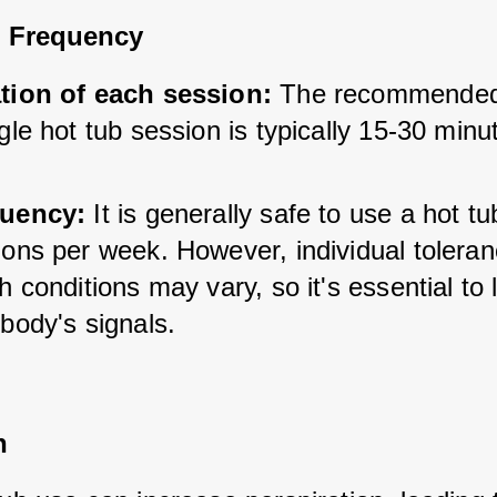
 Frequency
tion of each session:
 The recommended 
gle hot tub session is typically 15-30 minu
uency:
 It is generally safe to use a hot tub
ions per week. However, individual toleran
h conditions may vary, so it's essential to l
body's signals.
n