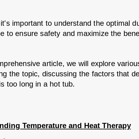
t's important to understand the optimal dur
se to ensure safety and maximize the benef
mprehensive article, we will explore variou
ng the topic, discussing the factors that d
s too long in a hot tub.
nding Temperature and Heat Therapy