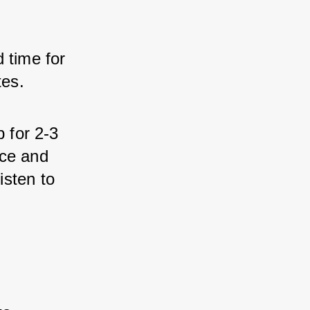
time for 
tes.
 for 2-3 
ce and 
isten to 