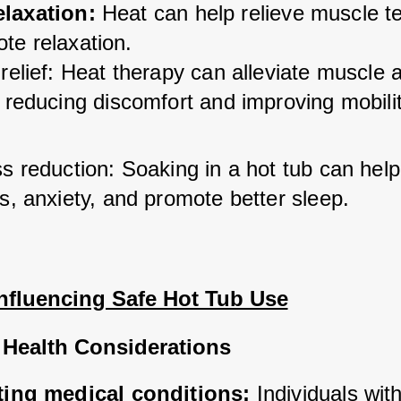
elaxation:
 Heat can help relieve muscle te
te relaxation.
relief: Heat therapy can alleviate muscle an
 reducing discomfort and improving mobilit
s reduction: Soaking in a hot tub can help
s, anxiety, and promote better sleep.
Influencing Safe Hot Tub Use
 Health Considerations
ting medical conditions:
 Individuals with