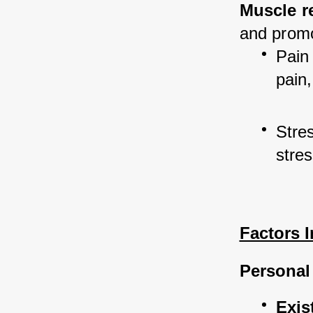
Muscle r
and promo
Pain 
pain,
Stres
stres
Factors 
Personal
Exis