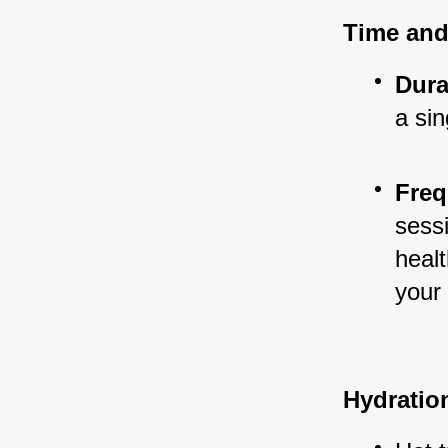
Time and
Dura
a sin
Freq
sess
healt
your 
Hydratio