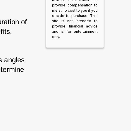
provide compensation to
me at no cost to you if you
decide to purchase. This
ation of 
site is not intended to
provide financial advice
its. 
and is for entertainment
only.
s angles 
etermine 