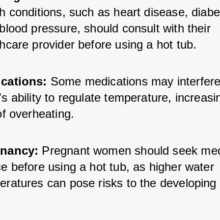
h conditions, such as heart disease, diabet
blood pressure, should consult with their 
hcare provider before using a hot tub.
cations:
 Some medications may interfere 
s ability to regulate temperature, increasin
of overheating.
nancy:
 Pregnant women should seek medi
e before using a hot tub, as higher water 
eratures can pose risks to the developing 