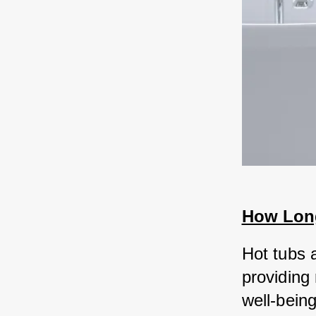
How Long
Hot tubs a
providing
well-being