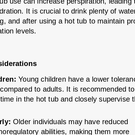
ub use can increase perspiration, leading t
ration. It is crucial to drink plenty of water
g, and after using a hot tub to maintain pr
tion levels.
iderations
dren:
 Young children have a lower toleranc
compared to adults. It is recommended to l
 time in the hot tub and closely supervise 
rly:
 Older individuals may have reduced 
moregulatory abilities, making them more 