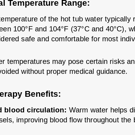
al Temperature Range:
emperature of the hot tub water typically 
een 100°F and 104°F (37°C and 40°C), whi
idered safe and comfortable for most indiv
er temperatures may pose certain risks an
voided without proper medical guidance.
erapy Benefits:
 blood circulation: 
Warm water helps dil
sels, improving blood flow throughout the 