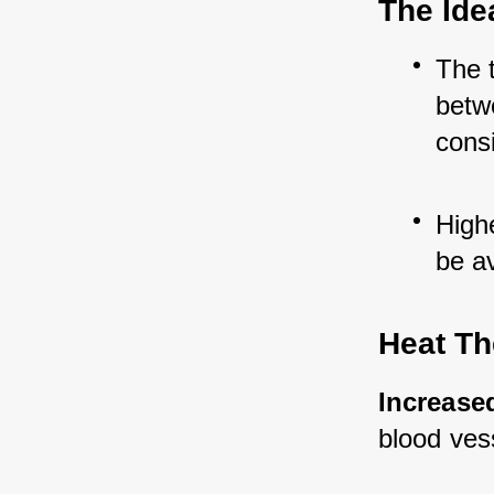
The Ide
The t
betw
cons
High
be a
Heat Th
Increased
blood ves