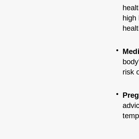
healt
high 
healt
Medi
body'
risk 
Preg
advic
temp