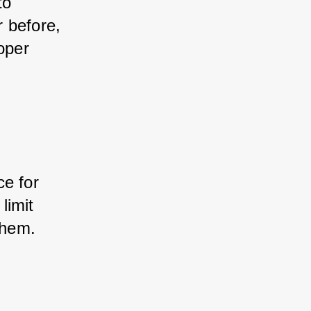
o 
 before, 
oper 
e for 
imit 
them.