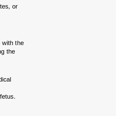
es, or 
with the 
g the 
cal 
fetus.