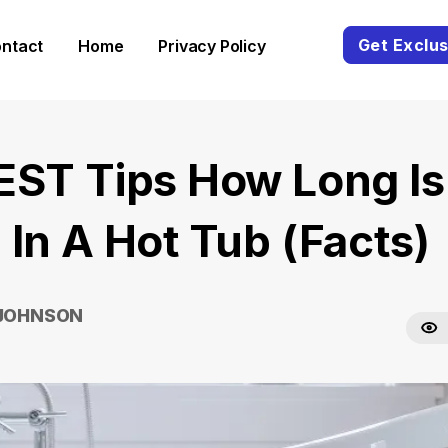
Get Exclus
ntact
Home
Privacy Policy
EST Tips How Long Is
 In A Hot Tub (Facts)
 JOHNSON