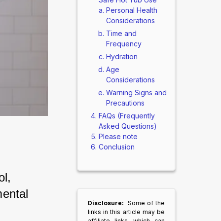
Personal Health
Considerations
Time and
Frequency
Hydration
Age
Considerations
Warning Signs and
Precautions
FAQs (Frequently
Asked Questions)
Please note
Conclusion
l, 
ental 
Disclosure:
Some of the
links in this article may be
affiliate links, which can