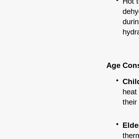
Hot t
dehyd
durin
hydra
Age Cons
Chil
heat 
their
Elde
ther