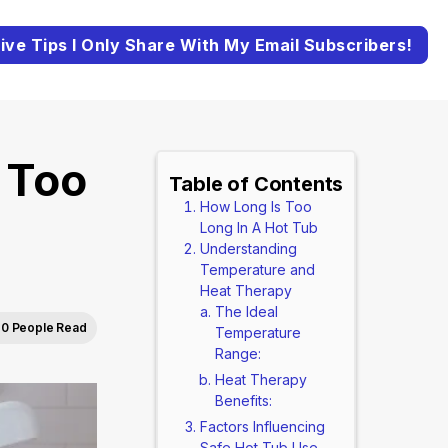
ive Tips I Only Share With My Email Subscribers!
 Too
Table of Contents
How Long Is Too
Long In A Hot Tub
Understanding
Temperature and
Heat Therapy
The Ideal
0 People Read
Temperature
Range:
Heat Therapy
Benefits:
Factors Influencing
Safe Hot Tub Use