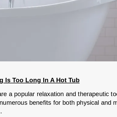
 Is Too Long In A Hot Tub
re a popular relaxation and therapeutic too
 numerous benefits for both physical and m
. 