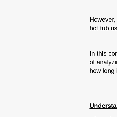
However, i
hot tub u
In this co
of analyzi
how long i
Understa