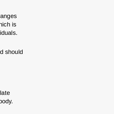
ranges 
ch is 
iduals.
d should 
ate 
body.