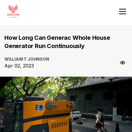
How Long Can Generac Whole House
Generator Run Continuously
WILLIAM T JOHNSON
Apr 02, 2023