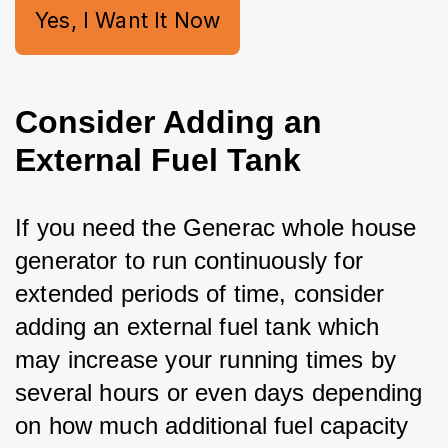
Yes, I Want It Now
Consider Adding an
External Fuel Tank
If you need the Generac whole house 
generator to run continuously for 
extended periods of time, consider 
adding an external fuel tank which 
may increase your running times by 
several hours or even days depending 
on how much additional fuel capacity 