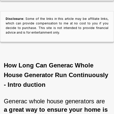
Disclosure:
Some of the links in this article may be affiliate links,
which can provide compensation to me at no cost to you if you
decide to purchase. This site is not intended to provide financial
advice and is for entertainment only.
How Long Can Generac Whole
House Generator Run Continuously
- Intro duction
Generac whole house generators are 
a great way to ensure your home is 