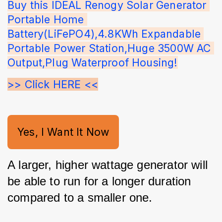
Buy this IDEAL Renogy Solar Generator 
Portable Home 
Battery(LiFePO4),4.8KWh Expandable 
Portable Power Station,Huge 3500W AC 
Output,Plug Waterproof Housing!
>> Click HERE <<
Yes, I Want It Now
A larger, higher wattage generator will 
be able to run for a longer duration 
compared to a smaller one. 