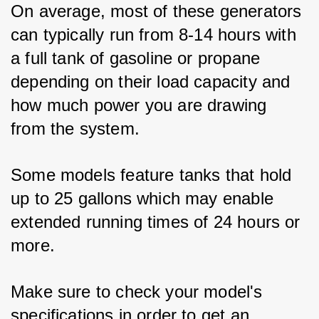
On average, most of these generators 
can typically run from 8-14 hours with 
a full tank of gasoline or propane 
depending on their load capacity and 
how much power you are drawing 
from the system. 
Some models feature tanks that hold 
up to 25 gallons which may enable 
extended running times of 24 hours or 
more. 
Make sure to check your model's 
specifications in order to get an 