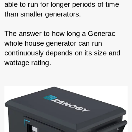
able to run for longer periods of time 
than smaller generators.
The answer to how long a Generac 
whole house generator can run 
continuously depends on its size and 
wattage rating.