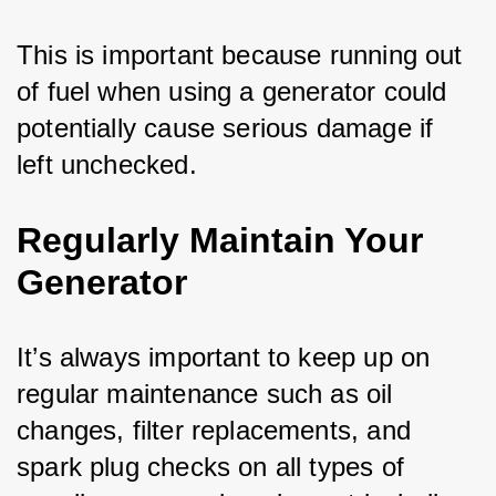
This is important because running out 
of fuel when using a generator could 
potentially cause serious damage if 
left unchecked.
Regularly Maintain Your
Generator
It’s always important to keep up on 
regular maintenance such as oil 
changes, filter replacements, and 
spark plug checks on all types of 