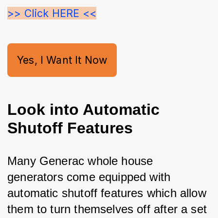
>> Click HERE <<
Yes, I Want It Now
Look into Automatic
Shutoff Features
Many Generac whole house 
generators come equipped with 
automatic shutoff features which allow 
them to turn themselves off after a set 