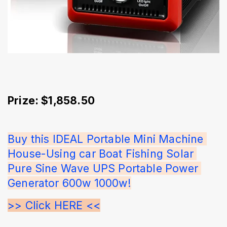
Prize: $1,858.50
Buy this IDEAL Portable Mini Machine 
House-Using car Boat Fishing Solar 
Pure Sine Wave UPS Portable Power 
Generator 600w 1000w!
>> Click HERE <<