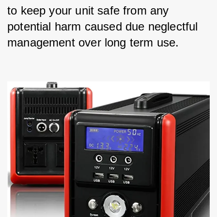
to keep your unit safe from any 
potential harm caused due neglectful 
management over long term use.