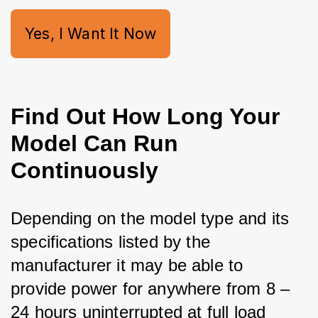
Yes, I Want It Now
Find Out How Long Your
Model Can Run
Continuously
Depending on the model type and its 
specifications listed by the 
manufacturer it may be able to 
provide power for anywhere from 8 – 
24 hours uninterrupted at full load 