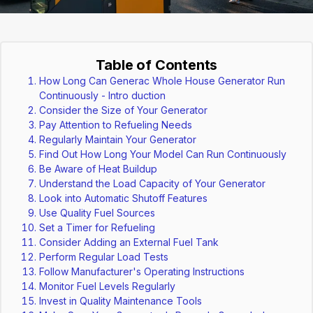
Table of Contents
How Long Can Generac Whole House Generator Run
Continuously - Intro duction
Consider the Size of Your Generator
Pay Attention to Refueling Needs
Regularly Maintain Your Generator
Find Out How Long Your Model Can Run Continuously
Be Aware of Heat Buildup
Understand the Load Capacity of Your Generator
Look into Automatic Shutoff Features
Use Quality Fuel Sources
Set a Timer for Refueling
Consider Adding an External Fuel Tank
Perform Regular Load Tests
Follow Manufacturer's Operating Instructions
Monitor Fuel Levels Regularly
Invest in Quality Maintenance Tools