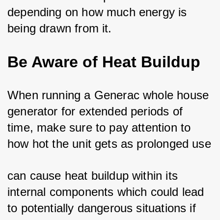
depending on how much energy is 
being drawn from it.
Be Aware of Heat Buildup
When running a Generac whole house 
generator for extended periods of 
time, make sure to pay attention to 
how hot the unit gets as prolonged use
can cause heat buildup within its 
internal components which could lead 
to potentially dangerous situations if 