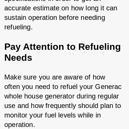
accurate estimate on how long it can 
sustain operation before needing 
refueling.
Pay Attention to Refueling
Needs
Make sure you are aware of how 
often you need to refuel your Generac 
whole house generator during regular 
use and how frequently should plan to 
monitor your fuel levels while in 
operation. 