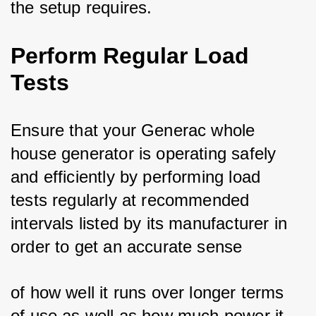
the setup requires.
Perform Regular Load
Tests
Ensure that your Generac whole 
house generator is operating safely 
and efficiently by performing load 
tests regularly at recommended 
intervals listed by its manufacturer in 
order to get an accurate sense 
of how well it runs over longer terms 
of use as well as how much power it 