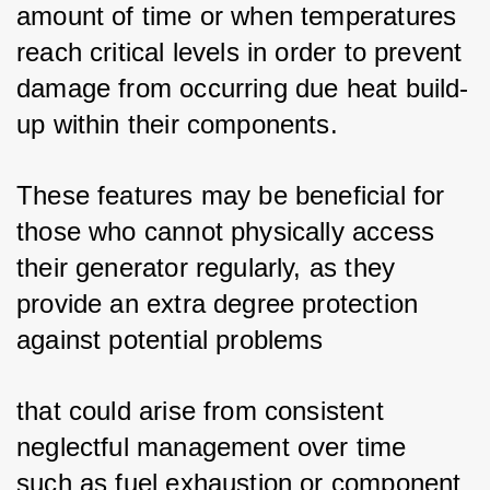
amount of time or when temperatures 
reach critical levels in order to prevent 
damage from occurring due heat build-
up within their components. 
These features may be beneficial for 
those who cannot physically access 
their generator regularly, as they 
provide an extra degree protection 
against potential problems 
that could arise from consistent 
neglectful management over time 
such as fuel exhaustion or component 