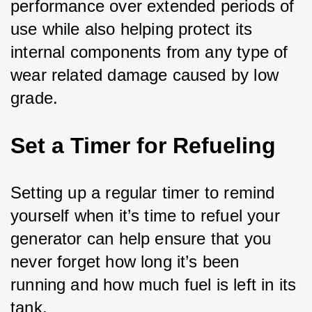
performance over extended periods of 
use while also helping protect its 
internal components from any type of 
wear related damage caused by low 
grade.
Set a Timer for Refueling
Setting up a regular timer to remind 
yourself when it’s time to refuel your 
generator can help ensure that you 
never forget how long it’s been 
running and how much fuel is left in its 
tank.