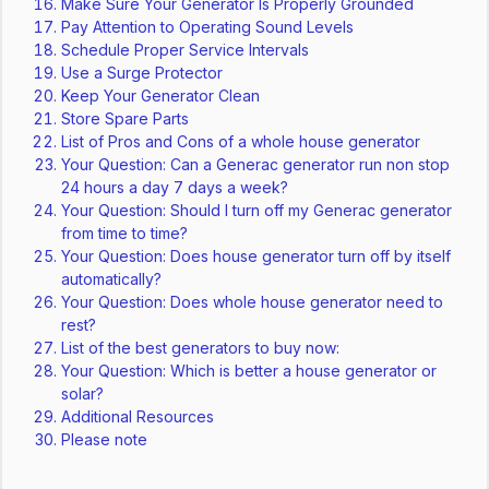
Make Sure Your Generator Is Properly Grounded
Pay Attention to Operating Sound Levels
Schedule Proper Service Intervals
Use a Surge Protector
Keep Your Generator Clean
Store Spare Parts
List of Pros and Cons of a whole house generator
Your Question: Can a Generac generator run non stop
24 hours a day 7 days a week?
Your Question: Should I turn off my Generac generator
from time to time?
Your Question: Does house generator turn off by itself
automatically?
Your Question: Does whole house generator need to
rest?
List of the best generators to buy now:
Your Question: Which is better a house generator or
solar?
Additional Resources
Please note