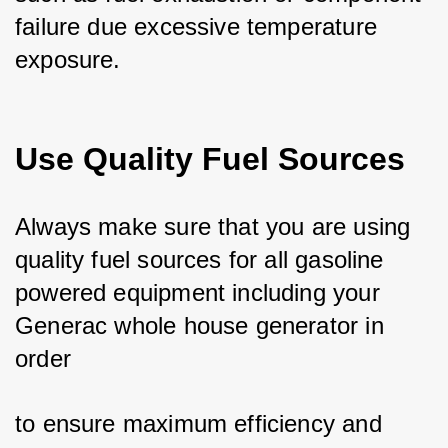
failure due excessive temperature 
exposure.
Use Quality Fuel Sources
Always make sure that you are using 
quality fuel sources for all gasoline 
powered equipment including your 
Generac whole house generator in 
order 
to ensure maximum efficiency and 