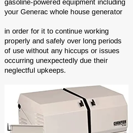
gasoline-powered equipment including 
your Generac whole house generator 
in order for it to continue working 
properly and safely over long periods 
of use without any hiccups or issues 
occurring unexpectedly due their 
neglectful upkeeps.