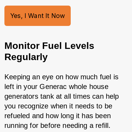
Yes, I Want It Now
Monitor Fuel Levels
Regularly
Keeping an eye on how much fuel is 
left in your Generac whole house 
generators
 tank at all times can help 
you recognize when it needs to be 
refueled and how long it has been 
running for before needing a refill.