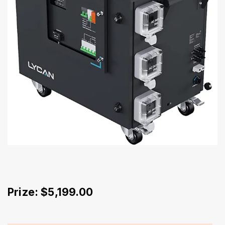
Prize: $5,199.00