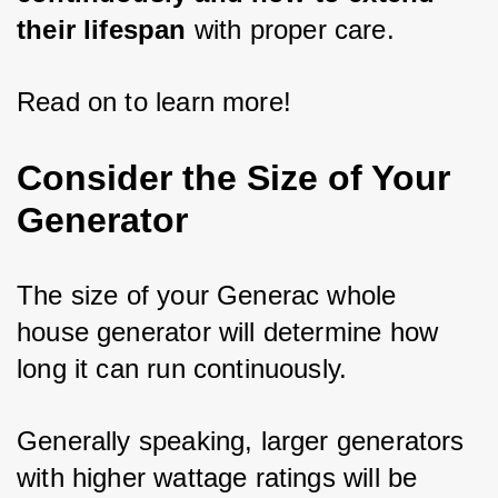
their lifespan
 with proper care. 
Read on to learn more!
Consider the Size of Your
Generator
The size of your Generac whole 
house generator will determine how 
long it can run continuously. 
Generally speaking, larger generators 
with higher wattage ratings will be 