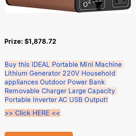
Prize: $1,878.72
Buy this IDEAL Portable Mini Machine 
Lithium Generator 220V Household 
appliances Outdoor Power Bank 
Removable Charger Large Capacity 
Portable Inverter AC USB Output!
>> Click HERE <<