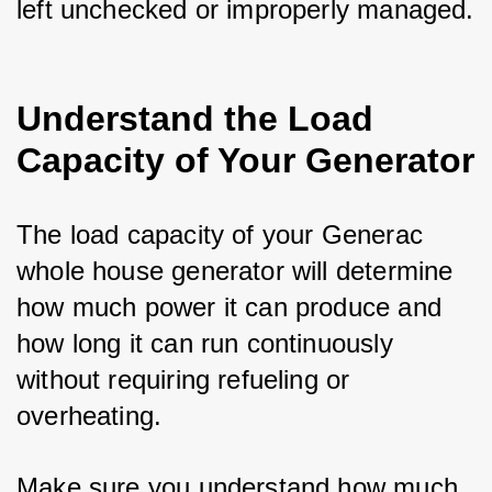
left unchecked or improperly managed.
Understand the Load
Capacity of Your Generator
The load capacity of your Generac 
whole house generator will determine 
how much power it can produce and 
how long it can run continuously 
without requiring refueling or 
overheating. 
Make sure you understand how much 