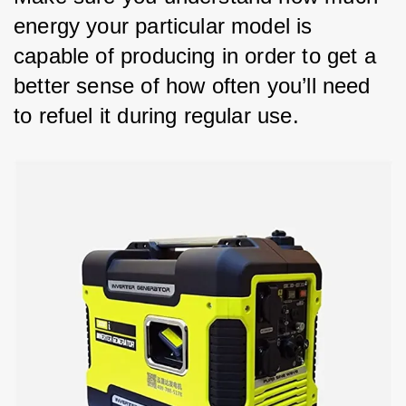
energy your particular model is 
capable of producing in order to get a 
better sense of how often you’ll need 
to refuel it during regular use.