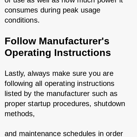
consumes during peak usage 
conditions.
Follow Manufacturer's
Operating Instructions
Lastly, always make sure you are 
following all operating instructions 
listed by the manufacturer such as 
proper startup procedures, shutdown 
methods, 
and maintenance schedules in order 