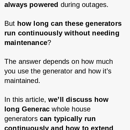
always powered
 during outages. 
But 
how long can these generators 
run continuously without needing 
maintenance
? 
The answer depends on how much 
you use the generator and how it’s 
maintained. 
In this article, 
we’ll discuss how 
long Generac
 whole house 
generators 
can typically run 
continuously and how to extend 