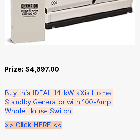
Prize: $4,697.00
Buy this IDEAL 14-kW aXis Home 
Standby Generator with 100-Amp 
Whole House Switch!
>> Click HERE <<