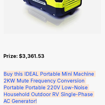
Prize: $3,361.53
Buy this IDEAL Portable Mini Machine 
2KW Mute Frequency Conversion 
Portable Portable 220V Low-Noise 
Household Outdoor RV Single-Phase 
AC Generator!