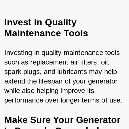
Invest in Quality
Maintenance Tools
Investing in quality maintenance tools 
such as replacement air filters, oil, 
spark plugs, and lubricants may help 
extend the lifespan of your generator 
while also helping improve its 
performance over longer terms of use.
Make Sure Your Generator