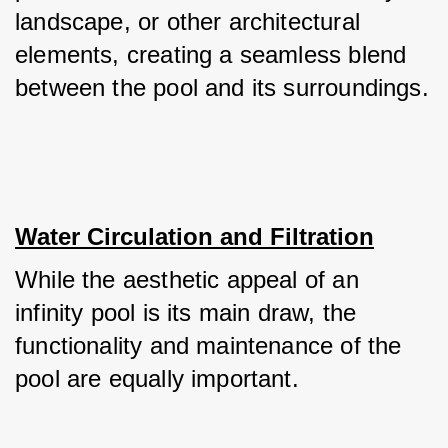
landscape, or other architectural 
elements, creating a seamless blend 
between the pool and its surroundings.
Water Circulation and Filtration
While the aesthetic appeal of an 
infinity pool is its main draw, the 
functionality and maintenance of the 
pool are equally important. 