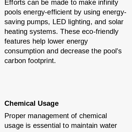
Efforts can be made to make infinity 
pools energy-efficient by using energy-
saving pumps, LED lighting, and solar 
heating systems. These eco-friendly 
features help lower energy 
consumption and decrease the pool's 
carbon footprint.
Chemical Usage
Proper management of chemical 
usage is essential to maintain water 