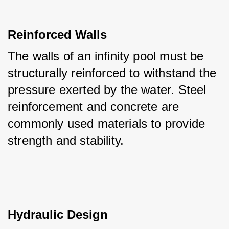
Reinforced Walls
The walls of an infinity pool must be 
structurally reinforced to withstand the 
pressure exerted by the water. Steel 
reinforcement and concrete are 
commonly used materials to provide 
strength and stability.
Hydraulic Design