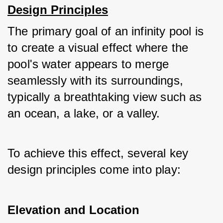
Design Principles
The primary goal of an infinity pool is 
to create a visual effect where the 
pool's water appears to merge 
seamlessly with its surroundings, 
typically a breathtaking view such as 
an ocean, a lake, or a valley. 
To achieve this effect, several key 
design principles come into play:
Elevation and Location