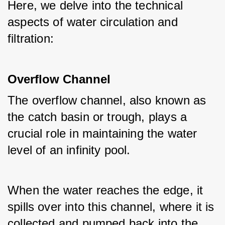
Here, we delve into the technical 
aspects of water circulation and 
filtration:
Overflow Channel
The overflow channel, also known as 
the catch basin or trough, plays a 
crucial role in maintaining the water 
level of an infinity pool. 
When the water reaches the edge, it 
spills over into this channel, where it is 
collected and pumped back into the 