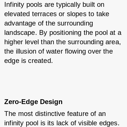
Infinity pools are typically built on 
elevated terraces or slopes to take 
advantage of the surrounding 
landscape. By positioning the pool at a 
higher level than the surrounding area, 
the illusion of water flowing over the 
edge is created.
Zero-Edge Design
The most distinctive feature of an 
infinity pool is its lack of visible edges. 