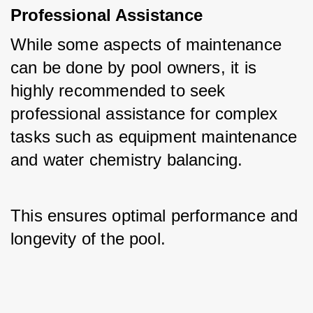
Professional Assistance
While some aspects of maintenance 
can be done by pool owners, it is 
highly recommended to seek 
professional assistance for complex 
tasks such as equipment maintenance 
and water chemistry balancing. 
This ensures optimal performance and 
longevity of the pool.