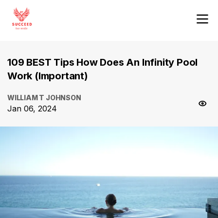
109 BEST Tips How Does An Infinity Pool
Work (Important)
WILLIAM T JOHNSON
Jan 06, 2024