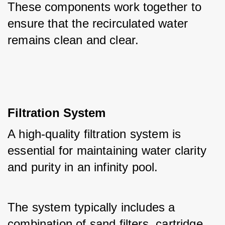
These components work together to 
ensure that the recirculated water 
remains clean and clear.
Filtration System
A high-quality filtration system is 
essential for maintaining water clarity 
and purity in an infinity pool. 
The system typically includes a 
combination of sand filters, cartridge 