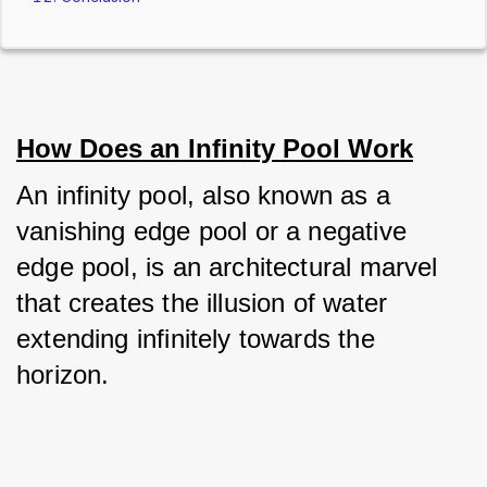
How Does an Infinity Pool Work
An infinity pool, also known as a 
vanishing edge pool or a negative 
edge pool, is an architectural marvel 
that creates the illusion of water 
extending infinitely towards the 
horizon. 