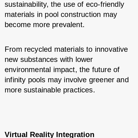
sustainability, the use of eco-friendly 
materials in pool construction may 
become more prevalent. 
From recycled materials to innovative 
new substances with lower 
environmental impact, the future of 
infinity pools may involve greener and 
more sustainable practices.
Virtual Reality Integration