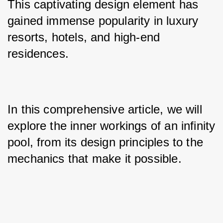
This captivating design element has 
gained immense popularity in luxury 
resorts, hotels, and high-end 
residences. 
In this comprehensive article, we will 
explore the inner workings of an infinity 
pool, from its design principles to the 
mechanics that make it possible.