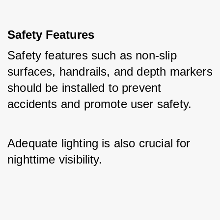
Safety Features
Safety features such as non-slip 
surfaces, handrails, and depth markers 
should be installed to prevent 
accidents and promote user safety. 
Adequate lighting is also crucial for 
nighttime visibility.