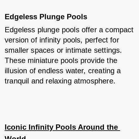
Edgeless Plunge Pools
Edgeless plunge pools offer a compact 
version of infinity pools, perfect for 
smaller spaces or intimate settings. 
These miniature pools provide the 
illusion of endless water, creating a 
tranquil and relaxing atmosphere.
Iconic Infinity Pools Around the 
World