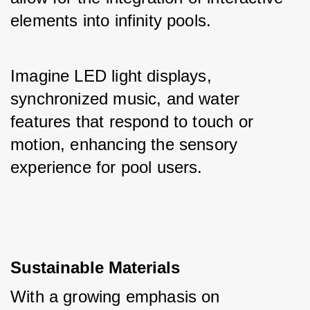
elements into infinity pools. 
Imagine LED light displays, 
synchronized music, and water 
features that respond to touch or 
motion, enhancing the sensory 
experience for pool users.
Sustainable Materials
With a growing emphasis on 