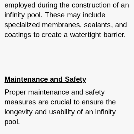
employed during the construction of an 
infinity pool. These may include 
specialized membranes, sealants, and 
coatings to create a watertight barrier.
Maintenance and Safety
Proper maintenance and safety 
measures are crucial to ensure the 
longevity and usability of an infinity 
pool. 