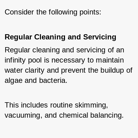
Consider the following points:
Regular Cleaning and Servicing
Regular cleaning and servicing of an 
infinity pool is necessary to maintain 
water clarity and prevent the buildup of 
algae and bacteria. 
This includes routine skimming, 
vacuuming, and chemical balancing.