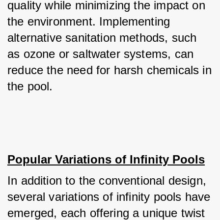
quality while minimizing the impact on 
the environment. Implementing 
alternative sanitation methods, such 
as ozone or saltwater systems, can 
reduce the need for harsh chemicals in 
the pool.
Popular Variations of Infinity Pools
In addition to the conventional design, 
several variations of infinity pools have 
emerged, each offering a unique twist 