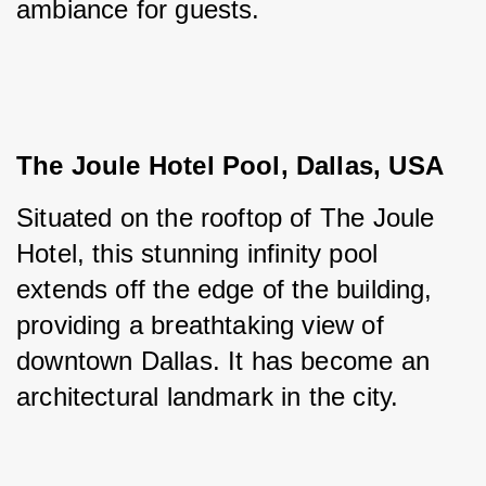
ambiance for guests.
The Joule Hotel Pool, Dallas, USA
Situated on the rooftop of The Joule 
Hotel, this stunning infinity pool 
extends off the edge of the building, 
providing a breathtaking view of 
downtown Dallas. It has become an 
architectural landmark in the city.