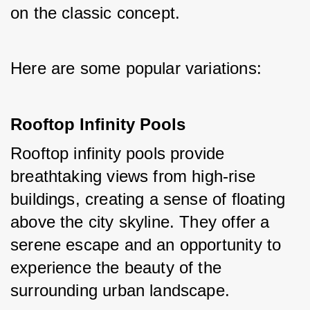
on the classic concept. 
Here are some popular variations:
Rooftop Infinity Pools
Rooftop infinity pools provide 
breathtaking views from high-rise 
buildings, creating a sense of floating 
above the city skyline. They offer a 
serene escape and an opportunity to 
experience the beauty of the 
surrounding urban landscape.