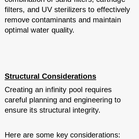
filters, and UV sterilizers to effectively 
remove contaminants and maintain 
optimal water quality.
Structural Considerations
Creating an infinity pool requires 
careful planning and engineering to 
ensure its structural integrity. 
Here are some key considerations: