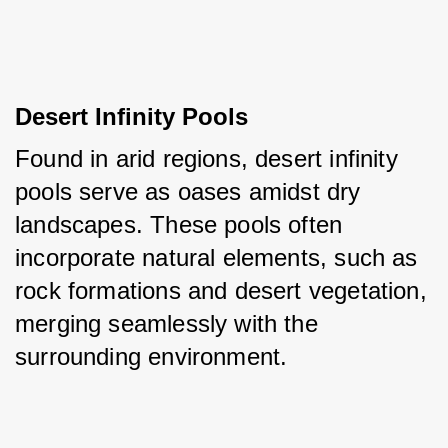
Desert Infinity Pools
Found in arid regions, desert infinity 
pools serve as oases amidst dry 
landscapes. These pools often 
incorporate natural elements, such as 
rock formations and desert vegetation, 
merging seamlessly with the 
surrounding environment.