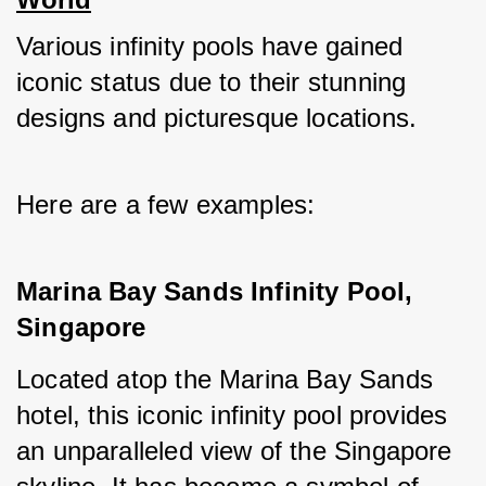
Various infinity pools have gained 
iconic status due to their stunning 
designs and picturesque locations. 
Here are a few examples:
Marina Bay Sands Infinity Pool, 
Singapore
Located atop the Marina Bay Sands 
hotel, this iconic infinity pool provides 
an unparalleled view of the Singapore 