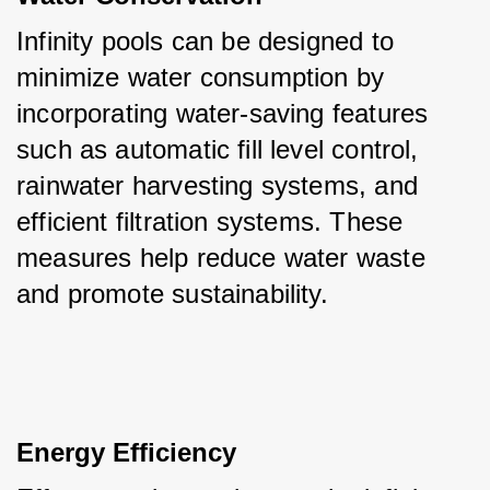
Infinity pools can be designed to 
minimize water consumption by 
incorporating water-saving features 
such as automatic fill level control, 
rainwater harvesting systems, and 
efficient filtration systems. These 
measures help reduce water waste 
and promote sustainability.
Energy Efficiency