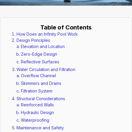
Table of Contents
How Does an Infinity Pool Work
Design Principles
Elevation and Location
Zero-Edge Design
Reflective Surfaces
Water Circulation and Filtration
Overflow Channel
Skimmers and Drains
Filtration System
Structural Considerations
Reinforced Walls
Hydraulic Design
Waterproofing
Maintenance and Safety