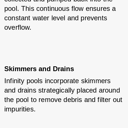
pool. This continuous flow ensures a 
constant water level and prevents 
overflow.
Skimmers and Drains
Infinity pools incorporate skimmers 
and drains strategically placed around 
the pool to remove debris and filter out 
impurities. 