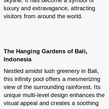
skyline. It has become a symbol of 
luxury and extravagance, attracting 
visitors from around the world.
The Hanging Gardens of Bali, 
Indonesia
Nestled amidst lush greenery in Bali, 
this infinity pool offers a mesmerizing 
view of the surrounding rainforest. Its 
unique multi-level design enhances the 
visual appeal and creates a soothing 