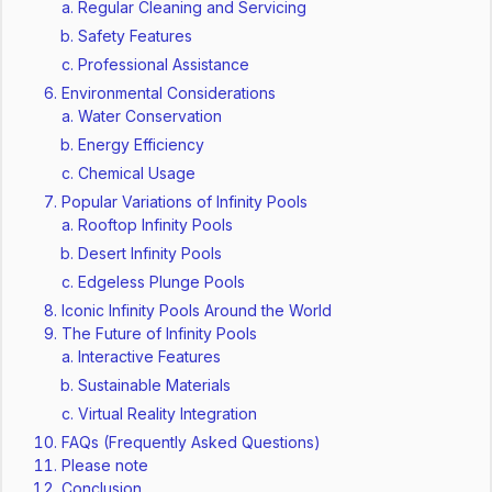
Regular Cleaning and Servicing
Safety Features
Professional Assistance
Environmental Considerations
Water Conservation
Energy Efficiency
Chemical Usage
Popular Variations of Infinity Pools
Rooftop Infinity Pools
Desert Infinity Pools
Edgeless Plunge Pools
Iconic Infinity Pools Around the World
The Future of Infinity Pools
Interactive Features
Sustainable Materials
Virtual Reality Integration
FAQs (Frequently Asked Questions)
Please note
Conclusion