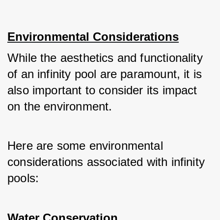
Environmental Considerations
While the aesthetics and functionality 
of an infinity pool are paramount, it is 
also important to consider its impact 
on the environment. 
Here are some environmental 
considerations associated with infinity 
pools:
Water Conservation