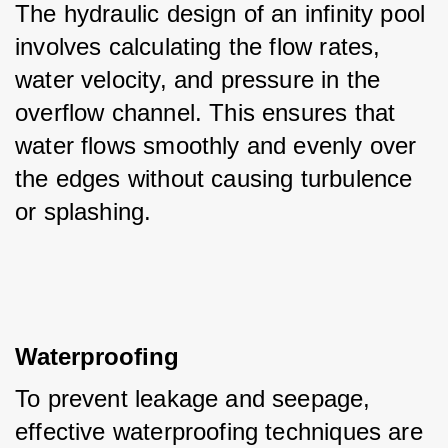
The hydraulic design of an infinity pool 
involves calculating the flow rates, 
water velocity, and pressure in the 
overflow channel. This ensures that 
water flows smoothly and evenly over 
the edges without causing turbulence 
or splashing.
Waterproofing
To prevent leakage and seepage, 
effective waterproofing techniques are 