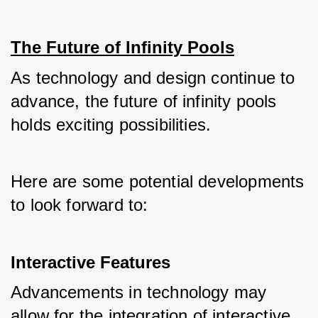
The Future of Infinity Pools
As technology and design continue to 
advance, the future of infinity pools 
holds exciting possibilities. 
Here are some potential developments 
to look forward to:
Interactive Features
Advancements in technology may 
allow for the integration of interactive 