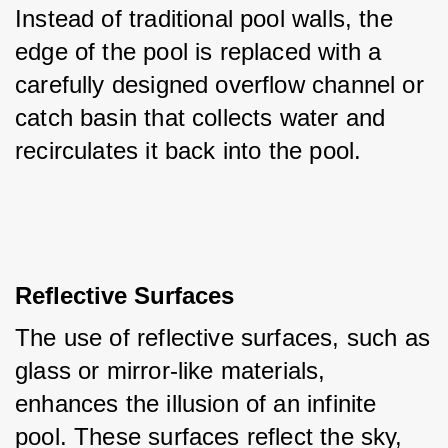
Instead of traditional pool walls, the 
edge of the pool is replaced with a 
carefully designed overflow channel or 
catch basin that collects water and 
recirculates it back into the pool.
Reflective Surfaces
The use of reflective surfaces, such as 
glass or mirror-like materials, 
enhances the illusion of an infinite 
pool. These surfaces reflect the sky, 