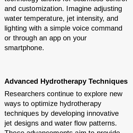
and customization. Imagine adjusting 
water temperature, jet intensity, and 
lighting with a simple voice command 
or through an app on your 
smartphone.
Advanced Hydrotherapy Techniques
Researchers continue to explore new 
ways to optimize hydrotherapy 
techniques by developing innovative 
jet designs and water flow patterns. 
These advancements aim to provide 