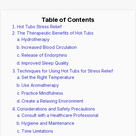
Table of Contents
Hot Tubs Stress Relief
The Therapeutic Benefits of Hot Tubs
Hydrotherapy
Increased Blood Circulation
Release of Endorphins
Improved Sleep Quality
Techniques for Using Hot Tubs for Stress Relief
Set the Right Temperature
Use Aromatherapy
Practice Mindfulness
Create a Relaxing Environment
Considerations and Safety Precautions
Consult with a Healthcare Professional
Hygiene and Maintenance
Time Limitations