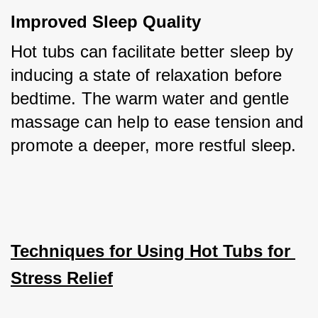
Improved Sleep Quality
Hot tubs can facilitate better sleep by 
inducing a state of relaxation before 
bedtime. The warm water and gentle 
massage can help to ease tension and 
promote a deeper, more restful sleep.
Techniques for Using Hot Tubs for 
Stress Relief