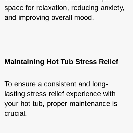
space for relaxation, reducing anxiety, 
and improving overall mood.
Maintaining Hot Tub Stress Relief
To ensure a consistent and long-
lasting stress relief experience with 
your hot tub, proper maintenance is 
crucial. 