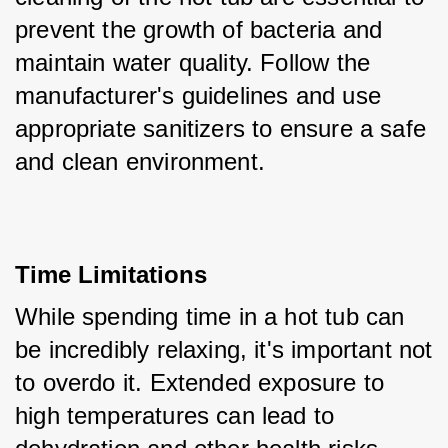
prevent the growth of bacteria and 
maintain water quality. Follow the 
manufacturer's guidelines and use 
appropriate sanitizers to ensure a safe 
and clean environment.
Time Limitations
While spending time in a hot tub can 
be incredibly relaxing, it's important not 
to overdo it. Extended exposure to 
high temperatures can lead to 