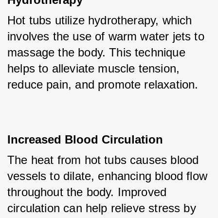
Hot tubs utilize hydrotherapy, which 
involves the use of warm water jets to 
massage the body. This technique 
helps to alleviate muscle tension, 
reduce pain, and promote relaxation.
Increased Blood Circulation
The heat from hot tubs causes blood 
vessels to dilate, enhancing blood flow 
throughout the body. Improved 
circulation can help relieve stress by 