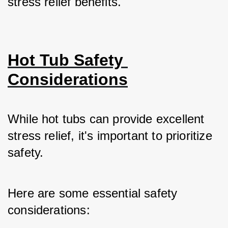
stress relief benefits.
Hot Tub Safety 
Considerations
While hot tubs can provide excellent 
stress relief, it's important to prioritize 
safety. 
Here are some essential safety 
considerations: