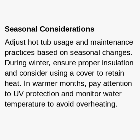
Seasonal Considerations
Adjust hot tub usage and maintenance 
practices based on seasonal changes. 
During winter, ensure proper insulation 
and consider using a cover to retain 
heat. In warmer months, pay attention 
to UV protection and monitor water 
temperature to avoid overheating.