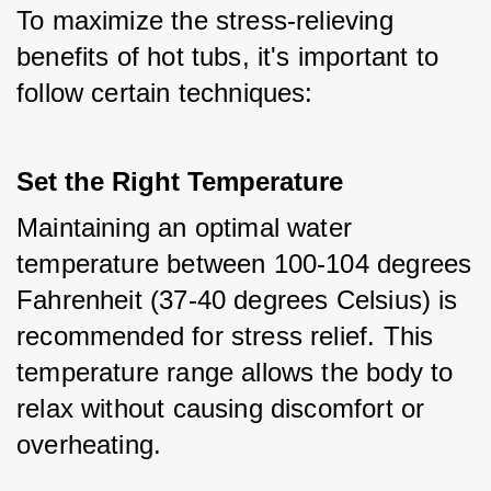
To maximize the stress-relieving 
benefits of hot tubs, it's important to 
follow certain techniques:
Set the Right Temperature
Maintaining an optimal water 
temperature between 100-104 degrees 
Fahrenheit (37-40 degrees Celsius) is 
recommended for stress relief. This 
temperature range allows the body to 
relax without causing discomfort or 
overheating.