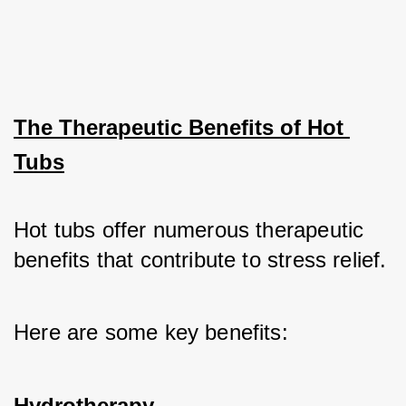
The Therapeutic Benefits of Hot 
Tubs
Hot tubs offer numerous therapeutic 
benefits that contribute to stress relief. 
Here are some key benefits:
Hydrotherapy