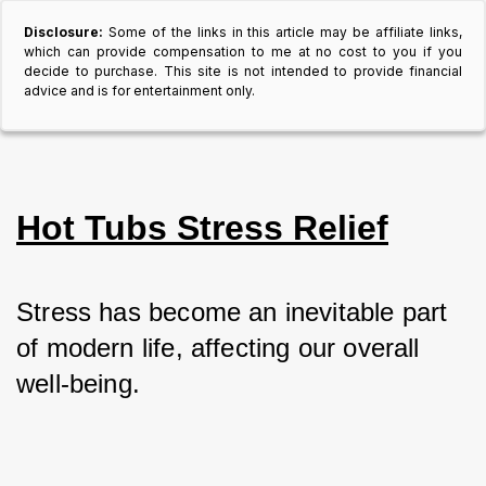
Disclosure:
Some of the links in this article may be affiliate links,
which can provide compensation to me at no cost to you if you
decide to purchase. This site is not intended to provide financial
advice and is for entertainment only.
Hot Tubs Stress Relief
Stress has become an inevitable part 
of modern life, affecting our overall 
well-being. 