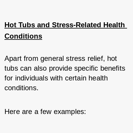
Hot Tubs and Stress-Related Health 
Conditions
Apart from general stress relief, hot 
tubs can also provide specific benefits 
for individuals with certain health 
conditions. 
Here are a few examples: