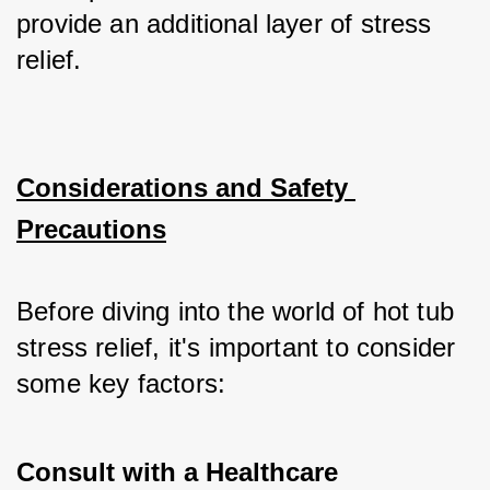
provide an additional layer of stress 
relief.
Considerations and Safety 
Precautions
Before diving into the world of hot tub 
stress relief, it's important to consider 
some key factors:
Consult with a Healthcare 