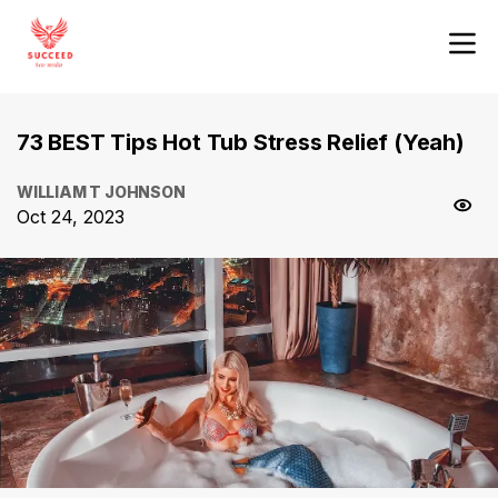
73 BEST Tips Hot Tub Stress Relief (Yeah)
WILLIAM T JOHNSON
Oct 24, 2023