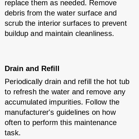
replace them as needed. Remove 
debris from the water surface and 
scrub the interior surfaces to prevent 
buildup and maintain cleanliness.
Drain and Refill
Periodically drain and refill the hot tub 
to refresh the water and remove any 
accumulated impurities. Follow the 
manufacturer's guidelines on how 
often to perform this maintenance 
task.