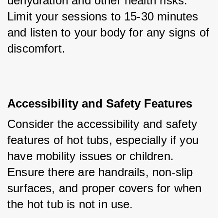
dehydration and other health risks. 
Limit your sessions to 15-30 minutes 
and listen to your body for any signs of 
discomfort.
Accessibility and Safety Features
Consider the accessibility and safety 
features of hot tubs, especially if you 
have mobility issues or children. 
Ensure there are handrails, non-slip 
surfaces, and proper covers for when 
the hot tub is not in use.