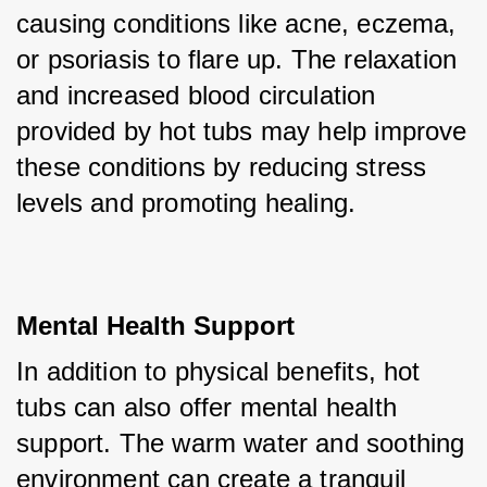
causing conditions like acne, eczema, 
or psoriasis to flare up. The relaxation 
and increased blood circulation 
provided by hot tubs may help improve 
these conditions by reducing stress 
levels and promoting healing.
Mental Health Support
In addition to physical benefits, hot 
tubs can also offer mental health 
support. The warm water and soothing 
environment can create a tranquil 