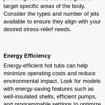
target specific areas of the body. 
Consider the types and number of jets 
available to ensure they align with your 
desired stress-relief needs.
Energy Efficiency
Energy-efficient hot tubs can help 
minimize operating costs and reduce 
environmental impact. Look for models 
with energy-saving features such as 
well-insulated shells, efficient pumps, 
and programmable settings to optimize 