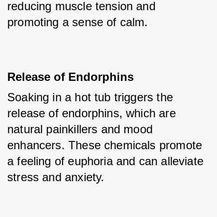
reducing muscle tension and 
promoting a sense of calm.
Release of Endorphins
Soaking in a hot tub triggers the 
release of endorphins, which are 
natural painkillers and mood 
enhancers. These chemicals promote 
a feeling of euphoria and can alleviate 
stress and anxiety.