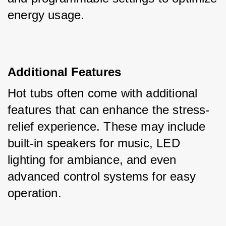
energy usage.
Additional Features
Hot tubs often come with additional 
features that can enhance the stress-
relief experience. These may include 
built-in speakers for music, LED 
lighting for ambiance, and even 
advanced control systems for easy 
operation.