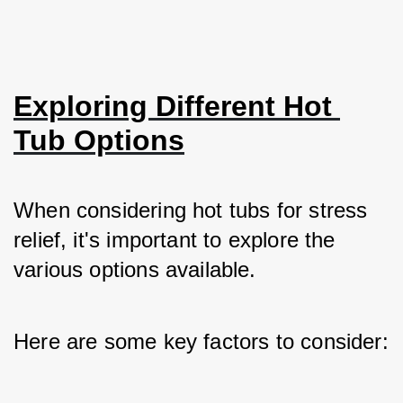
Exploring Different Hot 
Tub Options
When considering hot tubs for stress 
relief, it's important to explore the 
various options available. 
Here are some key factors to consider: