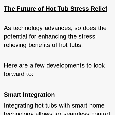
The Future of Hot Tub Stress Relief
As technology advances, so does the 
potential for enhancing the stress-
relieving benefits of hot tubs. 
Here are a few developments to look 
forward to:
Smart Integration
Integrating hot tubs with smart home 
technology allows for seamless control 