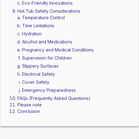
Eco-Friendly Innovations
Hot Tub Safety Considerations
Temperature Control
Time Limitations
Hydration
Alcohol and Medications
Pregnancy and Medical Conditions
Supervision for Children
Slippery Surfaces
Electrical Safety
Cover Safety
Emergency Preparedness
FAQs (Frequently Asked Questions)
Please note
Conclusion