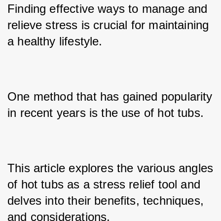
Finding effective ways to manage and 
relieve stress is crucial for maintaining 
a healthy lifestyle. 
One method that has gained popularity 
in recent years is the use of hot tubs. 
This article explores the various angles 
of hot tubs as a stress relief tool and 
delves into their benefits, techniques, 
and considerations.