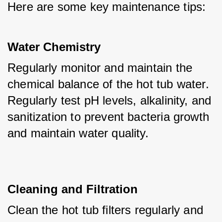
Here are some key maintenance tips:
Water Chemistry
Regularly monitor and maintain the 
chemical balance of the hot tub water. 
Regularly test pH levels, alkalinity, and 
sanitization to prevent bacteria growth 
and maintain water quality.
Cleaning and Filtration
Clean the hot tub filters regularly and 