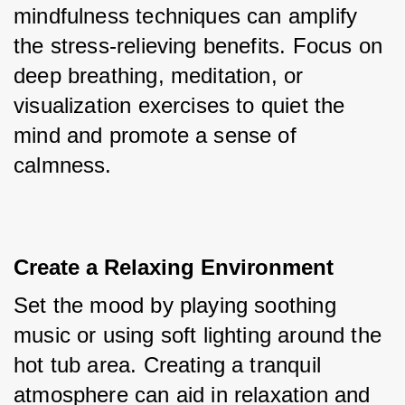
mindfulness techniques can amplify 
the stress-relieving benefits. Focus on 
deep breathing, meditation, or 
visualization exercises to quiet the 
mind and promote a sense of 
calmness.
Create a Relaxing Environment
Set the mood by playing soothing 
music or using soft lighting around the 
hot tub area. Creating a tranquil 
atmosphere can aid in relaxation and 