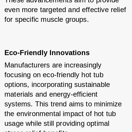
even more targeted and effective relief 
for specific muscle groups.
Eco-Friendly Innovations
Manufacturers are increasingly 
focusing on eco-friendly hot tub 
options, incorporating sustainable 
materials and energy-efficient 
systems. This trend aims to minimize 
the environmental impact of hot tub 
usage while still providing optimal 