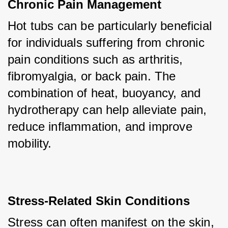
Chronic Pain Management
Hot tubs can be particularly beneficial 
for individuals suffering from chronic 
pain conditions such as arthritis, 
fibromyalgia, or back pain. The 
combination of heat, buoyancy, and 
hydrotherapy can help alleviate pain, 
reduce inflammation, and improve 
mobility.
Stress-Related Skin Conditions
Stress can often manifest on the skin, 