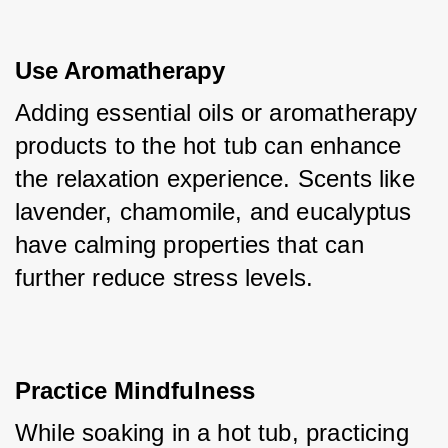
Use Aromatherapy
Adding essential oils or aromatherapy 
products to the hot tub can enhance 
the relaxation experience. Scents like 
lavender, chamomile, and eucalyptus 
have calming properties that can 
further reduce stress levels.
Practice Mindfulness
While soaking in a hot tub, practicing 