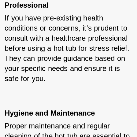
Professional
If you have pre-existing health 
conditions or concerns, it's prudent to 
consult with a healthcare professional 
before using a hot tub for stress relief. 
They can provide guidance based on 
your specific needs and ensure it is 
safe for you.
Hygiene and Maintenance
Proper maintenance and regular 
cleaning of the hot tub are essential to 