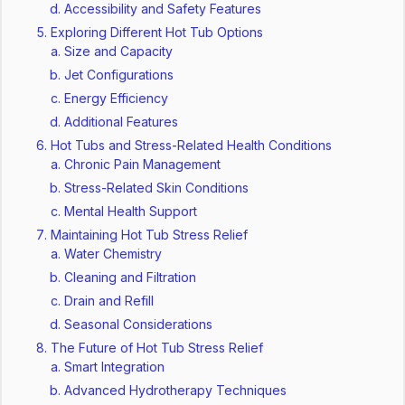
Accessibility and Safety Features
Exploring Different Hot Tub Options
Size and Capacity
Jet Configurations
Energy Efficiency
Additional Features
Hot Tubs and Stress-Related Health Conditions
Chronic Pain Management
Stress-Related Skin Conditions
Mental Health Support
Maintaining Hot Tub Stress Relief
Water Chemistry
Cleaning and Filtration
Drain and Refill
Seasonal Considerations
The Future of Hot Tub Stress Relief
Smart Integration
Advanced Hydrotherapy Techniques