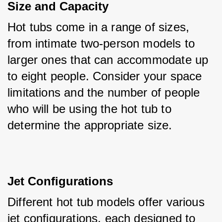
Size and Capacity
Hot tubs come in a range of sizes, 
from intimate two-person models to 
larger ones that can accommodate up 
to eight people. Consider your space 
limitations and the number of people 
who will be using the hot tub to 
determine the appropriate size.
Jet Configurations
Different hot tub models offer various 
jet configurations, each designed to 