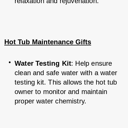
relaxation and rejuvenation.
Hot Tub Maintenance Gifts
Water Testing Kit
: Help ensure 
clean and safe water with a water 
testing kit. This allows the hot tub 
owner to monitor and maintain 
proper water chemistry.