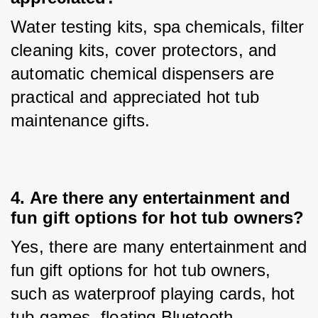
Water testing kits, spa chemicals, filter 
cleaning kits, cover protectors, and 
automatic chemical dispensers are 
practical and appreciated hot tub 
maintenance gifts.
4. 
Are there any entertainment and
fun gift options for hot tub owners?
Yes, there are many entertainment and 
fun gift options for hot tub owners, 
such as waterproof playing cards, hot 
tub games, floating Bluetooth 