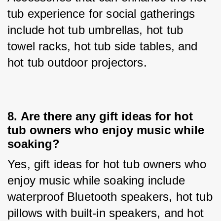
tub experience for social gatherings 
include hot tub umbrellas, hot tub 
towel racks, hot tub side tables, and 
hot tub outdoor projectors.
8. 
Are there any gift ideas for hot
tub owners who enjoy music while
soaking?
Yes, gift ideas for hot tub owners who 
enjoy music while soaking include 
waterproof Bluetooth speakers, hot tub 
pillows with built-in speakers, and hot 