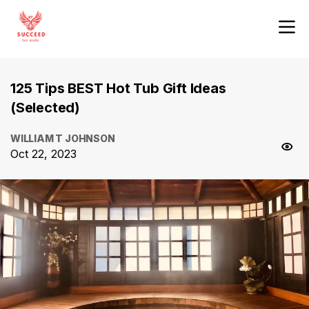
125 Tips BEST Hot Tub Gift Ideas
(Selected)
WILLIAM T JOHNSON
Oct 22, 2023