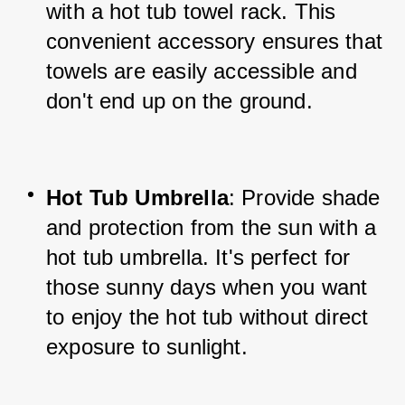
with a hot tub towel rack. This 
convenient accessory ensures that 
towels are easily accessible and 
don't end up on the ground.
Hot Tub Umbrella
: Provide shade 
and protection from the sun with a 
hot tub umbrella. It's perfect for 
those sunny days when you want 
to enjoy the hot tub without direct 
exposure to sunlight.