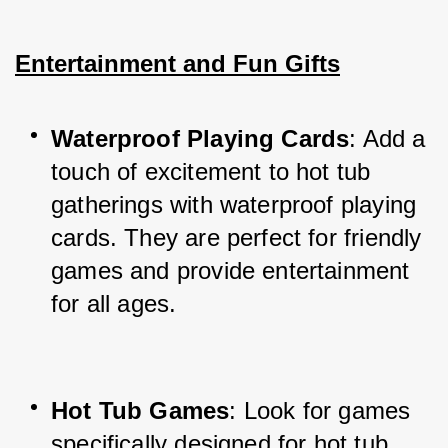
Entertainment and Fun Gifts
Waterproof Playing Cards
: Add a 
touch of excitement to hot tub 
gatherings with waterproof playing 
cards. They are perfect for friendly 
games and provide entertainment 
for all ages.
Hot Tub Games
: Look for games 
specifically designed for hot tub 