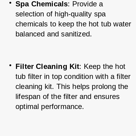
Spa Chemicals
: Provide a 
selection of high-quality spa 
chemicals to keep the hot tub water 
balanced and sanitized.
Filter Cleaning Kit
: Keep the hot 
tub filter in top condition with a filter 
cleaning kit. This helps prolong the 
lifespan of the filter and ensures 
optimal performance.