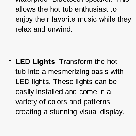
allows the hot tub enthusiast to 
enjoy their favorite music while they 
relax and unwind.
LED Lights
: Transform the hot 
tub into a mesmerizing oasis with 
LED lights. These lights can be 
easily installed and come in a 
variety of colors and patterns, 
creating a stunning visual display.