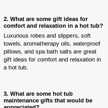
2. 
What are some gift ideas for
comfort and relaxation in a hot tub?
Luxurious robes and slippers, soft 
towels, aromatherapy oils, waterproof 
pillows, and spa bath salts are great 
gift ideas for comfort and relaxation in 
a hot tub.
3. 
What are some hot tub
maintenance gifts that would be
appreciated?