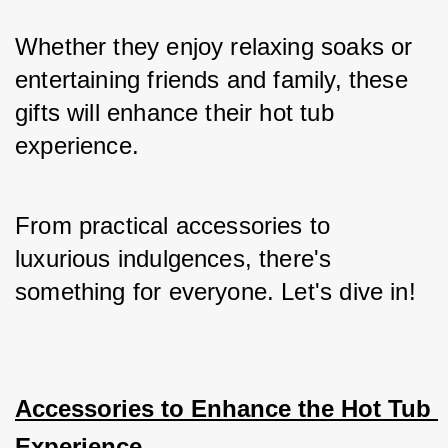
Whether they enjoy relaxing soaks or 
entertaining friends and family, these 
gifts will enhance their hot tub 
experience. 
From practical accessories to 
luxurious indulgences, there's 
something for everyone. Let's dive in!
Accessories to Enhance the Hot Tub 
Experience