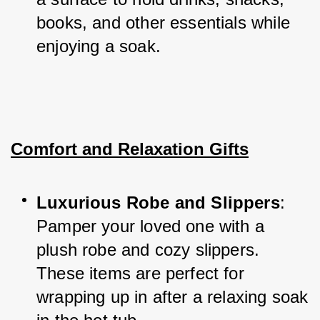
books, and other essentials while 
enjoying a soak.
Comfort and Relaxation Gifts
Luxurious Robe and Slippers
: 
Pamper your loved one with a 
plush robe and cozy slippers. 
These items are perfect for 
wrapping up in after a relaxing soak 