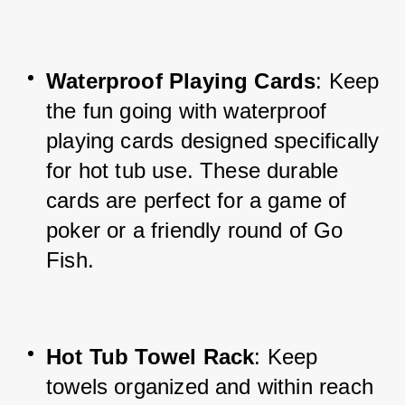
Waterproof Playing Cards
: Keep 
the fun going with waterproof 
playing cards designed specifically 
for hot tub use. These durable 
cards are perfect for a game of 
poker or a friendly round of Go 
Fish.
Hot Tub Towel Rack
: Keep 
towels organized and within reach 