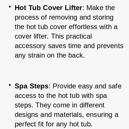
Hot Tub Cover Lifter
: Make the 
process of removing and storing 
the hot tub cover effortless with a 
cover lifter. This practical 
accessory saves time and prevents 
any strain on the back.
Spa Steps
: Provide easy and safe 
access to the hot tub with spa 
steps. They come in different 
designs and materials, ensuring a 
perfect fit for any hot tub.