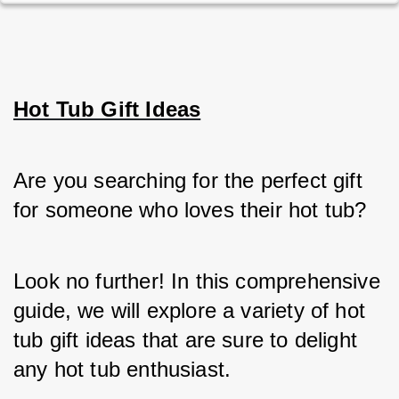
Hot Tub Gift Ideas
Are you searching for the perfect gift 
for someone who loves their hot tub? 
Look no further! In this comprehensive 
guide, we will explore a variety of hot 
tub gift ideas that are sure to delight 
any hot tub enthusiast. 