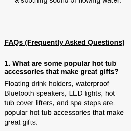
a soothing sound of flowing water.
FAQs (Frequently Asked Questions)
1. 
What are some popular hot tub
accessories that make great gifts?
Floating drink holders, waterproof 
Bluetooth speakers, LED lights, hot 
tub cover lifters, and spa steps are 
popular hot tub accessories that make 
great gifts.