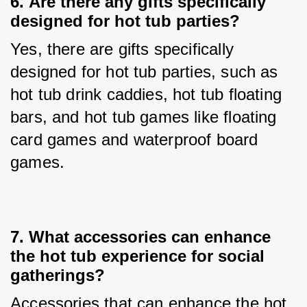
6. 
Are there any gifts specifically
designed for hot tub parties?
Yes, there are gifts specifically 
designed for hot tub parties, such as 
hot tub drink caddies, hot tub floating 
bars, and hot tub games like floating 
card games and waterproof board 
games.
7. 
What accessories can enhance
the hot tub experience for social
gatherings?
Accessories that can enhance the hot 