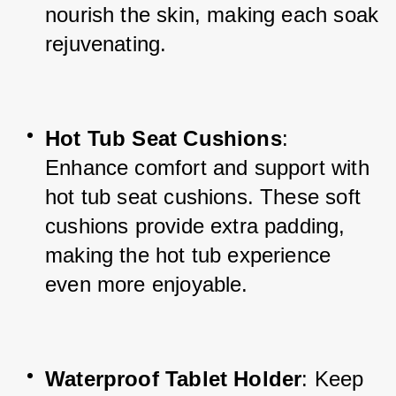
nourish the skin, making each soak 
rejuvenating.
Hot Tub Seat Cushions
: 
Enhance comfort and support with 
hot tub seat cushions. These soft 
cushions provide extra padding, 
making the hot tub experience 
even more enjoyable.
Waterproof Tablet Holder
: Keep 