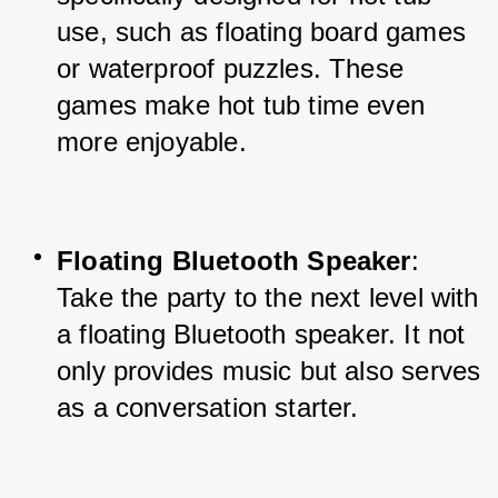
use, such as floating board games 
or waterproof puzzles. These 
games make hot tub time even 
more enjoyable.
Floating Bluetooth Speaker
: 
Take the party to the next level with 
a floating Bluetooth speaker. It not 
only provides music but also serves 
as a conversation starter.