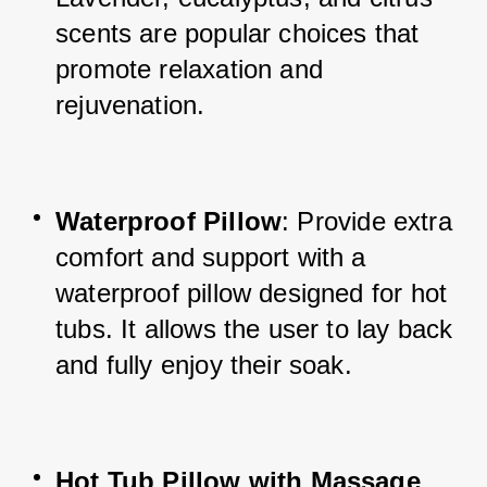
scents are popular choices that 
promote relaxation and 
rejuvenation.
Waterproof Pillow
: Provide extra 
comfort and support with a 
waterproof pillow designed for hot 
tubs. It allows the user to lay back 
and fully enjoy their soak.
Hot Tub Pillow with Massage 