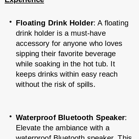
Floating Drink Holder
: A floating 
drink holder is a must-have 
accessory for anyone who loves 
sipping their favorite beverage 
while soaking in the hot tub. It 
keeps drinks within easy reach 
without the risk of spills.
Waterproof Bluetooth Speaker
: 
Elevate the ambiance with a 
waterproof Bluetooth speaker. This 