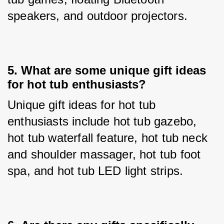
speakers, and outdoor projectors.
5. 
What are some unique gift ideas
for hot tub enthusiasts?
Unique gift ideas for hot tub 
enthusiasts include hot tub gazebo, 
hot tub waterfall feature, hot tub neck 
and shoulder massager, hot tub foot 
spa, and hot tub LED light strips.