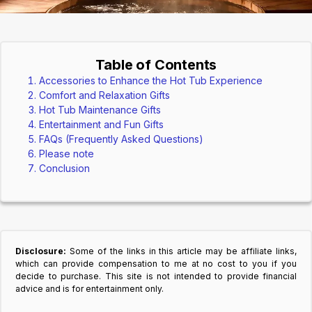
Table of Contents
Accessories to Enhance the Hot Tub Experience
Comfort and Relaxation Gifts
Hot Tub Maintenance Gifts
Entertainment and Fun Gifts
FAQs (Frequently Asked Questions)
Please note
Conclusion
Disclosure:
Some of the links in this article may be affiliate links,
which can provide compensation to me at no cost to you if you
decide to purchase. This site is not intended to provide financial
advice and is for entertainment only.