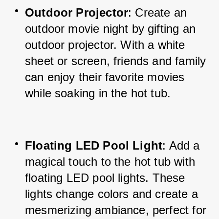
Outdoor Projector
: Create an 
outdoor movie night by gifting an 
outdoor projector. With a white 
sheet or screen, friends and family 
can enjoy their favorite movies 
while soaking in the hot tub.
Floating LED Pool Light
: Add a 
magical touch to the hot tub with 
floating LED pool lights. These 
lights change colors and create a 
mesmerizing ambiance, perfect for 