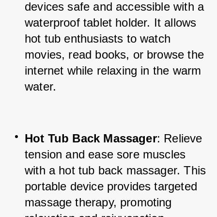
devices safe and accessible with a 
waterproof tablet holder. It allows 
hot tub enthusiasts to watch 
movies, read books, or browse the 
internet while relaxing in the warm 
water.
Hot Tub Back Massager
: Relieve 
tension and ease sore muscles 
with a hot tub back massager. This 
portable device provides targeted 
massage therapy, promoting 