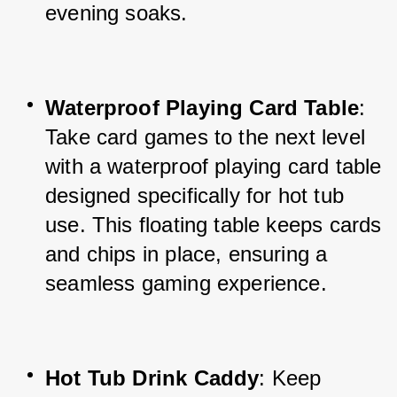
evening soaks.
Waterproof Playing Card Table
: 
Take card games to the next level 
with a waterproof playing card table 
designed specifically for hot tub 
use. This floating table keeps cards 
and chips in place, ensuring a 
seamless gaming experience.
Hot Tub Drink Caddy
: Keep 