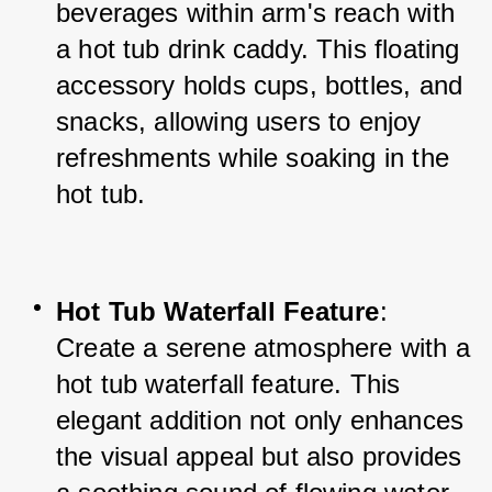
beverages within arm's reach with 
a hot tub drink caddy. This floating 
accessory holds cups, bottles, and 
snacks, allowing users to enjoy 
refreshments while soaking in the 
hot tub.
Hot Tub Waterfall Feature
: 
Create a serene atmosphere with a 
hot tub waterfall feature. This 
elegant addition not only enhances 
the visual appeal but also provides 