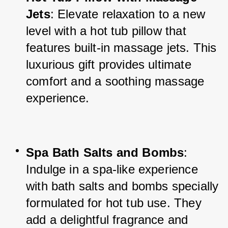
Jets
: Elevate relaxation to a new 
level with a hot tub pillow that 
features built-in massage jets. This 
luxurious gift provides ultimate 
comfort and a soothing massage 
experience.
Spa Bath Salts and Bombs
: 
Indulge in a spa-like experience 
with bath salts and bombs specially 
formulated for hot tub use. They 
add a delightful fragrance and 