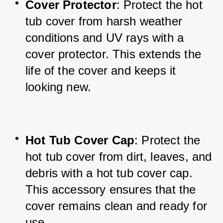
Cover Protector
: Protect the hot 
tub cover from harsh weather 
conditions and UV rays with a 
cover protector. This extends the 
life of the cover and keeps it 
looking new.
Hot Tub Cover Cap
: Protect the 
hot tub cover from dirt, leaves, and 
debris with a hot tub cover cap. 
This accessory ensures that the 
cover remains clean and ready for 
use.