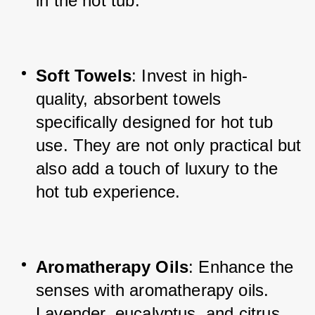
in the hot tub.
Soft Towels
: Invest in high-
quality, absorbent towels 
specifically designed for hot tub 
use. They are not only practical but 
also add a touch of luxury to the 
hot tub experience.
Aromatherapy Oils
: Enhance the 
senses with aromatherapy oils. 
Lavender, eucalyptus, and citrus 