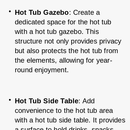
Hot Tub Gazebo
: Create a 
dedicated space for the hot tub 
with a hot tub gazebo. This 
structure not only provides privacy 
but also protects the hot tub from 
the elements, allowing for year-
round enjoyment.
Hot Tub Side Table
: Add 
convenience to the hot tub area 
with a hot tub side table. It provides 
a surface to hold drinks, snacks, 