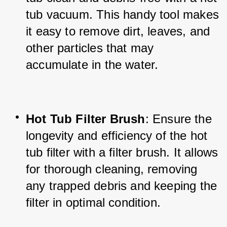
tub vacuum. This handy tool makes 
it easy to remove dirt, leaves, and 
other particles that may 
accumulate in the water.
Hot Tub Filter Brush
: Ensure the 
longevity and efficiency of the hot 
tub filter with a filter brush. It allows 
for thorough cleaning, removing 
any trapped debris and keeping the 
filter in optimal condition.