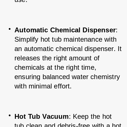
Automatic Chemical Dispenser
: 
Simplify hot tub maintenance with 
an automatic chemical dispenser. It 
releases the right amount of 
chemicals at the right time, 
ensuring balanced water chemistry 
with minimal effort.
Hot Tub Vacuum
: Keep the hot 
tub clean and debris-free with a hot 