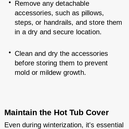
Remove any detachable 
accessories, such as pillows, 
steps, or handrails, and store them 
in a dry and secure location.
Clean and dry the accessories 
before storing them to prevent 
mold or mildew growth.
Maintain the Hot Tub Cover
Even during winterization, it's essential 