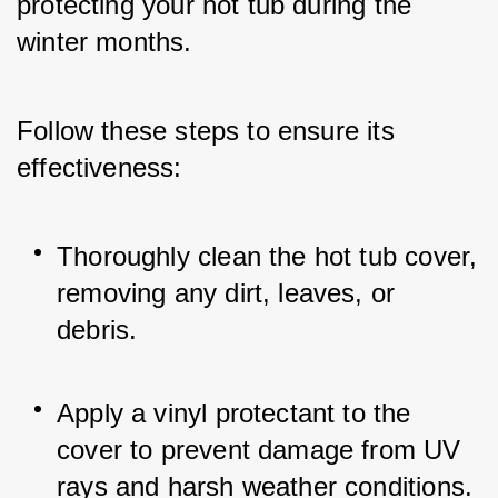
protecting your hot tub during the 
winter months. 
Follow these steps to ensure its 
effectiveness:
Thoroughly clean the hot tub cover, 
removing any dirt, leaves, or 
debris.
Apply a vinyl protectant to the 
cover to prevent damage from UV 
rays and harsh weather conditions.