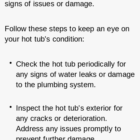
signs of issues or damage. 
Follow these steps to keep an eye on 
your hot tub's condition:
Check the hot tub periodically for 
any signs of water leaks or damage 
to the plumbing system.
Inspect the hot tub's exterior for 
any cracks or deterioration. 
Address any issues promptly to 
prevent further damage.