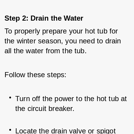
Step 2: Drain the Water
To properly prepare your hot tub for 
the winter season, you need to drain 
all the water from the tub. 
Follow these steps:
Turn off the power to the hot tub at 
the circuit breaker.
Locate the drain valve or spigot 