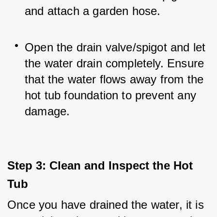
and attach a garden hose.
Open the drain valve/spigot and let 
the water drain completely. Ensure 
that the water flows away from the 
hot tub foundation to prevent any 
damage.
Step 3: Clean and Inspect the Hot 
Tub
Once you have drained the water, it is 