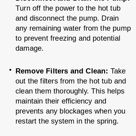
Turn off the power to the hot tub 
and disconnect the pump. Drain 
any remaining water from the pump 
to prevent freezing and potential 
damage.
Remove Filters and Clean:
 Take 
out the filters from the hot tub and 
clean them thoroughly. This helps 
maintain their efficiency and 
prevents any blockages when you 
restart the system in the spring.