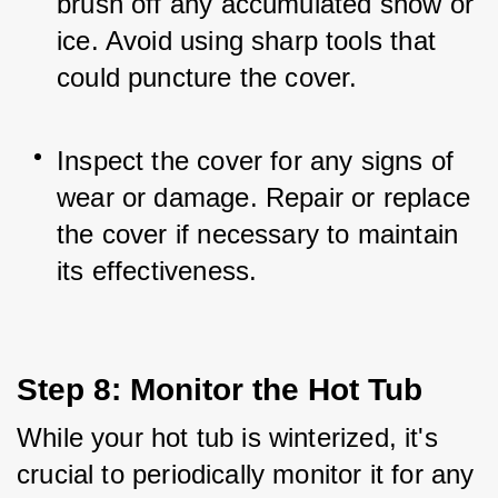
brush off any accumulated snow or 
ice. Avoid using sharp tools that 
could puncture the cover.
Inspect the cover for any signs of 
wear or damage. Repair or replace 
the cover if necessary to maintain 
its effectiveness.
Step 8: Monitor the Hot Tub
While your hot tub is winterized, it's 
crucial to periodically monitor it for any 