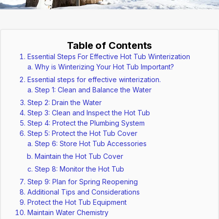
Table of Contents
Essential Steps For Effective Hot Tub Winterization
Why is Winterizing Your Hot Tub Important?
Essential steps for effective winterization.
Step 1: Clean and Balance the Water
Step 2: Drain the Water
Step 3: Clean and Inspect the Hot Tub
Step 4: Protect the Plumbing System
Step 5: Protect the Hot Tub Cover
Step 6: Store Hot Tub Accessories
Maintain the Hot Tub Cover
Step 8: Monitor the Hot Tub
Step 9: Plan for Spring Reopening
Additional Tips and Considerations
Protect the Hot Tub Equipment
Maintain Water Chemistry