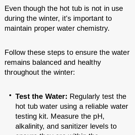
Even though the hot tub is not in use 
during the winter, it's important to 
maintain proper water chemistry. 
Follow these steps to ensure the water 
remains balanced and healthy 
throughout the winter:
Test the Water:
 Regularly test the 
hot tub water using a reliable water 
testing kit. Measure the pH, 
alkalinity, and sanitizer levels to 