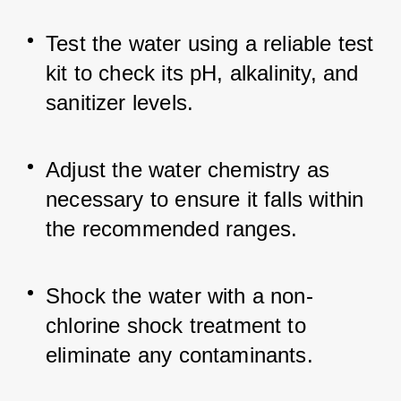
Test the water using a reliable test 
kit to check its pH, alkalinity, and 
sanitizer levels.
Adjust the water chemistry as 
necessary to ensure it falls within 
the recommended ranges.
Shock the water with a non-
chlorine shock treatment to 
eliminate any contaminants.