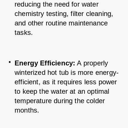
reducing the need for water 
chemistry testing, filter cleaning, 
and other routine maintenance 
tasks.
Energy Efficiency:
 A properly 
winterized hot tub is more energy-
efficient, as it requires less power 
to keep the water at an optimal 
temperature during the colder 
months.