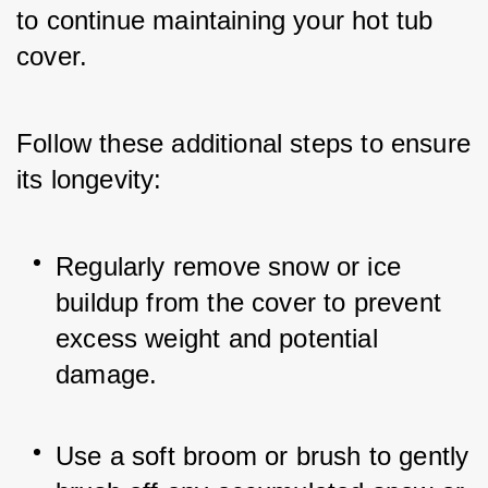
to continue maintaining your hot tub 
cover. 
Follow these additional steps to ensure 
its longevity:
Regularly remove snow or ice 
buildup from the cover to prevent 
excess weight and potential 
damage.
Use a soft broom or brush to gently 