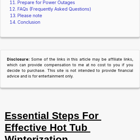
Prepare for Power Outages
FAQs (Frequently Asked Questions)
Please note
Conclusion
Disclosure:
Some of the links in this article may be affiliate links,
which can provide compensation to me at no cost to you if you
decide to purchase. This site is not intended to provide financial
advice and is for entertainment only.
Essential Steps For 
Effective Hot Tub 
Winterization