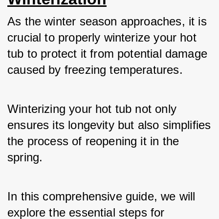
As the winter season approaches, it is 
crucial to properly winterize your hot 
tub to protect it from potential damage 
caused by freezing temperatures. 
Winterizing your hot tub not only 
ensures its longevity but also simplifies 
the process of reopening it in the 
spring. 
In this comprehensive guide, we will 
explore the essential steps for 