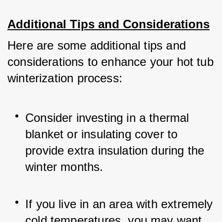
Additional Tips and Considerations
Here are some additional tips and 
considerations to enhance your hot tub 
winterization process:
Consider investing in a thermal 
blanket or insulating cover to 
provide extra insulation during the 
winter months.
If you live in an area with extremely 
cold temperatures, you may want 