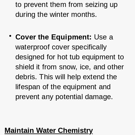
to prevent them from seizing up 
during the winter months.
Cover the Equipment:
 Use a 
waterproof cover specifically 
designed for hot tub equipment to 
shield it from snow, ice, and other 
debris. This will help extend the 
lifespan of the equipment and 
prevent any potential damage.
Maintain Water Chemistry