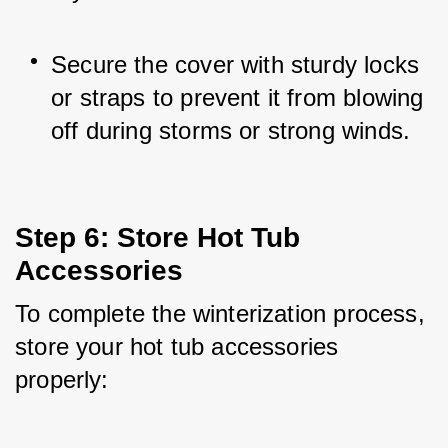
Secure the cover with sturdy locks 
or straps to prevent it from blowing 
off during storms or strong winds.
Step 6: Store Hot Tub 
Accessories
To complete the winterization process, 
store your hot tub accessories 
properly: