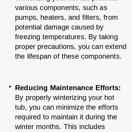
various components, such as 
pumps, heaters, and filters, from 
potential damage caused by 
freezing temperatures. By taking 
proper precautions, you can extend 
the lifespan of these components.
Reducing Maintenance Efforts:
By properly winterizing your hot 
tub, you can minimize the efforts 
required to maintain it during the 
winter months. This includes 