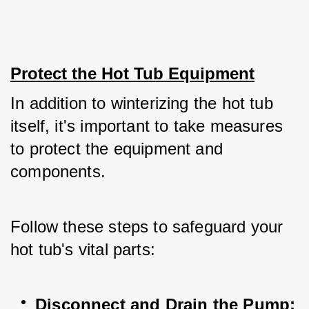
Protect the Hot Tub Equipment
In addition to winterizing the hot tub 
itself, it's important to take measures 
to protect the equipment and 
components. 
Follow these steps to safeguard your 
hot tub's vital parts:
Disconnect and Drain the Pump: