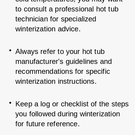
to consult a professional hot tub 
technician for specialized 
winterization advice.
Always refer to your hot tub 
manufacturer's guidelines and 
recommendations for specific 
winterization instructions.
Keep a log or checklist of the steps 
you followed during winterization 
for future reference.