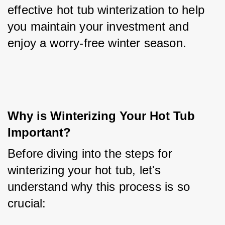
effective hot tub winterization to help 
you maintain your investment and 
enjoy a worry-free winter season.
Why is Winterizing Your Hot Tub 
Important?
Before diving into the steps for 
winterizing your hot tub, let's 
understand why this process is so 
crucial: