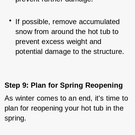
If possible, remove accumulated 
snow from around the hot tub to 
prevent excess weight and 
potential damage to the structure.
Step 9: Plan for Spring Reopening
As winter comes to an end, it's time to 
plan for reopening your hot tub in the 
spring. 