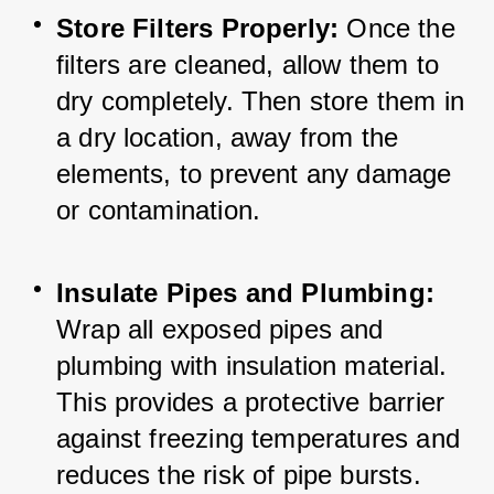
Store Filters Properly:
 Once the 
filters are cleaned, allow them to 
dry completely. Then store them in 
a dry location, away from the 
elements, to prevent any damage 
or contamination.
Insulate Pipes and Plumbing:
Wrap all exposed pipes and 
plumbing with insulation material. 
This provides a protective barrier 
against freezing temperatures and 
reduces the risk of pipe bursts.