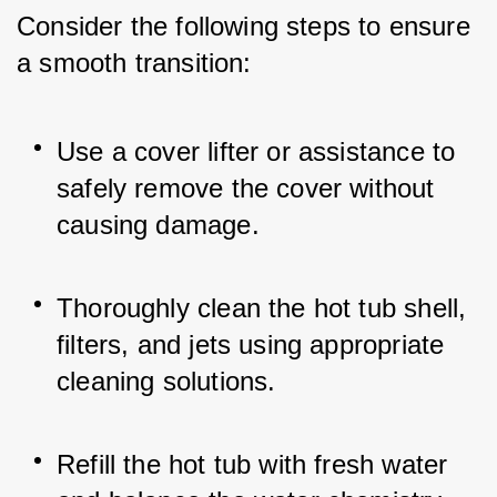
Consider the following steps to ensure 
a smooth transition:
Use a cover lifter or assistance to 
safely remove the cover without 
causing damage.
Thoroughly clean the hot tub shell, 
filters, and jets using appropriate 
cleaning solutions.
Refill the hot tub with fresh water 