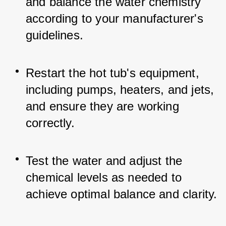
and balance the water chemistry 
according to your manufacturer's 
guidelines.
Restart the hot tub's equipment, 
including pumps, heaters, and jets, 
and ensure they are working 
correctly.
Test the water and adjust the 
chemical levels as needed to 
achieve optimal balance and clarity.