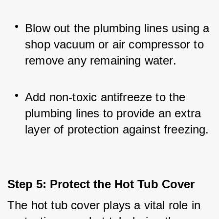
Blow out the plumbing lines using a 
shop vacuum or air compressor to 
remove any remaining water.
Add non-toxic antifreeze to the 
plumbing lines to provide an extra 
layer of protection against freezing.
Step 5: Protect the Hot Tub Cover
The hot tub cover plays a vital role in 