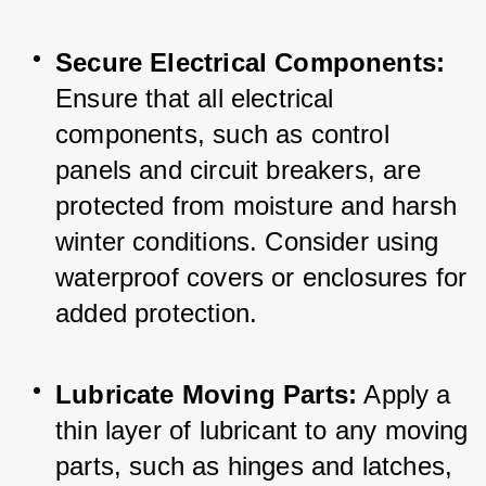
Secure Electrical Components:
Ensure that all electrical 
components, such as control 
panels and circuit breakers, are 
protected from moisture and harsh 
winter conditions. Consider using 
waterproof covers or enclosures for 
added protection.
Lubricate Moving Parts:
 Apply a 
thin layer of lubricant to any moving 
parts, such as hinges and latches, 