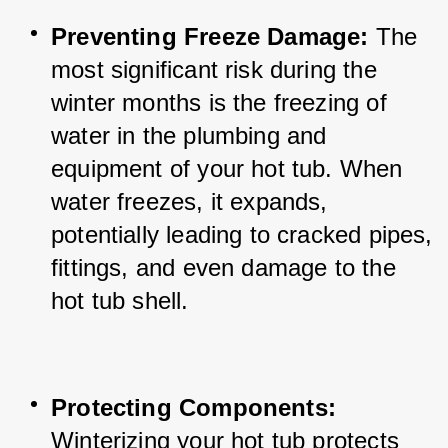
Preventing Freeze Damage:
 The 
most significant risk during the 
winter months is the freezing of 
water in the plumbing and 
equipment of your hot tub. When 
water freezes, it expands, 
potentially leading to cracked pipes, 
fittings, and even damage to the 
hot tub shell.
Protecting Components:
Winterizing your hot tub protects 