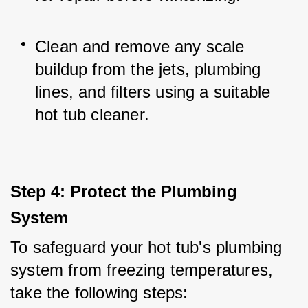
Clean and remove any scale 
buildup from the jets, plumbing 
lines, and filters using a suitable 
hot tub cleaner.
Step 4: Protect the Plumbing 
System
To safeguard your hot tub's plumbing 
system from freezing temperatures, 
take the following steps: