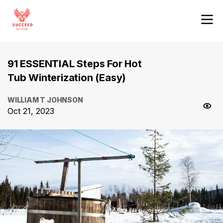
91 ESSENTIAL Steps For Hot
Tub Winterization (Easy)
WILLIAM T JOHNSON
Oct 21, 2023