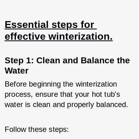
Essential steps for 
effective winterization.
Step 1: Clean and Balance the 
Water
Before beginning the winterization 
process, ensure that your hot tub's 
water is clean and properly balanced. 
Follow these steps: