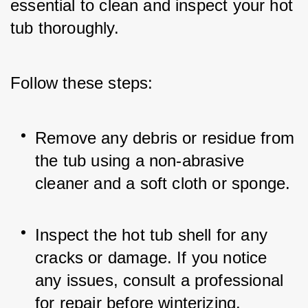
essential to clean and inspect your hot 
tub thoroughly. 
Follow these steps:
Remove any debris or residue from 
the tub using a non-abrasive 
cleaner and a soft cloth or sponge.
Inspect the hot tub shell for any 
cracks or damage. If you notice 
any issues, consult a professional 
for repair before winterizing.