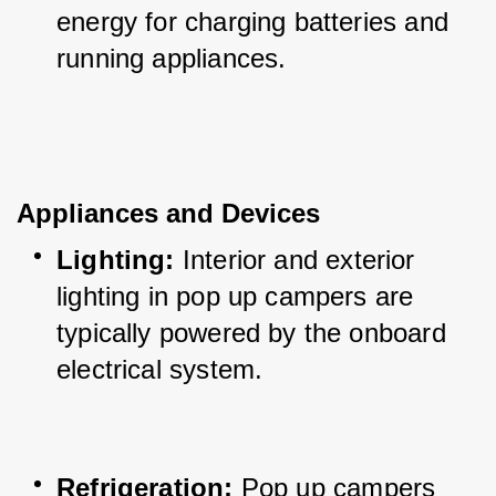
energy for charging batteries and 
running appliances.
Appliances and Devices
Lighting:
 Interior and exterior 
lighting in pop up campers are 
typically powered by the onboard 
electrical system.
Refrigeration:
 Pop up campers 