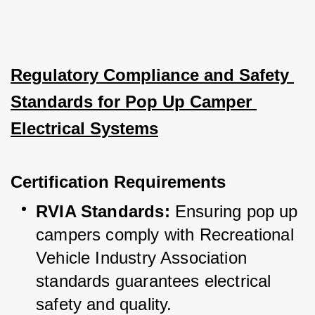
Regulatory Compliance and Safety 
Standards for Pop Up Camper 
Electrical Systems
Certification Requirements
RVIA Standards:
 Ensuring pop up 
campers comply with Recreational 
Vehicle Industry Association 
standards guarantees electrical 
safety and quality.