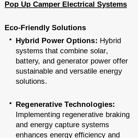
Pop Up Camper Electrical Systems
Eco-Friendly Solutions
Hybrid Power Options:
 Hybrid 
systems that combine solar, 
battery, and generator power offer 
sustainable and versatile energy 
solutions.
Regenerative Technologies:
Implementing regenerative braking 
and energy capture systems 
enhances energy efficiency and 