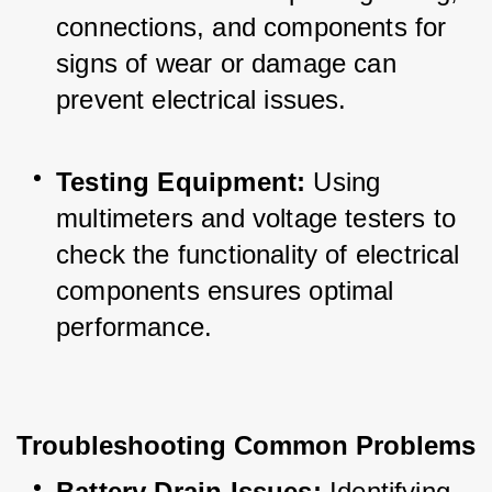
connections, and components for 
signs of wear or damage can 
prevent electrical issues.
Testing Equipment:
 Using 
multimeters and voltage testers to 
check the functionality of electrical 
components ensures optimal 
performance.
Troubleshooting Common Problems
Battery Drain Issues:
 Identifying 