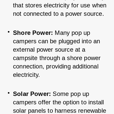
that stores electricity for use when 
not connected to a power source.
Shore Power:
 Many pop up 
campers can be plugged into an 
external power source at a 
campsite through a shore power 
connection, providing additional 
electricity.
Solar Power:
 Some pop up 
campers offer the option to install 
solar panels to harness renewable 