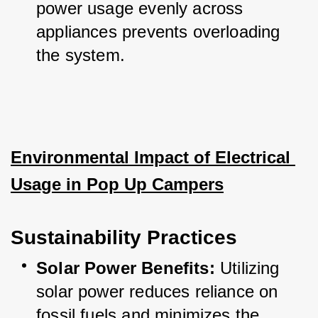
power usage evenly across 
appliances prevents overloading 
the system.
Environmental Impact of Electrical 
Usage in Pop Up Campers
Sustainability Practices
Solar Power Benefits:
 Utilizing 
solar power reduces reliance on 
fossil fuels and minimizes the 