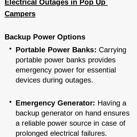
Electrical Outages in Pop Up 
Campers
Backup Power Options
Portable Power Banks:
 Carrying 
portable power banks provides 
emergency power for essential 
devices during outages.
Emergency Generator:
 Having a 
backup generator on hand ensures 
a reliable power source in case of 
prolonged electrical failures.