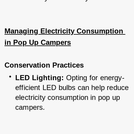
Managing Electricity Consumption 
in Pop Up Campers
Conservation Practices
LED Lighting:
 Opting for energy-
efficient LED bulbs can help reduce 
electricity consumption in pop up 
campers.