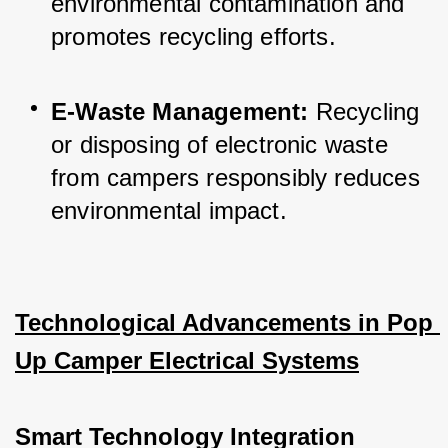
environmental contamination and 
promotes recycling efforts.
E-Waste Management:
 Recycling 
or disposing of electronic waste 
from campers responsibly reduces 
environmental impact.
Technological Advancements in Pop 
Up Camper Electrical Systems
Smart Technology Integration