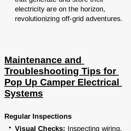
electricity are on the horizon, 
revolutionizing off-grid adventures.
Maintenance and 
Troubleshooting Tips for 
Pop Up Camper Electrical 
Systems
Regular Inspections
Visual Checks:
 Inspecting wiring, 