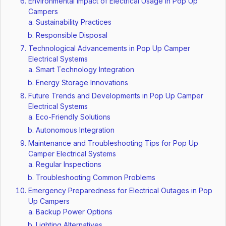
Environmental Impact of Electrical Usage in Pop Up
Campers
Sustainability Practices
Responsible Disposal
Technological Advancements in Pop Up Camper
Electrical Systems
Smart Technology Integration
Energy Storage Innovations
Future Trends and Developments in Pop Up Camper
Electrical Systems
Eco-Friendly Solutions
Autonomous Integration
Maintenance and Troubleshooting Tips for Pop Up
Camper Electrical Systems
Regular Inspections
Troubleshooting Common Problems
Emergency Preparedness for Electrical Outages in Pop
Up Campers
Backup Power Options
Lighting Alternatives