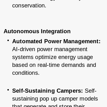
conservation.
Autonomous Integration
Automated Power Management:
AI-driven power management 
systems optimize energy usage 
based on real-time demands and 
conditions.
Self-Sustaining Campers:
 Self-
sustaining pop up camper models 
that generate and store their 