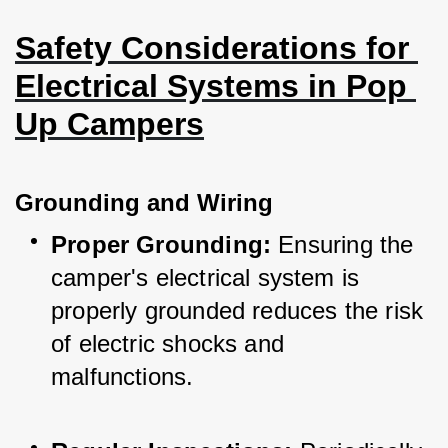
Safety Considerations for 
Electrical Systems in Pop 
Up Campers
Grounding and Wiring
Proper Grounding:
 Ensuring the 
camper's electrical system is 
properly grounded reduces the risk 
of electric shocks and 
malfunctions.