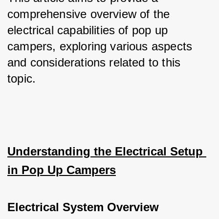
comprehensive overview of the 
electrical capabilities of pop up 
campers, exploring various aspects 
and considerations related to this 
topic.
Understanding the Electrical Setup 
in Pop Up Campers
Electrical System Overview