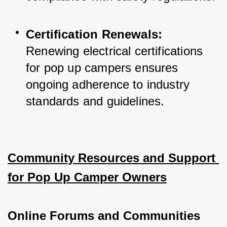
Certification Renewals:
Renewing electrical certifications 
for pop up campers ensures 
ongoing adherence to industry 
standards and guidelines.
Community Resources and Support 
for Pop Up Camper Owners
Online Forums and Communities