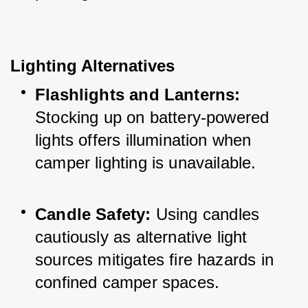
Lighting Alternatives
Flashlights and Lanterns:
Stocking up on battery-powered 
lights offers illumination when 
camper lighting is unavailable.
Candle Safety:
 Using candles 
cautiously as alternative light 
sources mitigates fire hazards in 
confined camper spaces.