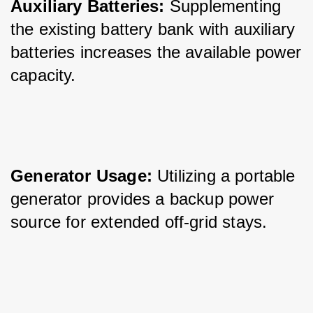
Auxiliary Batteries:
 Supplementing 
the existing battery bank with auxiliary 
batteries increases the available power 
capacity.
Generator Usage:
 Utilizing a portable 
generator provides a backup power 
source for extended off-grid stays.