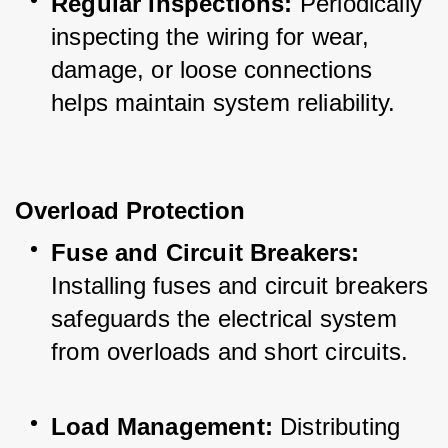
Regular Inspections:
 Periodically 
inspecting the wiring for wear, 
damage, or loose connections 
helps maintain system reliability.
Overload Protection
Fuse and Circuit Breakers:
Installing fuses and circuit breakers 
safeguards the electrical system 
from overloads and short circuits.
Load Management:
 Distributing 