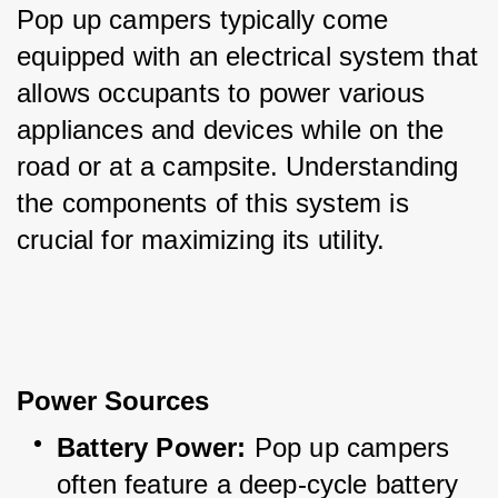
Pop up campers typically come 
equipped with an electrical system that 
allows occupants to power various 
appliances and devices while on the 
road or at a campsite. Understanding 
the components of this system is 
crucial for maximizing its utility.
Power Sources
Battery Power:
 Pop up campers 
often feature a deep-cycle battery 