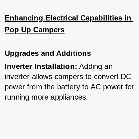
Enhancing Electrical Capabilities in 
Pop Up Campers
Upgrades and Additions
Inverter Installation:
 Adding an 
inverter allows campers to convert DC 
power from the battery to AC power for 
running more appliances.