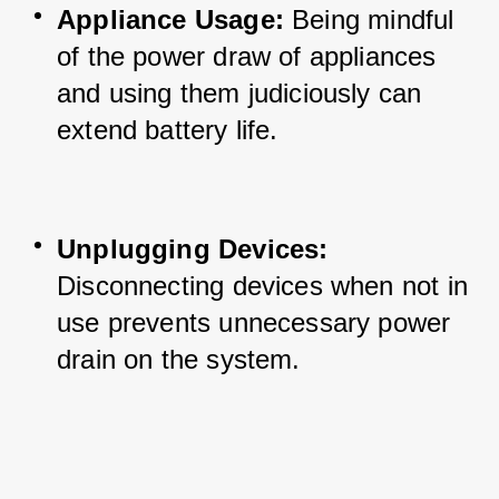
Appliance Usage:
 Being mindful 
of the power draw of appliances 
and using them judiciously can 
extend battery life.
Unplugging Devices:
Disconnecting devices when not in 
use prevents unnecessary power 
drain on the system.