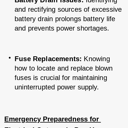
and rectifying sources of excessive 
battery drain prolongs battery life 
and prevents power shortages.
Fuse Replacements:
 Knowing 
how to locate and replace blown 
fuses is crucial for maintaining 
uninterrupted power supply.
Emergency Preparedness for 