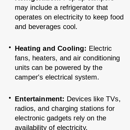
may include a refrigerator that 
operates on electricity to keep food 
and beverages cool.
Heating and Cooling:
 Electric 
fans, heaters, and air conditioning 
units can be powered by the 
camper's electrical system.
Entertainment:
 Devices like TVs, 
radios, and charging stations for 
electronic gadgets rely on the 
availability of electricity.