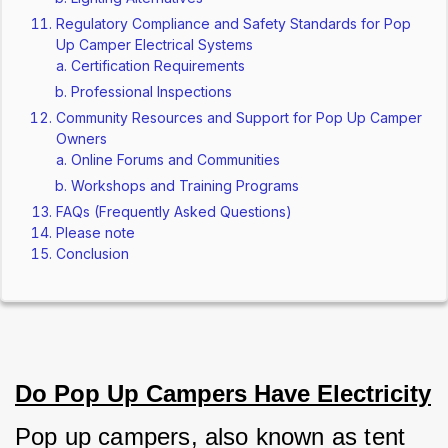
Regulatory Compliance and Safety Standards for Pop
Up Camper Electrical Systems
Certification Requirements
Professional Inspections
Community Resources and Support for Pop Up Camper
Owners
Online Forums and Communities
Workshops and Training Programs
FAQs (Frequently Asked Questions)
Please note
Conclusion
Do Pop Up Campers Have Electricity
Pop up campers, also known as tent 