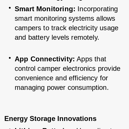
Smart Monitoring:
 Incorporating 
smart monitoring systems allows 
campers to track electricity usage 
and battery levels remotely.
App Connectivity:
 Apps that 
control camper electronics provide 
convenience and efficiency for 
managing power consumption.
Energy Storage Innovations