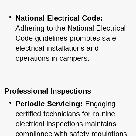
National Electrical Code:
Adhering to the National Electrical 
Code guidelines promotes safe 
electrical installations and 
operations in campers.
Professional Inspections
Periodic Servicing:
 Engaging 
certified technicians for routine 
electrical inspections maintains 
compliance with safety regulations.