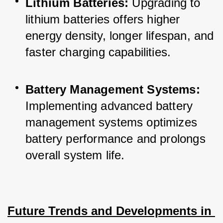
Lithium Batteries:
 Upgrading to 
lithium batteries offers higher 
energy density, longer lifespan, and 
faster charging capabilities.
Battery Management Systems:
Implementing advanced battery 
management systems optimizes 
battery performance and prolongs 
overall system life.
Future Trends and Developments in 