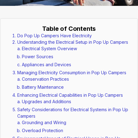
Table of Contents
Do Pop Up Campers Have Electricity
Understanding the Electrical Setup in Pop Up Campers
Electrical System Overview
Power Sources
Appliances and Devices
Managing Electricity Consumption in Pop Up Campers
Conservation Practices
Battery Maintenance
Enhancing Electrical Capabilities in Pop Up Campers
Upgrades and Additions
Safety Considerations for Electrical Systems in Pop Up
Campers
Grounding and Wiring
Overload Protection