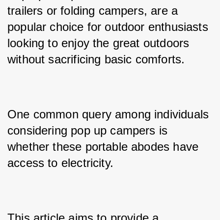
trailers or folding campers, are a 
popular choice for outdoor enthusiasts 
looking to enjoy the great outdoors 
without sacrificing basic comforts. 
One common query among individuals 
considering pop up campers is 
whether these portable abodes have 
access to electricity. 
This article aims to provide a 