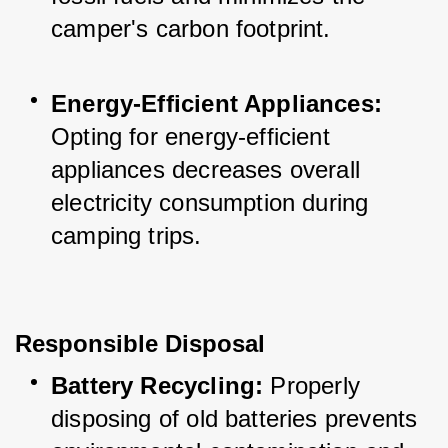
camper's carbon footprint.
Energy-Efficient Appliances:
Opting for energy-efficient 
appliances decreases overall 
electricity consumption during 
camping trips.
Responsible Disposal
Battery Recycling:
 Properly 
disposing of old batteries prevents 