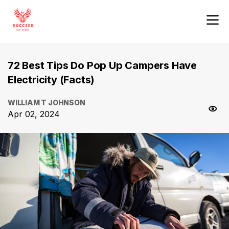
72 Best Tips Do Pop Up Campers Have
Electricity (Facts)
WILLIAM T JOHNSON
Apr 02, 2024