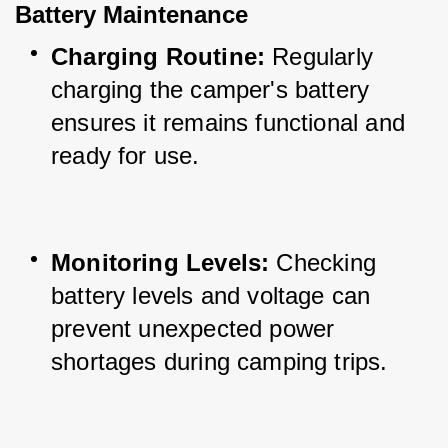
Battery Maintenance
Charging Routine:
 Regularly 
charging the camper's battery 
ensures it remains functional and 
ready for use.
Monitoring Levels:
 Checking 
battery levels and voltage can 
prevent unexpected power 
shortages during camping trips.