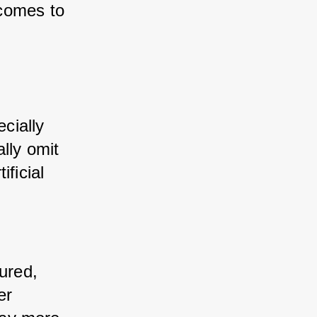
comes to 
cially 
lly omit 
ficial 
ured, 
r 