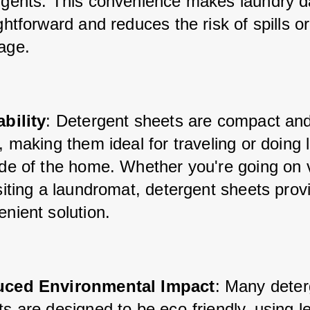
rgents. This convenience makes laundry d
ghtforward and reduces the risk of spills or 
age.
ability
: Detergent sheets are compact and
, making them ideal for traveling or doing 
ide of the home. Whether you're going on v
siting a laundromat, detergent sheets provi
nient solution.
ced Environmental Impact
: Many deter
s are designed to be eco-friendly, using le