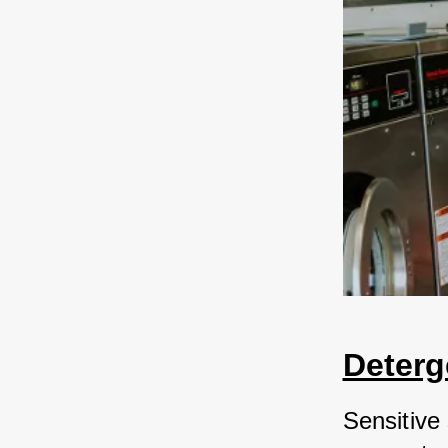
Deterg
Sensitive 