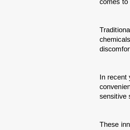
comes to 
Traditiona
chemicals 
discomfort
In recent
convenient
sensitive 
These inn