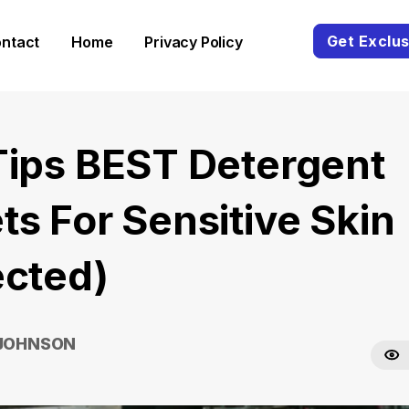
Get Exclus
ntact
Home
Privacy Policy
Tips BEST Detergent
ts For Sensitive Skin
ected)
 JOHNSON