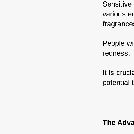
Sensitive 
various e
fragrances
People wi
redness, i
It is cruc
potential 
The Adva