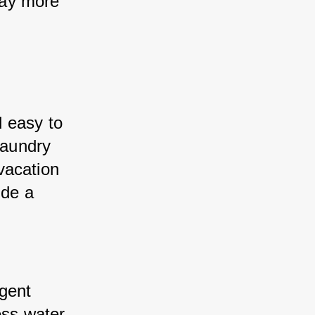
ay more 
 easy to 
laundry 
acation 
de a 
gent 
ss water 