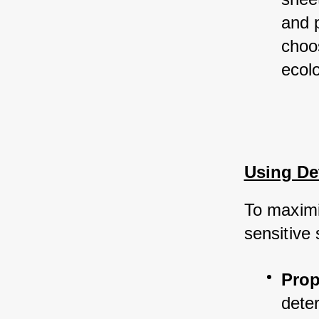
and 
choo
ecolo
Using Det
To maximi
sensitive 
Prop
deter