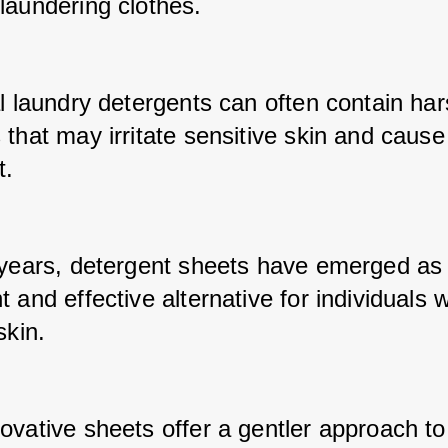
laundering clothes. 
l laundry detergents can often contain har
that may irritate sensitive skin and cause 
. 
 years, detergent sheets have emerged as 
 and effective alternative for individuals wi
skin. 
ovative sheets offer a gentler approach to 