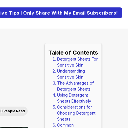
ive Tips I Only Share With My Email Subscribers!
Table of Contents
Detergent Sheets For
Sensitive Skin
Understanding
Sensitive Skin
The Advantages of
Detergent Sheets
Using Detergent
Sheets Effectively
Considerations for
0 People Read
Choosing Detergent
Sheets
Common