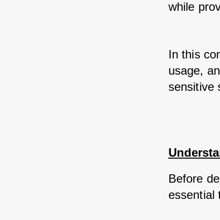
while prov
In this co
usage, an
sensitive 
Understa
Before del
essential 