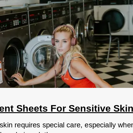
ent Sheets For Sensitive Ski
skin requires special care, especially when 