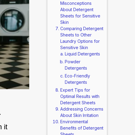
Misconceptions
About Detergent
Sheets for Sensitive
Skin
Comparing Detergent
Sheets to Other
Laundry Options for
Sensitive Skin
Liquid Detergents
Powder
Detergents
Eco-Friendly
Detergents
Expert Tips for
Optimal Results with
Detergent Sheets
n
Addressing Concerns
About Skin Irritation
Environmental
it 
Benefits of Detergent
Sheets