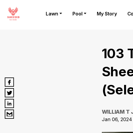
Lawn
Pool
My Story
Co
103 
Shee
(Sel
WILLIAM T
Jan 06, 2024