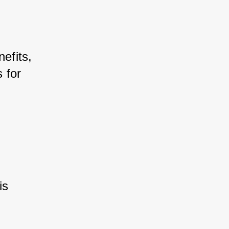
efits, 
for 
s 