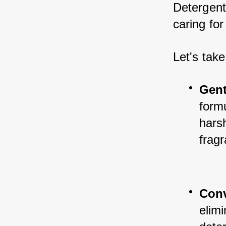
Detergent
caring for
Let's take
Gent
formu
harsh
fragr
Con
elimi