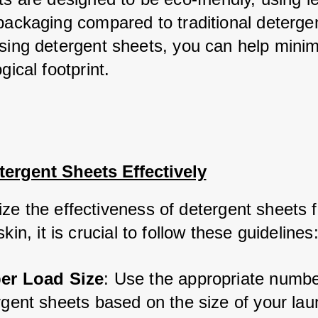
packaging compared to traditional detergen
sing detergent sheets, you can help minimi
gical footprint.
ergent Sheets Effectively
ze the effectiveness of detergent sheets fo
skin, it is crucial to follow these guidelines
er Load Size
: Use the appropriate numbe
gent sheets based on the size of your laun