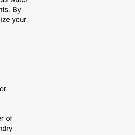
ts. By 
ze your 
r 
:
r of 
dry 