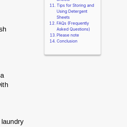
Tips for Storing and
Using Detergent
Sheets
FAQs (Frequently
sh 
Asked Questions)
Please note
Conclusion
a 
th 
laundry 