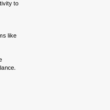
vity to 
s like 
 
alance.