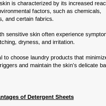
skin is characterized by its increased reacti
nvironmental factors, such as chemicals, 
, and certain fabrics. 
th sensitive skin often experience symptom
tching, dryness, and irritation. 
ial to choose laundry products that minimize
triggers and maintain the skin's delicate b
ntages of Detergent Sheets