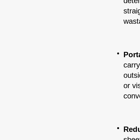
dete
strai
wast
Port
carry
outs
or vi
conve
Redu
sheet