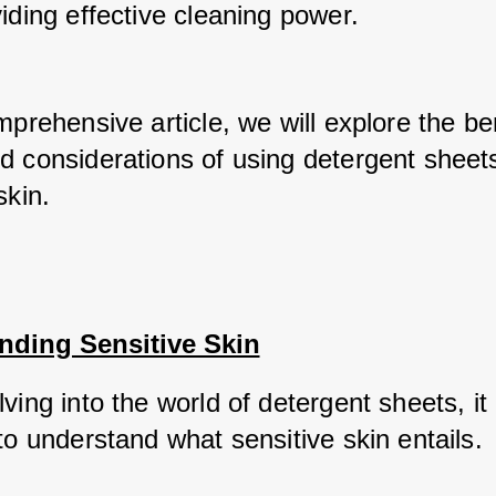
iding effective cleaning power. 
mprehensive article, we will explore the ben
d considerations of using detergent sheets 
skin.
nding Sensitive Skin
ving into the world of detergent sheets, it i
to understand what sensitive skin entails. 