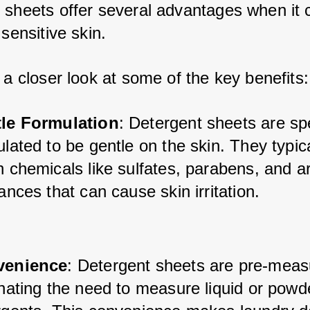
 sheets offer several advantages when it 
 sensitive skin. 
 a closer look at some of the key benefits:
le Formulation
: Detergent sheets are spe
lated to be gentle on the skin. They typica
 chemicals like sulfates, parabens, and arti
ances that can cause skin irritation.
venience
: Detergent sheets are pre-meas
nating the need to measure liquid or powde