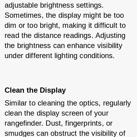
adjustable brightness settings. 
Sometimes, the display might be too 
dim or too bright, making it difficult to 
read the distance readings. Adjusting 
the brightness can enhance visibility 
under different lighting conditions.
Clean the Display
Similar to cleaning the optics, regularly 
clean the display screen of your 
rangefinder. Dust, fingerprints, or 
smudges can obstruct the visibility of 