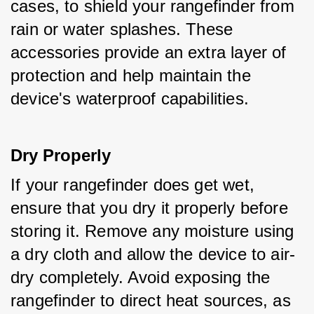
cases, to shield your rangefinder from 
rain or water splashes. These 
accessories provide an extra layer of 
protection and help maintain the 
device's waterproof capabilities.
Dry Properly
If your rangefinder does get wet, 
ensure that you dry it properly before 
storing it. Remove any moisture using 
a dry cloth and allow the device to air-
dry completely. Avoid exposing the 
rangefinder to direct heat sources, as 