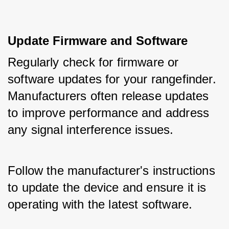
Update Firmware and Software
Regularly check for firmware or 
software updates for your rangefinder. 
Manufacturers often release updates 
to improve performance and address 
any signal interference issues. 
Follow the manufacturer's instructions 
to update the device and ensure it is 
operating with the latest software.