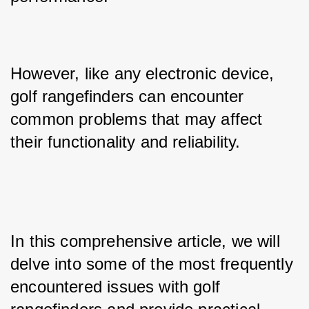
However, like any electronic device, 
golf rangefinders can encounter 
common problems that may affect 
their functionality and reliability.
In this comprehensive article, we will 
delve into some of the most frequently 
encountered issues with golf 