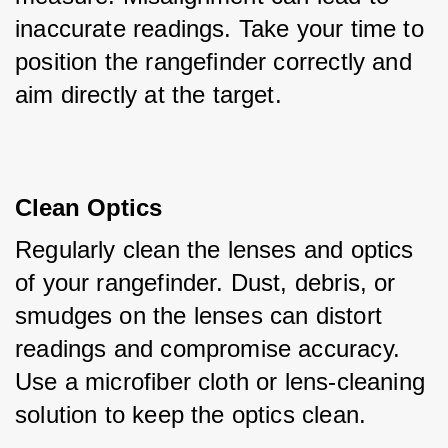
inaccurate readings. Take your time to 
position the rangefinder correctly and 
aim directly at the target.
Clean Optics
Regularly clean the lenses and optics 
of your rangefinder. Dust, debris, or 
smudges on the lenses can distort 
readings and compromise accuracy. 
Use a microfiber cloth or lens-cleaning 
solution to keep the optics clean.