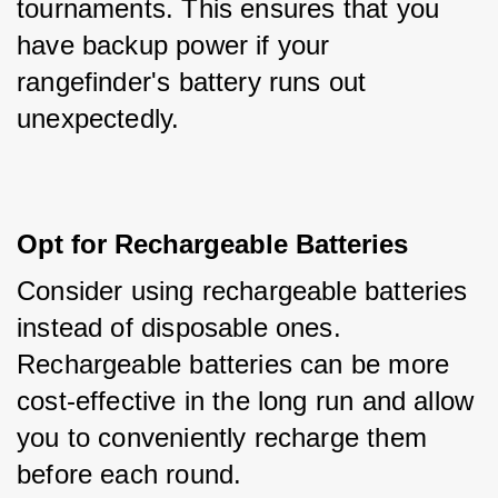
tournaments. This ensures that you 
have backup power if your 
rangefinder's battery runs out 
unexpectedly.
Opt for Rechargeable Batteries
Consider using rechargeable batteries 
instead of disposable ones. 
Rechargeable batteries can be more 
cost-effective in the long run and allow 
you to conveniently recharge them 
before each round.