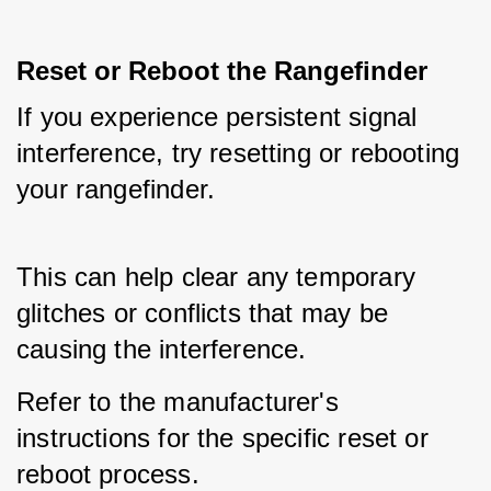
Reset or Reboot the Rangefinder
If you experience persistent signal 
interference, try resetting or rebooting 
your rangefinder. 
This can help clear any temporary 
glitches or conflicts that may be 
causing the interference. 
Refer to the manufacturer's 
instructions for the specific reset or 
reboot process.