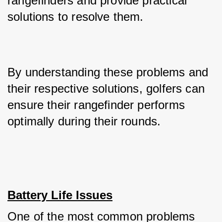
rangefinders and provide practical 
solutions to resolve them. 
By understanding these problems and 
their respective solutions, golfers can 
ensure their rangefinder performs 
optimally during their rounds.
Battery Life Issues
One of the most common problems 