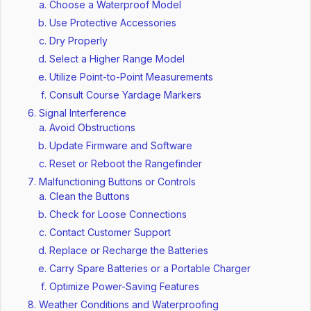
Choose a Waterproof Model
Use Protective Accessories
Dry Properly
Select a Higher Range Model
Utilize Point-to-Point Measurements
Consult Course Yardage Markers
Signal Interference
Avoid Obstructions
Update Firmware and Software
Reset or Reboot the Rangefinder
Malfunctioning Buttons or Controls
Clean the Buttons
Check for Loose Connections
Contact Customer Support
Replace or Recharge the Batteries
Carry Spare Batteries or a Portable Charger
Optimize Power-Saving Features
Weather Conditions and Waterproofing