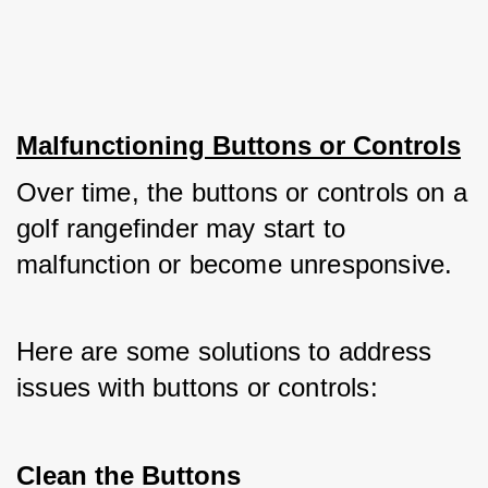
Malfunctioning Buttons or Controls
Over time, the buttons or controls on a 
golf rangefinder may start to 
malfunction or become unresponsive. 
Here are some solutions to address 
issues with buttons or controls:
Clean the Buttons