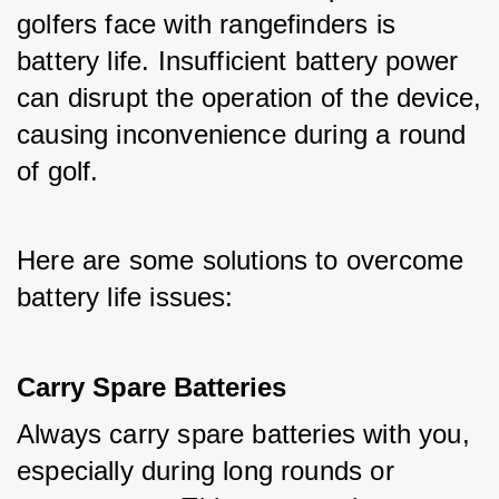
golfers face with rangefinders is 
battery life. Insufficient battery power 
can disrupt the operation of the device, 
causing inconvenience during a round 
of golf. 
Here are some solutions to overcome 
battery life issues:
Carry Spare Batteries
Always carry spare batteries with you, 
especially during long rounds or 