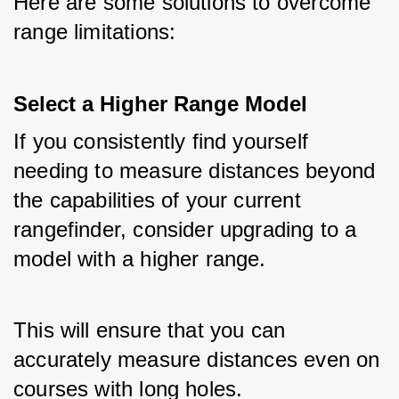
Here are some solutions to overcome 
range limitations:
Select a Higher Range Model
If you consistently find yourself 
needing to measure distances beyond 
the capabilities of your current 
rangefinder, consider upgrading to a 
model with a higher range. 
This will ensure that you can 
accurately measure distances even on 
courses with long holes.