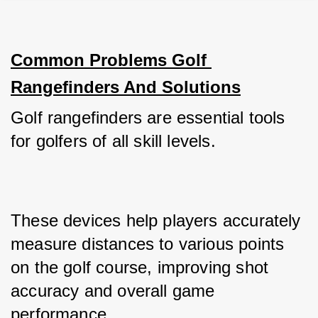
Common Problems Golf 
Rangefinders And Solutions
Golf rangefinders are essential tools 
for golfers of all skill levels. 
These devices help players accurately 
measure distances to various points 
on the golf course, improving shot 
accuracy and overall game 
performance. 