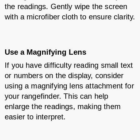
the readings. Gently wipe the screen 
with a microfiber cloth to ensure clarity.
Use a Magnifying Lens
If you have difficulty reading small text 
or numbers on the display, consider 
using a magnifying lens attachment for 
your rangefinder. This can help 
enlarge the readings, making them 
easier to interpret.