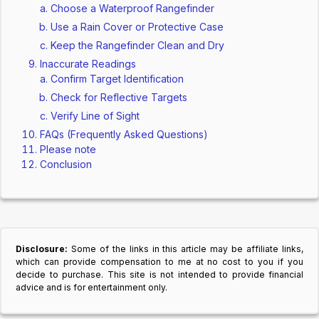
Choose a Waterproof Rangefinder
Use a Rain Cover or Protective Case
Keep the Rangefinder Clean and Dry
Inaccurate Readings
Confirm Target Identification
Check for Reflective Targets
Verify Line of Sight
FAQs (Frequently Asked Questions)
Please note
Conclusion
Disclosure:
Some of the links in this article may be affiliate links,
which can provide compensation to me at no cost to you if you
decide to purchase. This site is not intended to provide financial
advice and is for entertainment only.