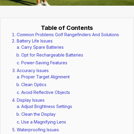
Table of Contents
Common Problems Golf Rangefinders And Solutions
Battery Life Issues
Carry Spare Batteries
Opt for Rechargeable Batteries
Power-Saving Features
Accuracy Issues
Proper Target Alignment
Clean Optics
Avoid Reflective Objects
Display Issues
Adjust Brightness Settings
Clean the Display
Use a Magnifying Lens
Waterproofing Issues