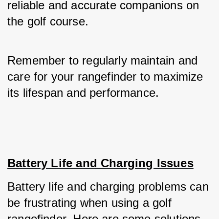
reliable and accurate companions on 
the golf course. 
Remember to regularly maintain and 
care for your rangefinder to maximize 
its lifespan and performance.
Battery Life and Charging Issues
Battery life and charging problems can 
be frustrating when using a golf 
rangefinder. Here are some solutions 