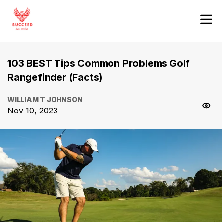
103 BEST Tips Common Problems Golf
Rangefinder (Facts)
WILLIAM T JOHNSON
Nov 10, 2023