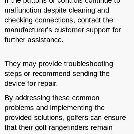
If the buttons or controls continue to 
malfunction despite cleaning and 
checking connections, contact the 
manufacturer's customer support for 
further assistance. 
They may provide troubleshooting 
steps or recommend sending the 
device for repair.
By addressing these common 
problems and implementing the 
provided solutions, golfers can ensure 
that their golf rangefinders remain 