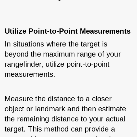
Utilize Point-to-Point Measurements
In situations where the target is 
beyond the maximum range of your 
rangefinder, utilize point-to-point 
measurements. 
Measure the distance to a closer 
object or landmark and then estimate 
the remaining distance to your actual 
target. This method can provide a 