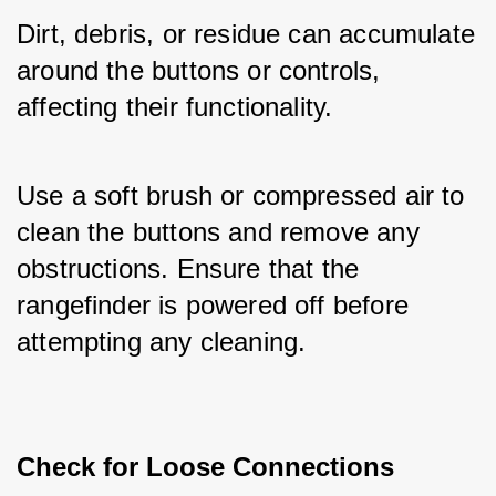
Dirt, debris, or residue can accumulate 
around the buttons or controls, 
affecting their functionality. 
Use a soft brush or compressed air to 
clean the buttons and remove any 
obstructions. Ensure that the 
rangefinder is powered off before 
attempting any cleaning.
Check for Loose Connections