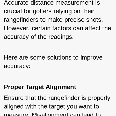
Accurate distance measurement is 
crucial for golfers relying on their 
rangefinders to make precise shots. 
However, certain factors can affect the 
accuracy of the readings. 
Here are some solutions to improve 
accuracy:
Proper Target Alignment
Ensure that the rangefinder is properly 
aligned with the target you want to 
measure. Misalignment can lead to 