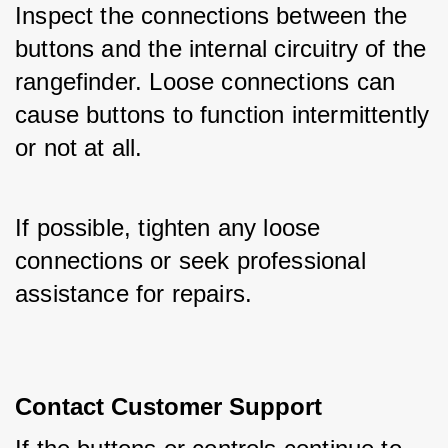
Inspect the connections between the 
buttons and the internal circuitry of the 
rangefinder. Loose connections can 
cause buttons to function intermittently 
or not at all. 
If possible, tighten any loose 
connections or seek professional 
assistance for repairs.
Contact Customer Support