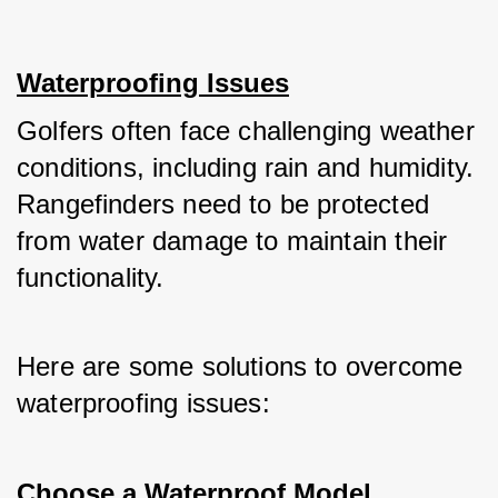
Waterproofing Issues
Golfers often face challenging weather 
conditions, including rain and humidity. 
Rangefinders need to be protected 
from water damage to maintain their 
functionality. 
Here are some solutions to overcome 
waterproofing issues:
Choose a Waterproof Model