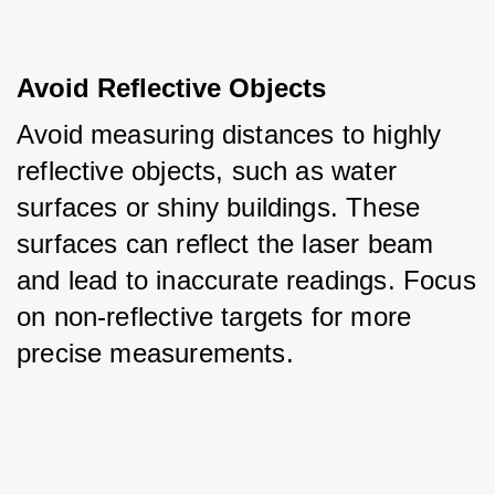
Avoid Reflective Objects
Avoid measuring distances to highly 
reflective objects, such as water 
surfaces or shiny buildings. These 
surfaces can reflect the laser beam 
and lead to inaccurate readings. Focus 
on non-reflective targets for more 
precise measurements.