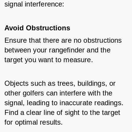
signal interference:
Avoid Obstructions
Ensure that there are no obstructions 
between your rangefinder and the 
target you want to measure. 
Objects such as trees, buildings, or 
other golfers can interfere with the 
signal, leading to inaccurate readings. 
Find a clear line of sight to the target 
for optimal results.