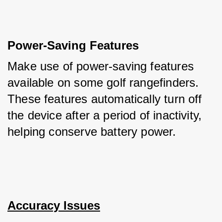
Power-Saving Features
Make use of power-saving features 
available on some golf rangefinders. 
These features automatically turn off 
the device after a period of inactivity, 
helping conserve battery power.
Accuracy Issues