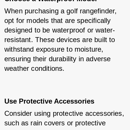
When purchasing a golf rangefinder, 
opt for models that are specifically 
designed to be waterproof or water-
resistant. These devices are built to 
withstand exposure to moisture, 
ensuring their durability in adverse 
weather conditions.
Use Protective Accessories
Consider using protective accessories, 
such as rain covers or protective 