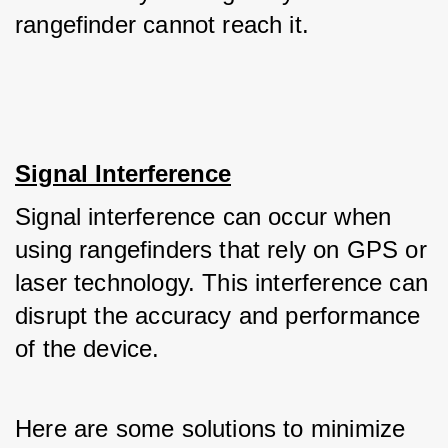
rangefinder cannot reach it.
Signal Interference
Signal interference can occur when 
using rangefinders that rely on GPS or 
laser technology. This interference can 
disrupt the accuracy and performance 
of the device. 
Here are some solutions to minimize 