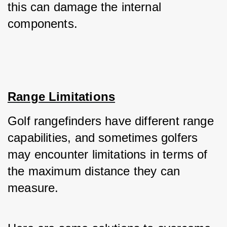
this can damage the internal 
components.
Range Limitations
Golf rangefinders have different range 
capabilities, and sometimes golfers 
may encounter limitations in terms of 
the maximum distance they can 
measure. 