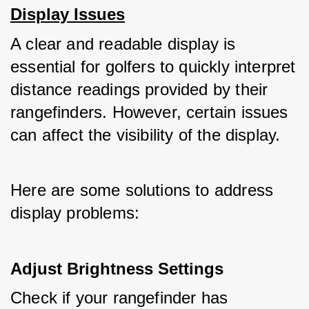
Display Issues
A clear and readable display is 
essential for golfers to quickly interpret 
distance readings provided by their 
rangefinders. However, certain issues 
can affect the visibility of the display. 
Here are some solutions to address 
display problems:
Adjust Brightness Settings
Check if your rangefinder has 