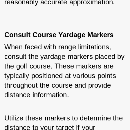
reasonably accurate approximation.
Consult Course Yardage Markers
When faced with range limitations, 
consult the yardage markers placed by 
the golf course. These markers are 
typically positioned at various points 
throughout the course and provide 
distance information. 
Utilize these markers to determine the 
distance to your target if your 