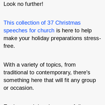
Look no further!
This collection of 37 Christmas 
speeches for church
 is here to help 
make your holiday preparations stress-
free.
With a variety of topics, from 
traditional to contemporary, there’s 
something here that will fit any group 
or occasion.