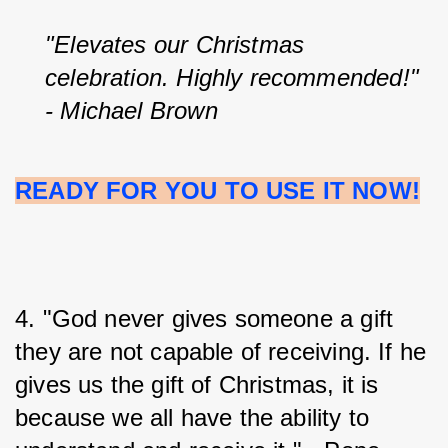
"Elevates our Christmas 
celebration. Highly recommended!" 
- Michael Brown
READY FOR YOU TO USE IT NOW!
4. "God never gives someone a gift 
they are not capable of receiving. If he 
gives us the gift of Christmas, it is 
because we all have the ability to 