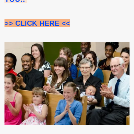
>> CLICK HERE <<