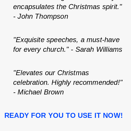
encapsulates the Christmas spirit." 
- John Thompson
"Exquisite speeches, a must-have 
for every church." - Sarah Williams
"Elevates our Christmas 
celebration. Highly recommended!" 
- Michael Brown
READY FOR YOU TO USE IT NOW!