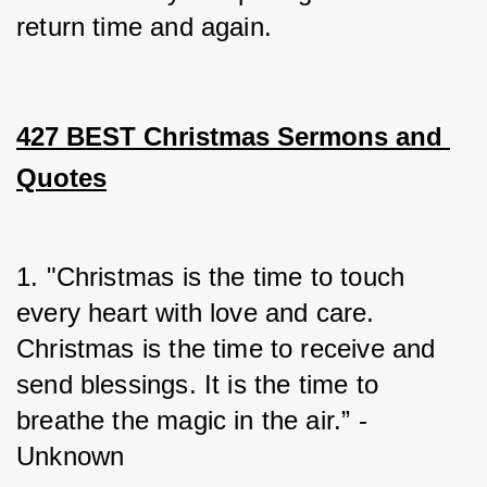
return time and again.
427 BEST Christmas Sermons and 
Quotes
1. "Christmas is the time to touch 
every heart with love and care. 
Christmas is the time to receive and 
send blessings. It is the time to 
breathe the magic in the air.” - 
Unknown