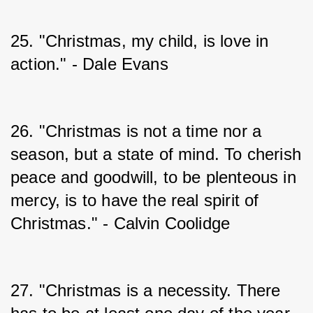
25. "Christmas, my child, is love in 
action." - Dale Evans
26. "Christmas is not a time nor a 
season, but a state of mind. To cherish 
peace and goodwill, to be plenteous in 
mercy, is to have the real spirit of 
Christmas." - Calvin Coolidge
27. "Christmas is a necessity. There 