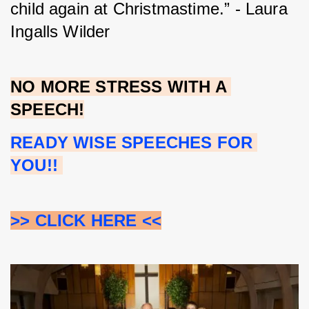
child again at Christmastime.” - Laura 
Ingalls Wilder
NO MORE STRESS WITH A 
SPEECH!
READY WISE SPEECHES FOR 
YOU!!
>> CLICK HERE <<