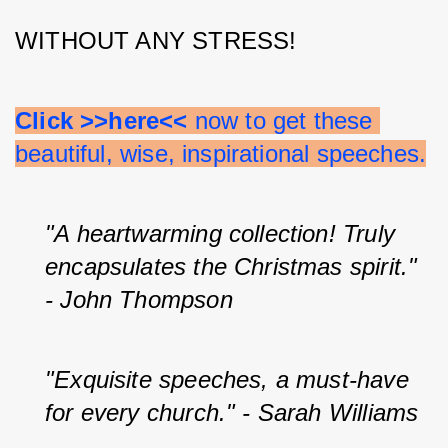
WITHOUT ANY STRESS!
Click >>here<<
 now to get these 
beautiful, wise, inspirational speeches.
"A heartwarming collection! Truly 
encapsulates the Christmas spirit." 
- John Thompson
"Exquisite speeches, a must-have 
for every church." - Sarah Williams