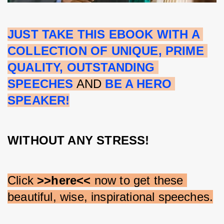
JUST TAKE THIS EBOOK WITH A 
COLLECTION OF UNIQUE, PRIME 
QUALITY, OUTSTANDING 
SPEECHES
 AND 
BE A HERO 
SPEAKER!
WITHOUT ANY STRESS!
Click 
>>here<<
 now to get these 
beautiful, wise, inspirational speeches.