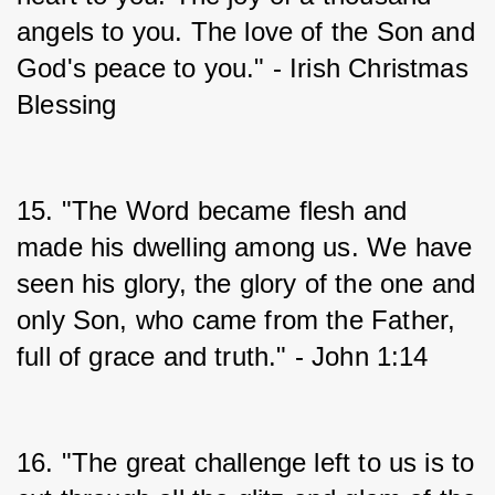
angels to you. The love of the Son and 
God's peace to you." - Irish Christmas 
Blessing
15. "The Word became flesh and 
made his dwelling among us. We have 
seen his glory, the glory of the one and 
only Son, who came from the Father, 
full of grace and truth." - John 1:14
16. "The great challenge left to us is to 