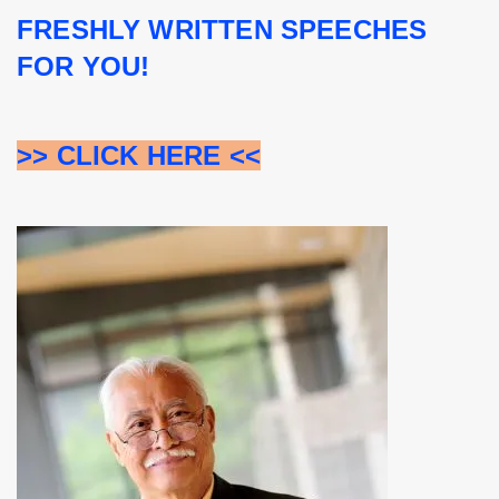
FRESHLY WRITTEN SPEECHES 
FOR YOU!
>> CLICK HERE <<