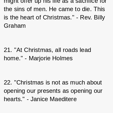
might offer up his life as a sacrifice for 
the sins of men. He came to die. This 
is the heart of Christmas." - Rev. Billy 
Graham
21. "At Christmas, all roads lead 
home." - Marjorie Holmes
22. "Christmas is not as much about 
opening our presents as opening our 
hearts." - Janice Maeditere