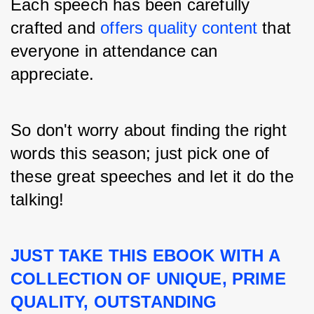
Each speech has been carefully 
crafted and 
offers quality content 
that 
everyone in attendance can 
appreciate.
So don't worry about finding the right 
words this season; just pick one of 
these great speeches and let it do the 
talking!
JUST TAKE THIS EBOOK WITH A 
COLLECTION OF UNIQUE, PRIME 
QUALITY, OUTSTANDING 