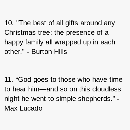
10. "The best of all gifts around any 
Christmas tree: the presence of a 
happy family all wrapped up in each 
other." - Burton Hills
11. “God goes to those who have time 
to hear him—and so on this cloudless 
night he went to simple shepherds.” - 
Max Lucado