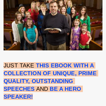
JUST TAKE 
THIS EBOOK WITH A 
COLLECTION OF UNIQUE, PRIME 
QUALITY, OUTSTANDING 
SPEECHES
 AND 
BE A HERO 
SPEAKER!