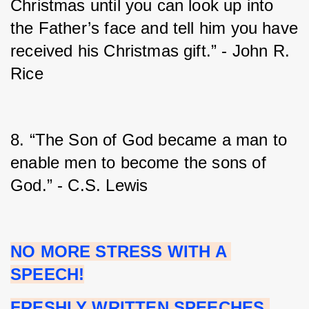
Christmas until you can look up into 
the Father’s face and tell him you have 
received his Christmas gift.” - John R. 
Rice
8. “The Son of God became a man to 
enable men to become the sons of 
God.” - C.S. Lewis
NO MORE STRESS WITH A 
SPEECH!
FRESHLY WRITTEN SPEECHES 