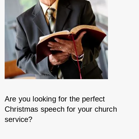
Are you looking for the perfect 
Christmas speech for your church 
service?