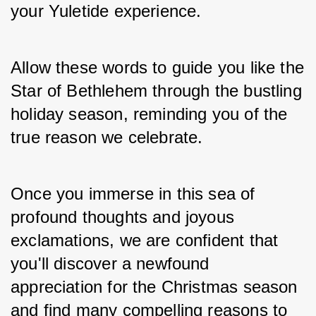
your Yuletide experience. 
Allow these words to guide you like the 
Star of Bethlehem through the bustling 
holiday season, reminding you of the 
true reason we celebrate. 
Once you immerse in this sea of 
profound thoughts and joyous 
exclamations, we are confident that 
you'll discover a newfound 
appreciation for the Christmas season 
and find many compelling reasons to 