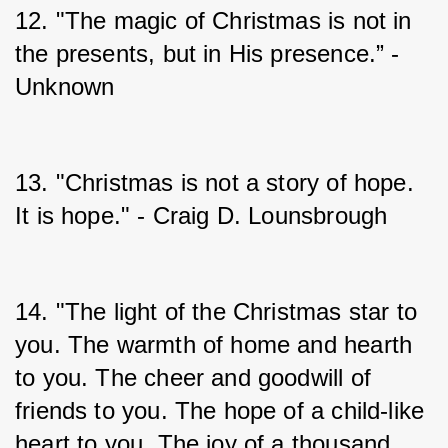
12. "The magic of Christmas is not in 
the presents, but in His presence.” - 
Unknown
13. "Christmas is not a story of hope. 
It is hope." - Craig D. Lounsbrough
14. "The light of the Christmas star to 
you. The warmth of home and hearth 
to you. The cheer and goodwill of 
friends to you. The hope of a child-like 
heart to you. The joy of a thousand 