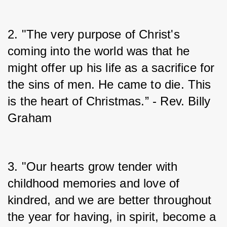
2. "The very purpose of Christ's 
coming into the world was that he 
might offer up his life as a sacrifice for 
the sins of men. He came to die. This 
is the heart of Christmas.” - Rev. Billy 
Graham
3. "Our hearts grow tender with 
childhood memories and love of 
kindred, and we are better throughout 
the year for having, in spirit, become a 