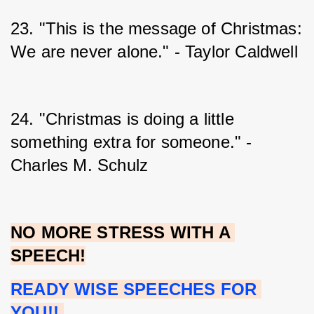
23. "This is the message of Christmas: 
We are never alone." - Taylor Caldwell
24. "Christmas is doing a little 
something extra for someone." - 
Charles M. Schulz
NO MORE STRESS WITH A 
SPEECH!
READY WISE SPEECHES FOR 
YOU!!