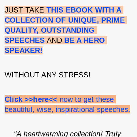
JUST TAKE 
THIS EBOOK WITH A 
COLLECTION OF UNIQUE, PRIME 
QUALITY, OUTSTANDING 
SPEECHES
 AND 
BE A HERO 
SPEAKER!
WITHOUT ANY STRESS!
Click >>here<<
 now to get these 
beautiful, wise, inspirational speeches.
"A heartwarming collection! Truly 