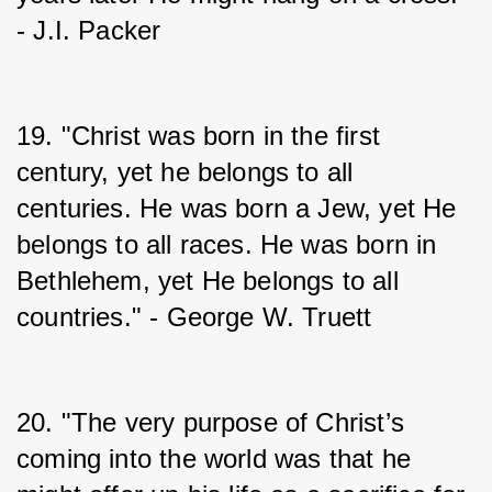
- J.I. Packer
19. "Christ was born in the first 
century, yet he belongs to all 
centuries. He was born a Jew, yet He 
belongs to all races. He was born in 
Bethlehem, yet He belongs to all 
countries." - George W. Truett
20. "The very purpose of Christ’s 
coming into the world was that he 