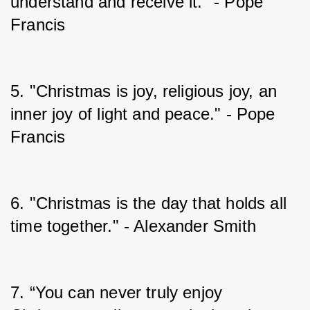
understand and receive it." - Pope 
Francis
5. "Christmas is joy, religious joy, an 
inner joy of light and peace." - Pope 
Francis
6. "Christmas is the day that holds all 
time together." - Alexander Smith
7. “You can never truly enjoy 