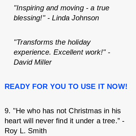
"Inspiring and moving - a true 
blessing!" - Linda Johnson
"Transforms the holiday 
experience. Excellent work!" - 
David Miller
READY FOR YOU TO USE IT NOW!
9. "He who has not Christmas in his 
heart will never find it under a tree.” - 
Roy L. Smith