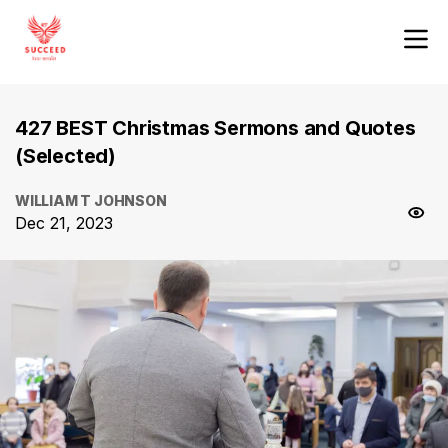
427 BEST Christmas Sermons and Quotes
(Selected)
WILLIAM T JOHNSON
Dec 21, 2023