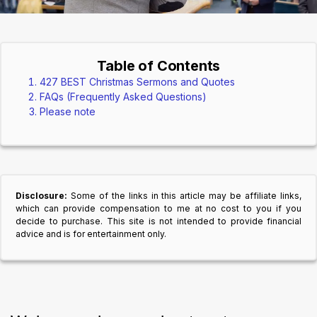
Table of Contents
427 BEST Christmas Sermons and Quotes
FAQs (Frequently Asked Questions)
Please note
Disclosure:
Some of the links in this article may be affiliate links,
which can provide compensation to me at no cost to you if you
decide to purchase. This site is not intended to provide financial
advice and is for entertainment only.