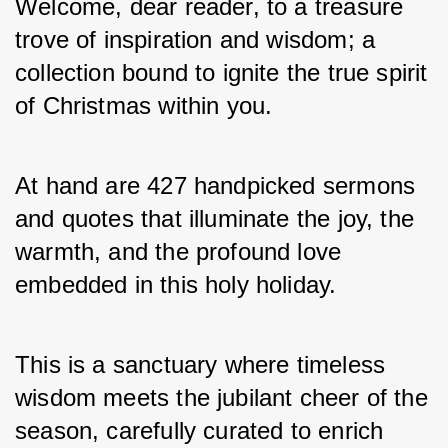
Welcome, dear reader, to a treasure 
trove of inspiration and wisdom; a 
collection bound to ignite the true spirit 
of Christmas within you. 
At hand are 427 handpicked sermons 
and quotes that illuminate the joy, the 
warmth, and the profound love 
embedded in this holy holiday. 
This is a sanctuary where timeless 
wisdom meets the jubilant cheer of the 
season, carefully curated to enrich 