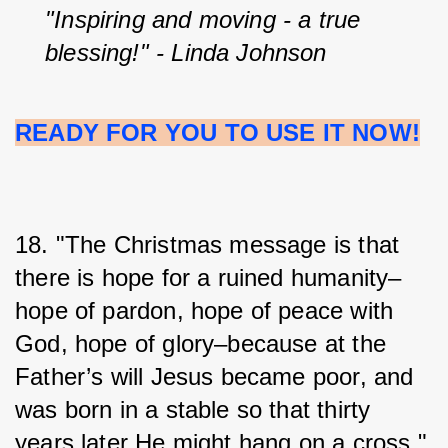
"Inspiring and moving - a true 
blessing!" - Linda Johnson
READY FOR YOU TO USE IT NOW!
18. "The Christmas message is that 
there is hope for a ruined humanity–
hope of pardon, hope of peace with 
God, hope of glory–because at the 
Father’s will Jesus became poor, and 
was born in a stable so that thirty 
years later He might hang on a cross." 