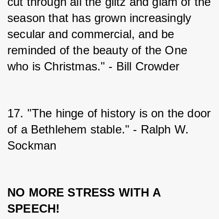
cut through all the glitz and glam of the 
season that has grown increasingly 
secular and commercial, and be 
reminded of the beauty of the One 
who is Christmas." - Bill Crowder
17. "The hinge of history is on the door 
of a Bethlehem stable." - Ralph W. 
Sockman
NO MORE STRESS WITH A 
SPEECH!