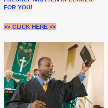
FOR YOU!
>> CLICK HERE <<