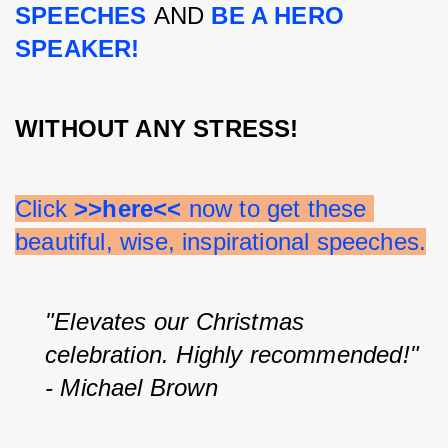
SPEECHES 
AND 
BE A HERO 
SPEAKER!
WITHOUT ANY STRESS!
Click 
>>here<<
 now to get these 
beautiful, wise, inspirational speeches.
"Elevates our Christmas 
celebration. Highly recommended!" 
- Michael Brown