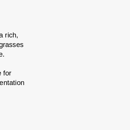
rich, 
grasses 
e. 
for 
ntation 