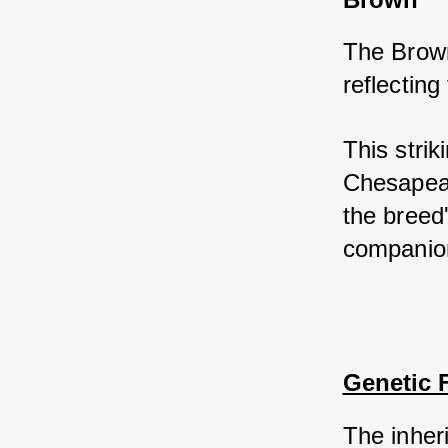
The Brown
reflecting
This strik
Chesapeak
the breed'
companio
Genetic 
The inher