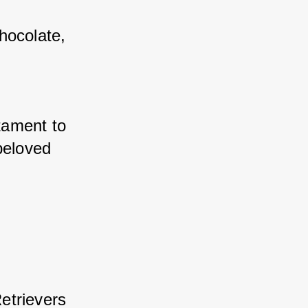
ocolate, 
ament to 
beloved 
trievers 