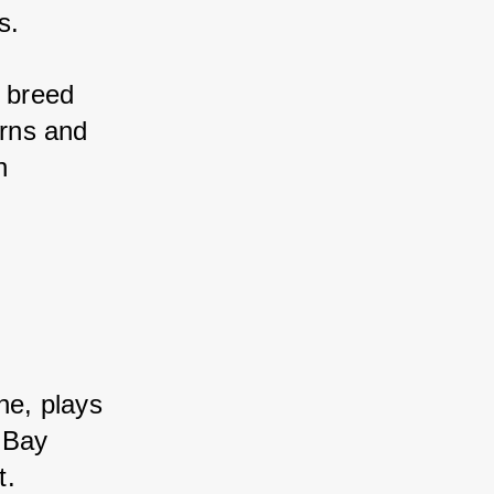
s. 
 breed 
rns and 
 
e, plays 
Bay 
t. 