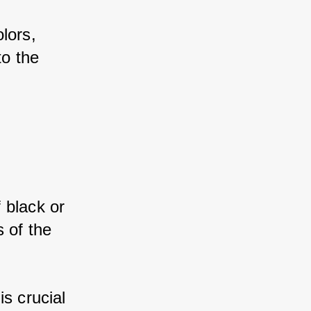
ors, 
o the 
black or 
 of the 
s crucial 