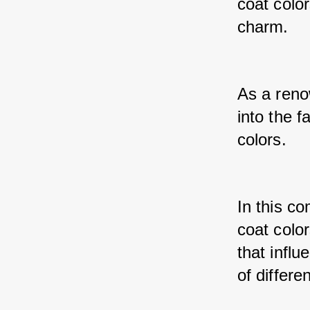
coat colo
charm. 
As a reno
into the 
colors. 
In this co
coat color
that influ
of differe