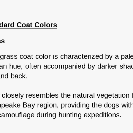
dard Coat Colors
ss
rass coat color is characterized by a pale
tan hue, often accompanied by darker shad
and back. 
 closely resembles the natural vegetation f
peake Bay region, providing the dogs with
 camouflage during hunting expeditions.