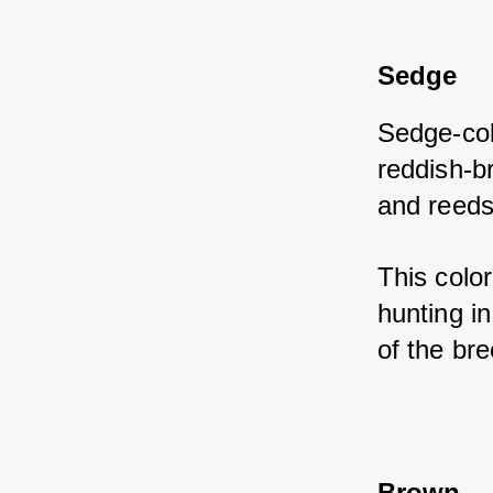
Sedge
Sedge-col
reddish-b
and reeds
This color
hunting i
of the bre
Brown