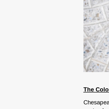
The Colo
Chesapeak