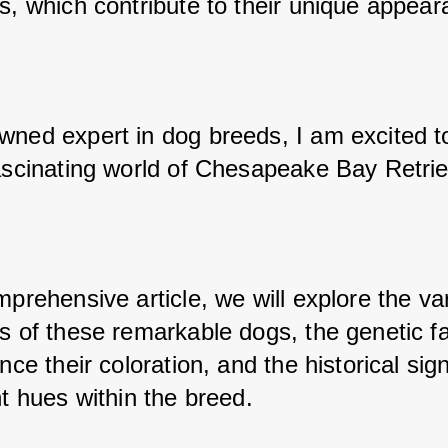
rs, which contribute to their unique appear
wned expert in dog breeds, I am excited to
fascinating world of Chesapeake Bay Retrie
mprehensive article, we will explore the var
s of these remarkable dogs, the genetic fa
ence their coloration, and the historical sign
nt hues within the breed.