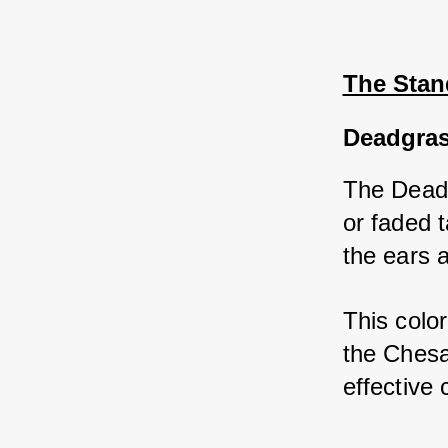
The Stan
Deadgra
The Deadg
or faded 
the ears 
This color
the Chesa
effective