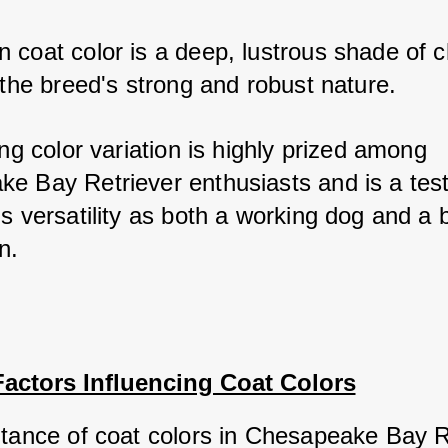
 coat color is a deep, lustrous shade of ch
 the breed's strong and robust nature. 
ing color variation is highly prized among 
e Bay Retriever enthusiasts and is a test
s versatility as both a working dog and a 
n.
Factors Influencing Coat Colors
itance of coat colors in Chesapeake Bay Re