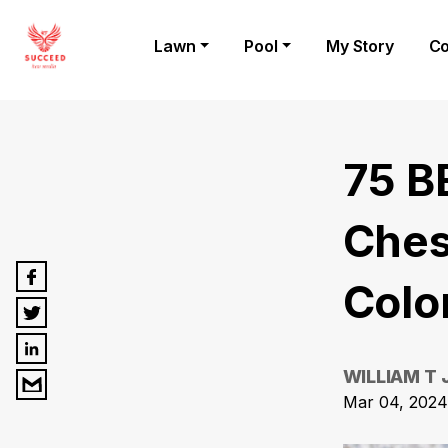
Lawn
Pool
My Story
Co
75 B
Ches
Colo
WILLIAM T
Mar 04, 2024