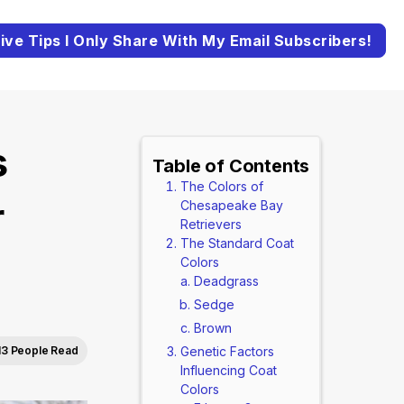
ive Tips I Only Share With My Email Subscribers!
s
Table of Contents
The Colors of
r
Chesapeake Bay
Retrievers
The Standard Coat
Colors
Deadgrass
Sedge
Brown
13 People Read
Genetic Factors
Influencing Coat
Colors