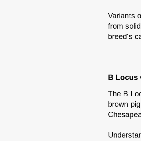
Variants o
from solid
breed's ca
B Locus
The B Loc
brown pigm
Chesapeak
Understand