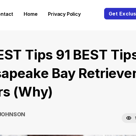
Get Exclus
ntact
Home
Privacy Policy
EST Tips 91 BEST Tip
apeake Bay Retrieve
rs (Why)
 JOHNSON