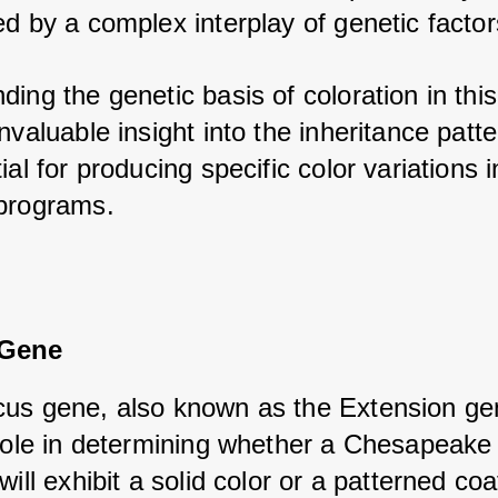
d by a complex interplay of genetic factor
ing the genetic basis of coloration in this
nvaluable insight into the inheritance patte
ial for producing specific color variations in
programs.
 Gene
us gene, also known as the Extension gen
 role in determining whether a Chesapeake 
will exhibit a solid color or a patterned coa