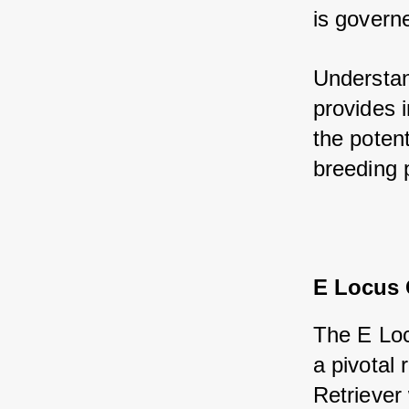
is governe
Understand
provides i
the potent
breeding 
E Locus
The E Loc
a pivotal
Retriever 