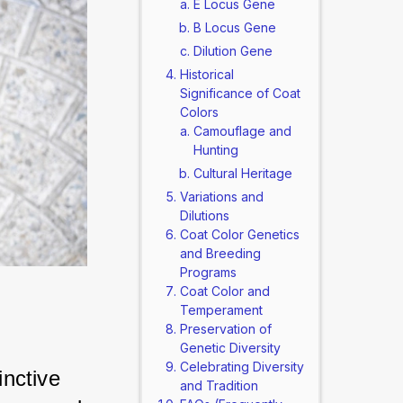
E Locus Gene
B Locus Gene
Dilution Gene
Historical
Significance of Coat
Colors
Camouflage and
Hunting
Cultural Heritage
Variations and
Dilutions
Coat Color Genetics
and Breeding
Programs
Coat Color and
Temperament
Preservation of
Genetic Diversity
Celebrating Diversity
nctive 
and Tradition