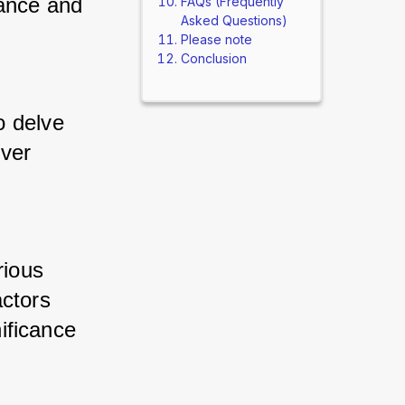
ance and 
FAQs (Frequently
Asked Questions)
Please note
Conclusion
 delve 
ver 
ious 
ctors 
ificance 