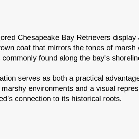
ored Chesapeake Bay Retrievers display a 
rown coat that mirrors the tones of marsh 
 commonly found along the bay's shorelin
ation serves as both a practical advantage 
n marshy environments and a visual represe
ed's connection to its historical roots.