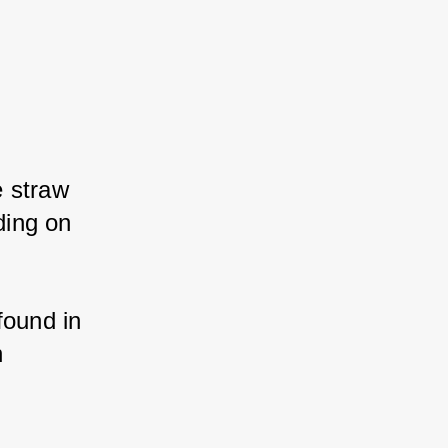
 straw 
ing on 
ound in 
 