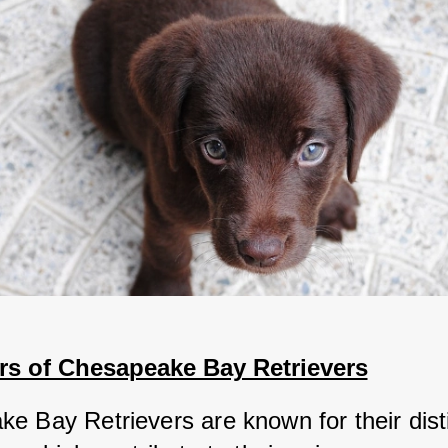
rs of Chesapeake Bay Retrievers
e Bay Retrievers are known for their disti