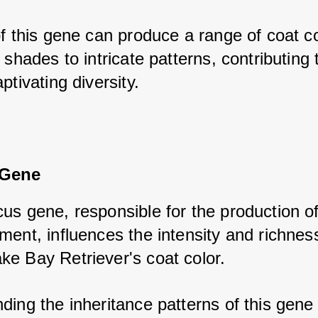
f this gene can produce a range of coat col
 shades to intricate patterns, contributing t
ptivating diversity.
 Gene
us gene, responsible for the production of 
ent, influences the intensity and richness
e Bay Retriever's coat color. 
ing the inheritance patterns of this gene i