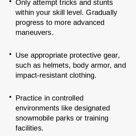
Only attempt tricks and stunts 
within your skill level. Gradually 
progress to more advanced 
maneuvers.
Use appropriate protective gear, 
such as helmets, body armor, and 
impact-resistant clothing.
Practice in controlled 
environments like designated 
snowmobile parks or training 
facilities.