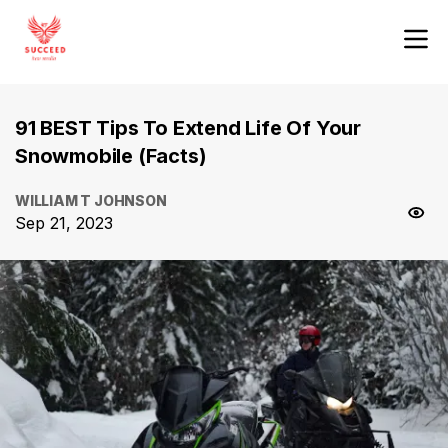
91 BEST Tips To Extend Life Of Your
Snowmobile (Facts)
WILLIAM T JOHNSON
Sep 21, 2023