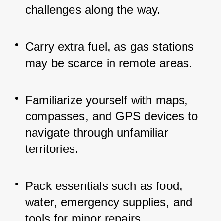
challenges along the way.
Carry extra fuel, as gas stations 
may be scarce in remote areas.
Familiarize yourself with maps, 
compasses, and GPS devices to 
navigate through unfamiliar 
territories.
Pack essentials such as food, 
water, emergency supplies, and 
tools for minor repairs.