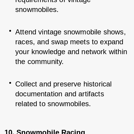
snowmobiles.
Attend vintage snowmobile shows, 
races, and swap meets to expand 
your knowledge and network within 
the community.
Collect and preserve historical 
documentation and artifacts 
related to snowmobiles.
10. Snowmobile Racing