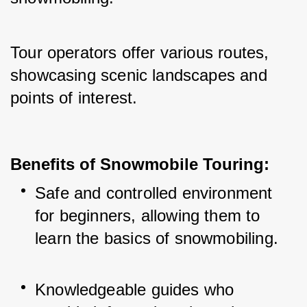
Tour operators offer various routes, 
showcasing scenic landscapes and 
points of interest.
Benefits of Snowmobile Touring:
Safe and controlled environment 
for beginners, allowing them to 
learn the basics of snowmobiling.
Knowledgeable guides who 