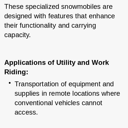
These specialized snowmobiles are 
designed with features that enhance 
their functionality and carrying 
capacity.
Applications of Utility and Work
Riding:
Transportation of equipment and 
supplies in remote locations where 
conventional vehicles cannot 
access.