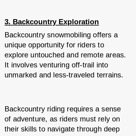
3. Backcountry Exploration
Backcountry snowmobiling offers a 
unique opportunity for riders to 
explore untouched and remote areas. 
It involves venturing off-trail into 
unmarked and less-traveled terrains.
Backcountry riding requires a sense 
of adventure, as riders must rely on 
their skills to navigate through deep 