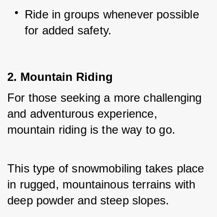
Ride in groups whenever possible 
for added safety.
2. Mountain Riding
For those seeking a more challenging 
and adventurous experience, 
mountain riding is the way to go. 
This type of snowmobiling takes place 
in rugged, mountainous terrains with 
deep powder and steep slopes.