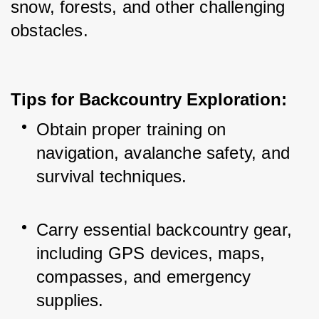
snow, forests, and other challenging 
obstacles.
Tips for Backcountry Exploration:
Obtain proper training on 
navigation, avalanche safety, and 
survival techniques.
Carry essential backcountry gear, 
including GPS devices, maps, 
compasses, and emergency 
supplies.