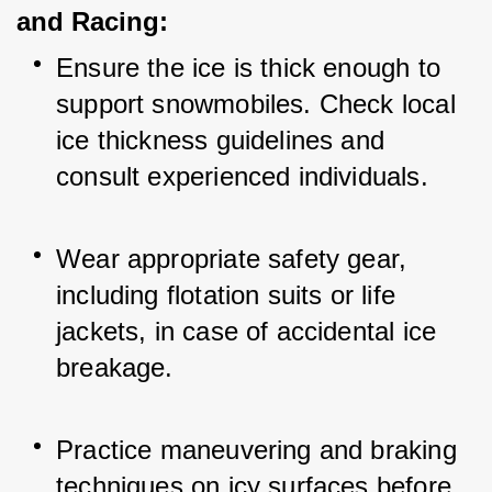
and Racing:
Ensure the ice is thick enough to 
support snowmobiles. Check local 
ice thickness guidelines and 
consult experienced individuals.
Wear appropriate safety gear, 
including flotation suits or life 
jackets, in case of accidental ice 
breakage.
Practice maneuvering and braking 
techniques on icy surfaces before 