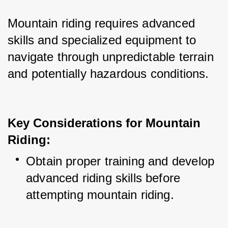
Mountain riding requires advanced 
skills and specialized equipment to 
navigate through unpredictable terrain 
and potentially hazardous conditions.
Key Considerations for Mountain
Riding:
Obtain proper training and develop 
advanced riding skills before 
attempting mountain riding.