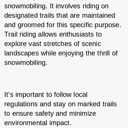
snowmobiling. It involves riding on 
designated trails that are maintained 
and groomed for this specific purpose. 
Trail riding allows enthusiasts to 
explore vast stretches of scenic 
landscapes while enjoying the thrill of 
snowmobiling.
It's important to follow local 
regulations and stay on marked trails 
to ensure safety and minimize 
environmental impact.