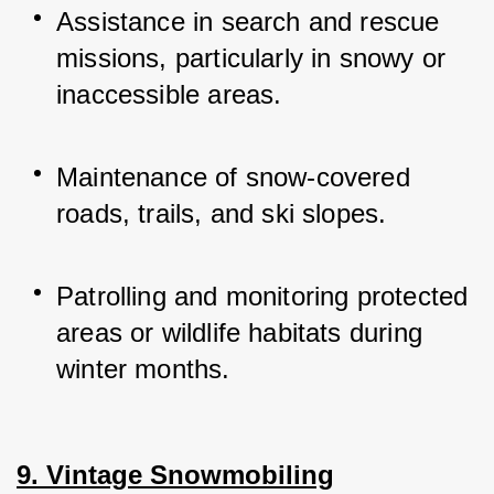
Assistance in search and rescue 
missions, particularly in snowy or 
inaccessible areas.
Maintenance of snow-covered 
roads, trails, and ski slopes.
Patrolling and monitoring protected 
areas or wildlife habitats during 
winter months.
9. Vintage Snowmobiling