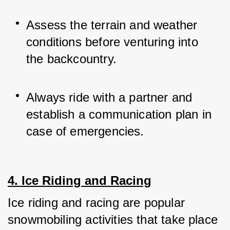
Assess the terrain and weather 
conditions before venturing into 
the backcountry.
Always ride with a partner and 
establish a communication plan in 
case of emergencies.
4. Ice Riding and Racing
Ice riding and racing are popular 
snowmobiling activities that take place 