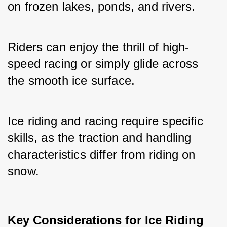
on frozen lakes, ponds, and rivers. 
Riders can enjoy the thrill of high-
speed racing or simply glide across 
the smooth ice surface.
Ice riding and racing require specific 
skills, as the traction and handling 
characteristics differ from riding on 
snow.
Key Considerations for Ice Riding