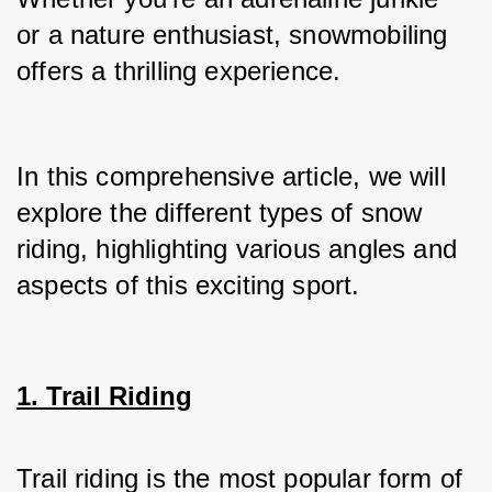
or a nature enthusiast, snowmobiling 
offers a thrilling experience.
In this comprehensive article, we will 
explore the different types of snow 
riding, highlighting various angles and 
aspects of this exciting sport.
1. Trail Riding
Trail riding is the most popular form of 