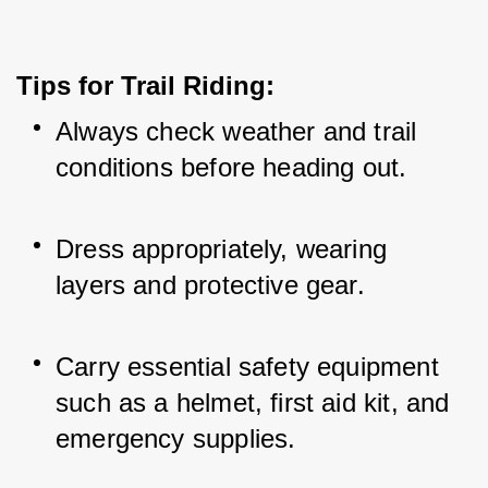
Tips for Trail Riding:
Always check weather and trail 
conditions before heading out.
Dress appropriately, wearing 
layers and protective gear.
Carry essential safety equipment 
such as a helmet, first aid kit, and 
emergency supplies.