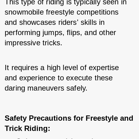
This type of riding is typically seen in 
snowmobile freestyle competitions 
and showcases riders' skills in 
performing jumps, flips, and other 
impressive tricks.
It requires a high level of expertise 
and experience to execute these 
daring maneuvers safely.
Safety Precautions for Freestyle and
Trick Riding: