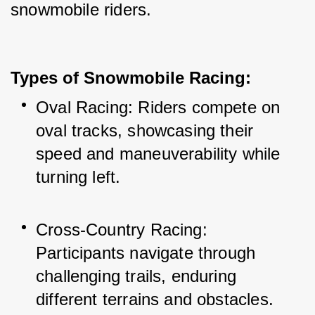
snowmobile riders.
Types of Snowmobile Racing:
Oval Racing: Riders compete on 
oval tracks, showcasing their 
speed and maneuverability while 
turning left.
Cross-Country Racing: 
Participants navigate through 
challenging trails, enduring 
different terrains and obstacles.