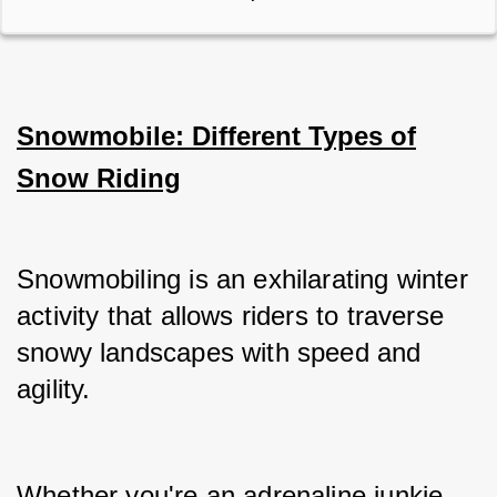
Snowmobile: Different Types of
Snow Riding
Snowmobiling is an exhilarating winter 
activity that allows riders to traverse 
snowy landscapes with speed and 
agility.
Whether you're an adrenaline junkie 