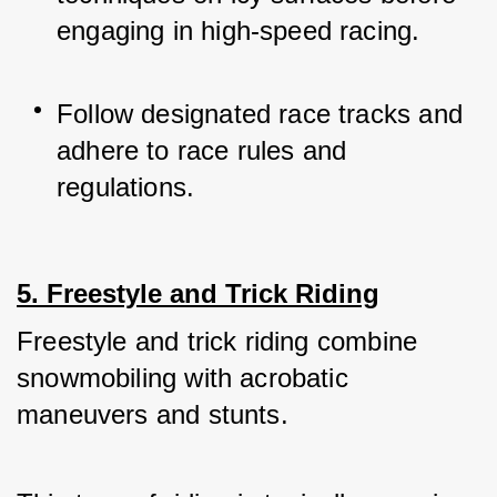
engaging in high-speed racing.
Follow designated race tracks and 
adhere to race rules and 
regulations.
5. Freestyle and Trick Riding
Freestyle and trick riding combine 
snowmobiling with acrobatic 
maneuvers and stunts. 