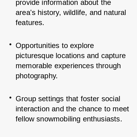
provide information about the 
area's history, wildlife, and natural 
features.
Opportunities to explore 
picturesque locations and capture 
memorable experiences through 
photography.
Group settings that foster social 
interaction and the chance to meet 
fellow snowmobiling enthusiasts.