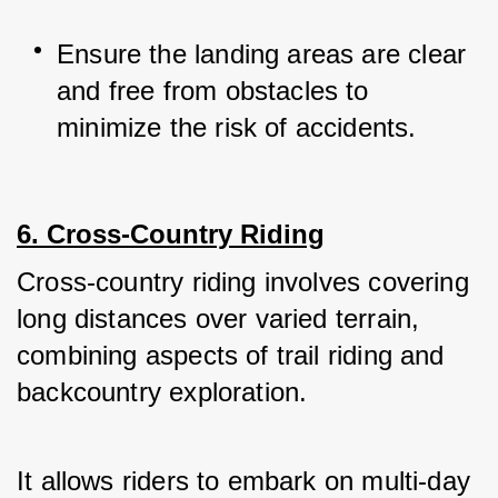
Ensure the landing areas are clear 
and free from obstacles to 
minimize the risk of accidents.
6. Cross-Country Riding
Cross-country riding involves covering 
long distances over varied terrain, 
combining aspects of trail riding and 
backcountry exploration. 
It allows riders to embark on multi-day 