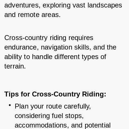
adventures, exploring vast landscapes 
and remote areas.
Cross-country riding requires 
endurance, navigation skills, and the 
ability to handle different types of 
terrain.
Tips for Cross-Country Riding:
Plan your route carefully, 
considering fuel stops, 
accommodations, and potential 