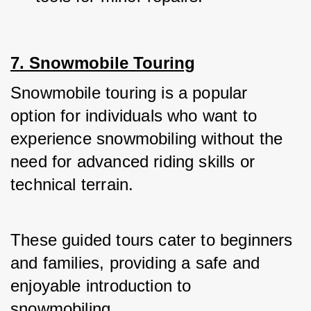
7. Snowmobile Touring
Snowmobile touring is a popular 
option for individuals who want to 
experience snowmobiling without the 
need for advanced riding skills or 
technical terrain. 
These guided tours cater to beginners 
and families, providing a safe and 
enjoyable introduction to 
snowmobiling.