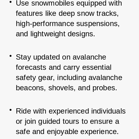
Use snowmobiles equipped with 
features like deep snow tracks, 
high-performance suspensions, 
and lightweight designs.
Stay updated on avalanche 
forecasts and carry essential 
safety gear, including avalanche 
beacons, shovels, and probes.
Ride with experienced individuals 
or join guided tours to ensure a 
safe and enjoyable experience.