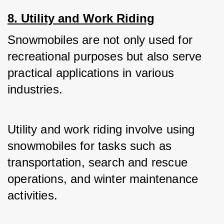
8. Utility and Work Riding
Snowmobiles are not only used for 
recreational purposes but also serve 
practical applications in various 
industries. 
Utility and work riding involve using 
snowmobiles for tasks such as 
transportation, search and rescue 
operations, and winter maintenance 
activities.