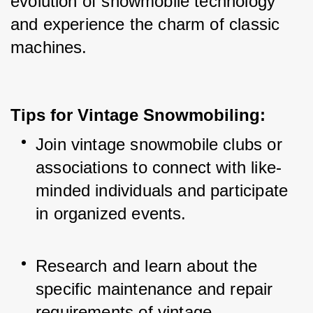
evolution of snowmobile technology 
and experience the charm of classic 
machines.
Tips for Vintage Snowmobiling:
Join vintage snowmobile clubs or 
associations to connect with like-
minded individuals and participate 
in organized events.
Research and learn about the 
specific maintenance and repair 
requirements of vintage 