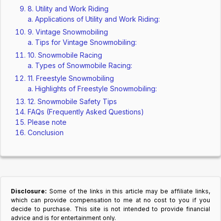
8. Utility and Work Riding
Applications of Utility and Work Riding:
9. Vintage Snowmobiling
Tips for Vintage Snowmobiling:
10. Snowmobile Racing
Types of Snowmobile Racing:
11. Freestyle Snowmobiling
Highlights of Freestyle Snowmobiling:
12. Snowmobile Safety Tips
FAQs (Frequently Asked Questions)
Please note
Conclusion
Disclosure:
Some of the links in this article may be affiliate links,
which can provide compensation to me at no cost to you if you
decide to purchase. This site is not intended to provide financial
advice and is for entertainment only.