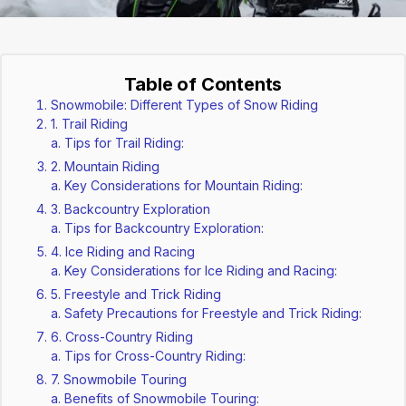
Table of Contents
Snowmobile: Different Types of Snow Riding
1. Trail Riding
Tips for Trail Riding:
2. Mountain Riding
Key Considerations for Mountain Riding:
3. Backcountry Exploration
Tips for Backcountry Exploration:
4. Ice Riding and Racing
Key Considerations for Ice Riding and Racing:
5. Freestyle and Trick Riding
Safety Precautions for Freestyle and Trick Riding:
6. Cross-Country Riding
Tips for Cross-Country Riding:
7. Snowmobile Touring
Benefits of Snowmobile Touring: