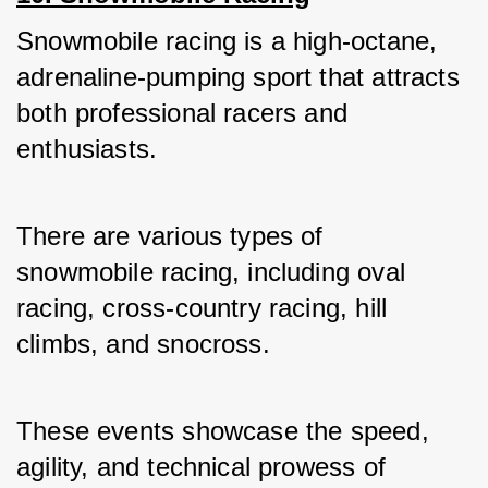
Snowmobile racing is a high-octane, 
adrenaline-pumping sport that attracts 
both professional racers and 
enthusiasts. 
There are various types of 
snowmobile racing, including oval 
racing, cross-country racing, hill 
climbs, and snocross.
These events showcase the speed, 
agility, and technical prowess of 