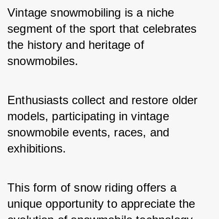
Vintage snowmobiling is a niche 
segment of the sport that celebrates 
the history and heritage of 
snowmobiles. 
Enthusiasts collect and restore older 
models, participating in vintage 
snowmobile events, races, and 
exhibitions.
This form of snow riding offers a 
unique opportunity to appreciate the 