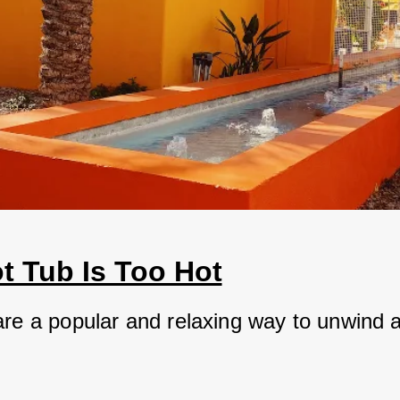
t Tub Is Too Hot
are a popular and relaxing way to unwind af