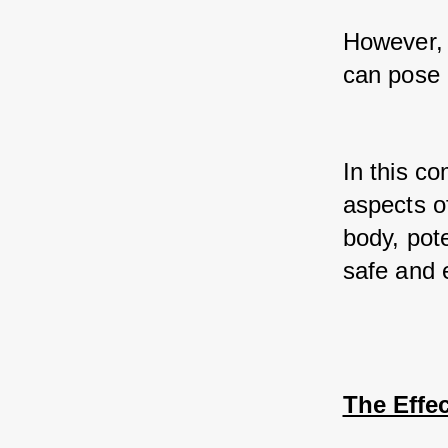
However, 
can pose r
In this co
aspects of
body, pote
safe and 
The Effe