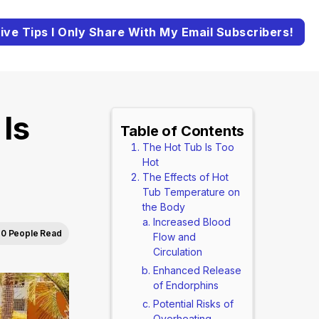
ive Tips I Only Share With My Email Subscribers!
Is
Table of Contents
The Hot Tub Is Too
Hot
The Effects of Hot
Tub Temperature on
the Body
Increased Blood
0 People Read
Flow and
Circulation
Enhanced Release
of Endorphins
Potential Risks of
Overheating