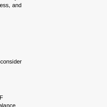
ess, and 
consider 
F 
alance 