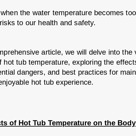
when the water temperature becomes too h
isks to our health and safety. 
mprehensive article, we will delve into the 
 hot tub temperature, exploring the effects
ntial dangers, and best practices for maint
enjoyable hot tub experience.
cts of Hot Tub Temperature on the Body