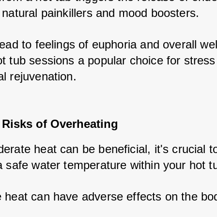
 natural painkillers and mood boosters. 
ead to feelings of euphoria and overall well
 tub sessions a popular choice for stress r
l rejuvenation.
 Risks of Overheating
rate heat can be beneficial, it's crucial to
a safe water temperature within your hot tu
 heat can have adverse effects on the bod