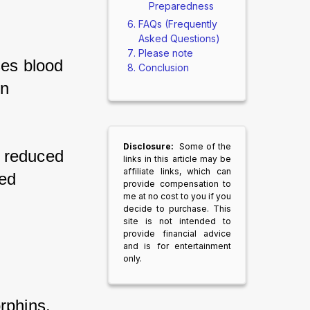
Preparedness
FAQs (Frequently
Asked Questions)
Please note
es blood 
Conclusion
n 
Disclosure:
Some of the
 reduced 
links in this article may be
affiliate links, which can
ed 
provide compensation to
me at no cost to you if you
decide to purchase. This
site is not intended to
provide financial advice
and is for entertainment
only.
rphins, 