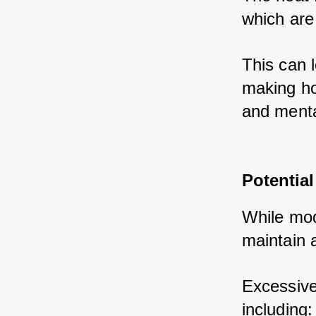
which are
This can l
making hot
and menta
Potential
While mode
maintain 
Excessive
including: