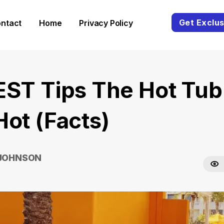
Get Exclus
ntact
Home
Privacy Policy
EST Tips The Hot Tub 
Hot (Facts)
 JOHNSON