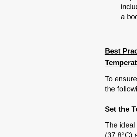
inclu
a bo
Best Prac
Temperat
To ensure
the follow
Set the 
The ideal
(37.8°C) a