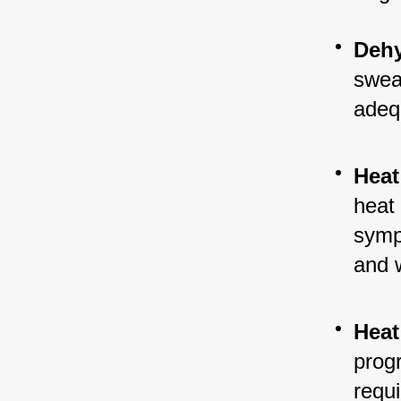
Dehy
sweat
adeq
Heat
heat 
symp
and 
Heat
progr
requ