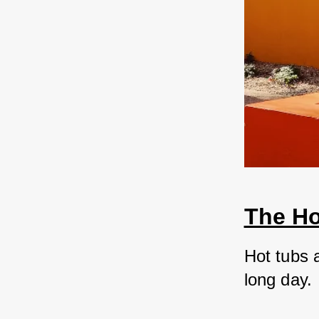
The Ho
Hot tubs 
long day. 