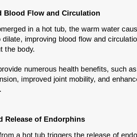
d Blood Flow and Circulation
erged in a hot tub, the warm water caus
 dilate, improving blood flow and circulatio
t the body. 
provide numerous health benefits, such as
nsion, improved joint mobility, and enhanc
.
 Release of Endorphins
rom a hot tub triggers the release of endo