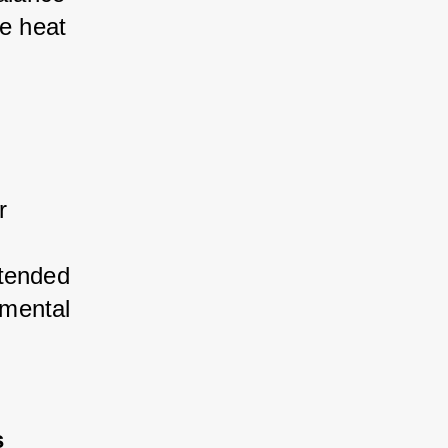
e heat 
 
tended 
mental 
s