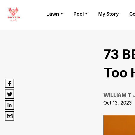
Lawn
Pool
My Story
Co
73 B
Too 
WILLIAM T
Oct 13, 2023