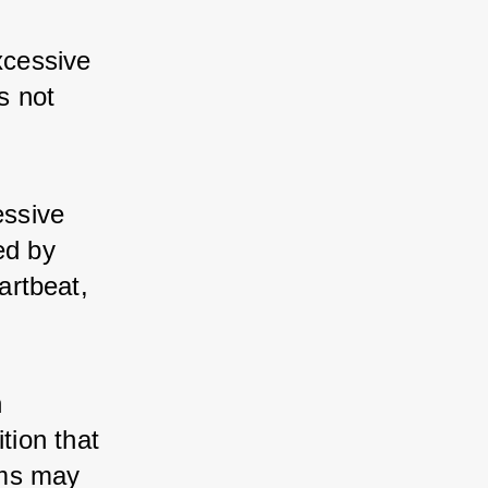
cessive 
s not 
ssive 
d by 
rtbeat, 
 
tion that 
ms may 