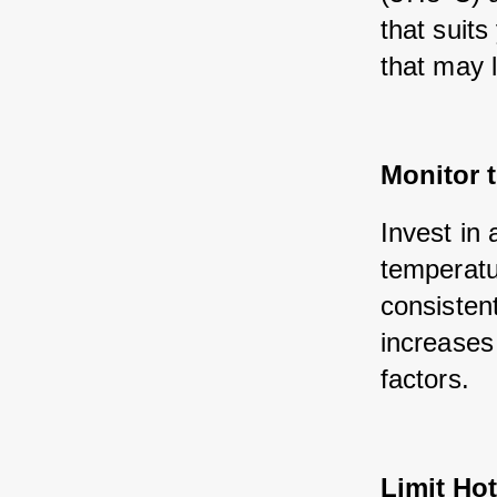
that suits
that may 
Monitor 
Invest in 
temperatur
consisten
increases
factors.
Limit Ho