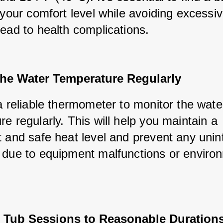
 your comfort level while avoiding excessiv
lead to health complications.
the Water Temperature Regularly
a reliable thermometer to monitor the water
e regularly. This will help you maintain a 
t and safe heat level and prevent any unin
 due to equipment malfunctions or environ
t Tub Sessions to Reasonable Duration