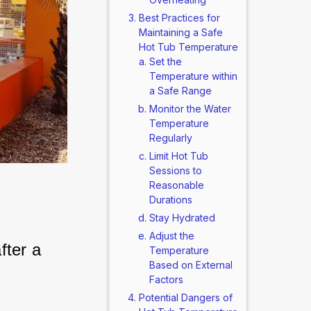
Best Practices for
Maintaining a Safe
Hot Tub Temperature
Set the
Temperature within
a Safe Range
Monitor the Water
Temperature
Regularly
Limit Hot Tub
Sessions to
Reasonable
Durations
Stay Hydrated
Adjust the
ter a 
Temperature
Based on External
Factors
Potential Dangers of