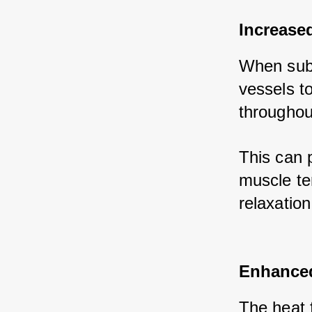
Increase
When subm
vessels to
throughou
This can 
muscle te
relaxation
Enhanced
The heat f