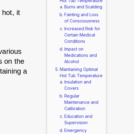
Hot Tub Temperature
Burns and Scalding
ot, it 
Fainting and Loss
of Consciousness
Increased Risk for
Certain Medical
Conditions
Impact on
various 
Medications and
 on the 
Alcohol
Maintaining Optimal
aining a 
Hot Tub Temperature
Insulation and
Covers
Regular
Maintenance and
Calibration
Education and
Supervision
Emergency