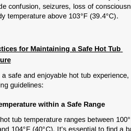
de confusion, seizures, loss of consciousn
dy temperature above 103°F (39.4°C).
tices for Maintaining a Safe Hot Tub 
ure
 a safe and enjoyable hot tub experience, 
ing guidelines:
Temperature within a Safe Range
 hot tub temperature ranges between 100°
nd 104°F (40°C). It's essential to find a b