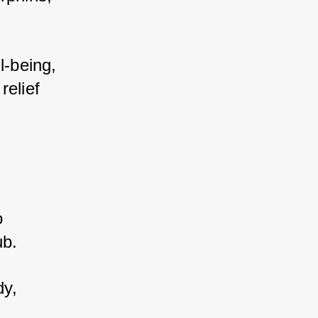
-being, 
elief 
 
b. 
y, 