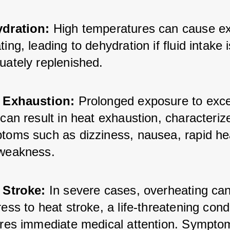
dration:
 High temperatures can cause ex
ing, leading to dehydration if fluid intake i
uately replenished.
 Exhaustion:
 Prolonged exposure to exce
can result in heat exhaustion, characterize
toms such as dizziness, nausea, rapid hea
weakness.
 Stroke:
 In severe cases, overheating can
ess to heat stroke, a life-threatening condi
ires immediate medical attention. Sympto