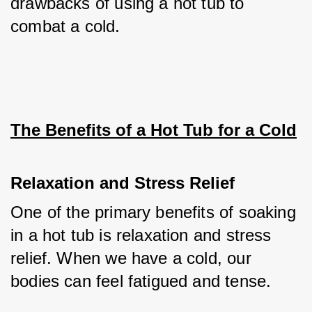
drawbacks of using a hot tub to 
combat a cold.
The Benefits of a Hot Tub for a Cold
Relaxation and Stress Relief
One of the primary benefits of soaking 
in a hot tub is relaxation and stress 
relief. When we have a cold, our 
bodies can feel fatigued and tense. 