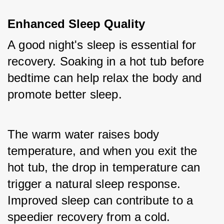
Enhanced Sleep Quality
A good night's sleep is essential for 
recovery. Soaking in a hot tub before 
bedtime can help relax the body and 
promote better sleep. 
The warm water raises body 
temperature, and when you exit the 
hot tub, the drop in temperature can 
trigger a natural sleep response. 
Improved sleep can contribute to a 
speedier recovery from a cold.