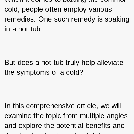
cold, people often employ various 
remedies. One such remedy is soaking 
in a hot tub. 
But does a hot tub truly help alleviate 
the symptoms of a cold? 
In this comprehensive article, we will 
examine the topic from multiple angles 
and explore the potential benefits and 