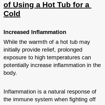
of Using a Hot Tub for a 
Cold
Increased Inflammation
While the warmth of a hot tub may 
initially provide relief, prolonged 
exposure to high temperatures can 
potentially increase inflammation in the 
body. 
Inflammation is a natural response of 
the immune system when fighting off 