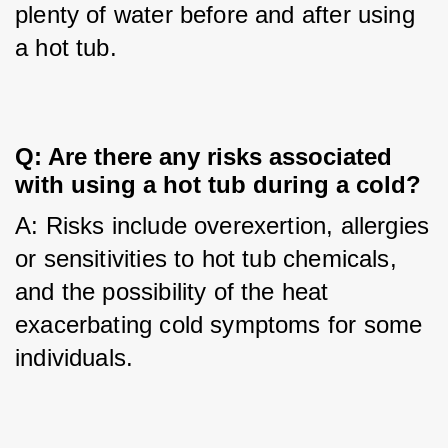
plenty of water before and after using 
a hot tub.
Q: Are there any risks associated 
with using a hot tub during a cold?
A: Risks include overexertion, allergies 
or sensitivities to hot tub chemicals, 
and the possibility of the heat 
exacerbating cold symptoms for some 
individuals.