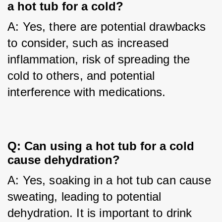
a hot tub for a cold?
A: Yes, there are potential drawbacks 
to consider, such as increased 
inflammation, risk of spreading the 
cold to others, and potential 
interference with medications.
Q: Can using a hot tub for a cold 
cause dehydration?
A: Yes, soaking in a hot tub can cause 
sweating, leading to potential 
dehydration. It is important to drink 