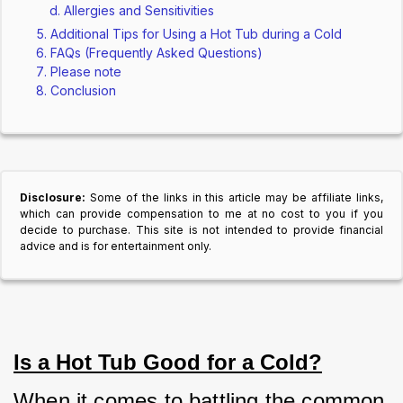
Allergies and Sensitivities
Additional Tips for Using a Hot Tub during a Cold
FAQs (Frequently Asked Questions)
Please note
Conclusion
Disclosure:
Some of the links in this article may be affiliate links,
which can provide compensation to me at no cost to you if you
decide to purchase. This site is not intended to provide financial
advice and is for entertainment only.
Is a Hot Tub Good for a Cold?
When it comes to battling the common 