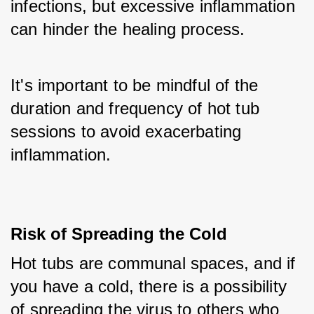
infections, but excessive inflammation 
can hinder the healing process. 
It's important to be mindful of the 
duration and frequency of hot tub 
sessions to avoid exacerbating 
inflammation.
Risk of Spreading the Cold
Hot tubs are communal spaces, and if 
you have a cold, there is a possibility 
of spreading the virus to others who 