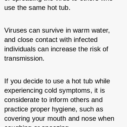
use the same hot tub. 
Viruses can survive in warm water, 
and close contact with infected 
individuals can increase the risk of 
transmission. 
If you decide to use a hot tub while 
experiencing cold symptoms, it is 
considerate to inform others and 
practice proper hygiene, such as 
covering your mouth and nose when 