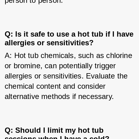
person to person.
Q: Is it safe to use a hot tub if I have 
allergies or sensitivities?
A: Hot tub chemicals, such as chlorine 
or bromine, can potentially trigger 
allergies or sensitivities. Evaluate the 
chemical content and consider 
alternative methods if necessary.
Q: Should I limit my hot tub 
sessions when I have a cold?