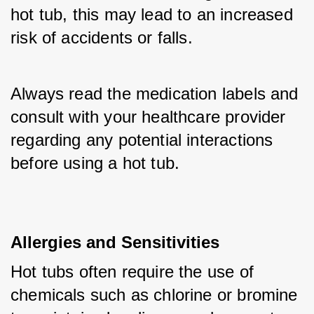
hot tub, this may lead to an increased 
risk of accidents or falls. 
Always read the medication labels and 
consult with your healthcare provider 
regarding any potential interactions 
before using a hot tub.
Allergies and Sensitivities
Hot tubs often require the use of 
chemicals such as chlorine or bromine 