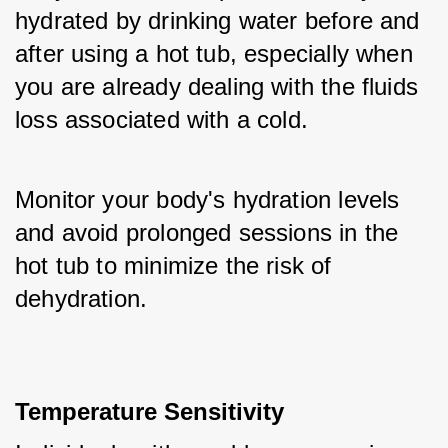
hydrated by drinking water before and 
after using a hot tub, especially when 
you are already dealing with the fluids 
loss associated with a cold. 
Monitor your body's hydration levels 
and avoid prolonged sessions in the 
hot tub to minimize the risk of 
dehydration.
Temperature Sensitivity