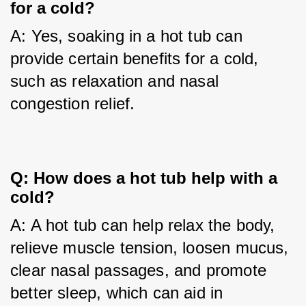
for a cold?
A: Yes, soaking in a hot tub can 
provide certain benefits for a cold, 
such as relaxation and nasal 
congestion relief.
Q: How does a hot tub help with a 
cold?
A: A hot tub can help relax the body, 
relieve muscle tension, loosen mucus, 
clear nasal passages, and promote 
better sleep, which can aid in 