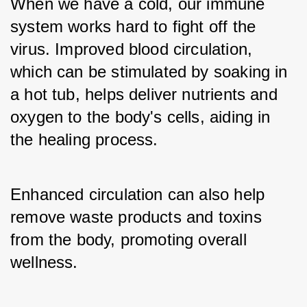
When we have a cold, our immune 
system works hard to fight off the 
virus. Improved blood circulation, 
which can be stimulated by soaking in 
a hot tub, helps deliver nutrients and 
oxygen to the body's cells, aiding in 
the healing process. 
Enhanced circulation can also help 
remove waste products and toxins 
from the body, promoting overall 
wellness.