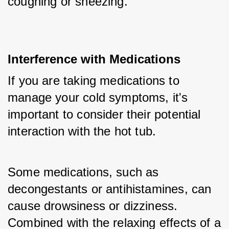
coughing or sneezing.
Interference with Medications
If you are taking medications to 
manage your cold symptoms, it's 
important to consider their potential 
interaction with the hot tub. 
Some medications, such as 
decongestants or antihistamines, can 
cause drowsiness or dizziness. 
Combined with the relaxing effects of a 