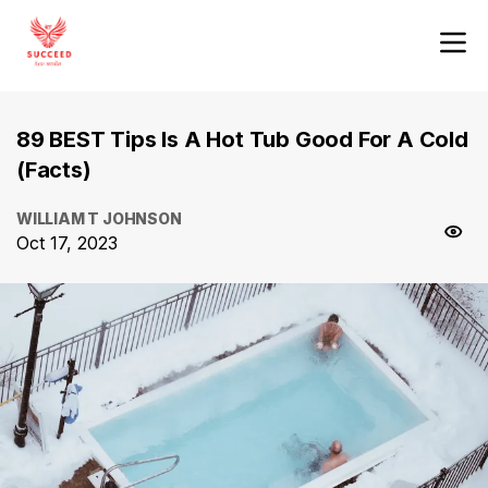
89 BEST Tips Is A Hot Tub Good For A Cold
(Facts)
WILLIAM T JOHNSON
Oct 17, 2023