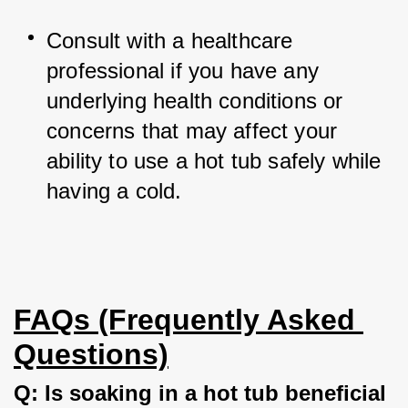
Consult with a healthcare 
professional if you have any 
underlying health conditions or 
concerns that may affect your 
ability to use a hot tub safely while 
having a cold.
FAQs (Frequently Asked 
Questions)
Q: Is soaking in a hot tub beneficial 