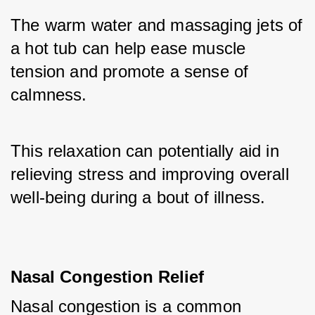
The warm water and massaging jets of 
a hot tub can help ease muscle 
tension and promote a sense of 
calmness. 
This relaxation can potentially aid in 
relieving stress and improving overall 
well-being during a bout of illness.
Nasal Congestion Relief
Nasal congestion is a common 