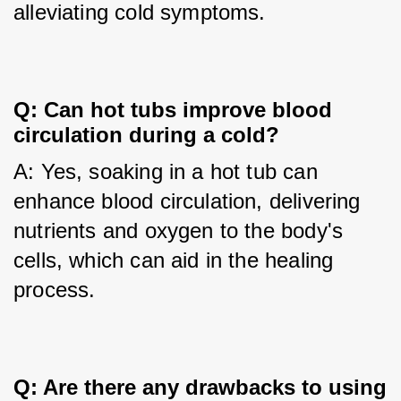
alleviating cold symptoms.
Q: Can hot tubs improve blood 
circulation during a cold?
A: Yes, soaking in a hot tub can 
enhance blood circulation, delivering 
nutrients and oxygen to the body's 
cells, which can aid in the healing 
process.
Q: Are there any drawbacks to using 