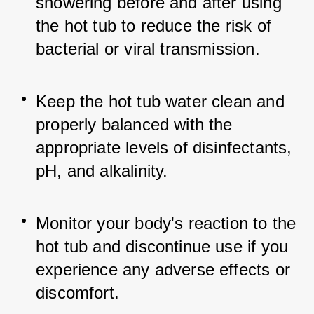
showering before and after using 
the hot tub to reduce the risk of 
bacterial or viral transmission.
Keep the hot tub water clean and 
properly balanced with the 
appropriate levels of disinfectants, 
pH, and alkalinity.
Monitor your body's reaction to the 
hot tub and discontinue use if you 
experience any adverse effects or 
discomfort.