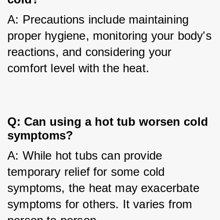
A: Precautions include maintaining 
proper hygiene, monitoring your body's 
reactions, and considering your 
comfort level with the heat.
Q: Can using a hot tub worsen cold 
symptoms?
A: While hot tubs can provide 
temporary relief for some cold 
symptoms, the heat may exacerbate 
symptoms for others. It varies from 