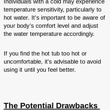
Individuals with a cold may experience 
temperature sensitivity, particularly to 
hot water. It's important to be aware of 
your body's comfort level and adjust 
the water temperature accordingly. 
If you find the hot tub too hot or 
uncomfortable, it's advisable to avoid 
using it until you feel better.
The Potential Drawbacks 