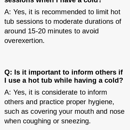
A: Yes, it is recommended to limit hot 
tub sessions to moderate durations of 
around 15-20 minutes to avoid 
overexertion.
Q: Is it important to inform others if 
I use a hot tub while having a cold?
A: Yes, it is considerate to inform 
others and practice proper hygiene, 
such as covering your mouth and nose 
when coughing or sneezing.