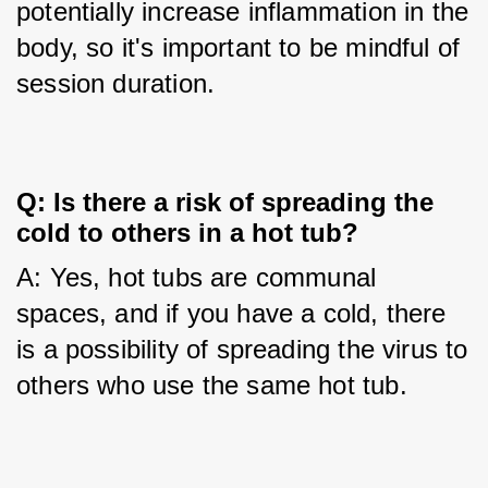
potentially increase inflammation in the 
body, so it's important to be mindful of 
session duration.
Q: Is there a risk of spreading the 
cold to others in a hot tub?
A: Yes, hot tubs are communal 
spaces, and if you have a cold, there 
is a possibility of spreading the virus to 
others who use the same hot tub.