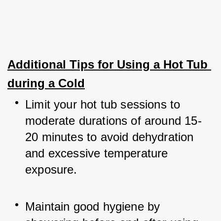
Additional Tips for Using a Hot Tub 
during a Cold
Limit your hot tub sessions to 
moderate durations of around 15-
20 minutes to avoid dehydration 
and excessive temperature 
exposure.
Maintain good hygiene by 