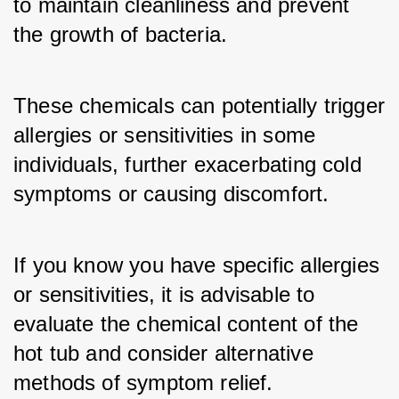
to maintain cleanliness and prevent 
the growth of bacteria. 
These chemicals can potentially trigger 
allergies or sensitivities in some 
individuals, further exacerbating cold 
symptoms or causing discomfort. 
If you know you have specific allergies 
or sensitivities, it is advisable to 
evaluate the chemical content of the 
hot tub and consider alternative 
methods of symptom relief.