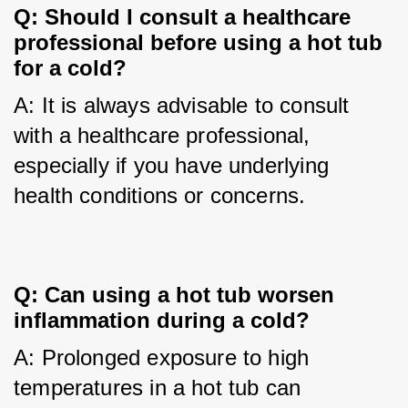
Q: Should I consult a healthcare 
professional before using a hot tub 
for a cold?
A: It is always advisable to consult 
with a healthcare professional, 
especially if you have underlying 
health conditions or concerns.
Q: Can using a hot tub worsen 
inflammation during a cold?
A: Prolonged exposure to high 
temperatures in a hot tub can 