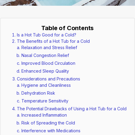
Table of Contents
Is a Hot Tub Good for a Cold?
The Benefits of a Hot Tub for a Cold
Relaxation and Stress Relief
Nasal Congestion Relief
Improved Blood Circulation
Enhanced Sleep Quality
Considerations and Precautions
Hygiene and Cleanliness
Dehydration Risk
Temperature Sensitivity
The Potential Drawbacks of Using a Hot Tub for a Cold
Increased Inflammation
Risk of Spreading the Cold
Interference with Medications