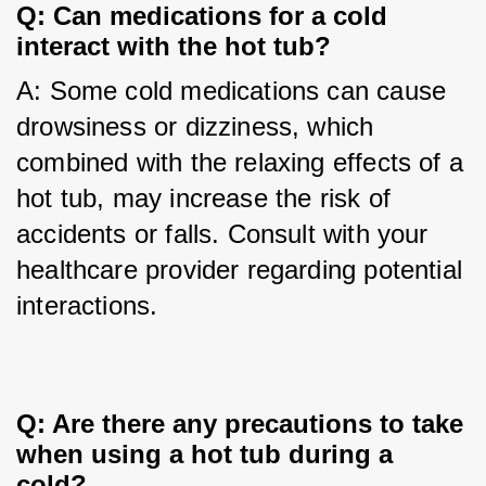
Q: Can medications for a cold 
interact with the hot tub?
A: Some cold medications can cause 
drowsiness or dizziness, which 
combined with the relaxing effects of a 
hot tub, may increase the risk of 
accidents or falls. Consult with your 
healthcare provider regarding potential 
interactions.
Q: Are there any precautions to take 
when using a hot tub during a 
cold?