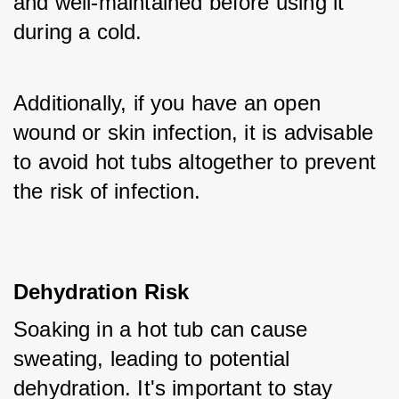
and well-maintained before using it 
during a cold. 
Additionally, if you have an open 
wound or skin infection, it is advisable 
to avoid hot tubs altogether to prevent 
the risk of infection.
Dehydration Risk
Soaking in a hot tub can cause 
sweating, leading to potential 
dehydration. It's important to stay 