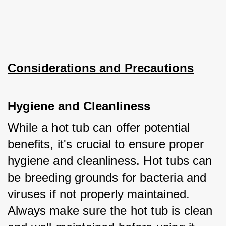
Considerations and Precautions
Hygiene and Cleanliness
While a hot tub can offer potential 
benefits, it's crucial to ensure proper 
hygiene and cleanliness. Hot tubs can 
be breeding grounds for bacteria and 
viruses if not properly maintained. 
Always make sure the hot tub is clean 