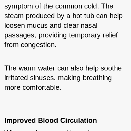
symptom of the common cold. The 
steam produced by a hot tub can help 
loosen mucus and clear nasal 
passages, providing temporary relief 
from congestion. 
The warm water can also help soothe 
irritated sinuses, making breathing 
more comfortable.
Improved Blood Circulation