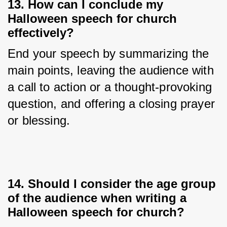
13. How can I conclude my
Halloween speech for church
effectively?
End your speech by summarizing the 
main points, leaving the audience with 
a call to action or a thought-provoking 
question, and offering a closing prayer 
or blessing.
14. Should I consider the age group
of the audience when writing a
Halloween speech for church?