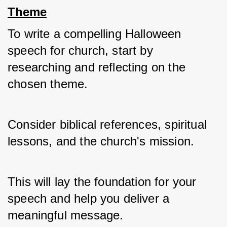
Theme
To write a compelling Halloween 
speech for church, start by 
researching and reflecting on the 
chosen theme. 
Consider biblical references, spiritual 
lessons, and the church's mission. 
This will lay the foundation for your 
speech and help you deliver a 
meaningful message.