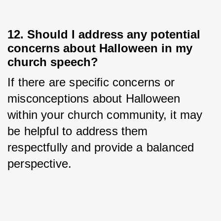
12. Should I address any potential
concerns about Halloween in my
church speech?
If there are specific concerns or 
misconceptions about Halloween 
within your church community, it may 
be helpful to address them 
respectfully and provide a balanced 
perspective.