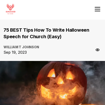
75 BEST Tips How To Write Halloween
Speech for Church (Easy)
WILLIAM T JOHNSON
Sep 19, 2023