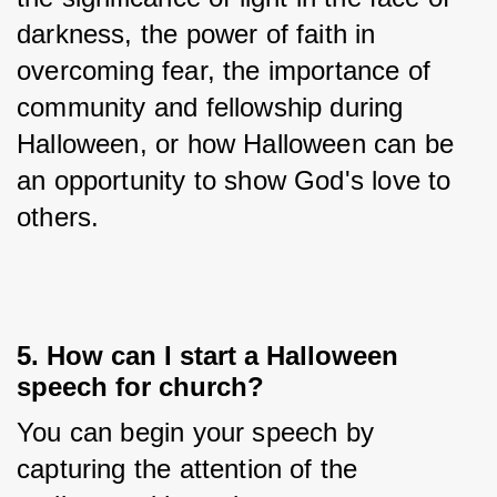
darkness, the power of faith in 
overcoming fear, the importance of 
community and fellowship during 
Halloween, or how Halloween can be 
an opportunity to show God's love to 
others.
5. How can I start a Halloween
speech for church?
You can begin your speech by 
capturing the attention of the 