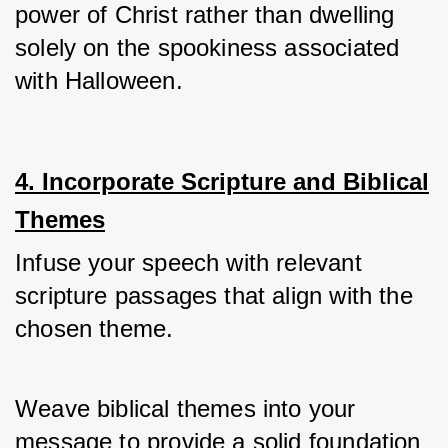
power of Christ rather than dwelling 
solely on the spookiness associated 
with Halloween.
4. Incorporate Scripture and Biblical
Themes
Infuse your speech with relevant 
scripture passages that align with the 
chosen theme. 
Weave biblical themes into your 
message to provide a solid foundation 