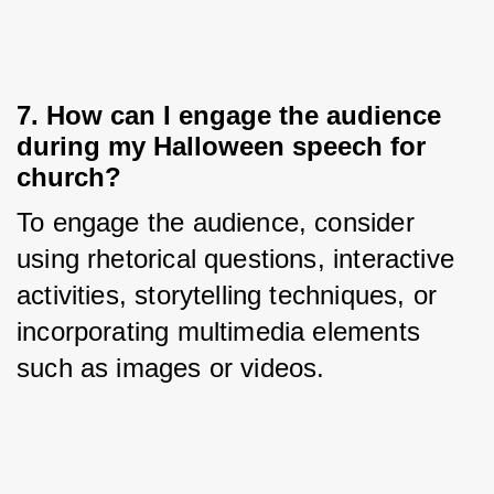
7. How can I engage the audience
during my Halloween speech for
church?
To engage the audience, consider 
using rhetorical questions, interactive 
activities, storytelling techniques, or 
incorporating multimedia elements 
such as images or videos.