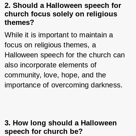
2. Should a Halloween speech for
church focus solely on religious
themes?
While it is important to maintain a 
focus on religious themes, a 
Halloween speech for the church can 
also incorporate elements of 
community, love, hope, and the 
importance of overcoming darkness.
3. How long should a Halloween
speech for church be?