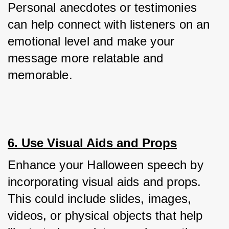
Personal anecdotes or testimonies 
can help connect with listeners on an 
emotional level and make your 
message more relatable and 
memorable.
6. Use Visual Aids and Props
Enhance your Halloween speech by 
incorporating visual aids and props. 
This could include slides, images, 
videos, or physical objects that help 