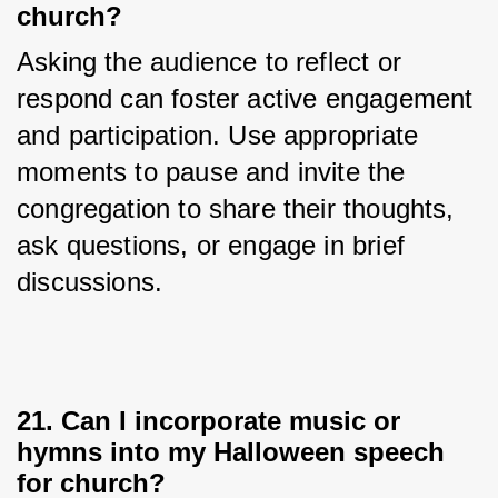
church?
Asking the audience to reflect or 
respond can foster active engagement 
and participation. Use appropriate 
moments to pause and invite the 
congregation to share their thoughts, 
ask questions, or engage in brief 
discussions.
21. Can I incorporate music or
hymns into my Halloween speech
for church?