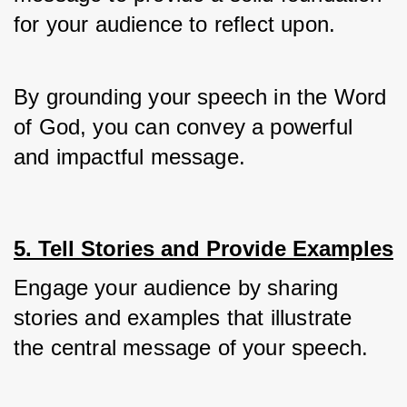
for your audience to reflect upon.
By grounding your speech in the Word 
of God, you can convey a powerful 
and impactful message.
5. Tell Stories and Provide Examples
Engage your audience by sharing 
stories and examples that illustrate 
the central message of your speech. 