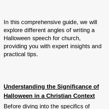
In this comprehensive guide, we will 
explore different angles of writing a 
Halloween speech for church, 
providing you with expert insights and 
practical tips.
Understanding the Significance of
Halloween in a Christian Context
Before diving into the specifics of 