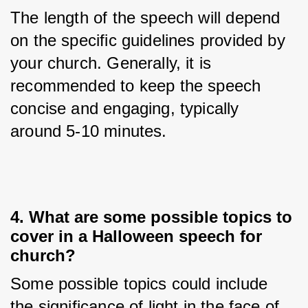
The length of the speech will depend 
on the specific guidelines provided by 
your church. Generally, it is 
recommended to keep the speech 
concise and engaging, typically 
around 5-10 minutes.
4. What are some possible topics to
cover in a Halloween speech for
church?
Some possible topics could include 
the significance of light in the face of 