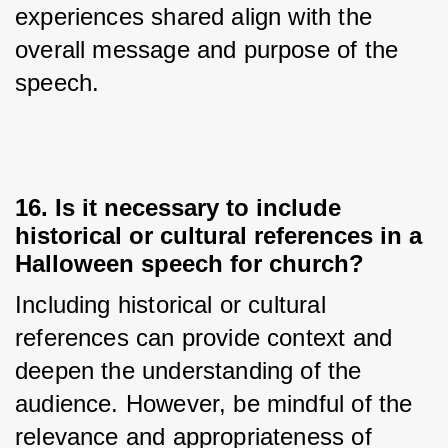
experiences shared align with the 
overall message and purpose of the 
speech.
16. Is it necessary to include
historical or cultural references in a
Halloween speech for church?
Including historical or cultural 
references can provide context and 
deepen the understanding of the 
audience. However, be mindful of the 
relevance and appropriateness of 