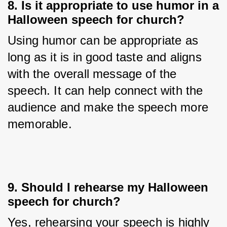
8. Is it appropriate to use humor in a
Halloween speech for church?
Using humor can be appropriate as 
long as it is in good taste and aligns 
with the overall message of the 
speech. It can help connect with the 
audience and make the speech more 
memorable.
9. Should I rehearse my Halloween
speech for church?
Yes, rehearsing your speech is highly 