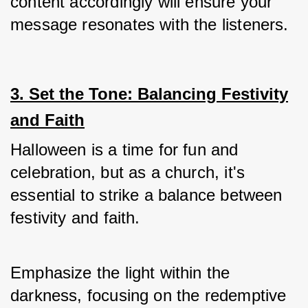
content accordingly will ensure your 
message resonates with the listeners.
3. Set the Tone: Balancing Festivity
and Faith
Halloween is a time for fun and 
celebration, but as a church, it's 
essential to strike a balance between 
festivity and faith.
Emphasize the light within the 
darkness, focusing on the redemptive 