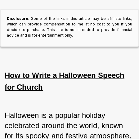
Disclosure:
Some of the links in this article may be affiliate links,
which can provide compensation to me at no cost to you if you
decide to purchase. This site is not intended to provide financial
advice and is for entertainment only.
How to Write a Halloween Speech
for Church
Halloween is a popular holiday 
celebrated around the world, known 
for its spooky and festive atmosphere.