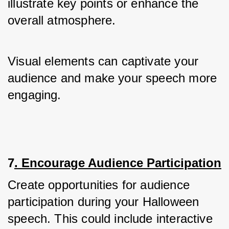
illustrate key points or enhance the 
overall atmosphere.
Visual elements can captivate your 
audience and make your speech more 
engaging.
7
. Encourage Audience Participation
Create opportunities for audience 
participation during your Halloween 
speech. This could include interactive 