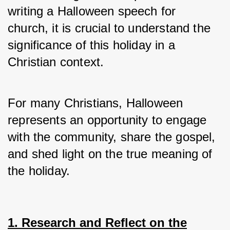
writing a Halloween speech for 
church, it is crucial to understand the 
significance of this holiday in a 
Christian context.
For many Christians, Halloween 
represents an opportunity to engage 
with the community, share the gospel, 
and shed light on the true meaning of 
the holiday.
1. Research and Reflect on the