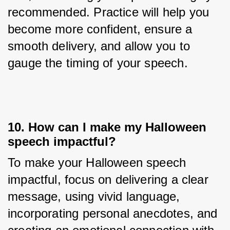
recommended. Practice will help you 
become more confident, ensure a 
smooth delivery, and allow you to 
gauge the timing of your speech.
10. How can I make my Halloween
speech impactful?
To make your Halloween speech 
impactful, focus on delivering a clear 
message, using vivid language, 
incorporating personal anecdotes, and 