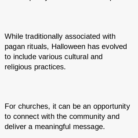
While traditionally associated with 
pagan rituals, Halloween has evolved 
to include various cultural and 
religious practices.
For churches, it can be an opportunity 
to connect with the community and 
deliver a meaningful message.