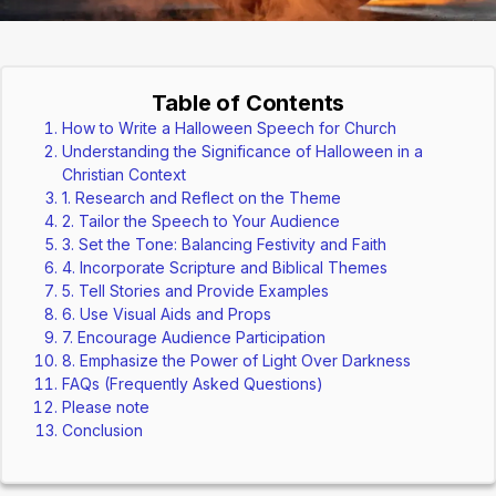
Table of Contents
How to Write a Halloween Speech for Church
Understanding the Significance of Halloween in a
Christian Context
1. Research and Reflect on the Theme
2. Tailor the Speech to Your Audience
3. Set the Tone: Balancing Festivity and Faith
4. Incorporate Scripture and Biblical Themes
5. Tell Stories and Provide Examples
6. Use Visual Aids and Props
7. Encourage Audience Participation
8. Emphasize the Power of Light Over Darkness
FAQs (Frequently Asked Questions)
Please note
Conclusion