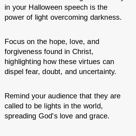
in your Halloween speech is the 
power of light overcoming darkness. 
Focus on the hope, love, and 
forgiveness found in Christ, 
highlighting how these virtues can 
dispel fear, doubt, and uncertainty.
Remind your audience that they are 
called to be lights in the world, 
spreading God's love and grace.