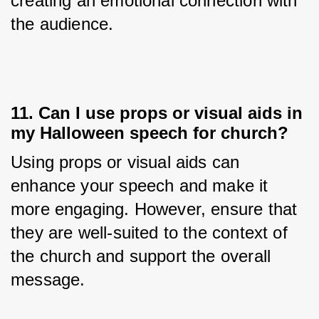
creating an emotional connection with 
the audience.
11. Can I use props or visual aids in
my Halloween speech for church?
Using props or visual aids can 
enhance your speech and make it 
more engaging. However, ensure that 
they are well-suited to the context of 
the church and support the overall 
message.