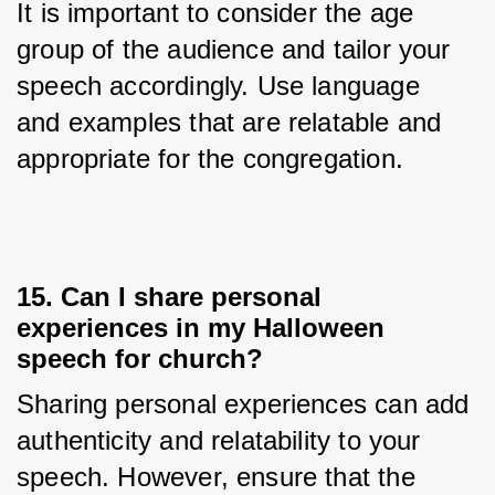
It is important to consider the age 
group of the audience and tailor your 
speech accordingly. Use language 
and examples that are relatable and 
appropriate for the congregation.
15. Can I share personal
experiences in my Halloween
speech for church?
Sharing personal experiences can add 
authenticity and relatability to your 
speech. However, ensure that the 