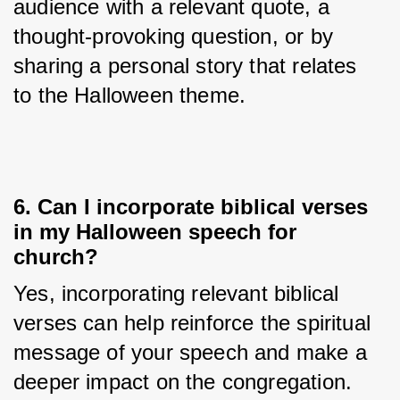
audience with a relevant quote, a 
thought-provoking question, or by 
sharing a personal story that relates 
to the Halloween theme.
6. Can I incorporate biblical verses
in my Halloween speech for
church?
Yes, incorporating relevant biblical 
verses can help reinforce the spiritual 
message of your speech and make a 
deeper impact on the congregation.