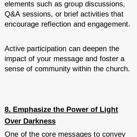
elements such as group discussions, 
Q&A sessions, or brief activities that 
encourage reflection and engagement.
Active participation can deepen the 
impact of your message and foster a 
sense of community within the church.
8. Emphasize the Power of Light
Over Darkness
One of the core messages to convey 