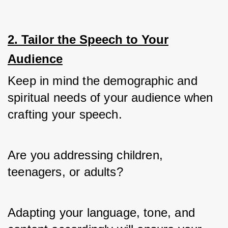
2. Tailor the Speech to Your
Audience
Keep in mind the demographic and 
spiritual needs of your audience when 
crafting your speech. 
Are you addressing children, 
teenagers, or adults? 
Adapting your language, tone, and 