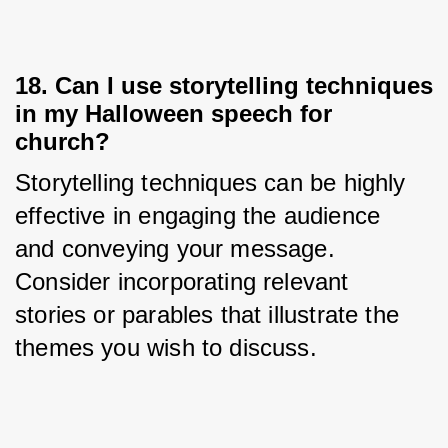
18. Can I use storytelling techniques
in my Halloween speech for
church?
Storytelling techniques can be highly 
effective in engaging the audience 
and conveying your message. 
Consider incorporating relevant 
stories or parables that illustrate the 
themes you wish to discuss.