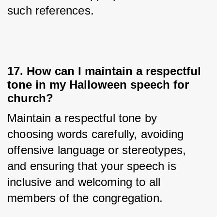
such references.
17. How can I maintain a respectful
tone in my Halloween speech for
church?
Maintain a respectful tone by 
choosing words carefully, avoiding 
offensive language or stereotypes, 
and ensuring that your speech is 
inclusive and welcoming to all 
members of the congregation.