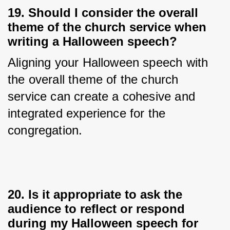
19. Should I consider the overall
theme of the church service when
writing a Halloween speech?
Aligning your Halloween speech with 
the overall theme of the church 
service can create a cohesive and 
integrated experience for the 
congregation.
20. Is it appropriate to ask the
audience to reflect or respond
during my Halloween speech for