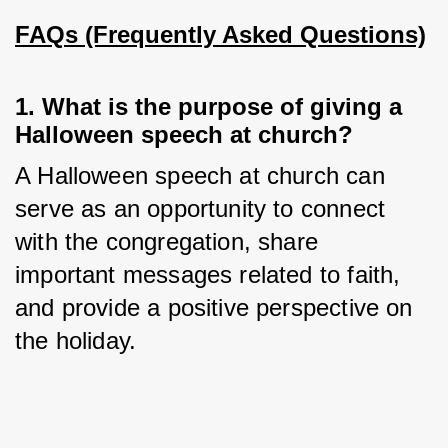
FAQs (Frequently Asked Questions)
1. What is the purpose of giving a
Halloween speech at church?
A Halloween speech at church can 
serve as an opportunity to connect 
with the congregation, share 
important messages related to faith, 
and provide a positive perspective on 
the holiday.