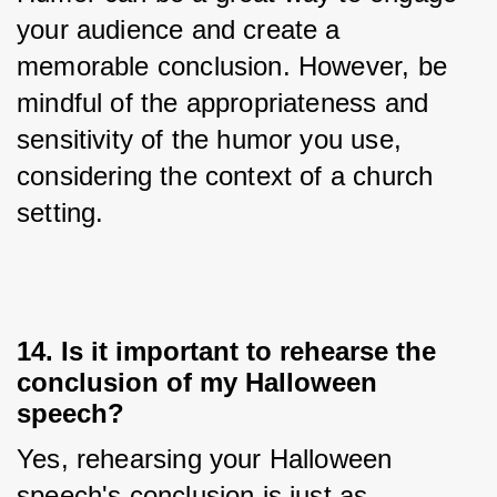
your audience and create a 
memorable conclusion. However, be 
mindful of the appropriateness and 
sensitivity of the humor you use, 
considering the context of a church 
setting.
14. Is it important to rehearse the
conclusion of my Halloween
speech?
Yes, rehearsing your Halloween 
speech's conclusion is just as 