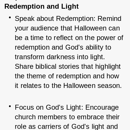
Redemption and Light
Speak about Redemption: Remind 
your audience that Halloween can 
be a time to reflect on the power of 
redemption and God's ability to 
transform darkness into light. 
Share biblical stories that highlight 
the theme of redemption and how 
it relates to the Halloween season.
Focus on God's Light: Encourage 
church members to embrace their 
role as carriers of God's light and 