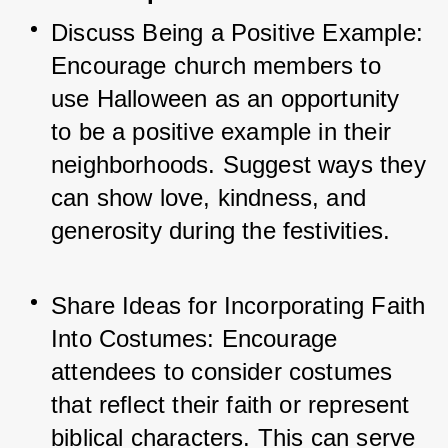
Discuss Being a Positive Example: 
Encourage church members to 
use Halloween as an opportunity 
to be a positive example in their 
neighborhoods. Suggest ways they 
can show love, kindness, and 
generosity during the festivities.
Share Ideas for Incorporating Faith 
Into Costumes: Encourage 
attendees to consider costumes 
that reflect their faith or represent 
biblical characters. This can serve 