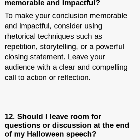
memorable and impactful?
To make your conclusion memorable 
and impactful, consider using 
rhetorical techniques such as 
repetition, storytelling, or a powerful 
closing statement. Leave your 
audience with a clear and compelling 
call to action or reflection.
12. Should I leave room for
questions or discussion at the end
of my Halloween speech?