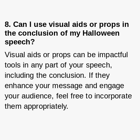
8. Can I use visual aids or props in
the conclusion of my Halloween
speech?
Visual aids or props can be impactful 
tools in any part of your speech, 
including the conclusion. If they 
enhance your message and engage 
your audience, feel free to incorporate 
them appropriately.