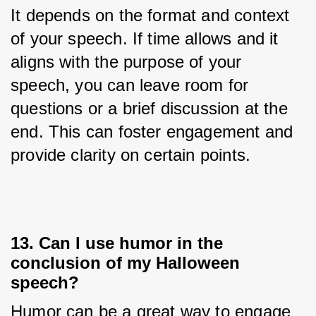
It depends on the format and context 
of your speech. If time allows and it 
aligns with the purpose of your 
speech, you can leave room for 
questions or a brief discussion at the 
end. This can foster engagement and 
provide clarity on certain points.
13. Can I use humor in the
conclusion of my Halloween
speech?
Humor can be a great way to engage 