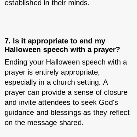
established in their minds.
7. Is it appropriate to end my
Halloween speech with a prayer?
Ending your Halloween speech with a 
prayer is entirely appropriate, 
especially in a church setting. A 
prayer can provide a sense of closure 
and invite attendees to seek God's 
guidance and blessings as they reflect 
on the message shared.