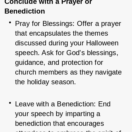
Conclude with a Prayer or
Benediction
Pray for Blessings: Offer a prayer 
that encapsulates the themes 
discussed during your Halloween 
speech. Ask for God's blessings, 
guidance, and protection for 
church members as they navigate 
the holiday season.
Leave with a Benediction: End 
your speech by imparting a 
benediction that encourages 