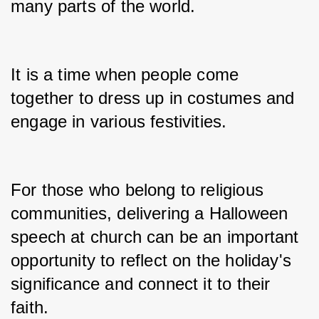
many parts of the world.
It is a time when people come 
together to dress up in costumes and 
engage in various festivities.
For those who belong to religious 
communities, delivering a Halloween 
speech at church can be an important 
opportunity to reflect on the holiday's 
significance and connect it to their 
faith.