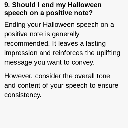
9. Should I end my Halloween
speech on a positive note?
Ending your Halloween speech on a 
positive note is generally 
recommended. It leaves a lasting 
impression and reinforces the uplifting 
message you want to convey.
However, consider the overall tone 
and content of your speech to ensure 
consistency.