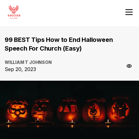
99 BEST Tips How to End Halloween
Speech For Church (Easy)
WILLIAM T JOHNSON
Sep 20, 2023