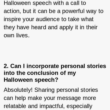
Halloween speech with a call to 
action, but it can be a powerful way to 
inspire your audience to take what 
they have heard and apply it in their 
own lives.
2. Can I incorporate personal stories
into the conclusion of my
Halloween speech?
Absolutely! Sharing personal stories 
can help make your message more 
relatable and impactful, especially 