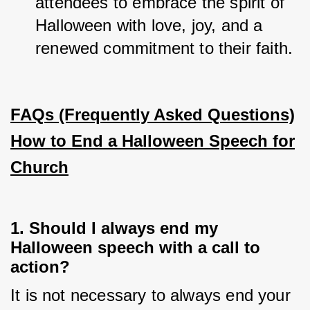
attendees to embrace the spirit of 
Halloween with love, joy, and a 
renewed commitment to their faith.
FAQs (Frequently Asked Questions)
How to End a Halloween Speech for
Church
1. Should I always end my
Halloween speech with a call to
action?
It is not necessary to always end your 