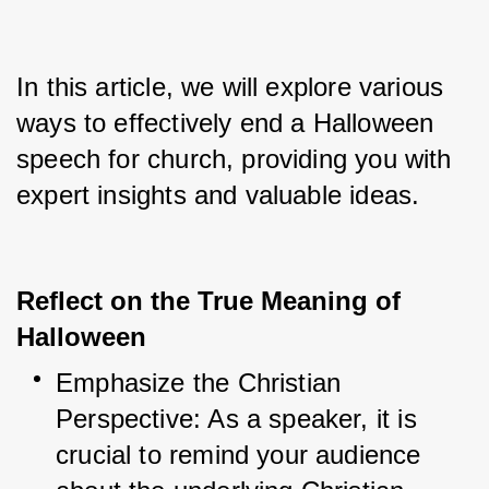
In this article, we will explore various 
ways to effectively end a Halloween 
speech for church, providing you with 
expert insights and valuable ideas.
Reflect on the True Meaning of
Halloween
Emphasize the Christian 
Perspective: As a speaker, it is 
crucial to remind your audience 