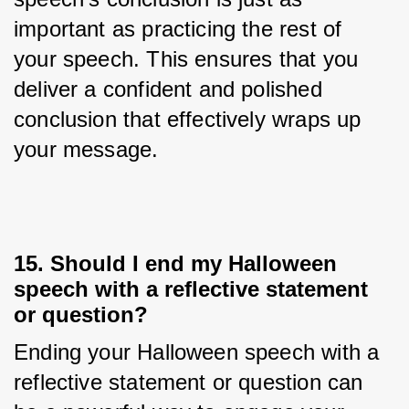
important as practicing the rest of 
your speech. This ensures that you 
deliver a confident and polished 
conclusion that effectively wraps up 
your message.
15. Should I end my Halloween
speech with a reflective statement
or question?
Ending your Halloween speech with a 
reflective statement or question can 