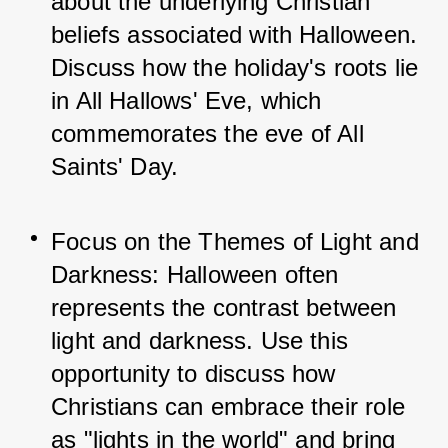
about the underlying Christian 
beliefs associated with Halloween. 
Discuss how the holiday's roots lie 
in All Hallows' Eve, which 
commemorates the eve of All 
Saints' Day.
Focus on the Themes of Light and 
Darkness: Halloween often 
represents the contrast between 
light and darkness. Use this 
opportunity to discuss how 
Christians can embrace their role 
as "lights in the world" and bring 