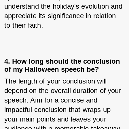
understand the holiday's evolution and 
appreciate its significance in relation 
to their faith.
4. How long should the conclusion
of my Halloween speech be?
The length of your conclusion will 
depend on the overall duration of your 
speech. Aim for a concise and 
impactful conclusion that wraps up 
your main points and leaves your 
audience with a memorable takeaway. 