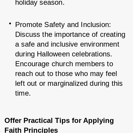
holiday season.
Promote Safety and Inclusion: 
Discuss the importance of creating 
a safe and inclusive environment 
during Halloween celebrations. 
Encourage church members to 
reach out to those who may feel 
left out or marginalized during this 
time.
Offer Practical Tips for Applying
Faith Principles