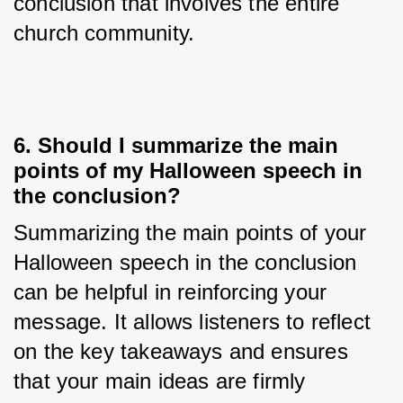
conclusion that involves the entire 
church community.
6. Should I summarize the main
points of my Halloween speech in
the conclusion?
Summarizing the main points of your 
Halloween speech in the conclusion 
can be helpful in reinforcing your 
message. It allows listeners to reflect 
on the key takeaways and ensures 
that your main ideas are firmly 