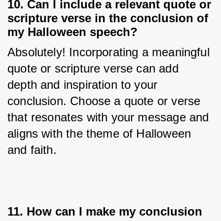
10. Can I include a relevant quote or
scripture verse in the conclusion of
my Halloween speech?
Absolutely! Incorporating a meaningful 
quote or scripture verse can add 
depth and inspiration to your 
conclusion. Choose a quote or verse 
that resonates with your message and 
aligns with the theme of Halloween 
and faith.
11. How can I make my conclusion