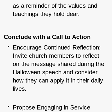
as a reminder of the values and 
teachings they hold dear.
Conclude with a Call to Action
Encourage Continued Reflection: 
Invite church members to reflect 
on the message shared during the 
Halloween speech and consider 
how they can apply it in their daily 
lives.
Propose Engaging in Service 