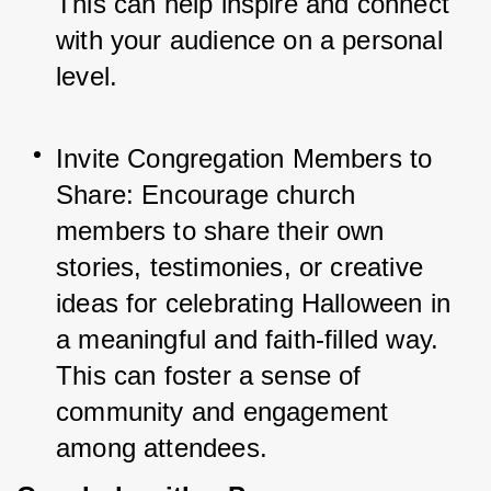
This can help inspire and connect 
with your audience on a personal 
level.
Invite Congregation Members to 
Share: Encourage church 
members to share their own 
stories, testimonies, or creative 
ideas for celebrating Halloween in 
a meaningful and faith-filled way. 
This can foster a sense of 
community and engagement 
among attendees.