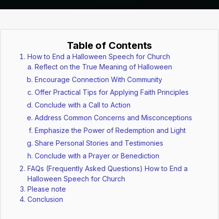
Table of Contents
How to End a Halloween Speech for Church
Reflect on the True Meaning of Halloween
Encourage Connection With Community
Offer Practical Tips for Applying Faith Principles
Conclude with a Call to Action
Address Common Concerns and Misconceptions
Emphasize the Power of Redemption and Light
Share Personal Stories and Testimonies
Conclude with a Prayer or Benediction
FAQs (Frequently Asked Questions) How to End a
Halloween Speech for Church
Please note
Conclusion