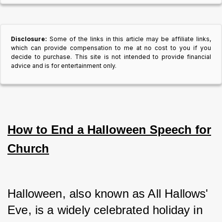
Disclosure:
Some of the links in this article may be affiliate links,
which can provide compensation to me at no cost to you if you
decide to purchase. This site is not intended to provide financial
advice and is for entertainment only.
How to End a Halloween Speech for
Church
Halloween, also known as All Hallows' 
Eve, is a widely celebrated holiday in 