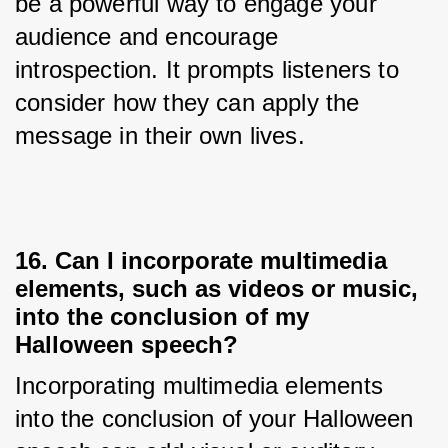
be a powerful way to engage your 
audience and encourage 
introspection. It prompts listeners to 
consider how they can apply the 
message in their own lives.
16. Can I incorporate multimedia
elements, such as videos or music,
into the conclusion of my
Halloween speech?
Incorporating multimedia elements 
into the conclusion of your Halloween 