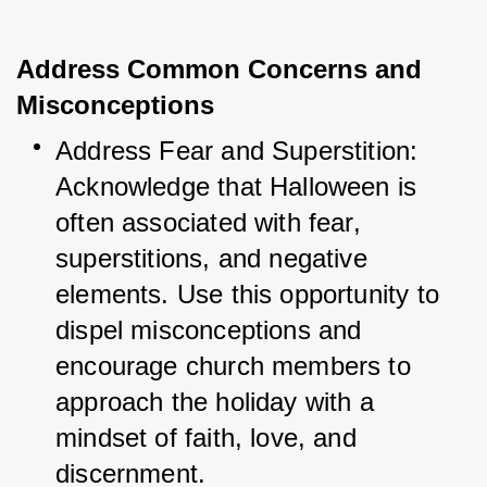
Address Common Concerns and
Misconceptions
Address Fear and Superstition: 
Acknowledge that Halloween is 
often associated with fear, 
superstitions, and negative 
elements. Use this opportunity to 
dispel misconceptions and 
encourage church members to 
approach the holiday with a 
mindset of faith, love, and 
discernment.