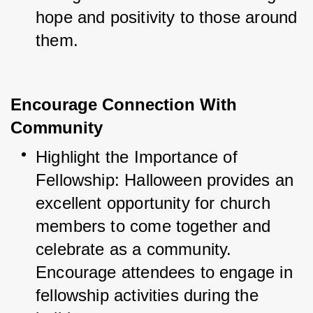
hope and positivity to those around 
them.
Encourage Connection With
Community
Highlight the Importance of 
Fellowship: Halloween provides an 
excellent opportunity for church 
members to come together and 
celebrate as a community. 
Encourage attendees to engage in 
fellowship activities during the 