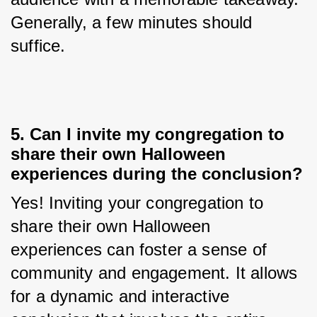
Generally, a few minutes should 
suffice.
5. Can I invite my congregation to
share their own Halloween
experiences during the conclusion?
Yes! Inviting your congregation to 
share their own Halloween 
experiences can foster a sense of 
community and engagement. It allows 
for a dynamic and interactive 