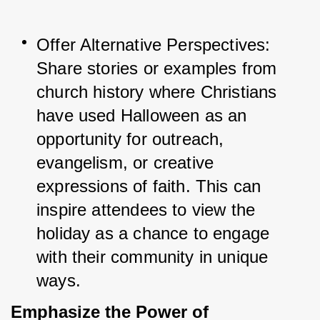
Offer Alternative Perspectives: 
Share stories or examples from 
church history where Christians 
have used Halloween as an 
opportunity for outreach, 
evangelism, or creative 
expressions of faith. This can 
inspire attendees to view the 
holiday as a chance to engage 
with their community in unique 
ways.
Emphasize the Power of