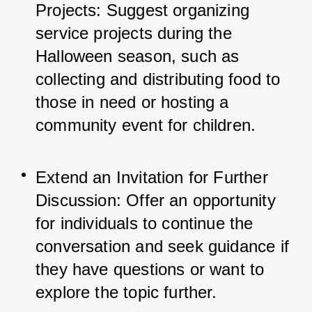
Projects: Suggest organizing 
service projects during the 
Halloween season, such as 
collecting and distributing food to 
those in need or hosting a 
community event for children.
Extend an Invitation for Further 
Discussion: Offer an opportunity 
for individuals to continue the 
conversation and seek guidance if 
they have questions or want to 
explore the topic further.