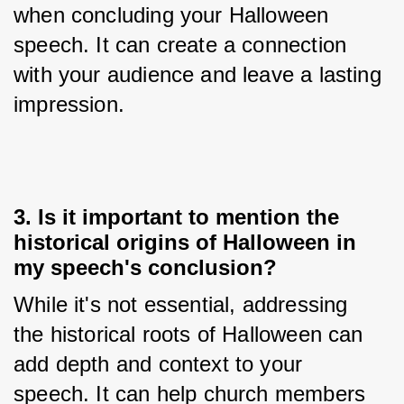
when concluding your Halloween 
speech. It can create a connection 
with your audience and leave a lasting 
impression.
3. Is it important to mention the
historical origins of Halloween in
my speech's conclusion?
While it's not essential, addressing 
the historical roots of Halloween can 
add depth and context to your 
speech. It can help church members 