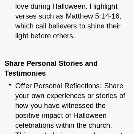
love during Halloween. Highlight 
verses such as Matthew 5:14-16, 
which call believers to shine their 
light before others.
Share Personal Stories and
Testimonies
Offer Personal Reflections: Share 
your own experiences or stories of 
how you have witnessed the 
positive impact of Halloween 
celebrations within the church. 