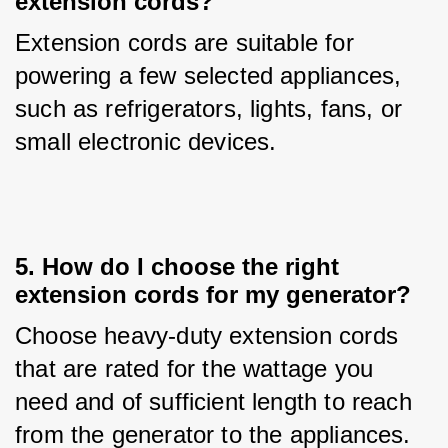
extension cords?
Extension cords are suitable for 
powering a few selected appliances, 
such as refrigerators, lights, fans, or 
small electronic devices.
5. How do I choose the right
extension cords for my generator?
Choose heavy-duty extension cords 
that are rated for the wattage you 
need and of sufficient length to reach 
from the generator to the appliances.