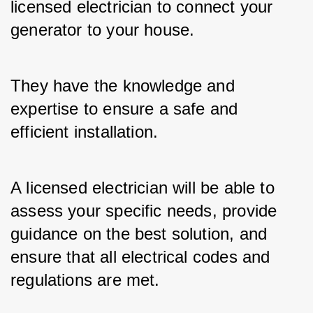
licensed electrician to connect your 
generator to your house. 
They have the knowledge and 
expertise to ensure a safe and 
efficient installation. 
A licensed electrician will be able to 
assess your specific needs, provide 
guidance on the best solution, and 
ensure that all electrical codes and 
regulations are met.