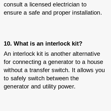
consult a licensed electrician to 
ensure a safe and proper installation.
10. What is an interlock kit?
An interlock kit is another alternative 
for connecting a generator to a house 
without a transfer switch. It allows you 
to safely switch between the 
generator and utility power.