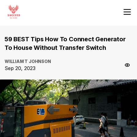
59 BEST Tips How To Connect Generator
To House Without Transfer Switch
WILLIAM T JOHNSON
Sep 20, 2023