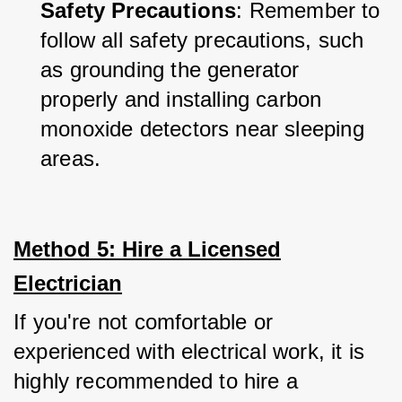
Safety Precautions
: Remember to 
follow all safety precautions, such 
as grounding the generator 
properly and installing carbon 
monoxide detectors near sleeping 
areas.
Method 5: Hire a Licensed
Electrician
If you're not comfortable or 
experienced with electrical work, it is 
highly recommended to hire a 