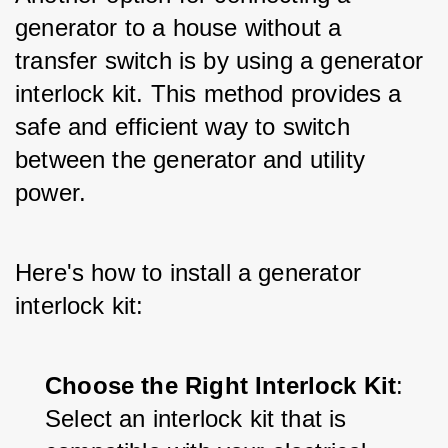
generator to a house without a 
transfer switch is by using a generator 
interlock kit. This method provides a 
safe and efficient way to switch 
between the generator and utility 
power. 
Here's how to install a generator 
interlock kit:
Choose the Right Interlock Kit
: 
Select an interlock kit that is 