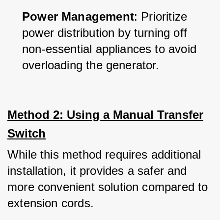
Power Management
: Prioritize 
power distribution by turning off 
non-essential appliances to avoid 
overloading the generator.
Method 2: Using a Manual Transfer
Switch
While this method requires additional 
installation, it provides a safer and 
more convenient solution compared to 
extension cords. 