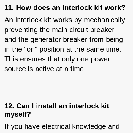
11. How does an interlock kit work?
An interlock kit works by mechanically 
preventing the main circuit breaker 
and the generator breaker from being 
in the "on" position at the same time. 
This ensures that only one power 
source is active at a time.
12. Can I install an interlock kit
myself?
If you have electrical knowledge and 