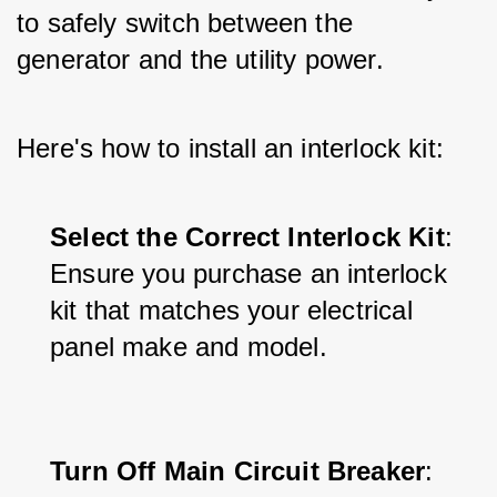
to safely switch between the 
generator and the utility power. 
Here's how to install an interlock kit:
Select the Correct Interlock Kit
: 
Ensure you purchase an interlock 
kit that matches your electrical 
panel make and model.
Turn Off Main Circuit Breaker
: 