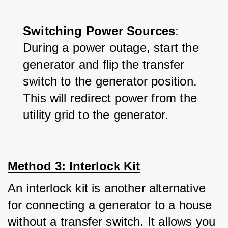
Switching Power Sources
: 
During a power outage, start the 
generator and flip the transfer 
switch to the generator position. 
This will redirect power from the 
utility grid to the generator.
Method 3: Interlock Kit
An interlock kit is another alternative 
for connecting a generator to a house 
without a transfer switch. It allows you 