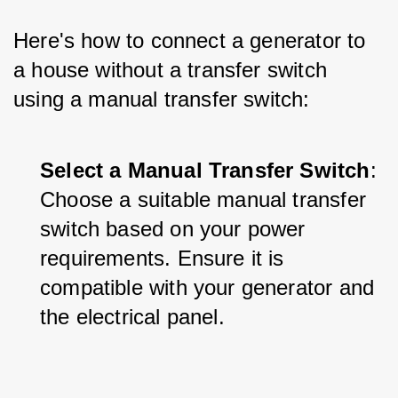
Here's how to connect a generator to 
a house without a transfer switch 
using a manual transfer switch:
Select a Manual Transfer Switch
: 
Choose a suitable manual transfer 
switch based on your power 
requirements. Ensure it is 
compatible with your generator and 
the electrical panel.