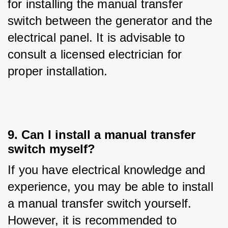
for installing the manual transfer 
switch between the generator and the 
electrical panel. It is advisable to 
consult a licensed electrician for 
proper installation.
9. Can I install a manual transfer
switch myself?
If you have electrical knowledge and 
experience, you may be able to install 
a manual transfer switch yourself. 
However, it is recommended to 