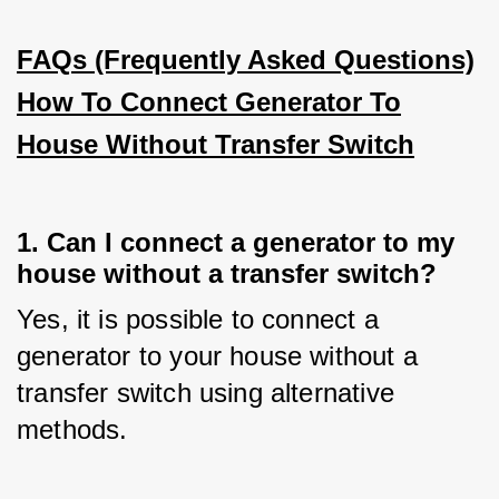
FAQs (Frequently Asked Questions)
How To Connect Generator To
House Without Transfer Switch
1. Can I connect a generator to my
house without a transfer switch?
Yes, it is possible to connect a 
generator to your house without a 
transfer switch using alternative 
methods.