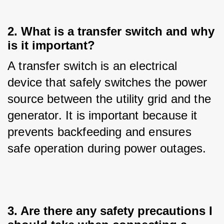
2. What is a transfer switch and why
is it important?
A transfer switch is an electrical 
device that safely switches the power 
source between the utility grid and the 
generator. It is important because it 
prevents backfeeding and ensures 
safe operation during power outages.
3. Are there any safety precautions I