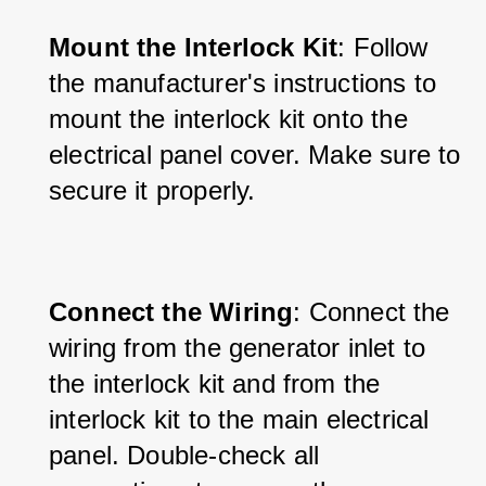
Mount the Interlock Kit
: Follow 
the manufacturer's instructions to 
mount the interlock kit onto the 
electrical panel cover. Make sure to 
secure it properly.
Connect the Wiring
: Connect the 
wiring from the generator inlet to 
the interlock kit and from the 
interlock kit to the main electrical 
panel. Double-check all 