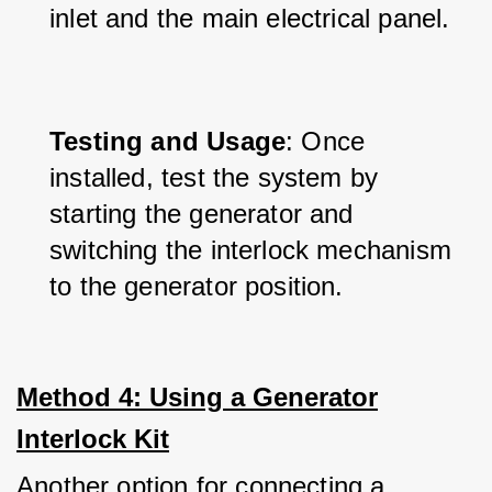
inlet and the main electrical panel.
Testing and Usage
: Once 
installed, test the system by 
starting the generator and 
switching the interlock mechanism 
to the generator position.
Method 4: Using a Generator
Interlock Kit
Another option for connecting a 