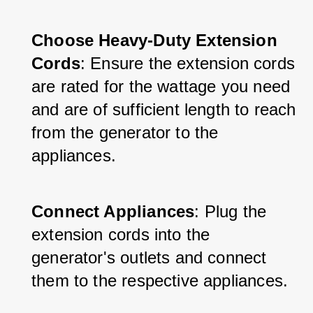
Choose Heavy-Duty Extension 
Cords
: Ensure the extension cords 
are rated for the wattage you need 
and are of sufficient length to reach 
from the generator to the 
appliances.
Connect Appliances
: Plug the 
extension cords into the 
generator's outlets and connect 
them to the respective appliances.