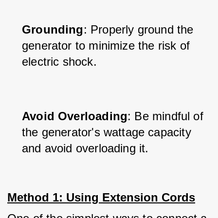
Grounding
: Properly ground the 
generator to minimize the risk of 
electric shock.
Avoid Overloading
: Be mindful of 
the generator's wattage capacity 
and avoid overloading it.
Method 1: Using Extension Cords