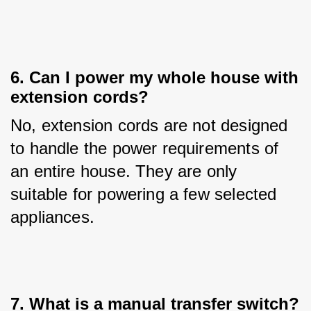
6. Can I power my whole house with
extension cords?
No, extension cords are not designed 
to handle the power requirements of 
an entire house. They are only 
suitable for powering a few selected 
appliances.
7. What is a manual transfer switch?