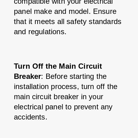
compatible with your electrical 
panel make and model. Ensure 
that it meets all safety standards 
and regulations.
Turn Off the Main Circuit 
Breaker
: Before starting the 
installation process, turn off the 
main circuit breaker in your 
electrical panel to prevent any 
accidents.