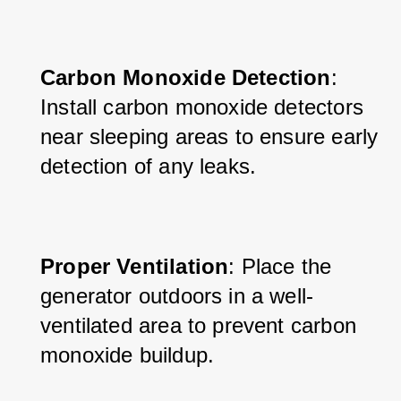
Carbon Monoxide Detection
: 
Install carbon monoxide detectors 
near sleeping areas to ensure early 
detection of any leaks.
Proper Ventilation
: Place the 
generator outdoors in a well-
ventilated area to prevent carbon 
monoxide buildup.