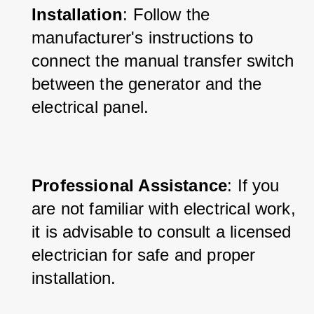
Installation
: Follow the 
manufacturer's instructions to 
connect the manual transfer switch 
between the generator and the 
electrical panel.
Professional Assistance
: If you 
are not familiar with electrical work, 
it is advisable to consult a licensed 
electrician for safe and proper 
installation.