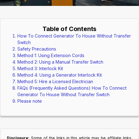
Table of Contents
How To Connect Generator To House Without Transfer
Switch
Safety Precautions
Method 1: Using Extension Cords
Method 2: Using a Manual Transfer Switch
Method 3: Interlock Kit
Method 4: Using a Generator Interlock Kit
Method 5: Hire a Licensed Electrician
FAQs (Frequently Asked Questions) How To Connect
Generator To House Without Transfer Switch
Please note
Disclosure:
Some of the links in this article may be affiliate links,