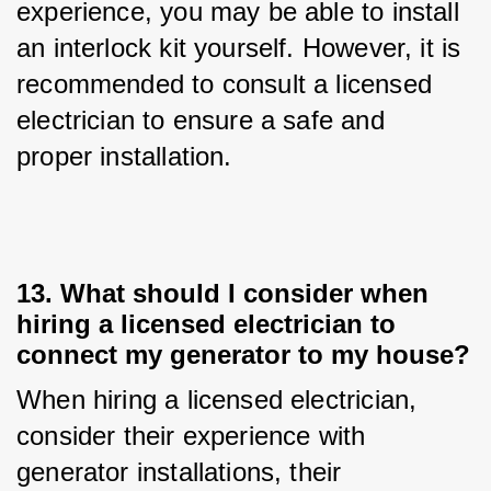
experience, you may be able to install 
an interlock kit yourself. However, it is 
recommended to consult a licensed 
electrician to ensure a safe and 
proper installation.
13. What should I consider when
hiring a licensed electrician to
connect my generator to my house?
When hiring a licensed electrician, 
consider their experience with 
generator installations, their 