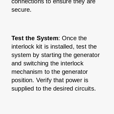
connections to ensure they are 
secure.
Test the System
: Once the 
interlock kit is installed, test the 
system by starting the generator 
and switching the interlock 
mechanism to the generator 
position. Verify that power is 
supplied to the desired circuits.