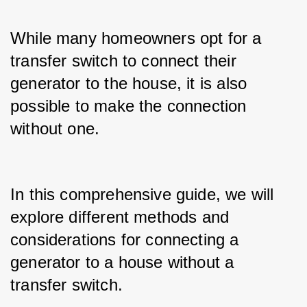
While many homeowners opt for a 
transfer switch to connect their 
generator to the house, it is also 
possible to make the connection 
without one.
In this comprehensive guide, we will 
explore different methods and 
considerations for connecting a 
generator to a house without a 
transfer switch.