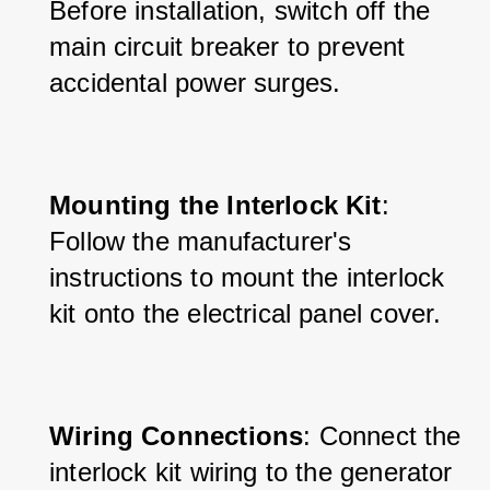
Before installation, switch off the 
main circuit breaker to prevent 
accidental power surges.
Mounting the Interlock Kit
: 
Follow the manufacturer's 
instructions to mount the interlock 
kit onto the electrical panel cover.
Wiring Connections
: Connect the 
interlock kit wiring to the generator 