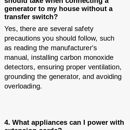
should take when connecting a
generator to my house without a
transfer switch?
Yes, there are several safety 
precautions you should follow, such 
as reading the manufacturer's 
manual, installing carbon monoxide 
detectors, ensuring proper ventilation, 
grounding the generator, and avoiding 
overloading.
4. What appliances can I power with