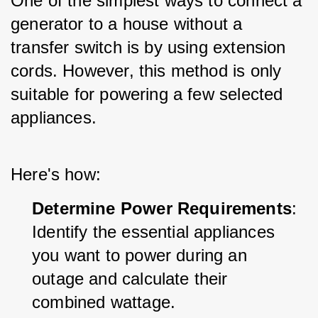
One of the simplest ways to connect a 
generator to a house without a 
transfer switch is by using extension 
cords. However, this method is only 
suitable for powering a few selected 
appliances. 
Here's how:
Determine Power Requirements
: 
Identify the essential appliances 
you want to power during an 
outage and calculate their 
combined wattage.