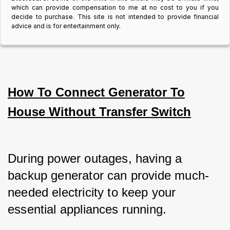
which can provide compensation to me at no cost to you if you
decide to purchase. This site is not intended to provide financial
advice and is for entertainment only.
How To Connect Generator To
House Without Transfer Switch
During power outages, having a 
backup generator can provide much-
needed electricity to keep your 
essential appliances running.