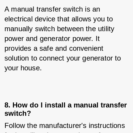
A manual transfer switch is an 
electrical device that allows you to 
manually switch between the utility 
power and generator power. It 
provides a safe and convenient 
solution to connect your generator to 
your house.
8. How do I install a manual transfer
switch?
Follow the manufacturer's instructions 