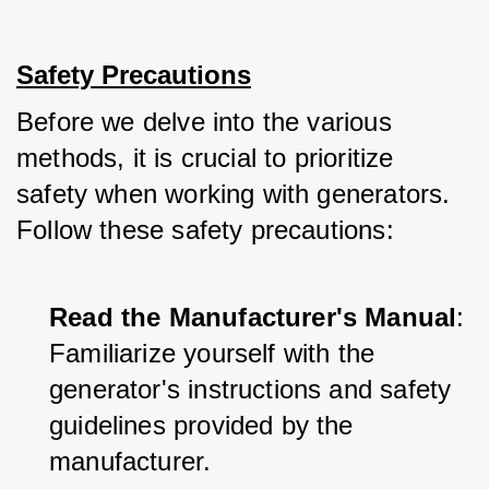
Safety Precautions
Before we delve into the various 
methods, it is crucial to prioritize 
safety when working with generators. 
Follow these safety precautions:
Read the Manufacturer's Manual
: 
Familiarize yourself with the 
generator's instructions and safety 
guidelines provided by the 
manufacturer.