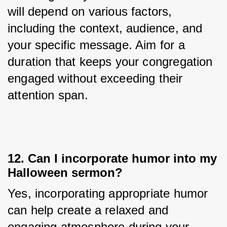
will depend on various factors, 
including the context, audience, and 
your specific message. Aim for a 
duration that keeps your congregation 
engaged without exceeding their 
attention span.
12. Can I incorporate humor into my
Halloween sermon?
Yes, incorporating appropriate humor 
can help create a relaxed and 
engaging atmosphere during your 