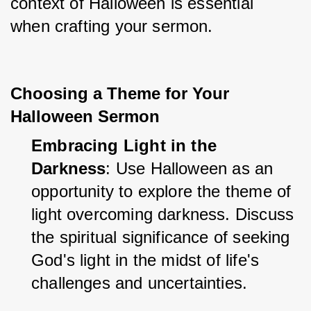
context of Halloween is essential 
when crafting your sermon.
Choosing a Theme for Your
Halloween Sermon
Embracing Light in the 
Darkness
: Use Halloween as an 
opportunity to explore the theme of 
light overcoming darkness. Discuss 
the spiritual significance of seeking 
God's light in the midst of life's 
challenges and uncertainties.