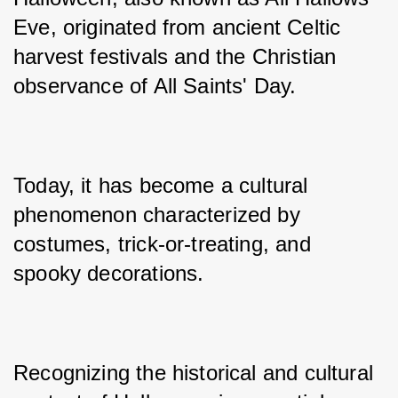
Eve, originated from ancient Celtic 
harvest festivals and the Christian 
observance of All Saints' Day.
Today, it has become a cultural 
phenomenon characterized by 
costumes, trick-or-treating, and 
spooky decorations.
Recognizing the historical and cultural 