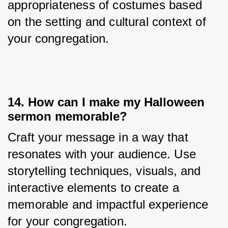
appropriateness of costumes based 
on the setting and cultural context of 
your congregation.
14. How can I make my Halloween
sermon memorable?
Craft your message in a way that 
resonates with your audience. Use 
storytelling techniques, visuals, and 
interactive elements to create a 
memorable and impactful experience 
for your congregation.