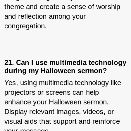
theme and create a sense of worship 
and reflection among your 
congregation.
21. Can I use multimedia technology
during my Halloween sermon?
Yes, using multimedia technology like 
projectors or screens can help 
enhance your Halloween sermon. 
Display relevant images, videos, or 
visual aids that support and reinforce 
your message.