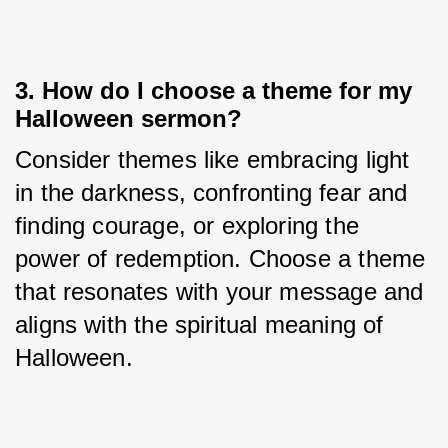
3. How do I choose a theme for my
Halloween sermon?
Consider themes like embracing light 
in the darkness, confronting fear and 
finding courage, or exploring the 
power of redemption. Choose a theme 
that resonates with your message and 
aligns with the spiritual meaning of 
Halloween.