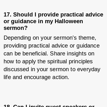
17. Should I provide practical advice
or guidance in my Halloween
sermon?
Depending on your sermon's theme, 
providing practical advice or guidance 
can be beneficial. Share insights on 
how to apply the spiritual principles 
discussed in your sermon to everyday 
life and encourage action.
18. Can I invite guest speakers or