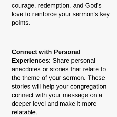
courage, redemption, and God's 
love to reinforce your sermon's key 
points.
Connect with Personal 
Experiences
: Share personal 
anecdotes or stories that relate to 
the theme of your sermon. These 
stories will help your congregation 
connect with your message on a 
deeper level and make it more 
relatable.