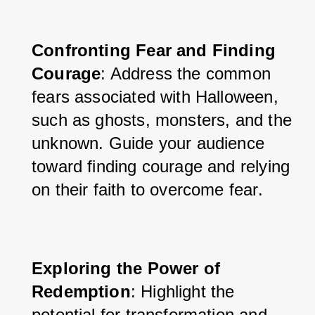
Confronting Fear and Finding 
Courage
: Address the common 
fears associated with Halloween, 
such as ghosts, monsters, and the 
unknown. Guide your audience 
toward finding courage and relying 
on their faith to overcome fear.
Exploring the Power of 
Redemption
: Highlight the 
potential for transformation and 