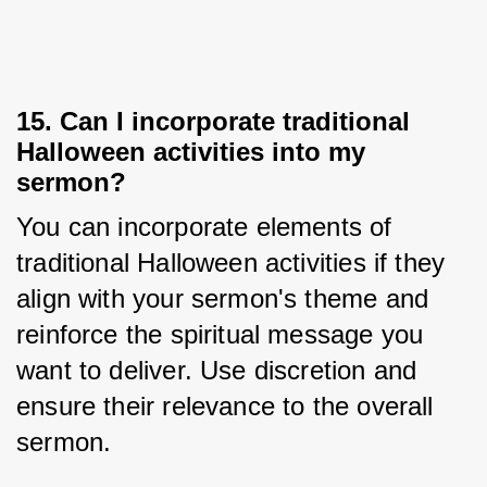
15. Can I incorporate traditional
Halloween activities into my
sermon?
You can incorporate elements of 
traditional Halloween activities if they 
align with your sermon's theme and 
reinforce the spiritual message you 
want to deliver. Use discretion and 
ensure their relevance to the overall 
sermon.