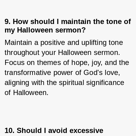
9. How should I maintain the tone of
my Halloween sermon?
Maintain a positive and uplifting tone 
throughout your Halloween sermon. 
Focus on themes of hope, joy, and the 
transformative power of God's love, 
aligning with the spiritual significance 
of Halloween.
10. Should I avoid excessive