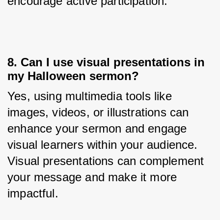
encourage active participation.
8. Can I use visual presentations in
my Halloween sermon?
Yes, using multimedia tools like 
images, videos, or illustrations can 
enhance your sermon and engage 
visual learners within your audience. 
Visual presentations can complement 
your message and make it more 
impactful.