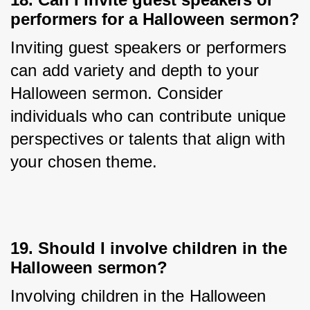
performers for a Halloween sermon?
Inviting guest speakers or performers 
can add variety and depth to your 
Halloween sermon. Consider 
individuals who can contribute unique 
perspectives or talents that align with 
your chosen theme.
19. Should I involve children in the
Halloween sermon?
Involving children in the Halloween 