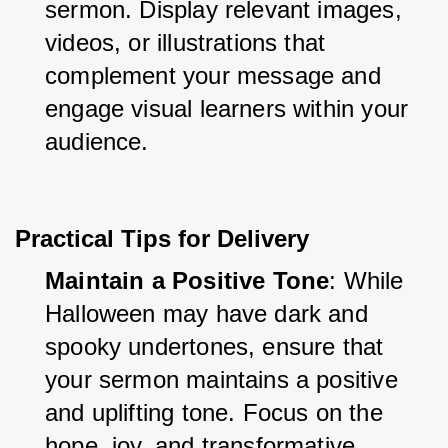
sermon. Display relevant images, 
videos, or illustrations that 
complement your message and 
engage visual learners within your 
audience.
Practical Tips for Delivery
Maintain a Positive Tone
: While 
Halloween may have dark and 
spooky undertones, ensure that 
your sermon maintains a positive 
and uplifting tone. Focus on the 
hope, joy, and transformative 