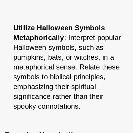
Utilize Halloween Symbols 
Metaphorically
: Interpret popular 
Halloween symbols, such as 
pumpkins, bats, or witches, in a 
metaphorical sense. Relate these 
symbols to biblical principles, 
emphasizing their spiritual 
significance rather than their 
spooky connotations.