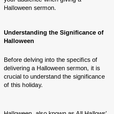
Halloween sermon.
Understanding the Significance of
Halloween
Before delving into the specifics of 
delivering a Halloween sermon, it is 
crucial to understand the significance 
of this holiday. 
Halloween, also known as All Hallows' 