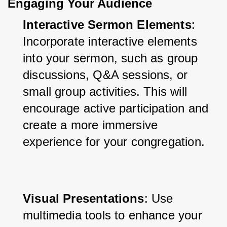
Engaging Your Audience
Interactive Sermon Elements
: 
Incorporate interactive elements 
into your sermon, such as group 
discussions, Q&A sessions, or 
small group activities. This will 
encourage active participation and 
create a more immersive 
experience for your congregation.
Visual Presentations
: Use 
multimedia tools to enhance your 