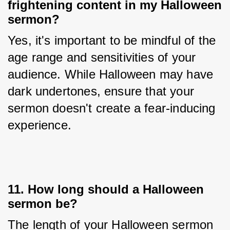
frightening content in my Halloween
sermon?
Yes, it's important to be mindful of the 
age range and sensitivities of your 
audience. While Halloween may have 
dark undertones, ensure that your 
sermon doesn't create a fear-inducing 
experience.
11. How long should a Halloween
sermon be?
The length of your Halloween sermon 