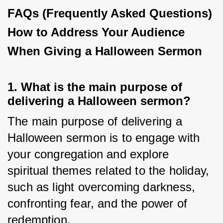
FAQs (Frequently Asked Questions)
How to Address Your Audience
When Giving a Halloween Sermon
1. What is the main purpose of
delivering a Halloween sermon?
The main purpose of delivering a 
Halloween sermon is to engage with 
your congregation and explore 
spiritual themes related to the holiday, 
such as light overcoming darkness, 
confronting fear, and the power of 
redemption.