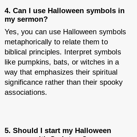
4. Can I use Halloween symbols in
my sermon?
Yes, you can use Halloween symbols 
metaphorically to relate them to 
biblical principles. Interpret symbols 
like pumpkins, bats, or witches in a 
way that emphasizes their spiritual 
significance rather than their spooky 
associations.
5. Should I start my Halloween