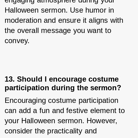
Halloween sermon. Use humor in 
moderation and ensure it aligns with 
the overall message you want to 
convey.
13. Should I encourage costume
participation during the sermon?
Encouraging costume participation 
can add a fun and festive element to 
your Halloween sermon. However, 
consider the practicality and 