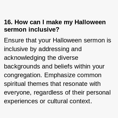
16. How can I make my Halloween
sermon inclusive?
Ensure that your Halloween sermon is 
inclusive by addressing and 
acknowledging the diverse 
backgrounds and beliefs within your 
congregation. Emphasize common 
spiritual themes that resonate with 
everyone, regardless of their personal 
experiences or cultural context.