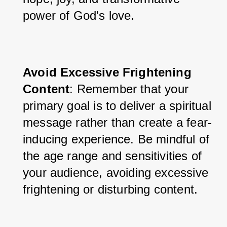
power of God's love.
Avoid Excessive Frightening 
Content
: Remember that your 
primary goal is to deliver a spiritual 
message rather than create a fear-
inducing experience. Be mindful of 
the age range and sensitivities of 
your audience, avoiding excessive 
frightening or disturbing content.