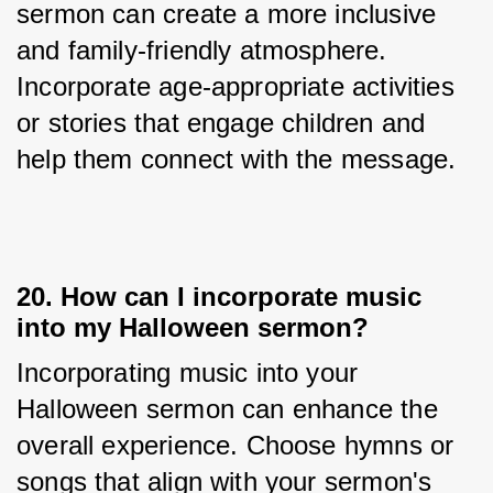
sermon can create a more inclusive 
and family-friendly atmosphere. 
Incorporate age-appropriate activities 
or stories that engage children and 
help them connect with the message.
20. How can I incorporate music
into my Halloween sermon?
Incorporating music into your 
Halloween sermon can enhance the 
overall experience. Choose hymns or 
songs that align with your sermon's 