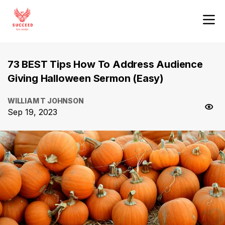
73 BEST Tips How To Address Audience
Giving Halloween Sermon (Easy)
WILLIAM T JOHNSON
Sep 19, 2023