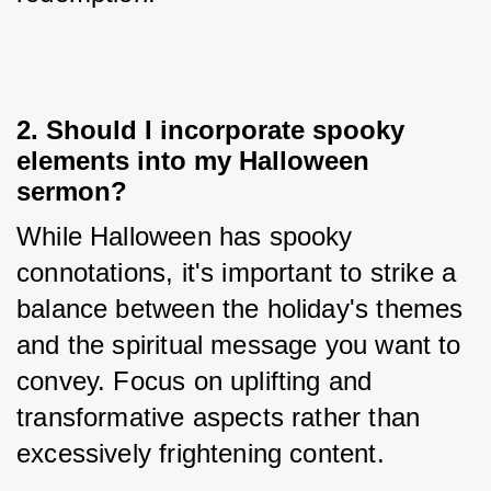
2. Should I incorporate spooky
elements into my Halloween
sermon?
While Halloween has spooky 
connotations, it's important to strike a 
balance between the holiday's themes 
and the spiritual message you want to 
convey. Focus on uplifting and 
transformative aspects rather than 
excessively frightening content.