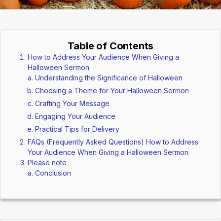
Table of Contents
How to Address Your Audience When Giving a
Halloween Sermon
Understanding the Significance of Halloween
Choosing a Theme for Your Halloween Sermon
Crafting Your Message
Engaging Your Audience
Practical Tips for Delivery
FAQs (Frequently Asked Questions) How to Address
Your Audience When Giving a Halloween Sermon
Please note
Conclusion