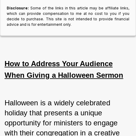
Disclosure:
Some of the links in this article may be affiliate links,
which can provide compensation to me at no cost to you if you
decide to purchase. This site is not intended to provide financial
advice and is for entertainment only.
How to Address Your Audience
When Giving a Halloween Sermon
Halloween is a widely celebrated 
holiday that presents a unique 
opportunity for ministers to engage 
with their congregation in a creative 