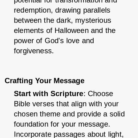
redemption, drawing parallels 
between the dark, mysterious 
elements of Halloween and the 
power of God's love and 
forgiveness.
Crafting Your Message
Start with Scripture
: Choose 
Bible verses that align with your 
chosen theme and provide a solid 
foundation for your message. 
Incorporate passages about light, 