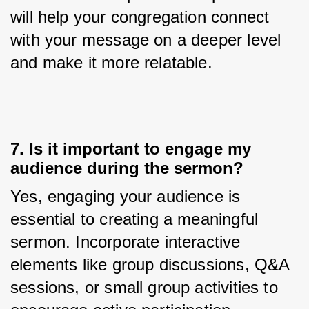
will help your congregation connect 
with your message on a deeper level 
and make it more relatable.
7. Is it important to engage my
audience during the sermon?
Yes, engaging your audience is 
essential to creating a meaningful 
sermon. Incorporate interactive 
elements like group discussions, Q&A 
sessions, or small group activities to 