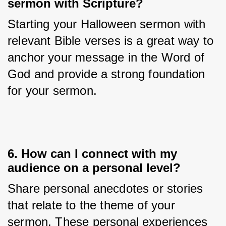
sermon with Scripture?
Starting your Halloween sermon with 
relevant Bible verses is a great way to 
anchor your message in the Word of 
God and provide a strong foundation 
for your sermon.
6. How can I connect with my
audience on a personal level?
Share personal anecdotes or stories 
that relate to the theme of your 
sermon. These personal experiences 