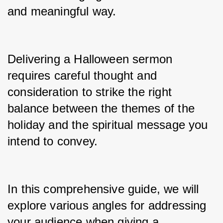
and meaningful way.
Delivering a Halloween sermon 
requires careful thought and 
consideration to strike the right 
balance between the themes of the 
holiday and the spiritual message you 
intend to convey.
In this comprehensive guide, we will 
explore various angles for addressing 
your audience when giving a 