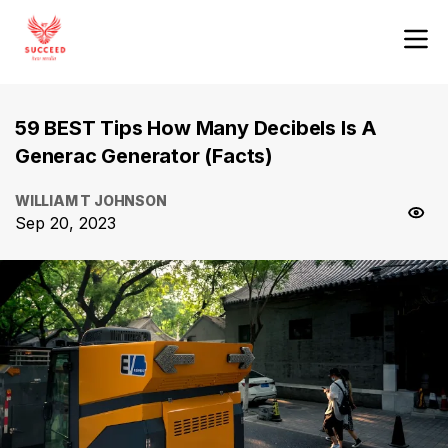
59 BEST Tips How Many Decibels Is A
Generac Generator (Facts)
WILLIAM T JOHNSON
Sep 20, 2023