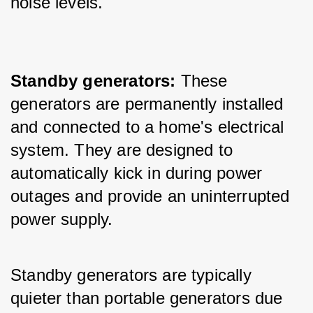
noise levels.
Standby generators: 
These 
generators are permanently installed 
and connected to a home's electrical 
system. They are designed to 
automatically kick in during power 
outages and provide an uninterrupted 
power supply. 
Standby generators are typically 
quieter than portable generators due 