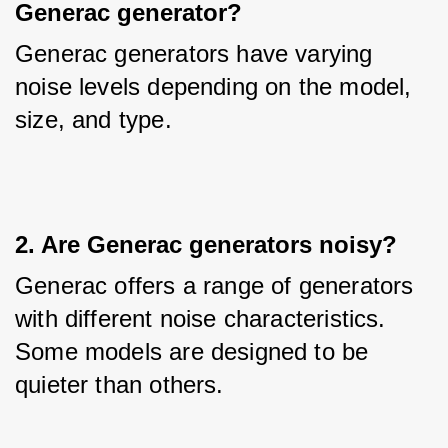
Generac generator?
Generac generators have varying 
noise levels depending on the model, 
size, and type.
2. Are Generac generators noisy?
Generac offers a range of generators 
with different noise characteristics. 
Some models are designed to be 
quieter than others.