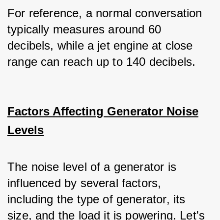
For reference, a normal conversation 
typically measures around 60 
decibels, while a jet engine at close 
range can reach up to 140 decibels.
Factors Affecting Generator Noise
Levels
The noise level of a generator is 
influenced by several factors, 
including the type of generator, its 
size, and the load it is powering. Let's 