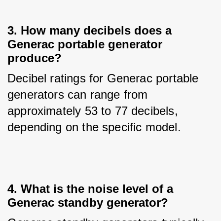
3. How many decibels does a
Generac portable generator
produce?
Decibel ratings for Generac portable 
generators can range from 
approximately 53 to 77 decibels, 
depending on the specific model.
4. What is the noise level of a
Generac standby generator?