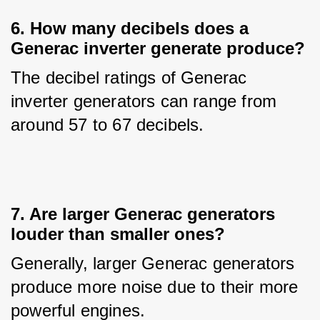
6. How many decibels does a
Generac inverter generate produce?
The decibel ratings of Generac 
inverter generators can range from 
around 57 to 67 decibels.
7. Are larger Generac generators
louder than smaller ones?
Generally, larger Generac generators 
produce more noise due to their more 
powerful engines.