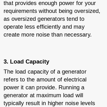
that provides enough power for your 
requirements without being oversized, 
as oversized generators tend to 
operate less efficiently and may 
create more noise than necessary.
3. Load Capacity
The load capacity of a generator 
refers to the amount of electrical 
power it can provide. Running a 
generator at maximum load will 
typically result in higher noise levels 