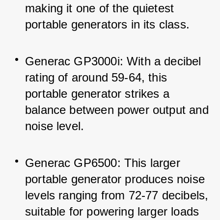
making it one of the quietest 
portable generators in its class.
Generac GP3000i: With a decibel 
rating of around 59-64, this 
portable generator strikes a 
balance between power output and 
noise level.
Generac GP6500: This larger 
portable generator produces noise 
levels ranging from 72-77 decibels, 
suitable for powering larger loads 