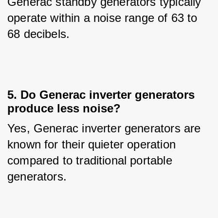
Generac standby generators typically 
operate within a noise range of 63 to 
68 decibels.
5. Do Generac inverter generators
produce less noise?
Yes, Generac inverter generators are 
known for their quieter operation 
compared to traditional portable 
generators.