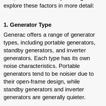
explore these factors in more detail:
1. Generator Type
Generac offers a range of generator 
types, including portable generators, 
standby generators, and inverter 
generators. Each type has its own 
noise characteristics. Portable 
generators tend to be noisier due to 
their open-frame design, while 
standby generators and inverter 
generators are generally quieter.