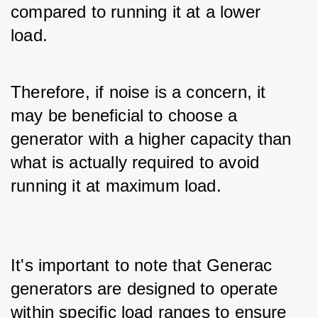
compared to running it at a lower 
load. 
Therefore, if noise is a concern, it 
may be beneficial to choose a 
generator with a higher capacity than 
what is actually required to avoid 
running it at maximum load.
It's important to note that Generac 
generators are designed to operate 
within specific load ranges to ensure 