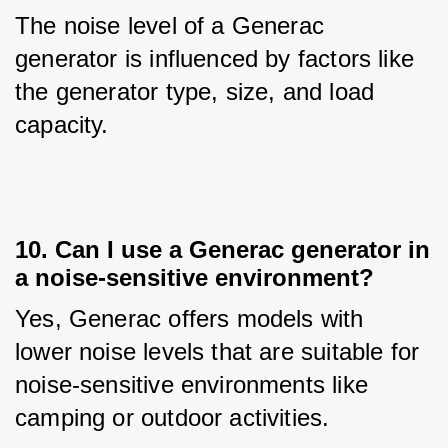
The noise level of a Generac 
generator is influenced by factors like 
the generator type, size, and load 
capacity.
10. Can I use a Generac generator in
a noise-sensitive environment?
Yes, Generac offers models with 
lower noise levels that are suitable for 
noise-sensitive environments like 
camping or outdoor activities.