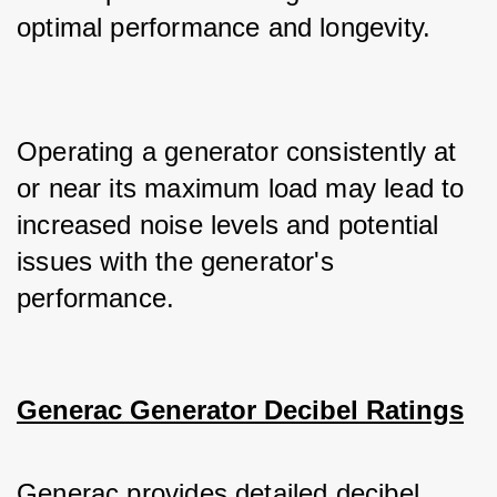
optimal performance and longevity. 
Operating a generator consistently at 
or near its maximum load may lead to 
increased noise levels and potential 
issues with the generator's 
performance.
Generac Generator Decibel Ratings
Generac provides detailed decibel 