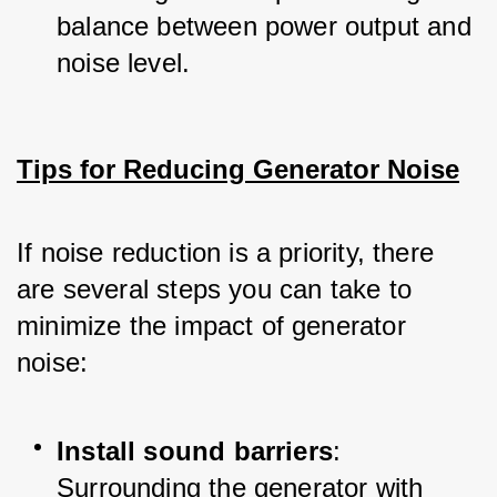
balance between power output and 
noise level.
Tips for Reducing Generator Noise
If noise reduction is a priority, there 
are several steps you can take to 
minimize the impact of generator 
noise:
Install sound barriers
: 
Surrounding the generator with 