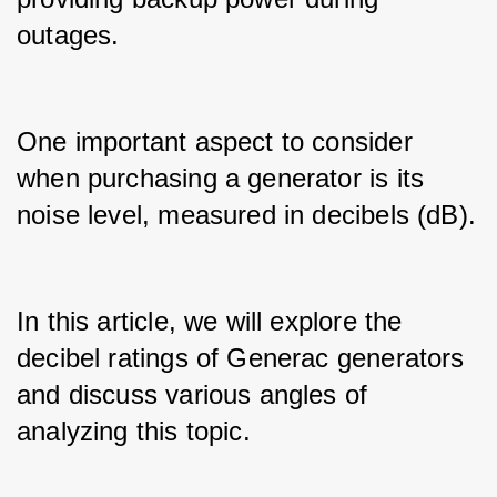
outages.
One important aspect to consider 
when purchasing a generator is its 
noise level, measured in decibels (dB).
In this article, we will explore the 
decibel ratings of Generac generators 
and discuss various angles of 
analyzing this topic.