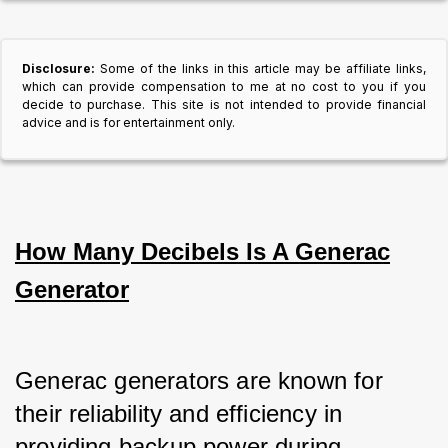
Disclosure:
Some of the links in this article may be affiliate links,
which can provide compensation to me at no cost to you if you
decide to purchase. This site is not intended to provide financial
advice and is for entertainment only.
How Many Decibels Is A Generac
Generator
Generac generators are known for 
their reliability and efficiency in 
providing backup power during 