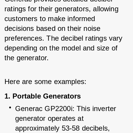
ratings for their generators, allowing 
customers to make informed 
decisions based on their noise 
preferences. The decibel ratings vary 
depending on the model and size of 
the generator.
Here are some examples:
1. Portable Generators
Generac GP2200i: This inverter 
generator operates at 
approximately 53-58 decibels, 