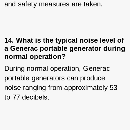
and safety measures are taken.
14. What is the typical noise level of
a Generac portable generator during
normal operation?
During normal operation, Generac 
portable generators can produce 
noise ranging from approximately 53 
to 77 decibels.