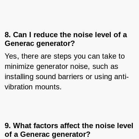
8. Can I reduce the noise level of a
Generac generator?
Yes, there are steps you can take to 
minimize generator noise, such as 
installing sound barriers or using anti-
vibration mounts.
9. What factors affect the noise level
of a Generac generator?