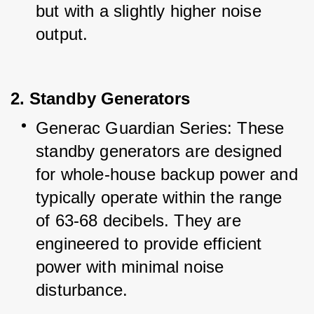
but with a slightly higher noise 
output.
2. Standby Generators
Generac Guardian Series: These 
standby generators are designed 
for whole-house backup power and 
typically operate within the range 
of 63-68 decibels. They are 
engineered to provide efficient 
power with minimal noise 
disturbance.