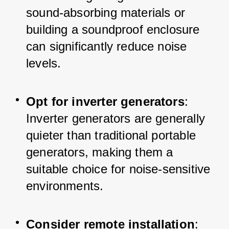
sound-absorbing materials or 
building a soundproof enclosure 
can significantly reduce noise 
levels.
Opt for inverter generators
: 
Inverter generators are generally 
quieter than traditional portable 
generators, making them a 
suitable choice for noise-sensitive 
environments.
Consider remote installation
: 