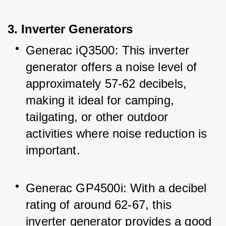
3. Inverter Generators
Generac iQ3500: This inverter 
generator offers a noise level of 
approximately 57-62 decibels, 
making it ideal for camping, 
tailgating, or other outdoor 
activities where noise reduction is 
important.
Generac GP4500i: With a decibel 
rating of around 62-67, this 
inverter generator provides a good 