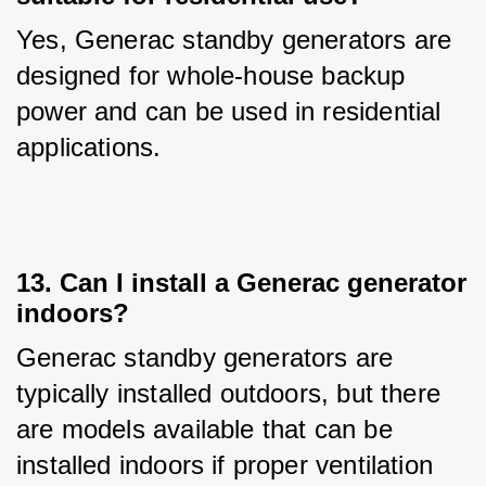
Yes, Generac standby generators are 
designed for whole-house backup 
power and can be used in residential 
applications.
13. Can I install a Generac generator
indoors?
Generac standby generators are 
typically installed outdoors, but there 
are models available that can be 
installed indoors if proper ventilation 