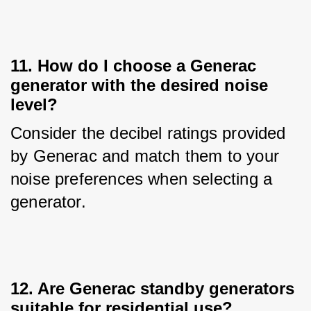
11. How do I choose a Generac
generator with the desired noise
level?
Consider the decibel ratings provided 
by Generac and match them to your 
noise preferences when selecting a 
generator.
12. Are Generac standby generators
suitable for residential use?