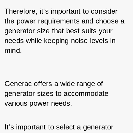
Therefore, it's important to consider 
the power requirements and choose a 
generator size that best suits your 
needs while keeping noise levels in 
mind.
Generac offers a wide range of 
generator sizes to accommodate 
various power needs. 
It's important to select a generator 