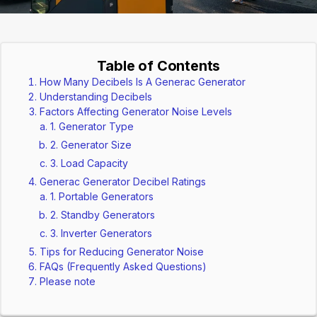
Table of Contents
How Many Decibels Is A Generac Generator
Understanding Decibels
Factors Affecting Generator Noise Levels
1. Generator Type
2. Generator Size
3. Load Capacity
Generac Generator Decibel Ratings
1. Portable Generators
2. Standby Generators
3. Inverter Generators
Tips for Reducing Generator Noise
FAQs (Frequently Asked Questions)
Please note