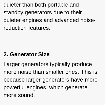
quieter than both portable and 
standby generators due to their 
quieter engines and advanced noise-
reduction features.
2. Generator Size
Larger generators typically produce 
more noise than smaller ones. This is 
because larger generators have more 
powerful engines, which generate 
more sound. 