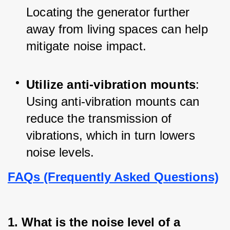
Locating the generator further 
away from living spaces can help 
mitigate noise impact.
Utilize anti-vibration mounts
: 
Using anti-vibration mounts can 
reduce the transmission of 
vibrations, which in turn lowers 
noise levels.
FAQs (Frequently Asked Questions)
1. What is the noise level of a