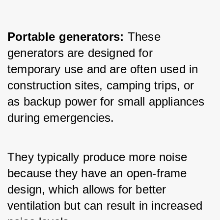
Portable generators:
 These 
generators are designed for 
temporary use and are often used in 
construction sites, camping trips, or 
as backup power for small appliances 
during emergencies. 
They typically produce more noise 
because they have an open-frame 
design, which allows for better 
ventilation but can result in increased 