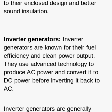
to their enclosed design and better 
sound insulation.
Inverter generators:
 Inverter 
generators are known for their fuel 
efficiency and clean power output. 
They use advanced technology to 
produce AC power and convert it to 
DC power before inverting it back to 
AC. 
Inverter generators are generally 