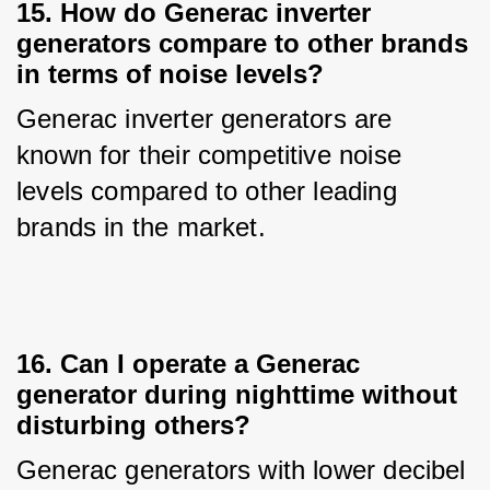
15. How do Generac inverter
generators compare to other brands
in terms of noise levels?
Generac inverter generators are 
known for their competitive noise 
levels compared to other leading 
brands in the market.
16. Can I operate a Generac
generator during nighttime without
disturbing others?
Generac generators with lower decibel 