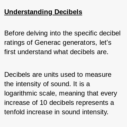
Understanding Decibels
Before delving into the specific decibel 
ratings of Generac generators, let's 
first understand what decibels are.
Decibels are units used to measure 
the intensity of sound. It is a 
logarithmic scale, meaning that every 
increase of 10 decibels represents a 
tenfold increase in sound intensity.