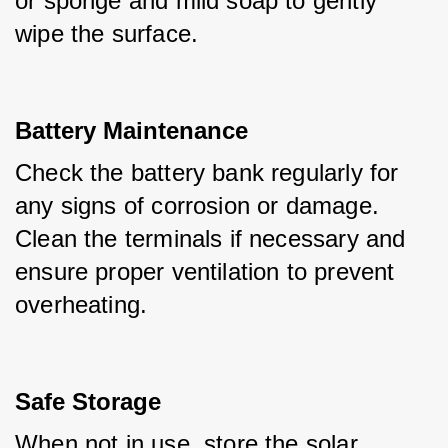
or sponge and mild soap to gently 
wipe the surface.
Battery Maintenance
Check the battery bank regularly for 
any signs of corrosion or damage. 
Clean the terminals if necessary and 
ensure proper ventilation to prevent 
overheating.
Safe Storage
When not in use, store the solar 