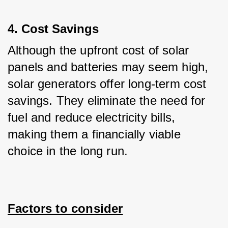
4. Cost Savings
Although the upfront cost of solar 
panels and batteries may seem high, 
solar generators offer long-term cost 
savings. They eliminate the need for 
fuel and reduce electricity bills, 
making them a financially viable 
choice in the long run.
Factors to consider