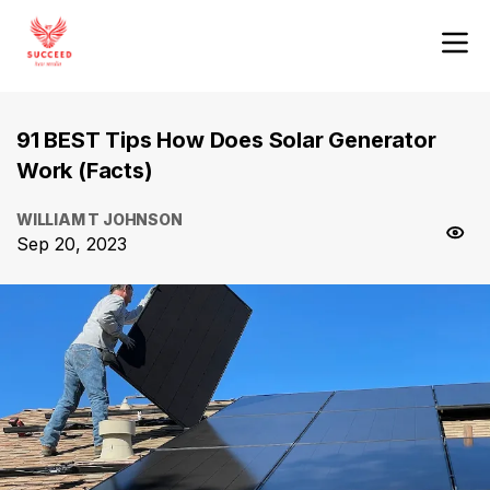
91 BEST Tips How Does Solar Generator
Work (Facts)
WILLIAM T JOHNSON
Sep 20, 2023