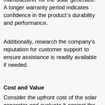
A longer warranty period indicates 
confidence in the product's durability 
and performance.
Additionally, research the company's 
reputation for customer support to 
ensure assistance is readily available 
if needed.
Cost and Value
Consider the upfront cost of the solar 