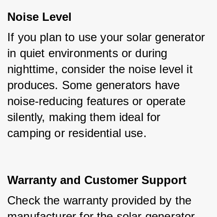
Noise Level
If you plan to use your solar generator 
in quiet environments or during 
nighttime, consider the noise level it 
produces. Some generators have 
noise-reducing features or operate 
silently, making them ideal for 
camping or residential use.
Warranty and Customer Suppor
t
Check the warranty provided by the 
manufacturer for the solar generator. 