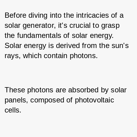
Before diving into the intricacies of a 
solar generator, it's crucial to grasp 
the fundamentals of solar energy. 
Solar energy is derived from the sun's 
rays, which contain photons.
These photons are absorbed by solar 
panels, composed of photovoltaic 
cells.