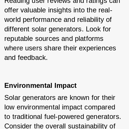
Reading user reviews and ratings can 
offer valuable insights into the real-
world performance and reliability of 
different solar generators. Look for 
reputable sources and platforms 
where users share their experiences 
and feedback.
Environmental Impact
Solar generators are known for their 
low environmental impact compared 
to traditional fuel-powered generators. 
Consider the overall sustainability of 