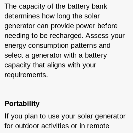
The capacity of the battery bank 
determines how long the solar 
generator can provide power before 
needing to be recharged. Assess your 
energy consumption patterns and 
select a generator with a battery 
capacity that aligns with your 
requirements.
Portability
If you plan to use your solar generator 
for outdoor activities or in remote 