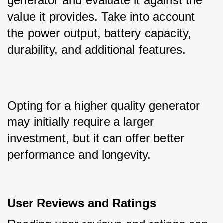
generator and evaluate it against the 
value it provides. Take into account 
the power output, battery capacity, 
durability, and additional features.
Opting for a higher quality generator 
may initially require a larger 
investment, but it can offer better 
performance and longevity.
User Reviews and Ratings