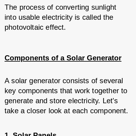
The process of converting sunlight 
into usable electricity is called the 
photovoltaic effect.
Components of a Solar Generator
A solar generator consists of several 
key components that work together to 
generate and store electricity. Let's 
take a closer look at each component.
1. Solar Panels