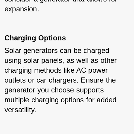
expansion.
Charging Options
Solar generators can be charged 
using solar panels, as well as other 
charging methods like AC power 
outlets or car chargers. Ensure the 
generator you choose supports 
multiple charging options for added 
versatility.