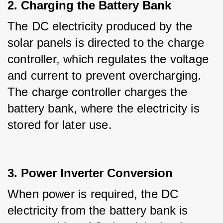
2. Charging the Battery Bank
The DC electricity produced by the 
solar panels is directed to the charge 
controller, which regulates the voltage 
and current to prevent overcharging. 
The charge controller charges the 
battery bank, where the electricity is 
stored for later use.
3. Power Inverter Conversion
When power is required, the DC 
electricity from the battery bank is 