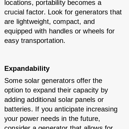
locations, portability becomes a 
crucial factor. Look for generators that 
are lightweight, compact, and 
equipped with handles or wheels for 
easy transportation.
Expandability
Some solar generators offer the 
option to expand their capacity by 
adding additional solar panels or 
batteries. If you anticipate increasing 
your power needs in the future, 
consider a generator that allows for 