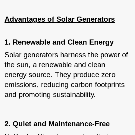
Advantages of Solar Generators
1. Renewable and Clean Energy
Solar generators harness the power of 
the sun, a renewable and clean 
energy source. They produce zero 
emissions, reducing carbon footprints 
and promoting sustainability.
2. Quiet and Maintenance-Free