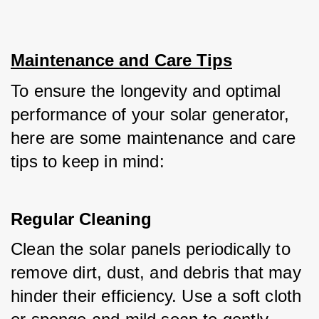
Maintenance and Care Tips
To ensure the longevity and optimal 
performance of your solar generator, 
here are some maintenance and care 
tips to keep in mind:
Regular Cleaning
Clean the solar panels periodically to 
remove dirt, dust, and debris that may 
hinder their efficiency. Use a soft cloth 