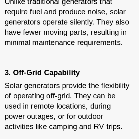
Unlike traditional generators that 
require fuel and produce noise, solar 
generators operate silently. They also 
have fewer moving parts, resulting in 
minimal maintenance requirements.
3. Off-Grid Capability
Solar generators provide the flexibility 
of operating off-grid. They can be 
used in remote locations, during 
power outages, or for outdoor 
activities like camping and RV trips.