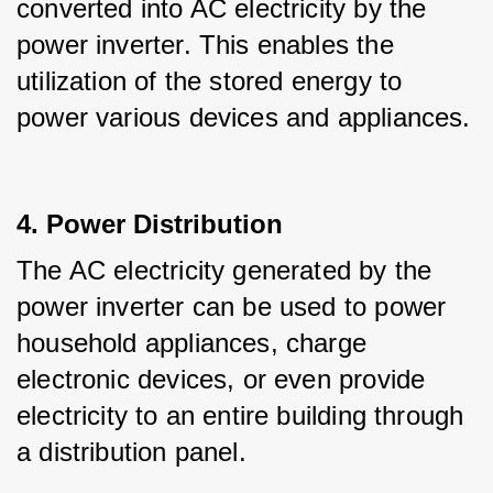
converted into AC electricity by the 
power inverter. This enables the 
utilization of the stored energy to 
power various devices and appliances.
4. Power Distribution
The AC electricity generated by the 
power inverter can be used to power 
household appliances, charge 
electronic devices, or even provide 
electricity to an entire building through 
a distribution panel.