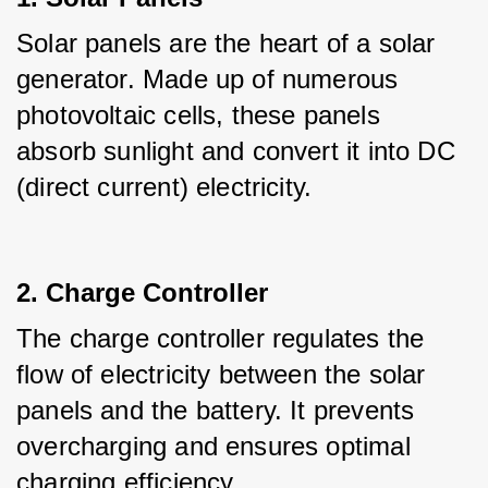
Solar panels are the heart of a solar 
generator. Made up of numerous 
photovoltaic cells, these panels 
absorb sunlight and convert it into DC 
(direct current) electricity.
2. Charge Controller
The charge controller regulates the 
flow of electricity between the solar 
panels and the battery. It prevents 
overcharging and ensures optimal 
charging efficiency.