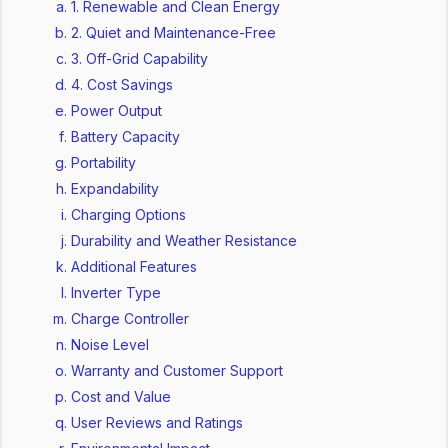
1. Renewable and Clean Energy
2. Quiet and Maintenance-Free
3. Off-Grid Capability
4. Cost Savings
Power Output
Battery Capacity
Portability
Expandability
Charging Options
Durability and Weather Resistance
Additional Features
Inverter Type
Charge Controller
Noise Level
Warranty and Customer Support
Cost and Value
User Reviews and Ratings