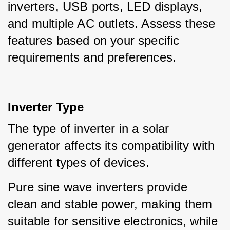
inverters, USB ports, LED displays, 
and multiple AC outlets. Assess these 
features based on your specific 
requirements and preferences.
Inverter Type
The type of inverter in a solar 
generator affects its compatibility with 
different types of devices.
Pure sine wave inverters provide 
clean and stable power, making them 
suitable for sensitive electronics, while 