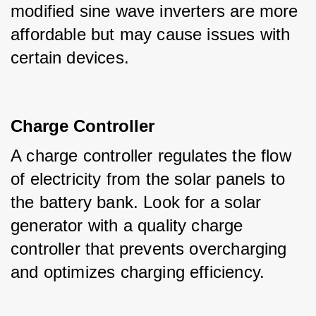
modified sine wave inverters are more 
affordable but may cause issues with 
certain devices.
Charge Controller
A charge controller regulates the flow 
of electricity from the solar panels to 
the battery bank. Look for a solar 
generator with a quality charge 
controller that prevents overcharging 
and optimizes charging efficiency.