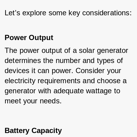
Let's explore some key considerations:
Power Output
The power output of a solar generator 
determines the number and types of 
devices it can power. Consider your 
electricity requirements and choose a 
generator with adequate wattage to 
meet your needs.
Battery Capacity