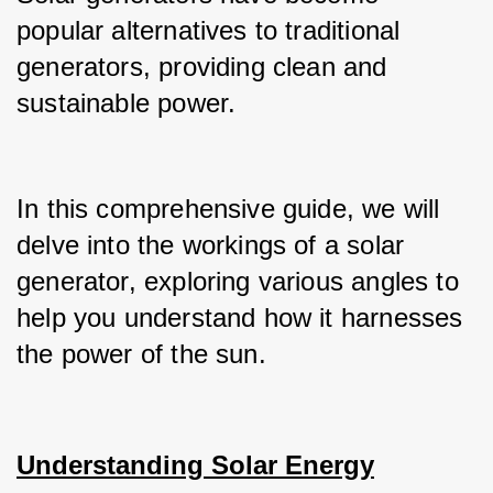
popular alternatives to traditional 
generators, providing clean and 
sustainable power.
In this comprehensive guide, we will 
delve into the workings of a solar 
generator, exploring various angles to 
help you understand how it harnesses 
the power of the sun.
Understanding Solar Energy