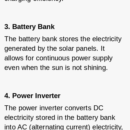
3. Battery Bank
The battery bank stores the electricity 
generated by the solar panels. It 
allows for continuous power supply 
even when the sun is not shining.
4. Power Inverter
The power inverter converts DC 
electricity stored in the battery bank 
into AC (alternating current) electricity, 