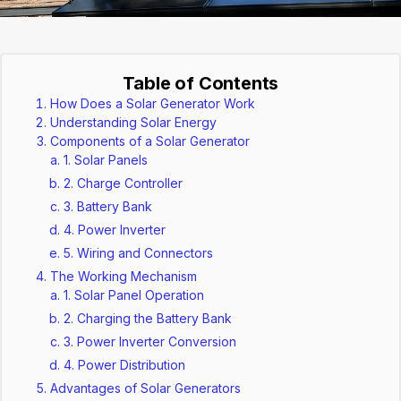
Table of Contents
How Does a Solar Generator Work
Understanding Solar Energy
Components of a Solar Generator
1. Solar Panels
2. Charge Controller
3. Battery Bank
4. Power Inverter
5. Wiring and Connectors
The Working Mechanism
1. Solar Panel Operation
2. Charging the Battery Bank
3. Power Inverter Conversion
4. Power Distribution
Advantages of Solar Generators