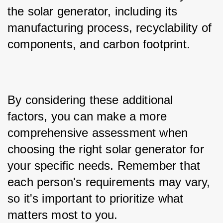
the solar generator, including its 
manufacturing process, recyclability of 
components, and carbon footprint.
By considering these additional 
factors, you can make a more 
comprehensive assessment when 
choosing the right solar generator for 
your specific needs. Remember that 
each person's requirements may vary, 
so it's important to prioritize what 
matters most to you.