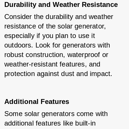
Durability and Weather Resistance
Consider the durability and weather 
resistance of the solar generator, 
especially if you plan to use it 
outdoors. Look for generators with 
robust construction, waterproof or 
weather-resistant features, and 
protection against dust and impact.
Additional Features
Some solar generators come with 
additional features like built-in 