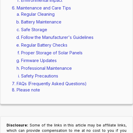
Environmental Impact
Maintenance and Care Tips
Regular Cleaning
Battery Maintenance
Safe Storage
Follow the Manufacturer's Guidelines
Regular Battery Checks
Proper Storage of Solar Panels
Firmware Updates
Professional Maintenance
Safety Precautions
FAQs (Frequently Asked Questions)
Please note
Disclosure:
Some of the links in this article may be affiliate links,
which can provide compensation to me at no cost to you if you