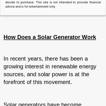
decide to purchase. This site is not intended to provide financial
advice and is for entertainment only.
How Does a Solar Generator Work
In recent years, there has been a 
growing interest in renewable energy 
sources, and solar power is at the 
forefront of this movement.
Solar generators have become 