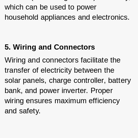
which can be used to power 
household appliances and electronics.
5. Wiring and Connectors
Wiring and connectors facilitate the 
transfer of electricity between the 
solar panels, charge controller, battery 
bank, and power inverter. Proper 
wiring ensures maximum efficiency 
and safety.