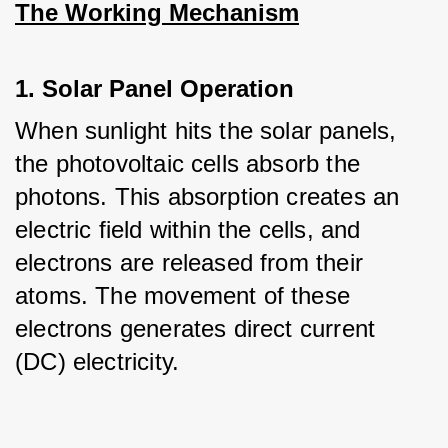
The Working Mechanism
1. Solar Panel Operation
When sunlight hits the solar panels, 
the photovoltaic cells absorb the 
photons. This absorption creates an 
electric field within the cells, and 
electrons are released from their 
atoms. The movement of these 
electrons generates direct current 
(DC) electricity.