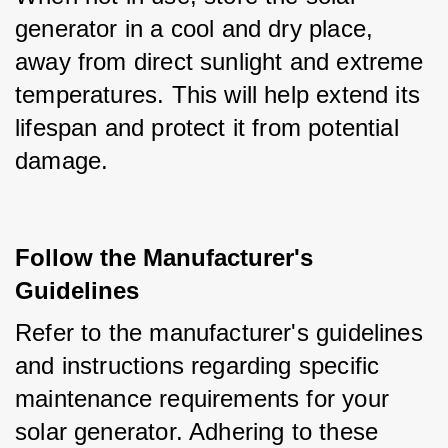
generator in a cool and dry place, 
away from direct sunlight and extreme 
temperatures. This will help extend its 
lifespan and protect it from potential 
damage.
Follow the Manufacturer's
Guidelines
Refer to the manufacturer's guidelines 
and instructions regarding specific 
maintenance requirements for your 
solar generator. Adhering to these 