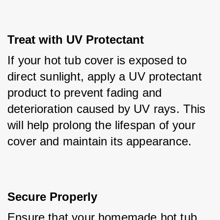
Treat with UV Protectant
If your hot tub cover is exposed to 
direct sunlight, apply a UV protectant 
product to prevent fading and 
deterioration caused by UV rays. This 
will help prolong the lifespan of your 
cover and maintain its appearance.
Secure Properly
Ensure that your homemade hot tub 