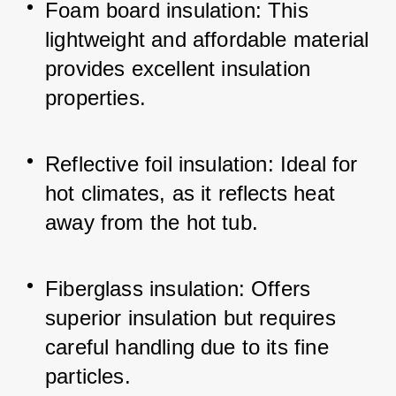
Foam board insulation: This 
lightweight and affordable material 
provides excellent insulation 
properties.
Reflective foil insulation: Ideal for 
hot climates, as it reflects heat 
away from the hot tub.
Fiberglass insulation: Offers 
superior insulation but requires 
careful handling due to its fine 
particles.