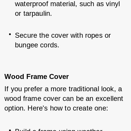
waterproof material, such as vinyl 
or tarpaulin.
Secure the cover with ropes or 
bungee cords.
Wood Frame Cover
If you prefer a more traditional look, a 
wood frame cover can be an excellent 
option. Here's how to create one: