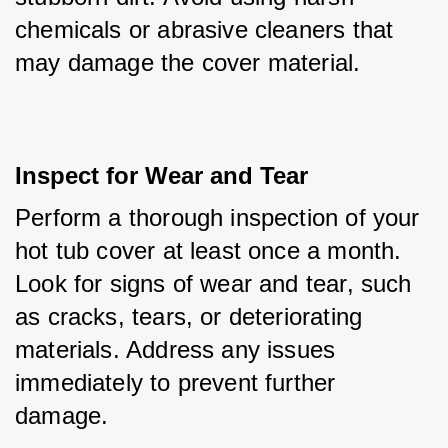
chemicals or abrasive cleaners that 
may damage the cover material.
Inspect for Wear and Tear
Perform a thorough inspection of your 
hot tub cover at least once a month. 
Look for signs of wear and tear, such 
as cracks, tears, or deteriorating 
materials. Address any issues 
immediately to prevent further 
damage.