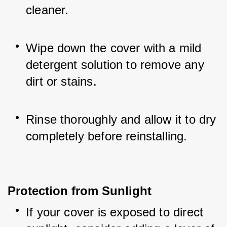
cleaner.
Wipe down the cover with a mild 
detergent solution to remove any 
dirt or stains.
Rinse thoroughly and allow it to dry 
completely before reinstalling.
Protection from Sunlight
If your cover is exposed to direct 