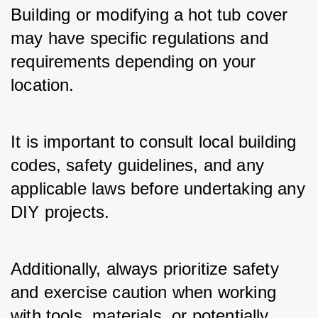
Building or modifying a hot tub cover 
may have specific regulations and 
requirements depending on your 
location.
It is important to consult local building 
codes, safety guidelines, and any 
applicable laws before undertaking any 
DIY projects. 
Additionally, always prioritize safety 
and exercise caution when working 
with tools, materials, or potentially 