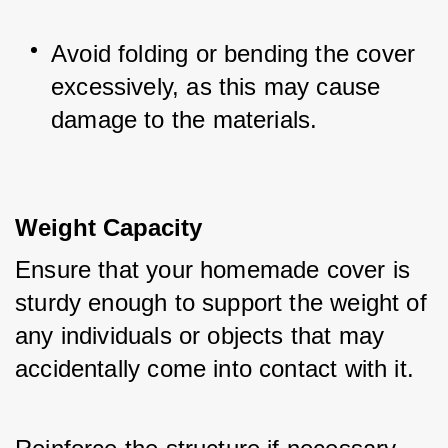
Avoid folding or bending the cover 
excessively, as this may cause 
damage to the materials.
Weight Capacity
Ensure that your homemade cover is 
sturdy enough to support the weight of 
any individuals or objects that may 
accidentally come into contact with it. 