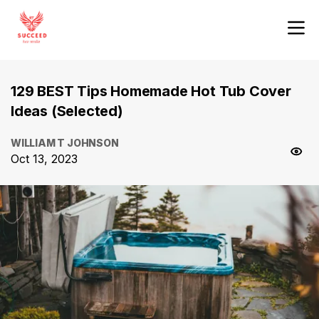
129 BEST Tips Homemade Hot Tub Cover
Ideas (Selected)
WILLIAM T JOHNSON
Oct 13, 2023