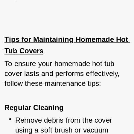
Tips for Maintaining Homemade Hot 
Tub Covers
To ensure your homemade hot tub 
cover lasts and performs effectively, 
follow these maintenance tips:
Regular Cleaning
Remove debris from the cover 
using a soft brush or vacuum 