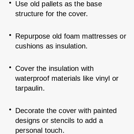
Use old pallets as the base 
structure for the cover.
Repurpose old foam mattresses or 
cushions as insulation.
Cover the insulation with 
waterproof materials like vinyl or 
tarpaulin.
Decorate the cover with painted 
designs or stencils to add a 
personal touch.