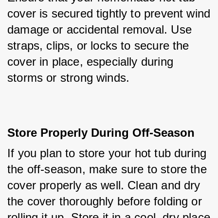
cover is secured tightly to prevent wind 
damage or accidental removal. Use 
straps, clips, or locks to secure the 
cover in place, especially during 
storms or strong winds.
Store Properly During Off-Season
If you plan to store your hot tub during 
the off-season, make sure to store the 
cover properly as well. Clean and dry 
the cover thoroughly before folding or 
rolling it up. Store it in a cool, dry place 