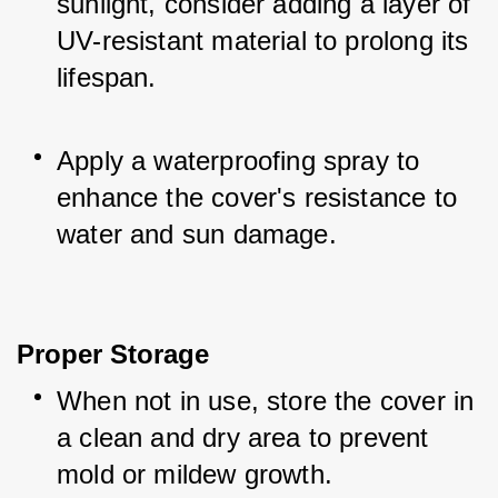
sunlight, consider adding a layer of 
UV-resistant material to prolong its 
lifespan.
Apply a waterproofing spray to 
enhance the cover's resistance to 
water and sun damage.
Proper Storage
When not in use, store the cover in 
a clean and dry area to prevent 
mold or mildew growth.