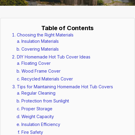
Table of Contents
Choosing the Right Materials
Insulation Materials
Covering Materials
DIY Homemade Hot Tub Cover Ideas
Floating Cover
Wood Frame Cover
Recycled Materials Cover
Tips for Maintaining Homemade Hot Tub Covers
Regular Cleaning
Protection from Sunlight
Proper Storage
Weight Capacity
Insulation Efficiency
Fire Safety