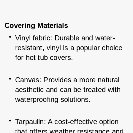
Covering Materials
Vinyl fabric: Durable and water-
resistant, vinyl is a popular choice 
for hot tub covers.
Canvas: Provides a more natural 
aesthetic and can be treated with 
waterproofing solutions.
Tarpaulin: A cost-effective option 
that offers weather resistance and 