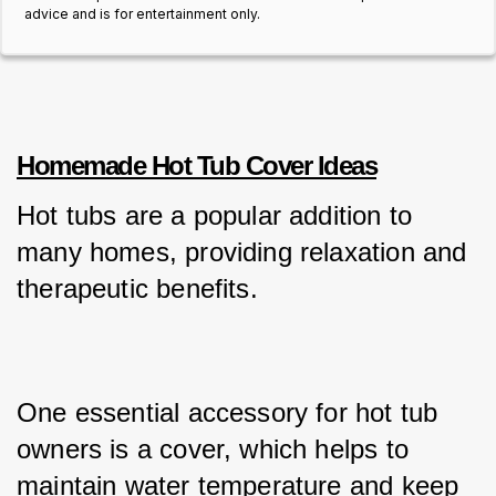
advice and is for entertainment only.
Homemade Hot Tub Cover Ideas
Hot tubs are a popular addition to 
many homes, providing relaxation and 
therapeutic benefits. 
One essential accessory for hot tub 
owners is a cover, which helps to 
maintain water temperature and keep 