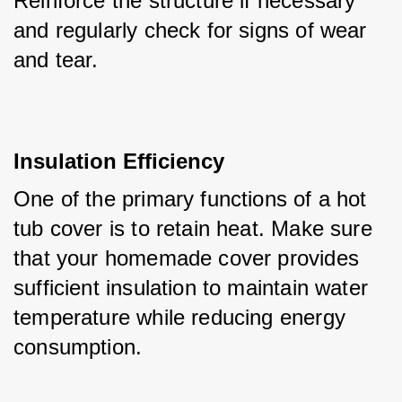
Reinforce the structure if necessary 
and regularly check for signs of wear 
and tear.
Insulation Efficiency
One of the primary functions of a hot 
tub cover is to retain heat. Make sure 
that your homemade cover provides 
sufficient insulation to maintain water 
temperature while reducing energy 
consumption. 