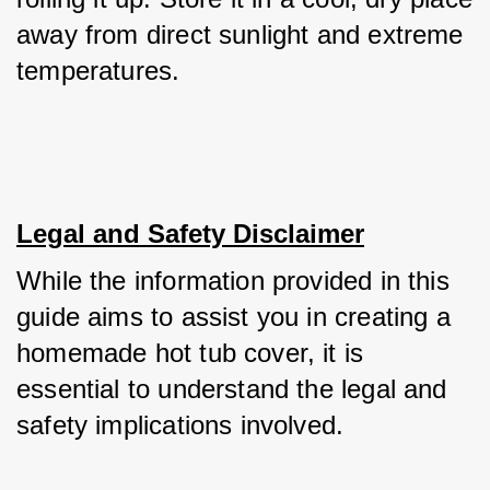
away from direct sunlight and extreme 
temperatures.
Legal and Safety Disclaimer
While the information provided in this 
guide aims to assist you in creating a 
homemade hot tub cover, it is 
essential to understand the legal and 
safety implications involved. 