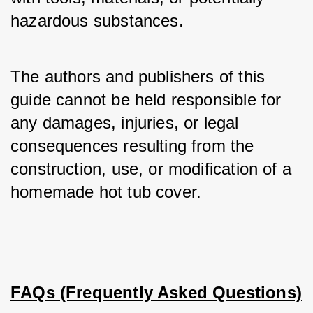
hazardous substances.
The authors and publishers of this 
guide cannot be held responsible for 
any damages, injuries, or legal 
consequences resulting from the 
construction, use, or modification of a 
homemade hot tub cover.
FAQs (Frequently Asked Questions)