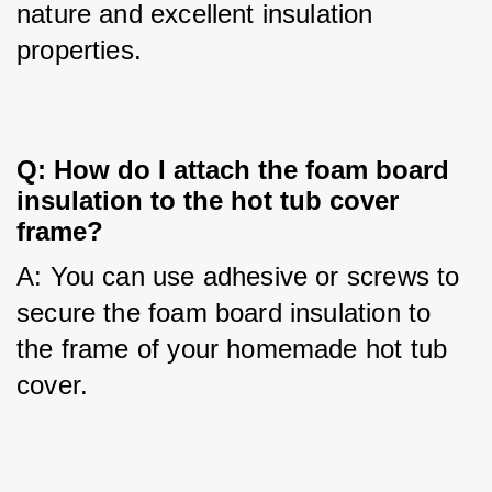
nature and excellent insulation 
properties.
Q: How do I attach the foam board 
insulation to the hot tub cover 
frame?
A: You can use adhesive or screws to 
secure the foam board insulation to 
the frame of your homemade hot tub 
cover.