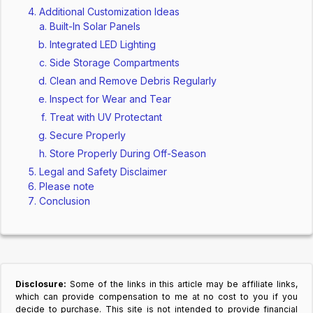
Additional Customization Ideas
Built-In Solar Panels
Integrated LED Lighting
Side Storage Compartments
Clean and Remove Debris Regularly
Inspect for Wear and Tear
Treat with UV Protectant
Secure Properly
Store Properly During Off-Season
Legal and Safety Disclaimer
Please note
Conclusion
Disclosure:
Some of the links in this article may be affiliate links,
which can provide compensation to me at no cost to you if you
decide to purchase. This site is not intended to provide financial