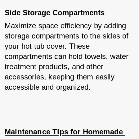
Side Storage Compartments
Maximize space efficiency by adding 
storage compartments to the sides of 
your hot tub cover. These 
compartments can hold towels, water 
treatment products, and other 
accessories, keeping them easily 
accessible and organized.
Maintenance Tips for Homemade 