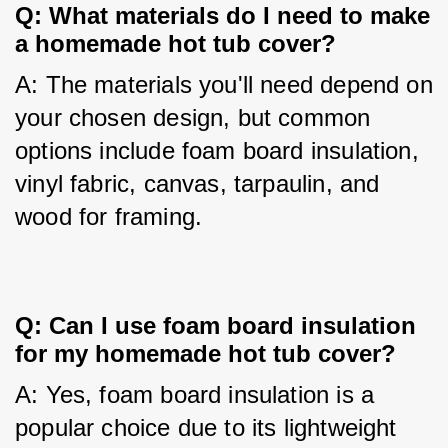
Q: What materials do I need to make 
a homemade hot tub cover?
A: The materials you'll need depend on 
your chosen design, but common 
options include foam board insulation, 
vinyl fabric, canvas, tarpaulin, and 
wood for framing.
Q: Can I use foam board insulation 
for my homemade hot tub cover?
A: Yes, foam board insulation is a 
popular choice due to its lightweight 