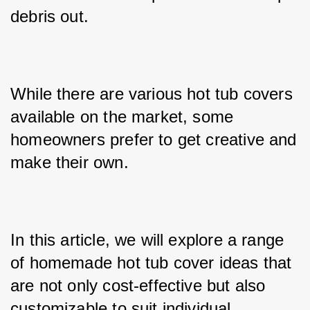
debris out. 
While there are various hot tub covers 
available on the market, some 
homeowners prefer to get creative and 
make their own. 
In this article, we will explore a range 
of homemade hot tub cover ideas that 
are not only cost-effective but also 
customizable to suit individual 