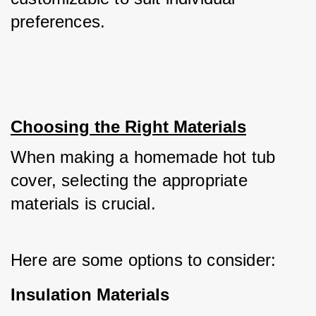
preferences.
Choosing the Right Materials
When making a homemade hot tub 
cover, selecting the appropriate 
materials is crucial. 
Here are some options to consider:
Insulation Materials