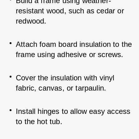
Build a frame using weather-
resistant wood, such as cedar or 
redwood.
Attach foam board insulation to the 
frame using adhesive or screws.
Cover the insulation with vinyl 
fabric, canvas, or tarpaulin.
Install hinges to allow easy access 
to the hot tub.