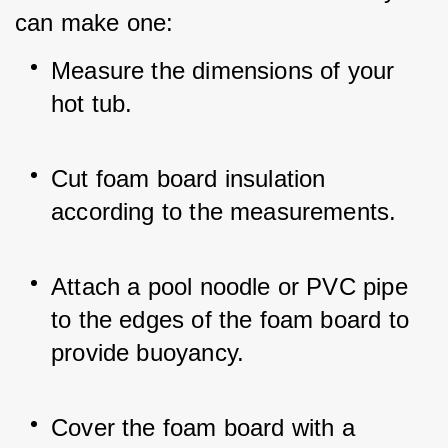
can make one:
Measure the dimensions of your 
hot tub.
Cut foam board insulation 
according to the measurements.
Attach a pool noodle or PVC pipe 
to the edges of the foam board to 
provide buoyancy.
Cover the foam board with a 