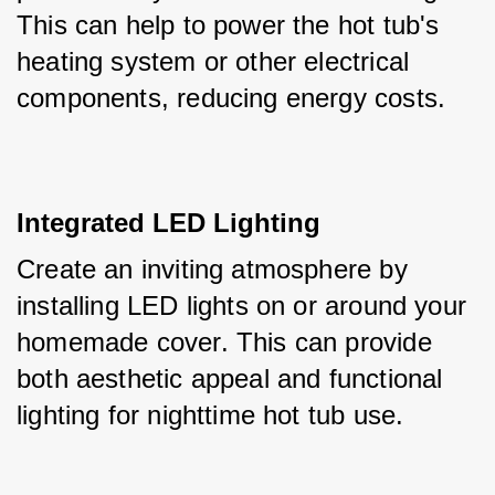
This can help to power the hot tub's 
heating system or other electrical 
components, reducing energy costs.
Integrated LED Lighting
Create an inviting atmosphere by 
installing LED lights on or around your 
homemade cover. This can provide 
both aesthetic appeal and functional 
lighting for nighttime hot tub use.