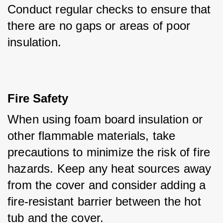
Conduct regular checks to ensure that 
there are no gaps or areas of poor 
insulation.
Fire Safety
When using foam board insulation or 
other flammable materials, take 
precautions to minimize the risk of fire 
hazards. Keep any heat sources away 
from the cover and consider adding a 
fire-resistant barrier between the hot 
tub and the cover.