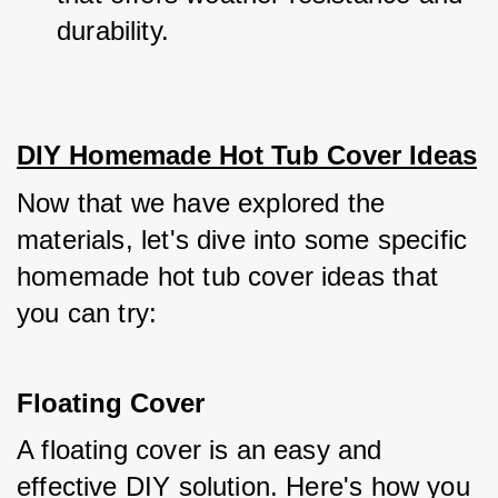
durability.
DIY Homemade Hot Tub Cover Ideas
Now that we have explored the 
materials, let's dive into some specific 
homemade hot tub cover ideas that 
you can try:
Floating Cover
A floating cover is an easy and 
effective DIY solution. Here's how you 