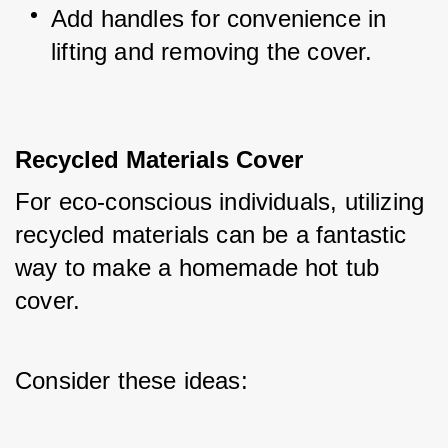
Add handles for convenience in 
lifting and removing the cover.
Recycled Materials Cover
For eco-conscious individuals, utilizing 
recycled materials can be a fantastic 
way to make a homemade hot tub 
cover. 
Consider these ideas: