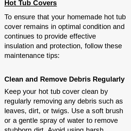
Hot Tub Covers
To ensure that your homemade hot tub 
cover remains in optimal condition and 
continues to provide effective 
insulation and protection, follow these 
maintenance tips:
Clean and Remove Debris Regularly
Keep your hot tub cover clean by 
regularly removing any debris such as 
leaves, dirt, or twigs. Use a soft brush 
or a gentle spray of water to remove 
stubborn dirt. Avoid using harsh 