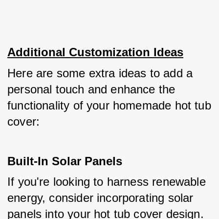
Additional Customization Ideas
Here are some extra ideas to add a 
personal touch and enhance the 
functionality of your homemade hot tub 
cover:
Built-In Solar Panels
If you're looking to harness renewable 
energy, consider incorporating solar 
panels into your hot tub cover design. 