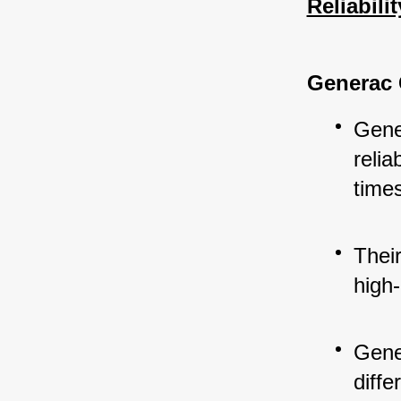
Reliabili
Generac 
Gener
reli
time
Thei
high-
Gene
diffe