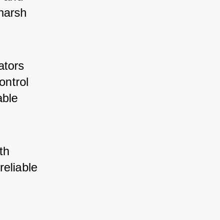
harsh 
ators 
ontrol 
able 
th 
eliable 