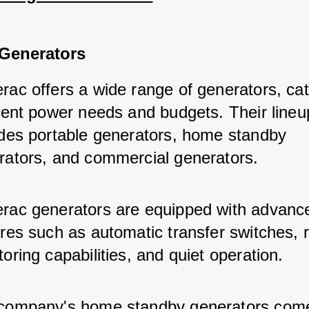
Generators
rac offers a wide range of generators, cat
erent power needs and budgets. Their lineu
udes portable generators, home standby 
rators, and commercial generators.
rac generators are equipped with advanc
ures such as automatic transfer switches, 
oring capabilities, and quiet operation.
company's home standby generators come