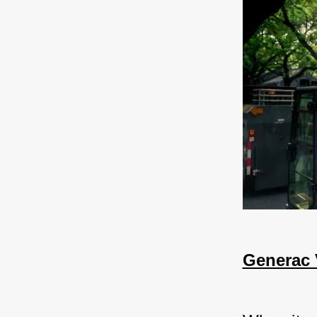
Generac 