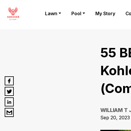
Lawn
Pool
My Story
Co
55 B
Kohl
(Com
WILLIAM T
Sep 20, 2023