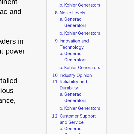
inent 
Kohler Generators
ac and 
Noise Levels
Generac
Generators
Kohler Generators
ders in 
Innovation and
Technology
nt power 
Generac
Generators
Kohler Generators
Industry Opinion
tailed 
Reliability and
Durability
ious 
Generac
ance, 
Generators
Kohler Generators
Customer Support
and Service
Generac