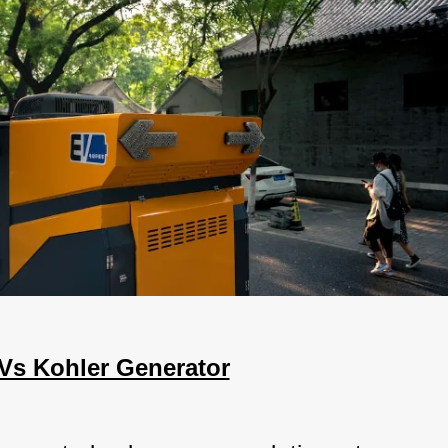
Vs Kohler Generator