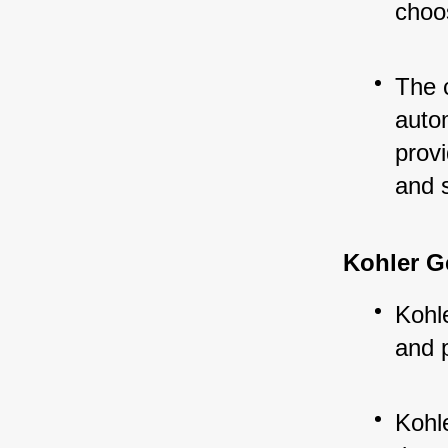
choos
The 
auto
provi
and 
Kohler G
Kohle
and 
Kohl