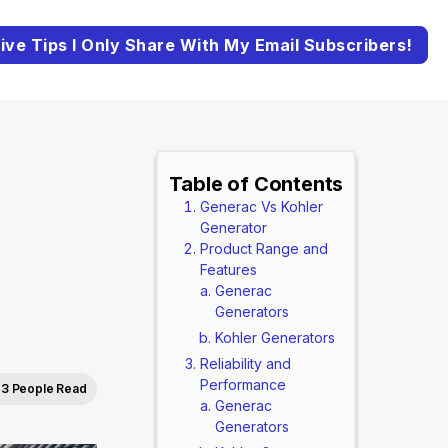
ive Tips I Only Share With My Email Subscribers!
Table of Contents
Generac Vs Kohler
Generator
Product Range and
Features
Generac
Generators
Kohler Generators
Reliability and
Performance
3 People Read
Generac
Generators