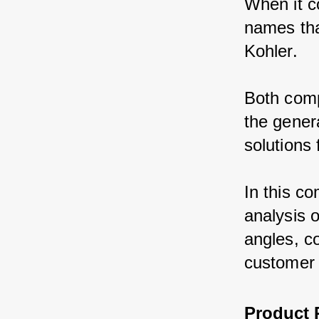
When it c
names tha
Kohler.
Both comp
the genera
solutions
In this co
analysis 
angles, co
customer 
Product 