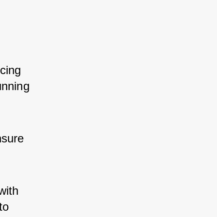
cing 
unning 
nsure 
with 
to 