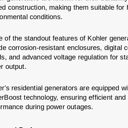
ed construction, making them suitable for 
ronmental conditions.
 of the standout features of Kohler gener
de corrosion-resistant enclosures, digital c
s, and advanced voltage regulation for st
r output.
r's residential generators are equipped wi
Boost technology, ensuring efficient and r
ormance during power outages.