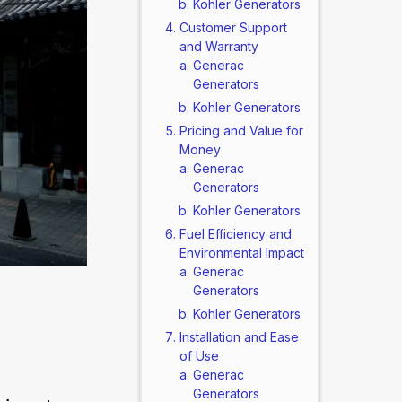
Kohler Generators
Customer Support
and Warranty
Generac
Generators
Kohler Generators
Pricing and Value for
Money
Generac
Generators
Kohler Generators
Fuel Efficiency and
Environmental Impact
Generac
Generators
Kohler Generators
Installation and Ease
of Use
Generac
Generators