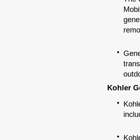
Mobil
gene
remo
Gene
trans
outd
Kohler G
Kohle
inclu
Kohle