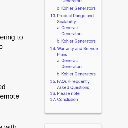
Generators
Kohler Generators
Product Range and
Scalability
Generac
Generators
ering to 
Kohler Generators
p 
Warranty and Service
Plans
Generac
Generators
Kohler Generators
FAQs (Frequently
ed 
Asked Questions)
Please note
remote 
Conclusion
 with 