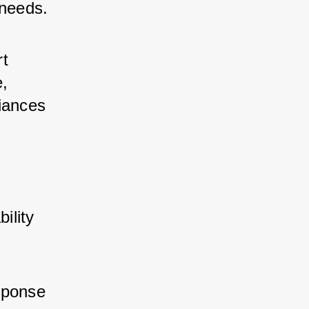
 needs.
t 
, 
iances 
ility 
sponse 