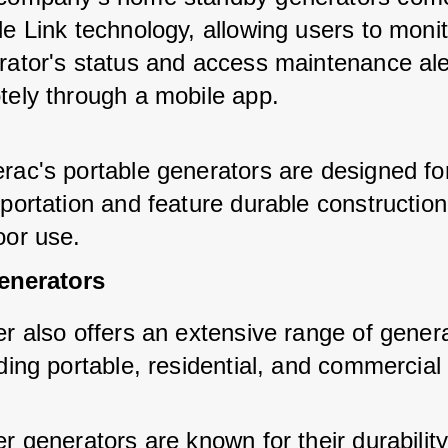
e Link technology, allowing users to monit
rator's status and access maintenance ale
tely through a mobile app.
rac's portable generators are designed fo
portation and feature durable construction
oor use.
enerators
r also offers an extensive range of genera
ding portable, residential, and commercial
r generators are known for their durabilit