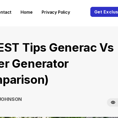
Get Exclus
ntact
Home
Privacy Policy
EST Tips Generac Vs
er Generator
parison)
 JOHNSON