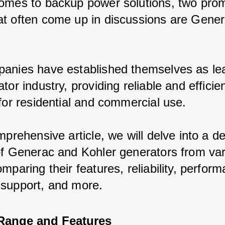
omes to backup power solutions, two prom
t often come up in discussions are Gener
anies have established themselves as lea
tor industry, providing reliable and efficie
 for residential and commercial use.
mprehensive article, we will delve into a de
of Generac and Kohler generators from var
mparing their features, reliability, perform
support, and more.
Range and Features