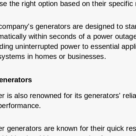
e the right option based on their specific
company's generators are designed to star
matically within seconds of a power outage
ding uninterrupted power to essential appl
systems in homes or businesses.
enerators
r is also renowned for its generators' reliab
performance.
er generators are known for their quick re