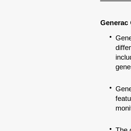
Generac 
Gene
diff
incl
gene
Gene
feat
monit
The 