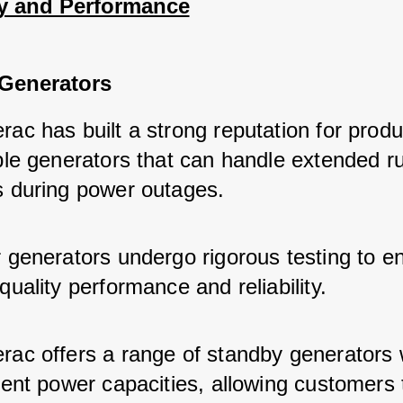
ty and Performance
Generators
ac has built a strong reputation for produ
able generators that can handle extended r
s during power outages.
r generators undergo rigorous testing to e
quality performance and reliability.
rac offers a range of standby generators 
rent power capacities, allowing customers 