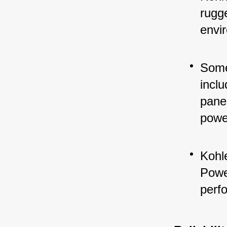
rugg
envi
Some
inclu
panel
powe
Kohle
Power
perf