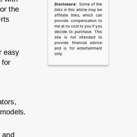
Disclosure:
Some of the
or the 
links in this article may be
affiliate links, which can
rts 
provide compensation to
me at no cost to you if you
decide to purchase. This
site is not intended to
provide financial advice
and is for entertainment
r easy 
only.
 for 
tors, 
 models.
y and 