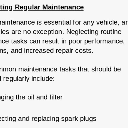
cting Regular Maintenance
aintenance is essential for any vehicle, a
es are no exception. Neglecting routine 
ce tasks can result in poor performance, 
s, and increased repair costs. 
mon maintenance tasks that should be 
 regularly include:
ing the oil and filter
ecting and replacing spark plugs