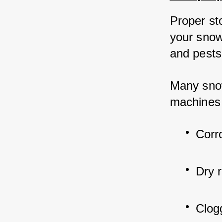
Proper sto
your snow
and pests
Many snow
machines i
Corr
Dry 
Clog