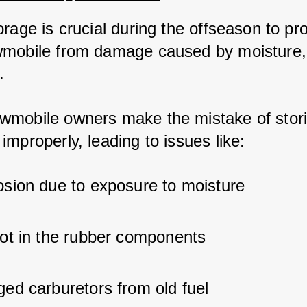
rage is crucial during the offseason to pro
mobile from damage caused by moisture, 
. 
mobile owners make the mistake of storin
mproperly, leading to issues like:
osion due to exposure to moisture
rot in the rubber components
ged carburetors from old fuel