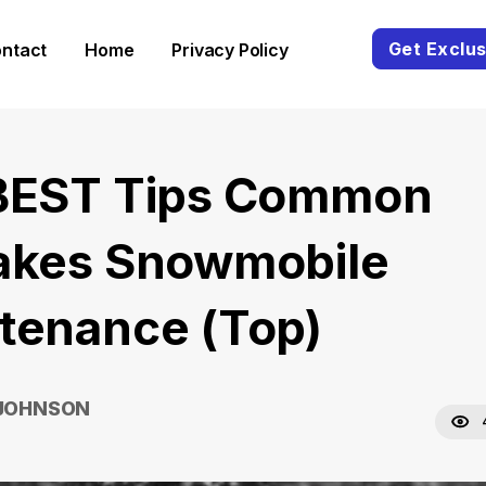
Get Exclus
ntact
Home
Privacy Policy
BEST Tips Common
akes Snowmobile
tenance (Top)
 JOHNSON