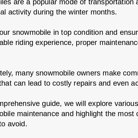
es are a popular mode of transportation 
al activity during the winter months.
our snowmobile in top condition and ensur
able riding experience, proper maintenance
ately, many snowmobile owners make co
that can lead to costly repairs and even a
omprehensive guide, we will explore variou
bile maintenance and highlight the mos
to avoid.