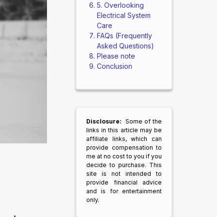
5. Overlooking
Electrical System
Care
FAQs (Frequently
Asked Questions)
Please note
Conclusion
Disclosure:
Some of the
links in this article may be
affiliate links, which can
provide compensation to
me at no cost to you if you
decide to purchase. This
site is not intended to
provide financial advice
and is for entertainment
only.