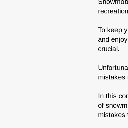
Snowmobil
recreation
To keep y
and enjoy
crucial.
Unfortun
mistakes 
In this c
of snowmo
mistakes 