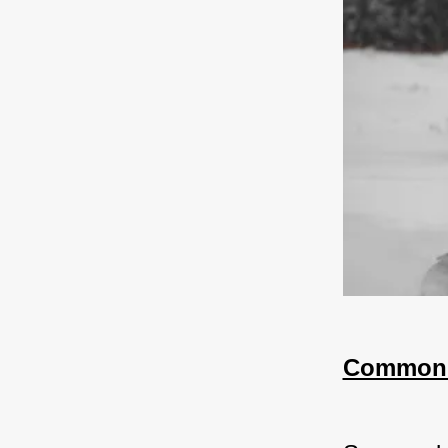
Common 