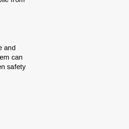
e and 
stem can 
en safety 