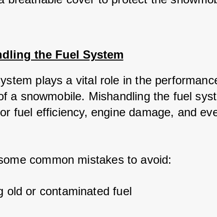
ndling the Fuel System
system plays a vital role in the performanc
y of a snowmobile. Mishandling the fuel sy
oor fuel efficiency, engine damage, and ev
 some common mistakes to avoid:
g old or contaminated fuel