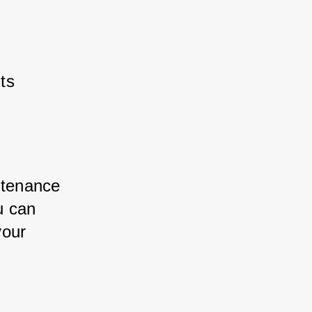
ts
ntenance 
u can 
your 