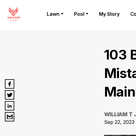
Lawn
Pool
My Story
Co
103 
Mist
Main
WILLIAM T
Sep 22, 2023