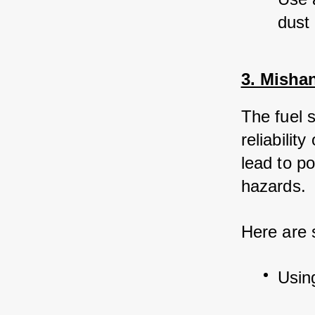
dust
3. Misha
The fuel 
reliabilit
lead to p
hazards. 
Here are
Usin