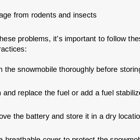
ge from rodents and insects
hese problems, it's important to follow the
ractices:
n the snowmobile thoroughly before storing
 and replace the fuel or add a fuel stabiliz
e the battery and store it in a dry locati
a breathable cover to protect the snowmob