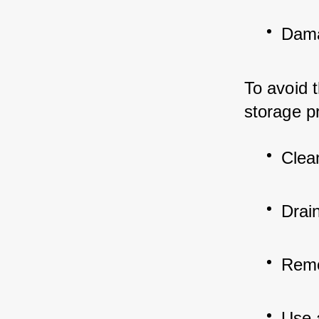
Dama
To avoid t
storage p
Clea
Drain
Remov
Use 