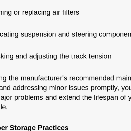
ing or replacing air filters
icating suspension and steering componen
king and adjusting the track tension
ing the manufacturer's recommended mai
and addressing minor issues promptly, yo
ajor problems and extend the lifespan of 
le.
er Storage Practices