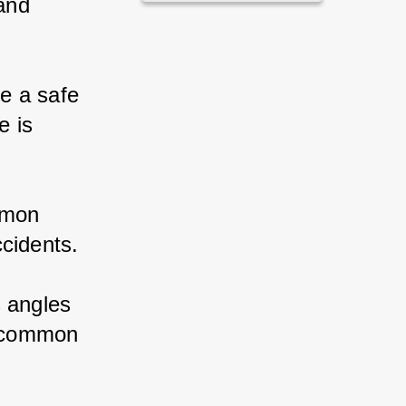
and 
e a safe 
 is 
mmon 
ccidents.
s angles 
t common 