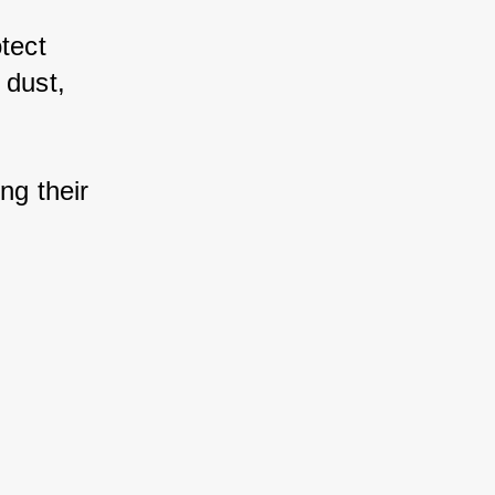
tect 
dust, 
g their 