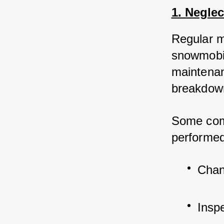
1. Negle
Regular m
snowmobil
maintenan
breakdown
Some com
performed
Chang
Insp