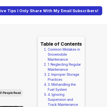
ive Tips I Only Share With My Email Subscribers!
Table of Contents
Common Mistakes in
Snowmobile
Maintenance
1. Neglecting Regular
Maintenance
2. Improper Storage
Practices
3. Mishandling the
Fuel System
41 People Read
4. Ignoring
Suspension and
Track Maintenance