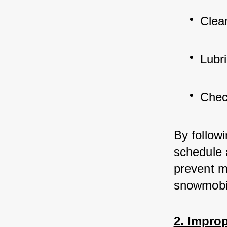
Clean
Lubr
Chec
By follow
schedule 
prevent m
snowmobi
2. Improp