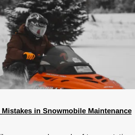
Mistakes in Snowmobile Maintenance