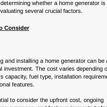
determining whether a home generator is w
valuating several crucial factors.
to Consider
g and installing a home generator can be 
al investment. The cost varies depending o
s capacity, fuel type, installation requirem
onal features.
ntial to consider the upfront cost, ongoing 