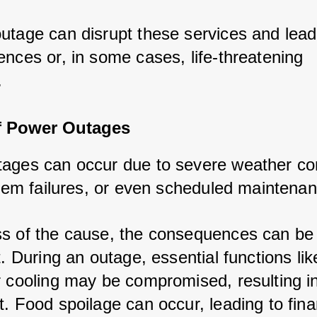
utage can disrupt these services and lead
ences or, in some cases, life-threatening 
.
f Power Outages
ages can occur due to severe weather con
ystem failures, or even scheduled maintena
s of the cause, the consequences can be
t. During an outage, essential functions lik
r cooling may be compromised, resulting i
. Food spoilage can occur, leading to fina