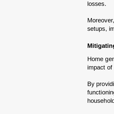
losses.
Moreover,
setups, i
Mitigati
Home gener
impact of
By provid
functionin
household