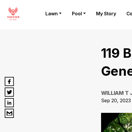
Lawn
Pool
My Story
Co
119 
Gene
WILLIAM T
Sep 20, 2023