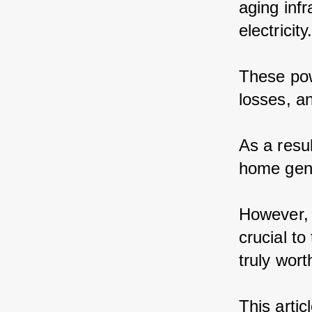
aging inf
electricity
These pow
losses, a
As a resu
home gene
However, 
crucial t
truly worth
This artic