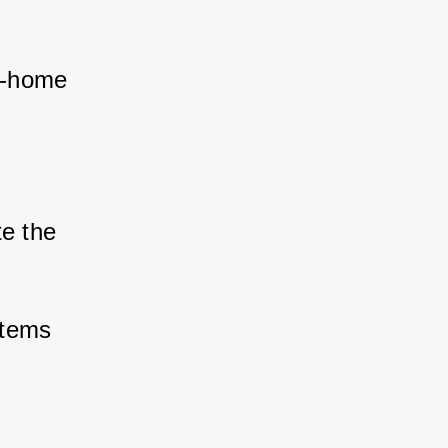
m-home 
te the 
stems 
 