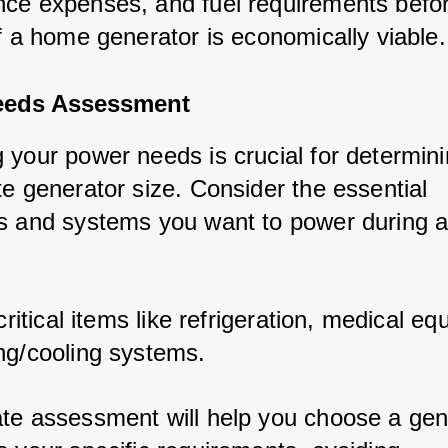
ce expenses, and fuel requirements befo
if a home generator is economically viable.
eeds Assessment
 your power needs is crucial for determini
te generator size. Consider the essential 
s and systems you want to power during a
 critical items like refrigeration, medical e
ng/cooling systems.
te assessment will help you choose a gen