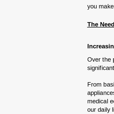
you make 
The Need
Increasin
Over the 
significan
From basic
appliances
medical e
our daily l