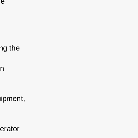
re 
ng the 
n 
quipment, 
erator 