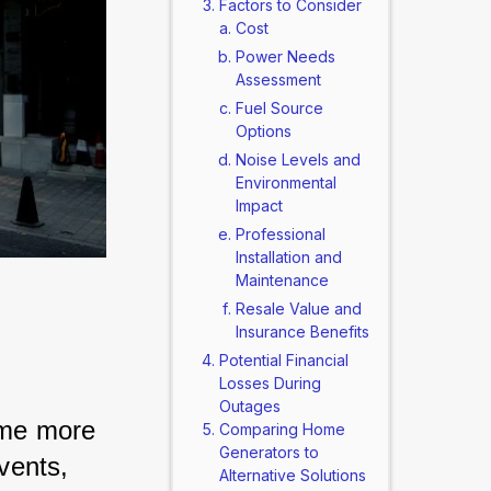
Factors to Consider
Cost
Power Needs
Assessment
Fuel Source
Options
Noise Levels and
Environmental
Impact
Professional
Installation and
Maintenance
Resale Value and
Insurance Benefits
Potential Financial
Losses During
Outages
ome more 
Comparing Home
Generators to
vents, 
Alternative Solutions