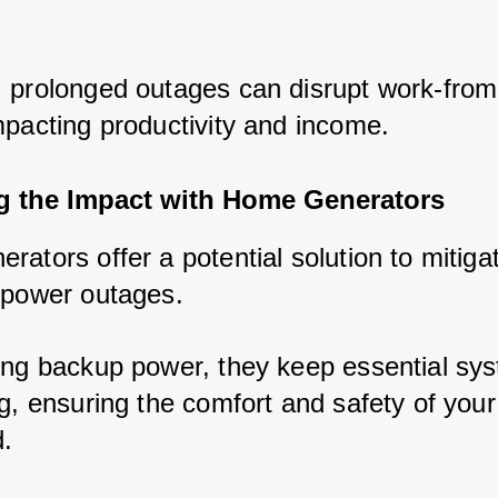
 prolonged outages can disrupt work-fro
mpacting productivity and income.
ng the Impact with Home Generators
ators offer a potential solution to mitiga
 power outages. 
ing backup power, they keep essential sy
g, ensuring the comfort and safety of your
.