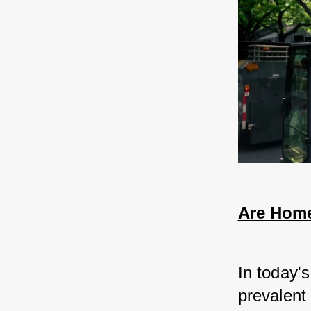
Are Home
In today'
prevalent