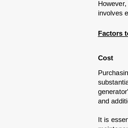
However, 
involves e
Factors 
Cost
Purchasin
substanti
generator'
and additi
It is esse