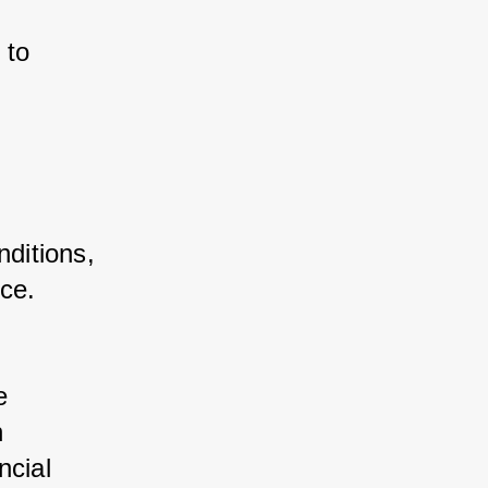
 to 
ditions, 
nce.
 
e 
n 
ncial 