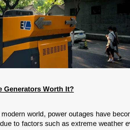
 Generators Worth It?
s modern world, power outages have bec
 due to factors such as extreme weather e