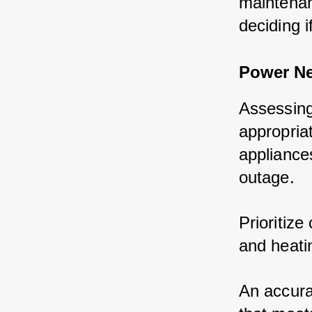
maintenan
deciding 
Power N
Assessing
appropria
appliance
outage.
Prioritize
and heati
An accura