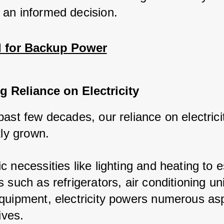
an informed decision.
 for Backup Power
g Reliance on Electricity
past few decades, our reliance on electrici
tly grown.
 necessities like lighting and heating to e
 such as refrigerators, air conditioning un
quipment, electricity powers numerous asp
ives.