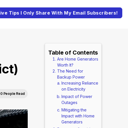
ive Tips I Only Share With My Email Subscribers!
Table of Contents
Are Home Generators
ct)
Worth It?
The Need for
Backup Power
Increasing Reliance
on Electricity
0 People Read
Impact of Power
Outages
Mitigating the
Impact with Home
Generators