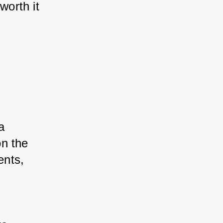
orth it 
a 
n the 
ents, 