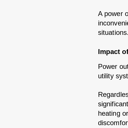
A power o
inconveni
situations
Impact o
Power out
utility s
Regardles
significan
heating o
discomfort