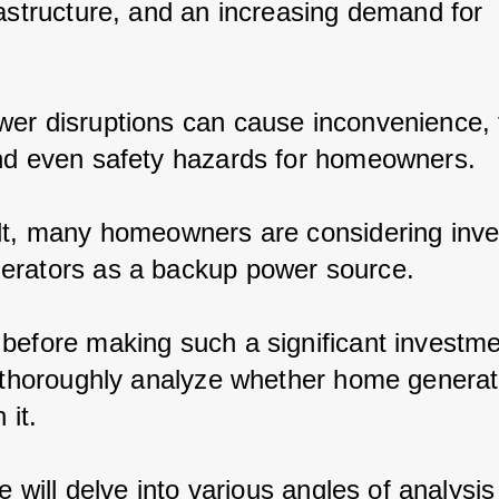
rastructure, and an increasing demand for 
.
er disruptions can cause inconvenience, f
nd even safety hazards for homeowners.
lt, many homeowners are considering inves
rators as a backup power source.
before making such a significant investment
o thoroughly analyze whether home generat
 it.
le will delve into various angles of analysis