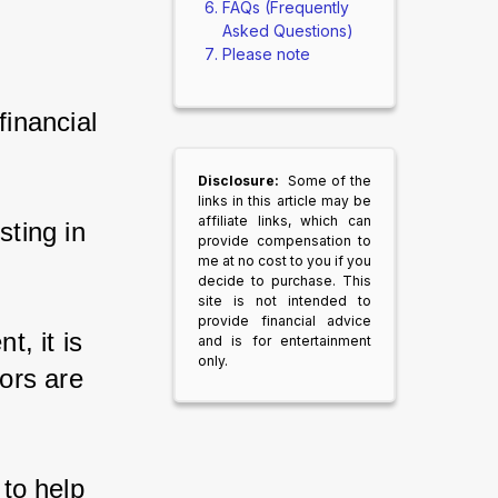
FAQs (Frequently
Asked Questions)
Please note
inancial 
Disclosure:
Some of the
links in this article may be
affiliate links, which can
ting in 
provide compensation to
me at no cost to you if you
decide to purchase. This
site is not intended to
provide financial advice
, it is 
and is for entertainment
only.
ors are 
 to help 