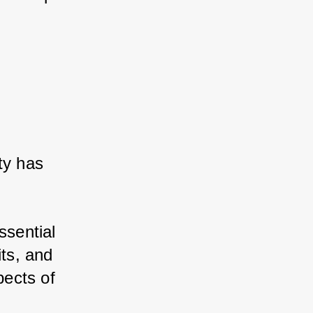
ty has 
ssential 
its, and 
ects of 