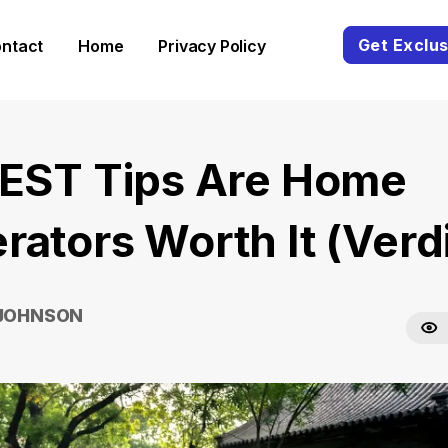
Get Exclus
ntact
Home
Privacy Policy
BEST Tips Are Home
rators Worth It (Verdi
 JOHNSON