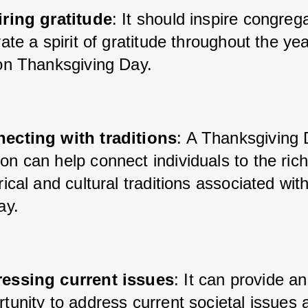
iring gratitude
: It should inspire congreg
vate a spirit of gratitude throughout the yea
 on Thanksgiving Day.
ecting with traditions
: A Thanksgiving 
n can help connect individuals to the rich
rical and cultural traditions associated with
ay.
essing current issues
: It can provide an
tunity to address current societal issues 