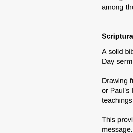
among the
Scriptur
A solid bi
Day serm
Drawing f
or Paul's 
teachings
This provi
message.