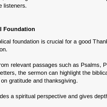
 listeners.
al Foundation
blical foundation is crucial for a good Than
on. 
rom relevant passages such as Psalms, P
letters, the sermon can highlight the biblica
 on gratitude and thanksgiving. 
des a spiritual perspective and gives depth