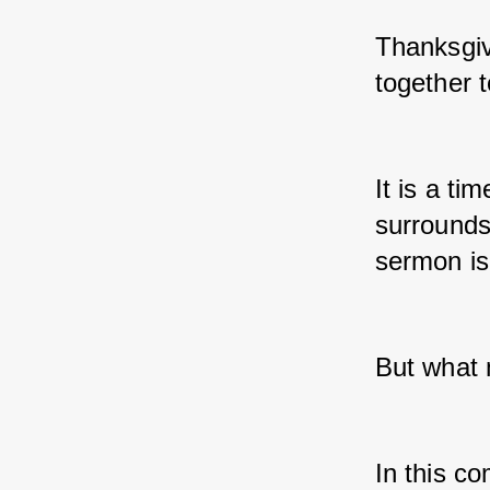
Thanksgiv
together t
It is a t
surrounds
sermon is 
But what
In this co