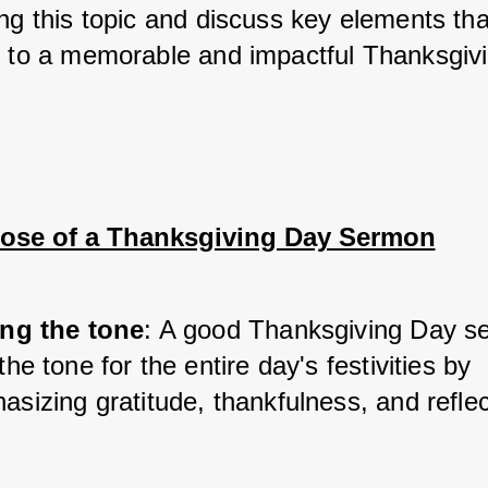
ing this topic and discuss key elements tha
e to a memorable and impactful Thanksgiv
ose of a Thanksgiving Day Sermon
ing the tone
: A good Thanksgiving Day s
the tone for the entire day's festivities by 
sizing gratitude, thankfulness, and reflec