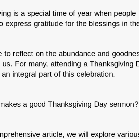
ing is a special time of year when people 
o express gratitude for the blessings in thei
ime to reflect on the abundance and goodnes
 us. For many, attending a Thanksgiving 
an integral part of this celebration. 
 makes a good Thanksgiving Day sermon?
mprehensive article, we will explore variou