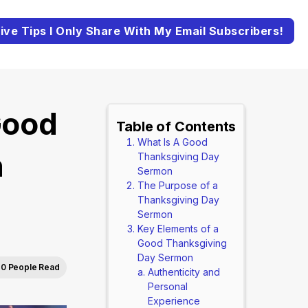
ive Tips I Only Share With My Email Subscribers!
Good
Table of Contents
What Is A Good
n
Thanksgiving Day
Sermon
The Purpose of a
Thanksgiving Day
Sermon
Key Elements of a
Good Thanksgiving
Day Sermon
0 People Read
Authenticity and
Personal
Experience