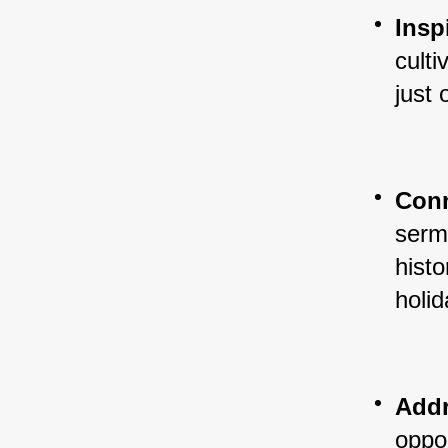
Insp
culti
just
Conn
sermo
histo
holid
Addr
oppor