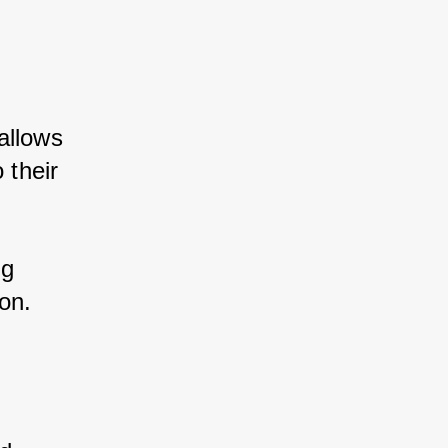
allows 
 their 
g 
on.