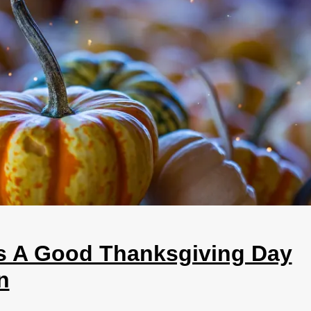
s A Good Thanksgiving Day
n