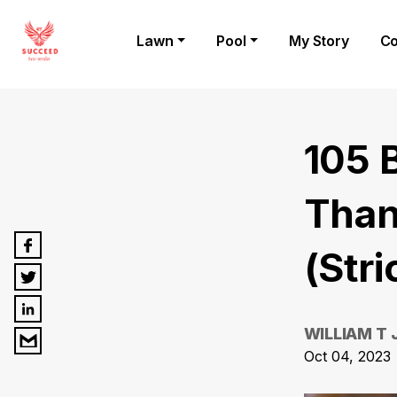
Lawn
Pool
My Story
Co
105 
Than
(Stri
WILLIAM T
Oct 04, 2023