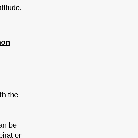
titude.
mon
 
th the 
an be 
iration 