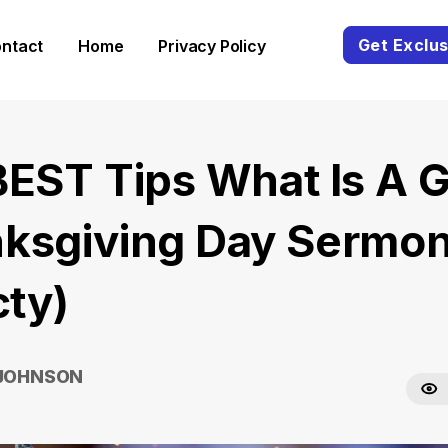
Get Exclus
ntact
Home
Privacy Policy
BEST Tips What Is A 
ksgiving Day Sermo
cty)
 JOHNSON