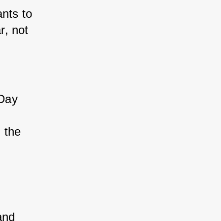
ants to 
r, not 
Day 
 
 the 
 
and 