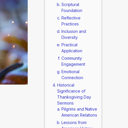
Scriptural
Foundation
Reflective
Practices
Inclusion and
Diversity
Practical
Application
Community
Engagement
Emotional
Connection
Historical
Significance of
Thanksgiving Day
Sermons
Pilgrims and Native
American Relations
Lessons from