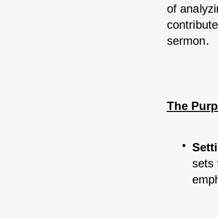
of analyz
contribut
sermon.
The Purp
Sett
sets 
empha