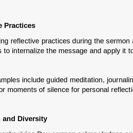
e Practices
ng reflective practices during the sermon 
s to internalize the message and apply it to
 
ples include guided meditation, journalin
or moments of silence for personal reflecti
 and Diversity