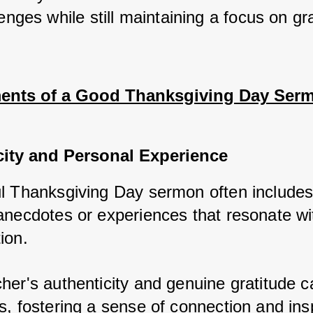
enges while still maintaining a focus on gra
ents of a Good Thanksgiving Day Ser
city and Personal Experience
l Thanksgiving Day sermon often includes
anecdotes or experiences that resonate wi
ion. 
her's authenticity and genuine gratitude c
s, fostering a sense of connection and insp