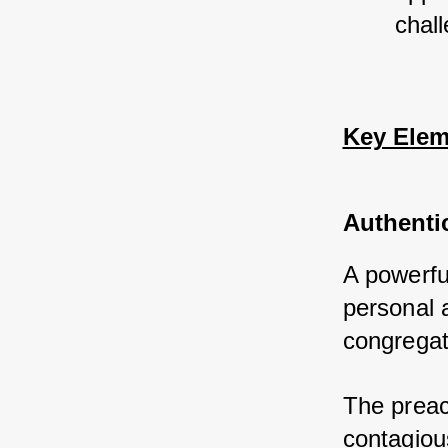
chall
Key Elem
Authenti
A powerfu
personal 
congregat
The preac
contagiou