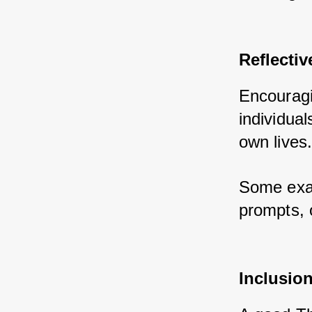
Reflectiv
Encouragi
individual
own lives.
Some exam
prompts, 
Inclusion