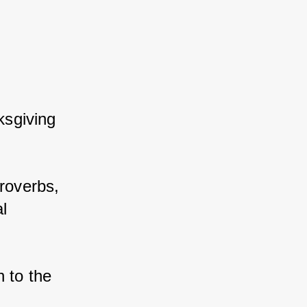
ksgiving 
roverbs, 
l 
 to the 