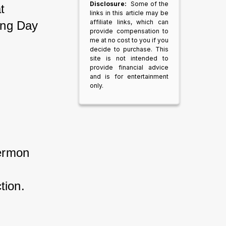
Disclosure:
Some of the
t 
links in this article may be
affiliate links, which can
ing Day 
provide compensation to
me at no cost to you if you
decide to purchase. This
site is not intended to
provide financial advice
and is for entertainment
only.
ermon 
tion.