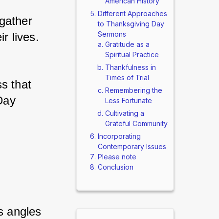
American History
Different Approaches
gather 
to Thanksgiving Day
Sermons
r lives. 
Gratitude as a
Spiritual Practice
Thankfulness in
Times of Trial
s that 
Remembering the
Day 
Less Fortunate
Cultivating a
Grateful Community
Incorporating
Contemporary Issues
Please note
 
Conclusion
s angles 