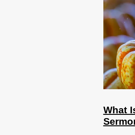
What I
Sermo