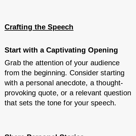
Crafting the Speech
Start with a Captivating Opening
Grab the attention of your audience 
from the beginning. Consider starting 
with a personal anecdote, a thought-
provoking quote, or a relevant question 
that sets the tone for your speech.