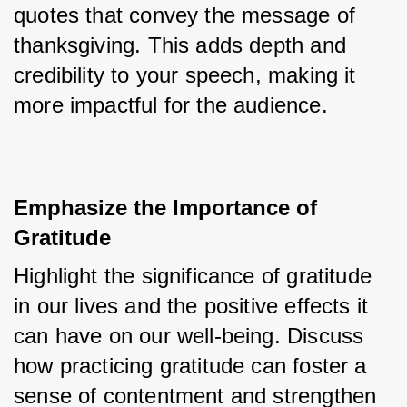
quotes that convey the message of 
thanksgiving. This adds depth and 
credibility to your speech, making it 
more impactful for the audience.
Emphasize the Importance of 
Gratitude
Highlight the significance of gratitude 
in our lives and the positive effects it 
can have on our well-being. Discuss 
how practicing gratitude can foster a 
sense of contentment and strengthen 