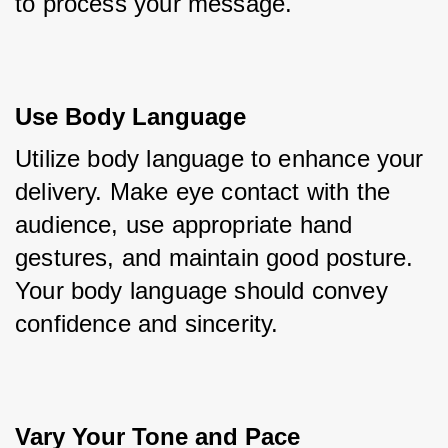
to process your message.
Use Body Language
Utilize body language to enhance your 
delivery. Make eye contact with the 
audience, use appropriate hand 
gestures, and maintain good posture. 
Your body language should convey 
confidence and sincerity.
Vary Your Tone and Pace