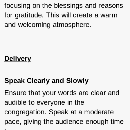
focusing on the blessings and reasons 
for gratitude. This will create a warm 
and welcoming atmosphere.
Delivery
Speak Clearly and Slowly
Ensure that your words are clear and 
audible to everyone in the 
congregation. Speak at a moderate 
pace, giving the audience enough time 