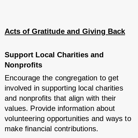
Acts of Gratitude and Giving Back
Support Local Charities and 
Nonprofits
Encourage the congregation to get 
involved in supporting local charities 
and nonprofits that align with their 
values. Provide information about 
volunteering opportunities and ways to 
make financial contributions.