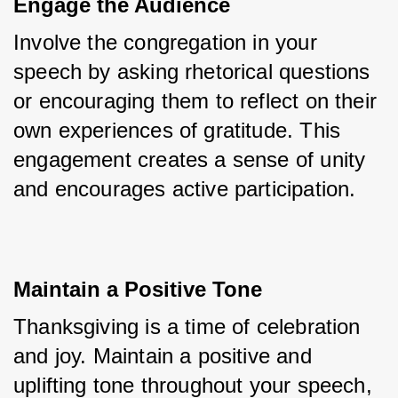
Engage the Audience
Involve the congregation in your 
speech by asking rhetorical questions 
or encouraging them to reflect on their 
own experiences of gratitude. This 
engagement creates a sense of unity 
and encourages active participation.
Maintain a Positive Tone
Thanksgiving is a time of celebration 
and joy. Maintain a positive and 
uplifting tone throughout your speech, 