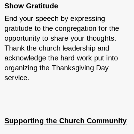
Show Gratitude
End your speech by expressing 
gratitude to the congregation for the 
opportunity to share your thoughts. 
Thank the church leadership and 
acknowledge the hard work put into 
organizing the Thanksgiving Day 
service.
Supporting the Church Community