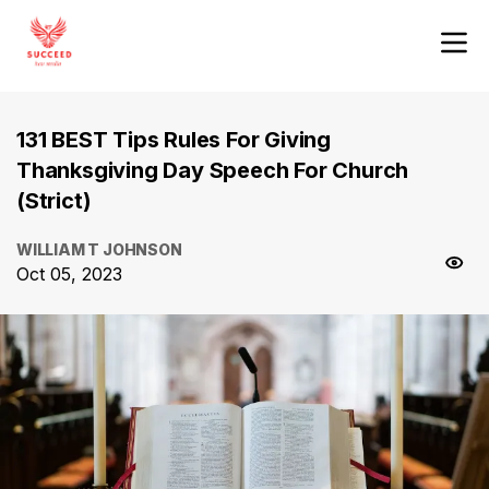
131 BEST Tips Rules For Giving
Thanksgiving Day Speech For Church
(Strict)
WILLIAM T JOHNSON
Oct 05, 2023