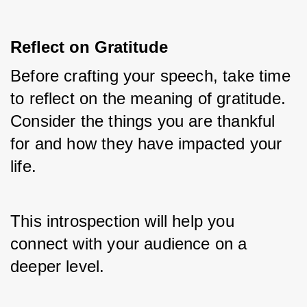
Reflect on Gratitude
Before crafting your speech, take time 
to reflect on the meaning of gratitude. 
Consider the things you are thankful 
for and how they have impacted your 
life. 
This introspection will help you 
connect with your audience on a 
deeper level.