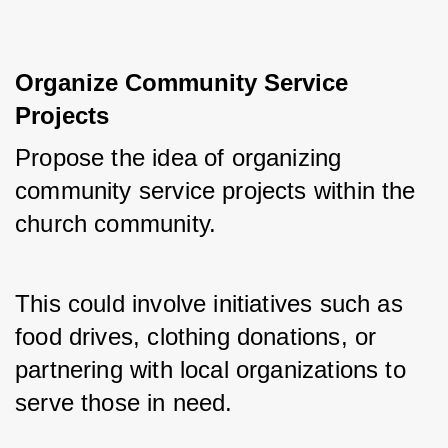
Organize Community Service 
Projects
Propose the idea of organizing 
community service projects within the 
church community. 
This could involve initiatives such as 
food drives, clothing donations, or 
partnering with local organizations to 
serve those in need.