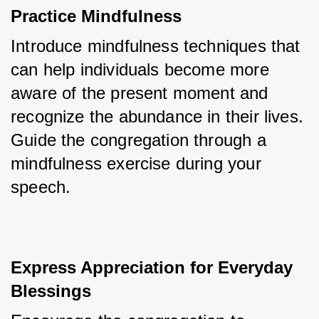
Practice Mindfulness
Introduce mindfulness techniques that 
can help individuals become more 
aware of the present moment and 
recognize the abundance in their lives. 
Guide the congregation through a 
mindfulness exercise during your 
speech.
Express Appreciation for Everyday 
Blessings