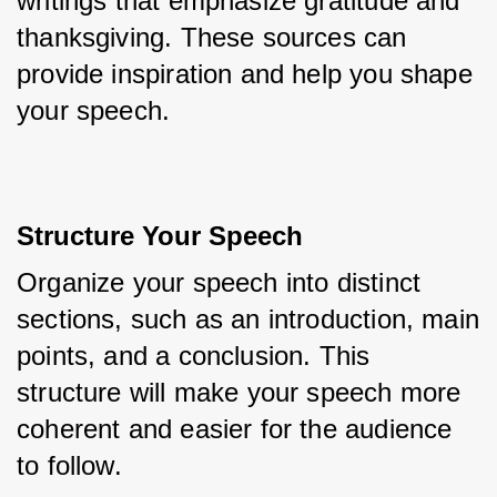
writings that emphasize gratitude and 
thanksgiving. These sources can 
provide inspiration and help you shape 
your speech.
Structure Your Speech
Organize your speech into distinct 
sections, such as an introduction, main 
points, and a conclusion. This 
structure will make your speech more 
coherent and easier for the audience 
to follow.