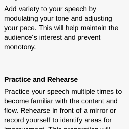
Add variety to your speech by 
modulating your tone and adjusting 
your pace. This will help maintain the 
audience's interest and prevent 
monotony.
Practice and Rehearse
Practice your speech multiple times to 
become familiar with the content and 
flow. Rehearse in front of a mirror or 
record yourself to identify areas for 