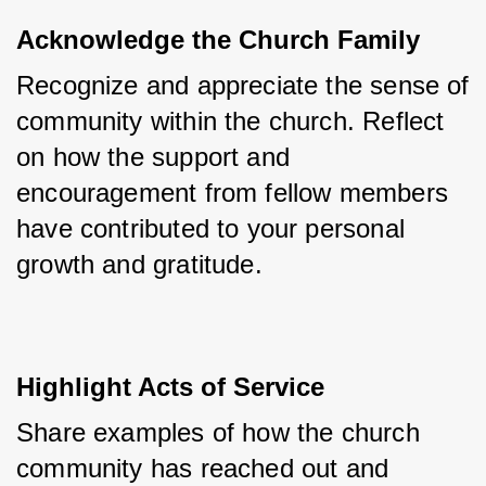
Acknowledge the Church Family
Recognize and appreciate the sense of 
community within the church. Reflect 
on how the support and 
encouragement from fellow members 
have contributed to your personal 
growth and gratitude.
Highlight Acts of Service
Share examples of how the church 
community has reached out and 