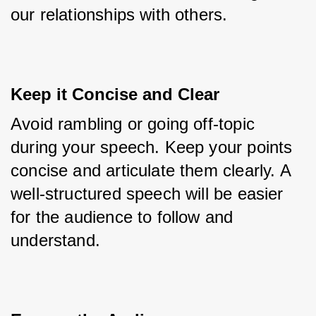
our relationships with others.
Keep it Concise and Clear
Avoid rambling or going off-topic 
during your speech. Keep your points 
concise and articulate them clearly. A 
well-structured speech will be easier 
for the audience to follow and 
understand.