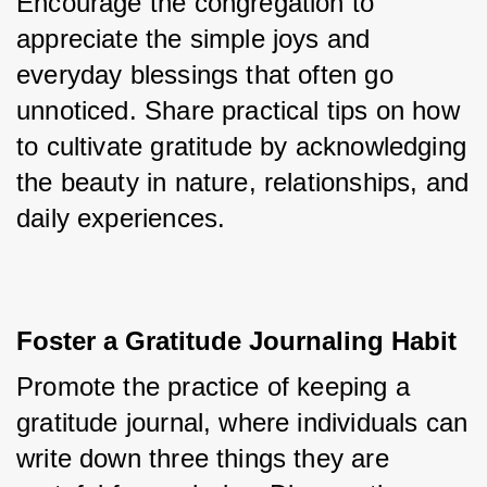
Encourage the congregation to 
appreciate the simple joys and 
everyday blessings that often go 
unnoticed. Share practical tips on how 
to cultivate gratitude by acknowledging 
the beauty in nature, relationships, and 
daily experiences.
Foster a Gratitude Journaling Habit
Promote the practice of keeping a 
gratitude journal, where individuals can 
write down three things they are 