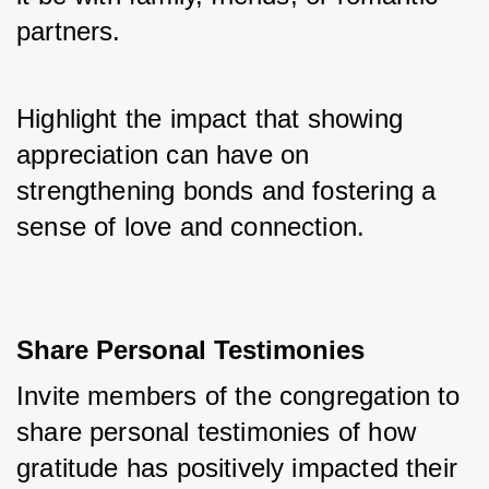
partners. 
Highlight the impact that showing 
appreciation can have on 
strengthening bonds and fostering a 
sense of love and connection.
Share Personal Testimonies
Invite members of the congregation to 
share personal testimonies of how 
gratitude has positively impacted their 