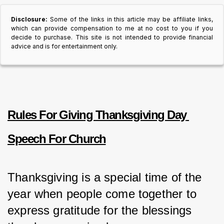
Disclosure:
Some of the links in this article may be affiliate links,
which can provide compensation to me at no cost to you if you
decide to purchase. This site is not intended to provide financial
advice and is for entertainment only.
Rules For Giving Thanksgiving Day 
Speech For Church
Thanksgiving is a special time of the 
year when people come together to 
express gratitude for the blessings 