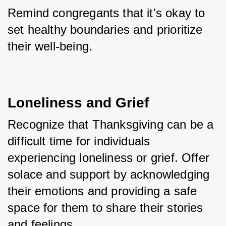
Remind congregants that it's okay to 
set healthy boundaries and prioritize 
their well-being.
Loneliness and Grief
Recognize that Thanksgiving can be a 
difficult time for individuals 
experiencing loneliness or grief. Offer 
solace and support by acknowledging 
their emotions and providing a safe 
space for them to share their stories 
and feelings. 