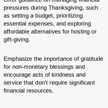
pressures during Thanksgiving, such 
as setting a budget, prioritizing 
essential expenses, and exploring 
affordable alternatives for hosting or 
gift-giving. 
Emphasize the importance of gratitude 
for non-monetary blessings and 
encourage acts of kindness and 
service that don't require significant 
financial resources.