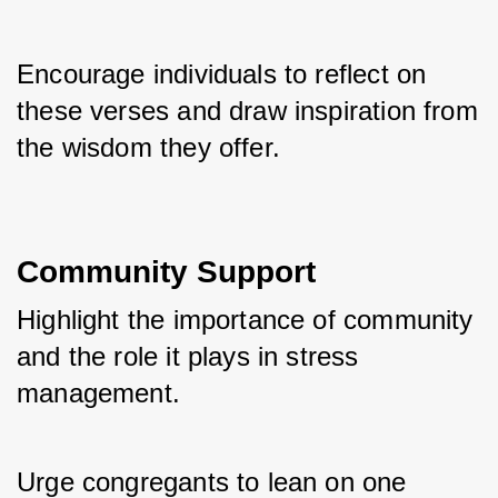
Encourage individuals to reflect on 
these verses and draw inspiration from 
the wisdom they offer.
Community Support
Highlight the importance of community 
and the role it plays in stress 
management. 
Urge congregants to lean on one 