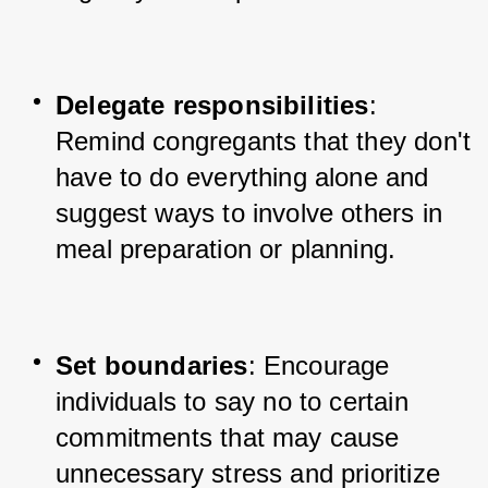
Delegate responsibilities
: 
Remind congregants that they don't 
have to do everything alone and 
suggest ways to involve others in 
meal preparation or planning.
Set boundaries
: Encourage 
individuals to say no to certain 
commitments that may cause 
unnecessary stress and prioritize 