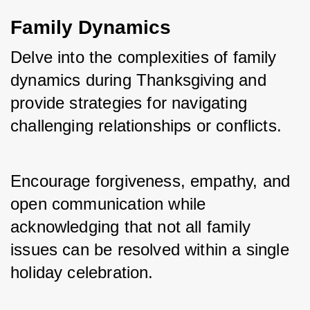
Family Dynamics
Delve into the complexities of family 
dynamics during Thanksgiving and 
provide strategies for navigating 
challenging relationships or conflicts. 
Encourage forgiveness, empathy, and 
open communication while 
acknowledging that not all family 
issues can be resolved within a single 
holiday celebration. 