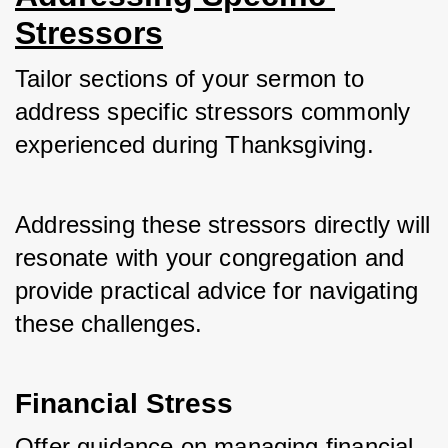
Stressors
Tailor sections of your sermon to 
address specific stressors commonly 
experienced during Thanksgiving. 
Addressing these stressors directly will 
resonate with your congregation and 
provide practical advice for navigating 
these challenges.
Financial Stress
Offer guidance on managing financial 