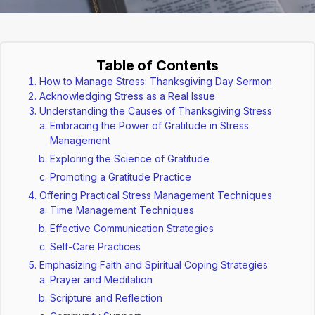
Table of Contents
How to Manage Stress: Thanksgiving Day Sermon
Acknowledging Stress as a Real Issue
Understanding the Causes of Thanksgiving Stress
Embracing the Power of Gratitude in Stress
Management
Exploring the Science of Gratitude
Promoting a Gratitude Practice
Offering Practical Stress Management Techniques
Time Management Techniques
Effective Communication Strategies
Self-Care Practices
Emphasizing Faith and Spiritual Coping Strategies
Prayer and Meditation
Scripture and Reflection