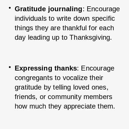
Gratitude journaling
: Encourage 
individuals to write down specific 
things they are thankful for each 
day leading up to Thanksgiving.
Expressing thanks
: Encourage 
congregants to vocalize their 
gratitude by telling loved ones, 
friends, or community members 
how much they appreciate them.