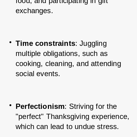
food, and participating in gift 
exchanges.
Time constraints
: Juggling 
multiple obligations, such as 
cooking, cleaning, and attending 
social events.
Perfectionism
: Striving for the 
"perfect" Thanksgiving experience, 
which can lead to undue stress.