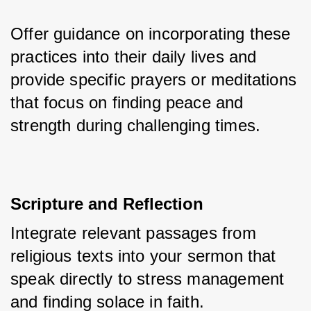
Offer guidance on incorporating these 
practices into their daily lives and 
provide specific prayers or meditations 
that focus on finding peace and 
strength during challenging times.
Scripture and Reflection
Integrate relevant passages from 
religious texts into your sermon that 
speak directly to stress management 
and finding solace in faith. 