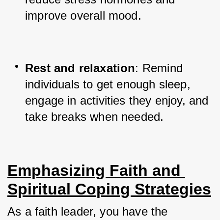
improve overall mood.
Rest and relaxation
: Remind 
individuals to get enough sleep, 
engage in activities they enjoy, and 
take breaks when needed.
Emphasizing Faith and 
Spiritual Coping Strategies
As a faith leader, you have the 