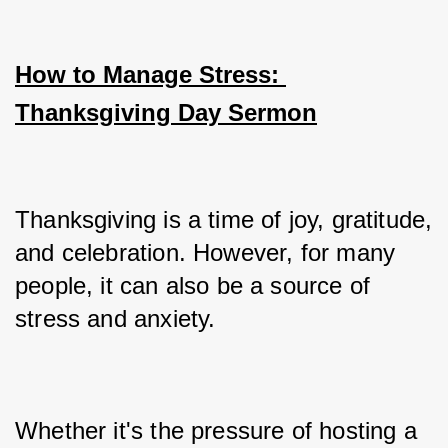
How to Manage Stress: 
Thanksgiving Day Sermon
Thanksgiving is a time of joy, gratitude, 
and celebration. However, for many 
people, it can also be a source of 
stress and anxiety. 
Whether it's the pressure of hosting a 