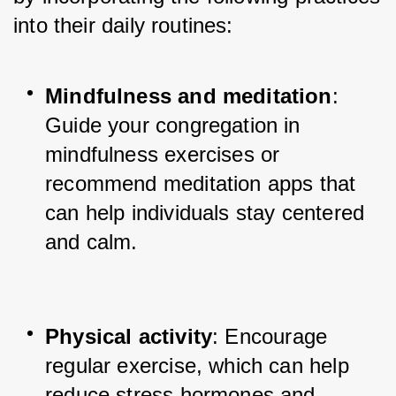
into their daily routines:
Mindfulness and meditation
: 
Guide your congregation in 
mindfulness exercises or 
recommend meditation apps that 
can help individuals stay centered 
and calm.
Physical activity
: Encourage 
regular exercise, which can help 
reduce stress hormones and 