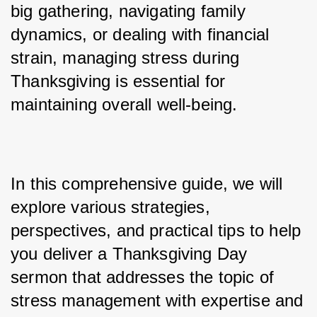
big gathering, navigating family 
dynamics, or dealing with financial 
strain, managing stress during 
Thanksgiving is essential for 
maintaining overall well-being. 
In this comprehensive guide, we will 
explore various strategies, 
perspectives, and practical tips to help 
you deliver a Thanksgiving Day 
sermon that addresses the topic of 
stress management with expertise and 