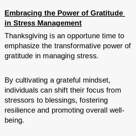
Embracing the Power of Gratitude 
in Stress Management
Thanksgiving is an opportune time to 
emphasize the transformative power of 
gratitude in managing stress. 
By cultivating a grateful mindset, 
individuals can shift their focus from 
stressors to blessings, fostering 
resilience and promoting overall well-
being.