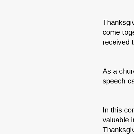
Thanksgiv
come toget
received 
As a chur
speech can
In this co
valuable i
Thanksgiv