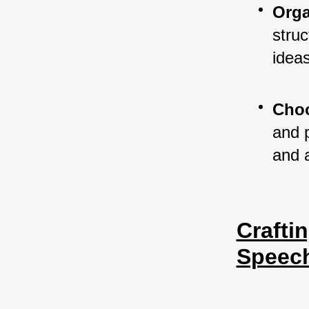
Orga
struc
ideas
Choo
and 
and 
Crafti
Speec