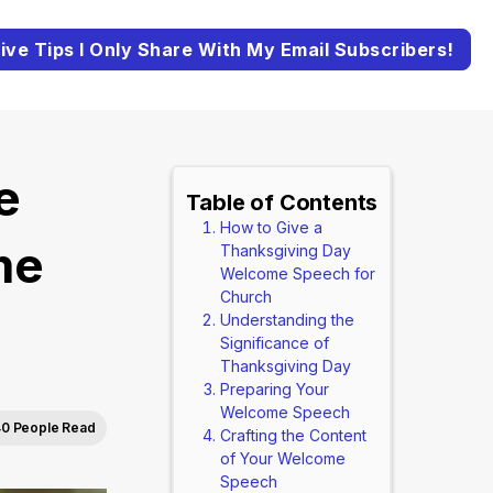
ive Tips I Only Share With My Email Subscribers!
e
Table of Contents
How to Give a
me
Thanksgiving Day
Welcome Speech for
Church
)
Understanding the
Significance of
Thanksgiving Day
Preparing Your
Welcome Speech
40 People Read
Crafting the Content
of Your Welcome
Speech