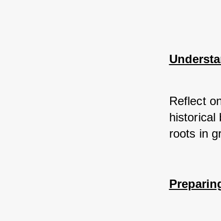
Understa
Reflect on
historica
roots in g
Preparin