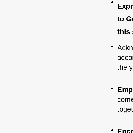
Expr
to G
this
Ackn
acco
the y
Emph
come 
toge
Enco