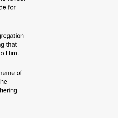
e for 
regation 
g that 
to Him.
heme of 
he 
hering 