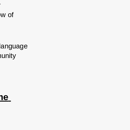
 
w of 
language 
unity 
e 