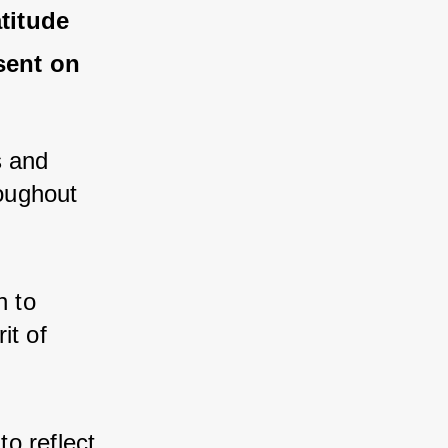
itude 
ent on 
 and 
ughout 
 to 
t of 
o reflect 