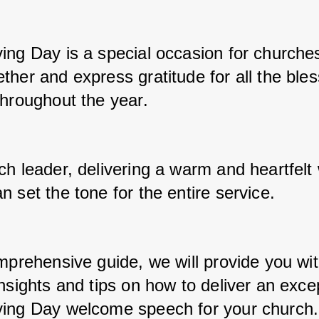
ing Day is a special occasion for churches
her and express gratitude for all the bles
throughout the year. 
ch leader, delivering a warm and heartfelt
 set the tone for the entire service. 
mprehensive guide, we will provide you wit
nsights and tips on how to deliver an excep
ing Day welcome speech for your church.