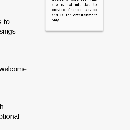
site is not intended to
provide financial advice
and is for entertainment
 to 
only.
sings 
 welcome 
h 
tional 