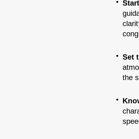
Star
guid
clari
cong
Set 
atmos
the s
Know
chara
spee