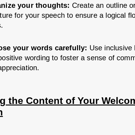
nize your thoughts:
 Create an outline or
ture for your speech to ensure a logical flo
.
se your words carefully:
 Use inclusive 
positive wording to foster a sense of comm
appreciation.
ng the Content of Your Welcom
h