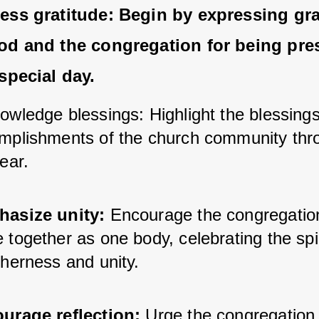
ess gratitude:
 Begin by expressing grat
od and the congregation for being pres
 special day.
owledge blessings: Highlight the blessings
mplishments of the church community thro
ear.
asize unity:
 Encourage the congregation
together as one body, celebrating the spiri
therness and unity.
urage reflection:
 Urge the congregation t