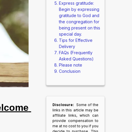
Express gratitude:
Begin by expressing
gratitude to God and
the congregation for
being present on this
special day.
Tips for Effective
Delivery
FAQs (Frequently
Asked Questions)
Please note
Conclusion
lcome 
Disclosure:
Some of the
links in this article may be
affiliate links, which can
provide compensation to
me at no cost to you if you
decide to purchase. This