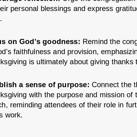
eir personal blessings and express gratitud
.
s on God's goodness:
 Remind the cong
d's faithfulness and provision, emphasizin
sgiving is ultimately about giving thanks 
blish a sense of purpose:
 Connect the t
ksgiving with the purpose and mission of t
h, reminding attendees of their role in furt
s work.