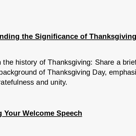
nding the Significance of Thanksgivin
 the history of Thanksgiving: Share a brief
l background of Thanksgiving Day, emphasiz
ratefulness and unity.
g Your Welcome Speech