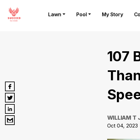
Lawn
Pool
My Story
Co
107 
Than
Spee
WILLIAM T
Oct 04, 2023