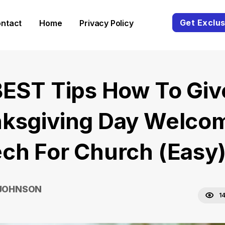
Get Exclus
ntact
Home
Privacy Policy
BEST Tips How To Giv
ksgiving Day Welco
ch For Church (Easy
 JOHNSON
1