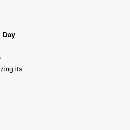
g Day
 
ing its 