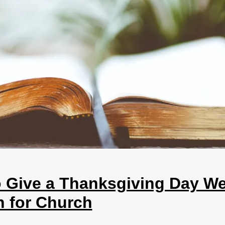
 Give a Thanksgiving Day We
 for Church