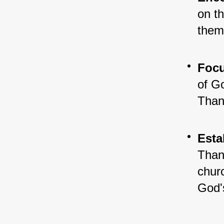
on th
them
Focu
of Go
Thank
Esta
Than
churc
God'