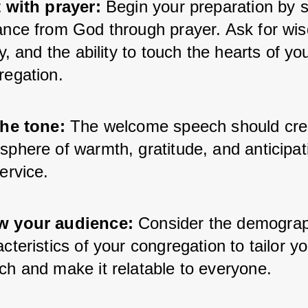
t with prayer:
 Begin your preparation by s
ance from God through prayer. Ask for wis
ty, and the ability to touch the hearts of you
regation.
the tone: 
The welcome speech should crea
phere of warmth, gratitude, and anticipati
ervice.
 your audience:
 Consider the demograp
cteristics of your congregation to tailor yo
ch and make it relatable to everyone.