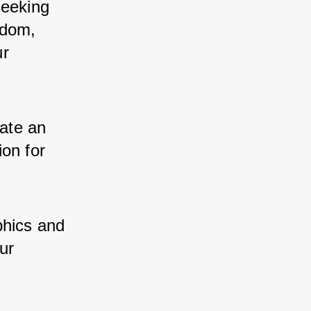
eeking 
dom, 
r 
te an 
on for 
hics and 
ur 