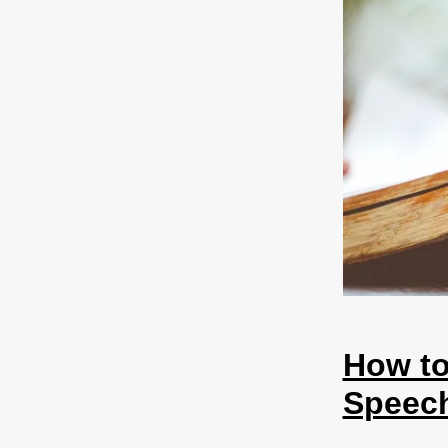
How to
Speech