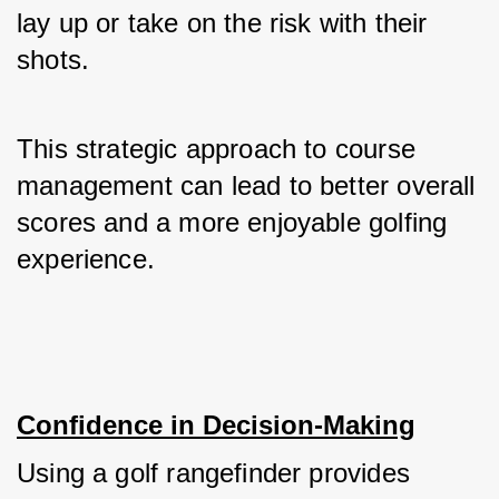
lay up or take on the risk with their 
shots. 
This strategic approach to course 
management can lead to better overall 
scores and a more enjoyable golfing 
experience.
Confidence in Decision-Making
Using a golf rangefinder provides 