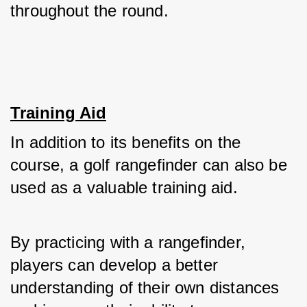
throughout the round.
Training Aid
In addition to its benefits on the 
course, a golf rangefinder can also be 
used as a valuable training aid. 
By practicing with a rangefinder, 
players can develop a better 
understanding of their own distances 