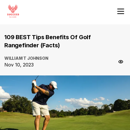
109 BEST Tips Benefits Of Golf
Rangefinder (Facts)
WILLIAM T JOHNSON
Nov 10, 2023