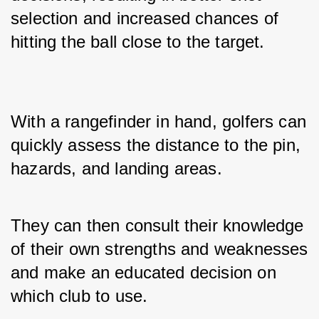
selection and increased chances of 
hitting the ball close to the target.
With a rangefinder in hand, golfers can 
quickly assess the distance to the pin, 
hazards, and landing areas. 
They can then consult their knowledge 
of their own strengths and weaknesses 
and make an educated decision on 
which club to use. 