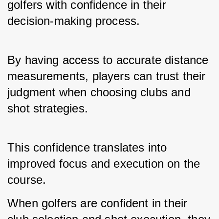
golfers with confidence in their 
decision-making process. 
By having access to accurate distance 
measurements, players can trust their 
judgment when choosing clubs and 
shot strategies. 
This confidence translates into 
improved focus and execution on the 
course.
When golfers are confident in their 