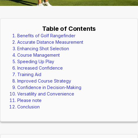
Table of Contents
Benefits of Golf Rangefinder
Accurate Distance Measurement
Enhancing Shot Selection
Course Management
Speeding Up Play
Increased Confidence
Training Aid
Improved Course Strategy
Confidence in Decision-Making
Versatility and Convenience
Please note
Conclusion