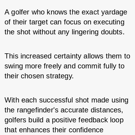
A golfer who knows the exact yardage 
of their target can focus on executing 
the shot without any lingering doubts. 
This increased certainty allows them to 
swing more freely and commit fully to 
their chosen strategy. 
With each successful shot made using 
the rangefinder's accurate distances, 
golfers build a positive feedback loop 
that enhances their confidence 