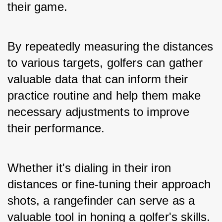
their game. 
By repeatedly measuring the distances 
to various targets, golfers can gather 
valuable data that can inform their 
practice routine and help them make 
necessary adjustments to improve 
their performance. 
Whether it's dialing in their iron 
distances or fine-tuning their approach 
shots, a rangefinder can serve as a 
valuable tool in honing a golfer's skills.