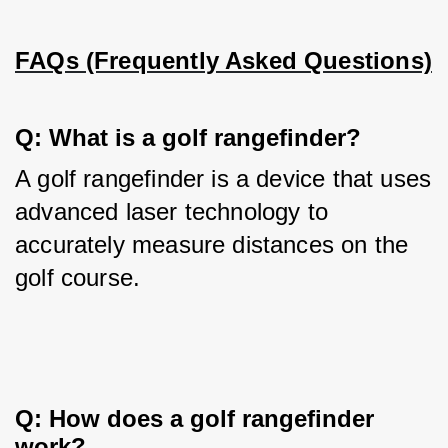
FAQs (Frequently Asked Questions)
Q: What is a golf rangefinder?
A golf rangefinder is a device that uses 
advanced laser technology to 
accurately measure distances on the 
golf course.
Q: How does a golf rangefinder 
work?