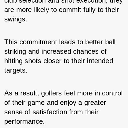
club selection and shot execution, they 
are more likely to commit fully to their 
swings. 
This commitment leads to better ball 
striking and increased chances of 
hitting shots closer to their intended 
targets. 
As a result, golfers feel more in control 
of their game and enjoy a greater 
sense of satisfaction from their 
performance.