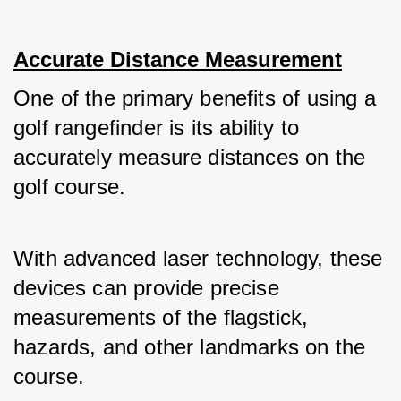
Accurate Distance Measurement
One of the primary benefits of using a 
golf rangefinder is its ability to 
accurately measure distances on the 
golf course. 
With advanced laser technology, these 
devices can provide precise 
measurements of the flagstick, 
hazards, and other landmarks on the 
course. 