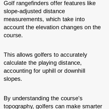
Golf rangefinders offer features like 
slope-adjusted distance 
measurements, which take into 
account the elevation changes on the 
course. 
This allows golfers to accurately 
calculate the playing distance, 
accounting for uphill or downhill 
slopes. 
By understanding the course's 
topography, golfers can make smarter 