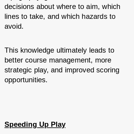
decisions about where to aim, which 
lines to take, and which hazards to 
avoid. 
This knowledge ultimately leads to 
better course management, more 
strategic play, and improved scoring 
opportunities.
Speeding Up Play