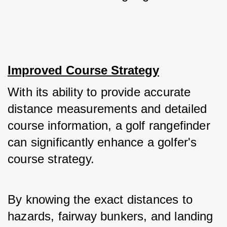
Improved Course Strategy
With its ability to provide accurate 
distance measurements and detailed 
course information, a golf rangefinder 
can significantly enhance a golfer's 
course strategy. 
By knowing the exact distances to 
hazards, fairway bunkers, and landing 