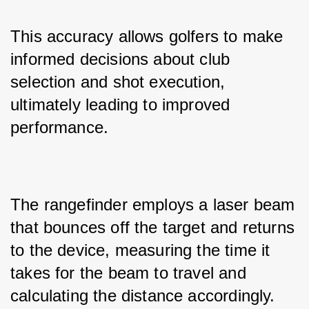
This accuracy allows golfers to make 
informed decisions about club 
selection and shot execution, 
ultimately leading to improved 
performance.
The rangefinder employs a laser beam 
that bounces off the target and returns 
to the device, measuring the time it 
takes for the beam to travel and 
calculating the distance accordingly. 