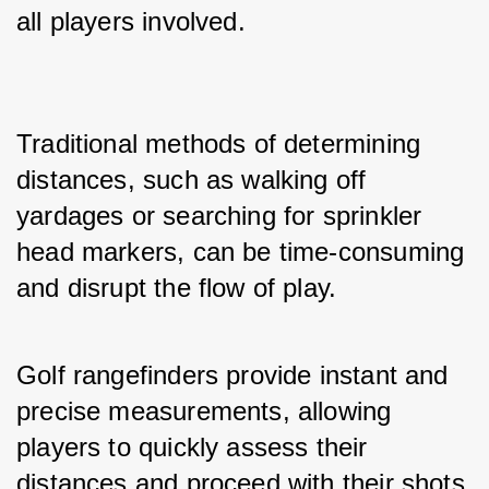
all players involved.
Traditional methods of determining 
distances, such as walking off 
yardages or searching for sprinkler 
head markers, can be time-consuming 
and disrupt the flow of play. 
Golf rangefinders provide instant and 
precise measurements, allowing 
players to quickly assess their 
distances and proceed with their shots 