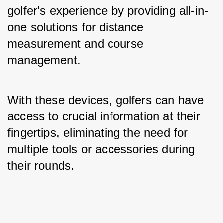
golfer's experience by providing all-in-
one solutions for distance 
measurement and course 
management. 
With these devices, golfers can have 
access to crucial information at their 
fingertips, eliminating the need for 
multiple tools or accessories during 
their rounds.