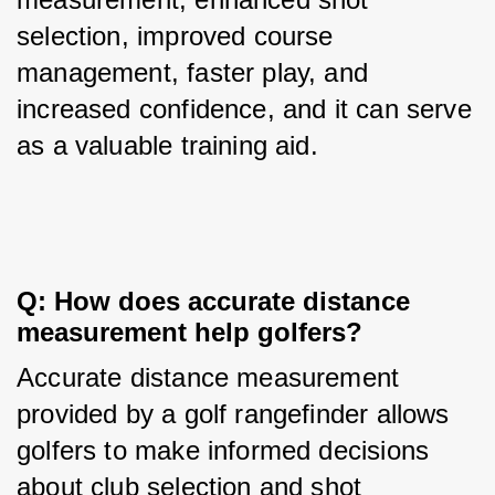
selection, improved course 
management, faster play, and 
increased confidence, and it can serve 
as a valuable training aid.
Q: How does accurate distance 
measurement help golfers?
Accurate distance measurement 
provided by a golf rangefinder allows 
golfers to make informed decisions 
about club selection and shot 