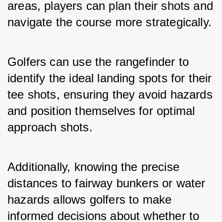
areas, players can plan their shots and 
navigate the course more strategically.
Golfers can use the rangefinder to 
identify the ideal landing spots for their 
tee shots, ensuring they avoid hazards 
and position themselves for optimal 
approach shots. 
Additionally, knowing the precise 
distances to fairway bunkers or water 
hazards allows golfers to make 
informed decisions about whether to 