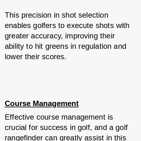
This precision in shot selection 
enables golfers to execute shots with 
greater accuracy, improving their 
ability to hit greens in regulation and 
lower their scores.
Course Management
Effective course management is 
crucial for success in golf, and a golf 
rangefinder can greatly assist in this 