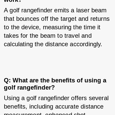
A golf rangefinder emits a laser beam 
that bounces off the target and returns 
to the device, measuring the time it 
takes for the beam to travel and 
calculating the distance accordingly.
Q: What are the benefits of using a 
golf rangefinder?
Using a golf rangefinder offers several 
benefits, including accurate distance 
measurement, enhanced shot 