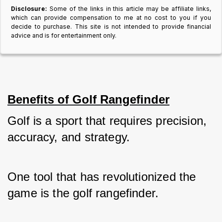
Disclosure:
Some of the links in this article may be affiliate links,
which can provide compensation to me at no cost to you if you
decide to purchase. This site is not intended to provide financial
advice and is for entertainment only.
Benefits of Golf Rangefinder
Golf is a sport that requires precision, 
accuracy, and strategy. 
One tool that has revolutionized the 
game is the golf rangefinder. 