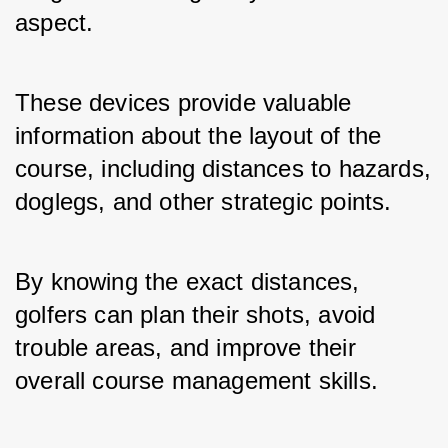
aspect. 
These devices provide valuable 
information about the layout of the 
course, including distances to hazards, 
doglegs, and other strategic points. 
By knowing the exact distances, 
golfers can plan their shots, avoid 
trouble areas, and improve their 
overall course management skills.