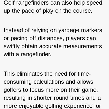
Golf rangefinders can also help speed 
up the pace of play on the course. 
Instead of relying on yardage markers 
or pacing off distances, players can 
swiftly obtain accurate measurements 
with a rangefinder. 
This eliminates the need for time-
consuming calculations and allows 
golfers to focus more on their game, 
resulting in shorter round times and a 
more enjoyable golfing experience for 