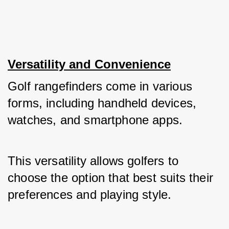
Versatility and Convenience
Golf rangefinders come in various 
forms, including handheld devices, 
watches, and smartphone apps. 
This versatility allows golfers to 
choose the option that best suits their 
preferences and playing style. 