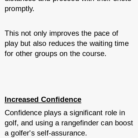
promptly. 
This not only improves the pace of 
play but also reduces the waiting time 
for other groups on the course.
Increased Confidence
Confidence plays a significant role in 
golf, and using a rangefinder can boost 
a golfer's self-assurance. 