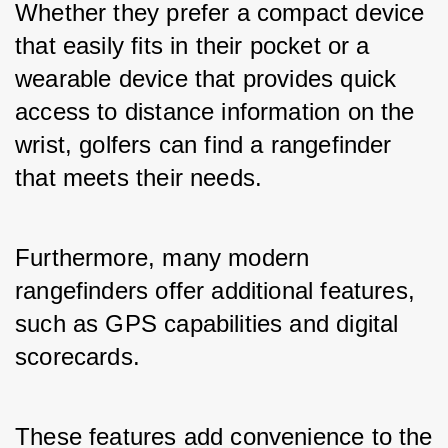
Whether they prefer a compact device 
that easily fits in their pocket or a 
wearable device that provides quick 
access to distance information on the 
wrist, golfers can find a rangefinder 
that meets their needs.
Furthermore, many modern 
rangefinders offer additional features, 
such as GPS capabilities and digital 
scorecards. 
These features add convenience to the 