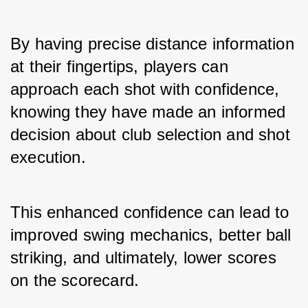
By having precise distance information 
at their fingertips, players can 
approach each shot with confidence, 
knowing they have made an informed 
decision about club selection and shot 
execution. 
This enhanced confidence can lead to 
improved swing mechanics, better ball 
striking, and ultimately, lower scores 
on the scorecard.