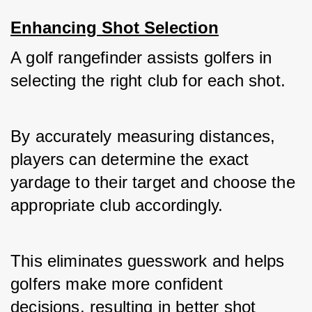
Enhancing Shot Selection
A golf rangefinder assists golfers in 
selecting the right club for each shot. 
By accurately measuring distances, 
players can determine the exact 
yardage to their target and choose the 
appropriate club accordingly. 
This eliminates guesswork and helps 
golfers make more confident 
decisions, resulting in better shot 