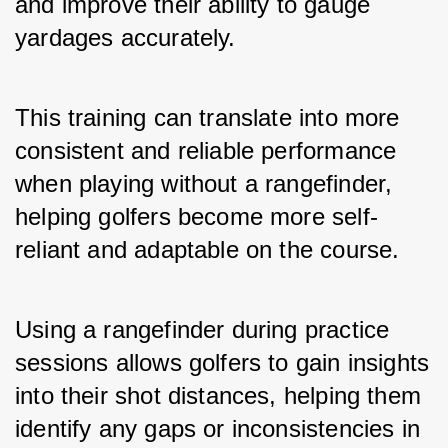
and improve their ability to gauge 
yardages accurately. 
This training can translate into more 
consistent and reliable performance 
when playing without a rangefinder, 
helping golfers become more self-
reliant and adaptable on the course.
Using a rangefinder during practice 
sessions allows golfers to gain insights 
into their shot distances, helping them 
identify any gaps or inconsistencies in 