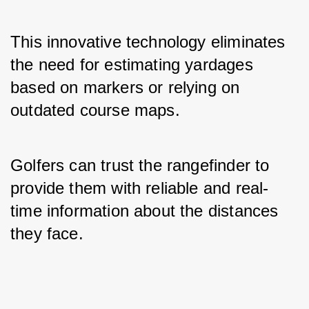
This innovative technology eliminates 
the need for estimating yardages 
based on markers or relying on 
outdated course maps. 
Golfers can trust the rangefinder to 
provide them with reliable and real-
time information about the distances 
they face.