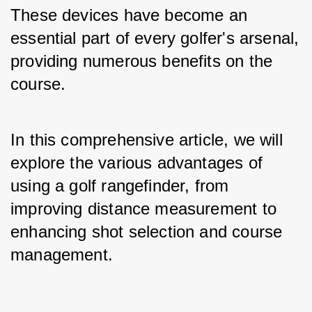
These devices have become an 
essential part of every golfer's arsenal, 
providing numerous benefits on the 
course. 
In this comprehensive article, we will 
explore the various advantages of 
using a golf rangefinder, from 
improving distance measurement to 
enhancing shot selection and course 
management.