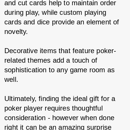
and cut cards help to maintain order 
during play, while custom playing 
cards and dice provide an element of 
novelty.
Decorative items that feature poker-
related themes add a touch of 
sophistication to any game room as 
well.
Ultimately, finding the ideal gift for a 
poker player requires thoughtful 
consideration - however when done 
right it can be an amazing surprise 