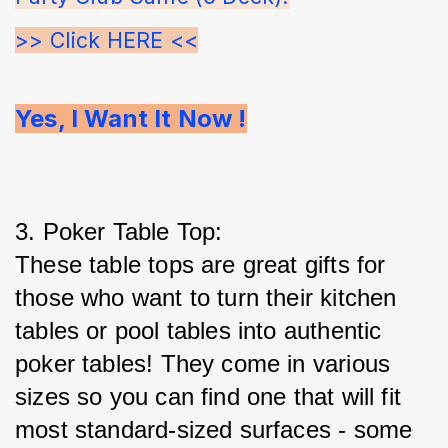
>> Click HERE <<
Yes, I Want It Now !
3. Poker Table Top:
These table tops are great gifts for 
those who want to turn their kitchen 
tables or pool tables into authentic 
poker tables! They come in various 
sizes so you can find one that will fit 
most standard-sized surfaces - some 