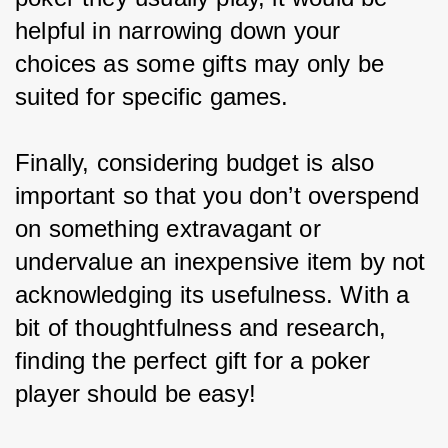
helpful in narrowing down your 
choices as some gifts may only be 
suited for specific games.
Finally, considering budget is also 
important so that you don’t overspend 
on something extravagant or 
undervalue an inexpensive item by not 
acknowledging its usefulness. With a 
bit of thoughtfulness and research, 
finding the perfect gift for a poker 
player should be easy!