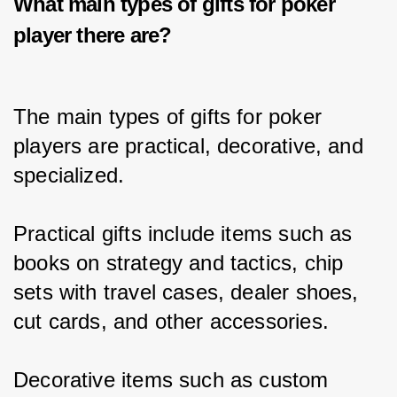
What main types of gifts
for poker
player
there are?
The main types of gifts for poker 
players are practical, decorative, and 
specialized.
Practical gifts include items such as 
books on strategy and tactics, chip 
sets with travel cases, dealer shoes, 
cut cards, and other accessories.
Decorative items such as custom 