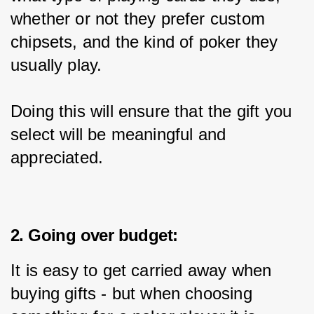
whether or not they prefer custom 
chipsets, and the kind of poker they 
usually play.
Doing this will ensure that the gift you 
select will be meaningful and 
appreciated.
2. Going over budget:
It is easy to get carried away when 
buying gifts - but when choosing 