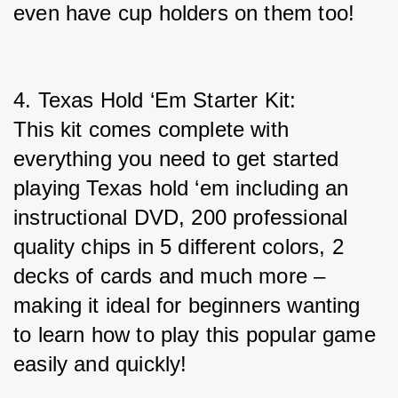
even have cup holders on them too!
4. Texas Hold ‘Em Starter Kit:
This kit comes complete with 
everything you need to get started 
playing Texas hold ‘em including an 
instructional DVD, 200 professional 
quality chips in 5 different colors, 2 
decks of cards and much more – 
making it ideal for beginners wanting 
to learn how to play this popular game 
easily and quickly!