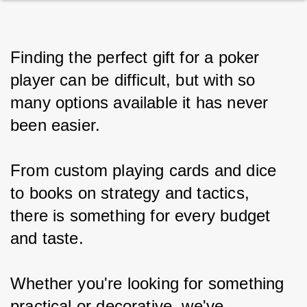
Finding the perfect gift for a poker 
player can be difficult, but with so 
many options available it has never 
been easier.
From custom playing cards and dice 
to books on strategy and tactics, 
there is something for every budget 
and taste.
Whether you're looking for something 
practical or decorative, we've 