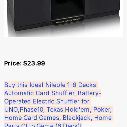
Price: $23.99
Buy this Ideal Nileole 1-6 Decks 
Automatic Card Shuffler, Battery-
Operated Electric Shuffler for 
UNO,Phase10, Texas Hold'em, Poker, 
Home Card Games, Blackjack, Home 
Party Club Game (6 Deck)!