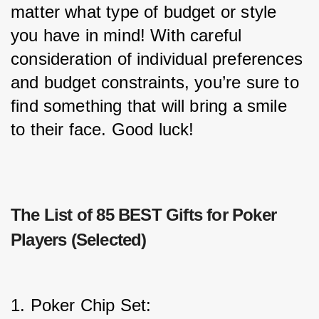
matter what type of budget or style 
you have in mind! With careful 
consideration of individual preferences 
and budget constraints, you’re sure to 
find something that will bring a smile 
to their face. Good luck!
The List of 85 BEST Gifts for Poker
Players (Selected)
1. Poker Chip Set: