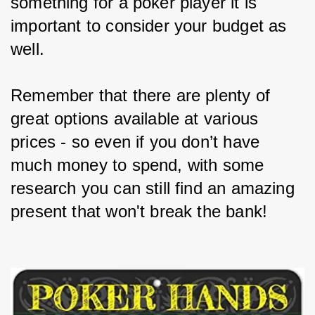
something for a poker player it is 
important to consider your budget as 
well.
Remember that there are plenty of 
great options available at various 
prices - so even if you don’t have 
much money to spend, with some 
research you can still find an amazing 
present that won't break the bank!