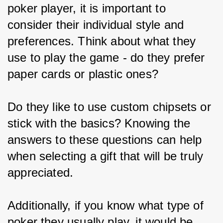
poker player, it is important to 
consider their individual style and 
preferences. Think about what they 
use to play the game - do they prefer 
paper cards or plastic ones?
Do they like to use custom chipsets or 
stick with the basics? Knowing the 
answers to these questions can help 
when selecting a gift that will be truly 
appreciated.
Additionally, if you know what type of 
poker they usually play, it would be 