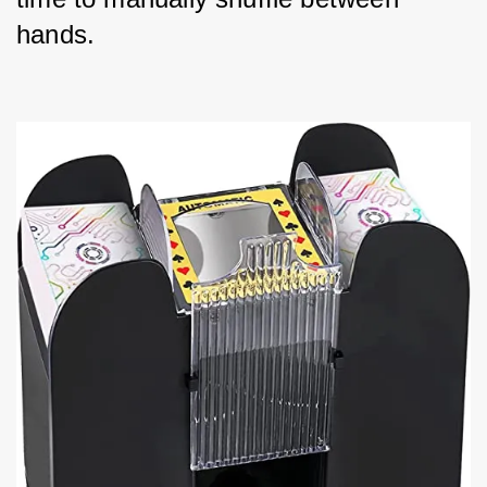
hands.