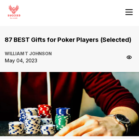
87 BEST Gifts for Poker Players (Selected)
WILLIAM T JOHNSON
May 04, 2023