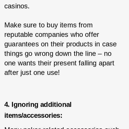
casinos.
Make sure to buy items from 
reputable companies who offer 
guarantees on their products in case 
things go wrong down the line – no 
one wants their present falling apart 
after just one use!
4. Ignoring additional
items/accessories: