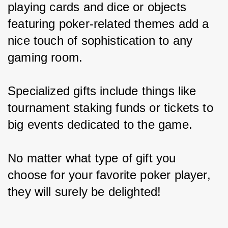
playing cards and dice or objects 
featuring poker-related themes add a 
nice touch of sophistication to any 
gaming room.
Specialized gifts include things like 
tournament staking funds or tickets to 
big events dedicated to the game.
No matter what type of gift you 
choose for your favorite poker player, 
they will surely be delighted!