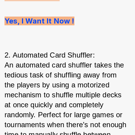
Yes, I Want It Now !
2. Automated Card Shuffler:
An automated card shuffler takes the 
tedious task of shuffling away from 
the players by using a motorized 
mechanism to shuffle multiple decks 
at once quickly and completely 
randomly. Perfect for large games or 
tournaments when there’s not enough 
time to manually shuffle between 