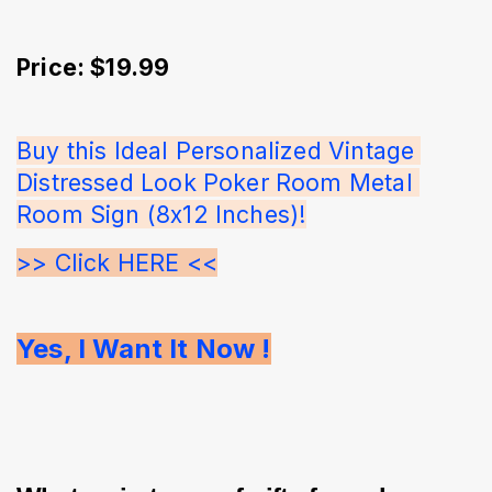
Price: $19.99
Buy this Ideal Personalized Vintage 
Distressed Look Poker Room Metal 
Room Sign (8x12 Inches)!
>> Click HERE <<
Yes, I Want It Now !