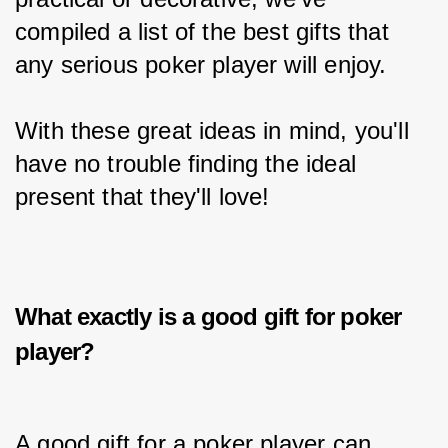
compiled a list of the best gifts that 
any serious poker player will enjoy.
With these great ideas in mind, you'll 
have no trouble finding the ideal 
present that they'll love!
What exactly is a good
gift for poker
player?
A good gift for a poker player can 