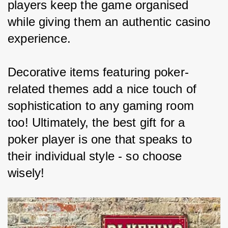
players keep the game organised 
while giving them an authentic casino 
experience.
Decorative items featuring poker-
related themes add a nice touch of 
sophistication to any gaming room 
too! Ultimately, the best gift for a 
poker player is one that speaks to 
their individual style - so choose 
wisely!