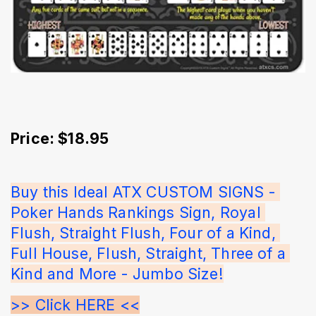
Price: $18.95
Buy this Ideal ATX CUSTOM SIGNS - 
Poker Hands Rankings Sign, Royal 
Flush, Straight Flush, Four of a Kind, 
Full House, Flush, Straight, Three of a 
Kind and More - Jumbo Size!
>> Click HERE <<