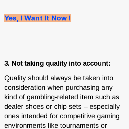
Yes, I Want It Now !
3. Not taking quality into account:
Quality should always be taken into 
consideration when purchasing any 
kind of gambling-related item such as 
dealer shoes or chip sets – especially 
ones intended for competitive gaming 
environments like tournaments or 