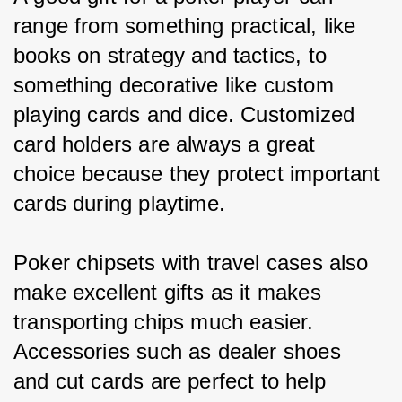
range from something practical, like 
books on strategy and tactics, to 
something decorative like custom 
playing cards and dice. Customized 
card holders are always a great 
choice because they protect important 
cards during playtime.
Poker chipsets with travel cases also 
make excellent gifts as it makes 
transporting chips much easier. 
Accessories such as dealer shoes 
and cut cards are perfect to help 