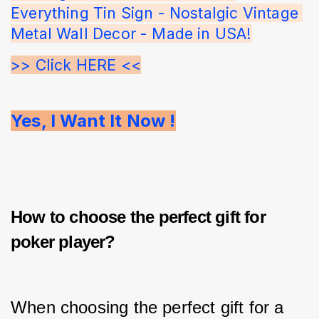
Everything Tin Sign - Nostalgic Vintage 
Metal Wall Decor - Made in USA!
>> Click HERE <<
Yes, I Want It Now !
How to choose the perfect gift
for
poker player?
When choosing the perfect gift for a 