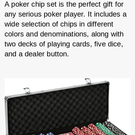
A poker chip set is the perfect gift for 
any serious poker player. It includes a 
wide selection of chips in different 
colors and denominations, along with 
two decks of playing cards, five dice, 
and a dealer button.