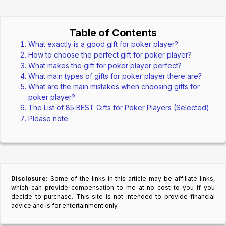
Table of Contents
What exactly is a good gift for poker player?
How to choose the perfect gift for poker player?
What makes the gift for poker player perfect?
What main types of gifts for poker player there are?
What are the main mistakes when choosing gifts for
poker player?
The List of 85 BEST Gifts for Poker Players (Selected)
Please note
Disclosure:
Some of the links in this article may be affiliate links,
which can provide compensation to me at no cost to you if you
decide to purchase. This site is not intended to provide financial
advice and is for entertainment only.