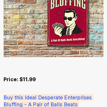
Price: $11.99
Buy this Ideal Desperate Enterprises 
Bluffing - A Pair of Balls Beats 