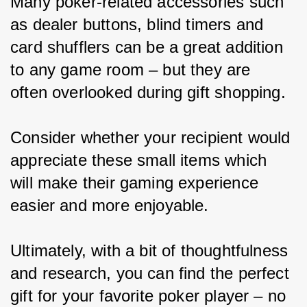
Many poker-related accessories such 
as dealer buttons, blind timers and 
card shufflers can be a great addition 
to any game room – but they are 
often overlooked during gift shopping.
Consider whether your recipient would 
appreciate these small items which 
will make their gaming experience 
easier and more enjoyable.
Ultimately, with a bit of thoughtfulness 
and research, you can find the perfect 
gift for your favorite poker player – no 