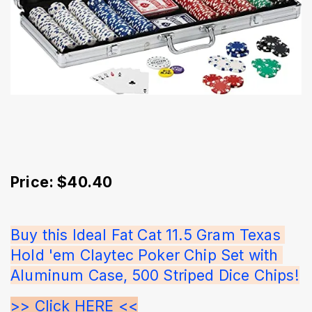
Price: $40.40
Buy this Ideal Fat Cat 11.5 Gram Texas 
Hold 'em Claytec Poker Chip Set with 
Aluminum Case, 500 Striped Dice Chips!
>> Click HERE <<