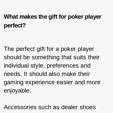
What makes the gift
for poker player
perfect?
The perfect gift for a poker player 
should be something that suits their 
individual style, preferences and 
needs. It should also make their 
gaming experience easier and more 
enjoyable.
Accessories such as dealer shoes 