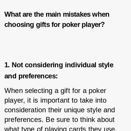
What are the main mistakes when
choosing gifts
for poker player?
1. Not considering individual style
and preferences:
When selecting a gift for a poker 
player, it is important to take into 
consideration their unique style and 
preferences. Be sure to think about 
what type of playing cards they use, 