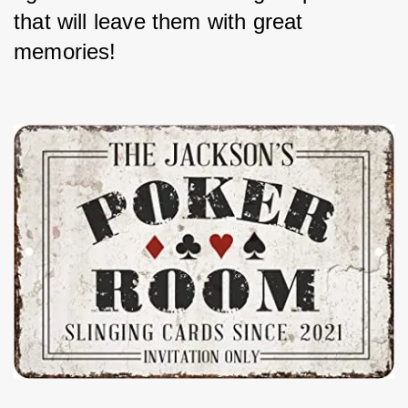
that will leave them with great 
memories!