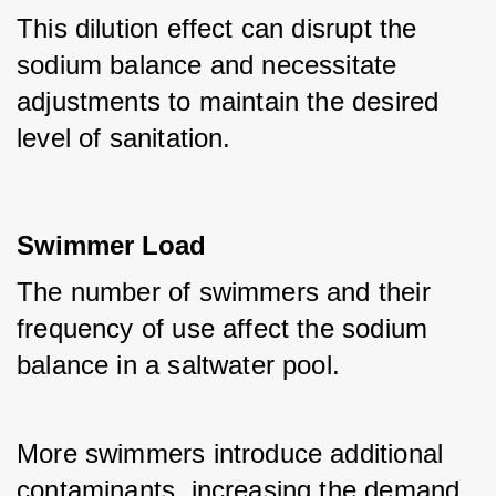
This dilution effect can disrupt the 
sodium balance and necessitate 
adjustments to maintain the desired 
level of sanitation.
Swimmer Load
The number of swimmers and their 
frequency of use affect the sodium 
balance in a saltwater pool. 
More swimmers introduce additional 
contaminants, increasing the demand 