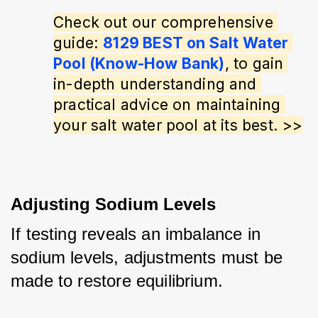
Check out our comprehensive 
guide: 
8129 BEST on Salt Water 
Pool (Know-How Bank)
, to gain 
in-depth understanding and 
practical advice on maintaining 
your salt water pool at its best. >>
Adjusting Sodium Levels
If testing reveals an imbalance in 
sodium levels, adjustments must be 
made to restore equilibrium. 