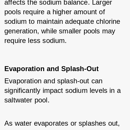
affects the sodium balance. Larger 
pools require a higher amount of 
sodium to maintain adequate chlorine 
generation, while smaller pools may 
require less sodium.
Evaporation and Splash-Out
Evaporation and splash-out can 
significantly impact sodium levels in a 
saltwater pool. 
As water evaporates or splashes out, 