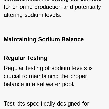
for chlorine production and potentially 
altering sodium levels.
Maintaining Sodium Balance
Regular Testing
Regular testing of sodium levels is 
crucial to maintaining the proper 
balance in a saltwater pool. 
Test kits specifically designed for 