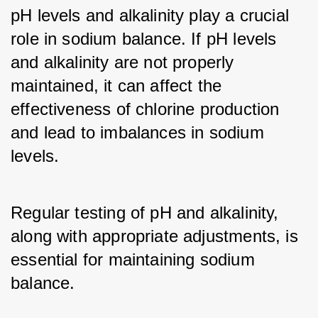
pH levels and alkalinity play a crucial 
role in sodium balance. If pH levels 
and alkalinity are not properly 
maintained, it can affect the 
effectiveness of chlorine production 
and lead to imbalances in sodium 
levels. 
Regular testing of pH and alkalinity, 
along with appropriate adjustments, is 
essential for maintaining sodium 
balance.