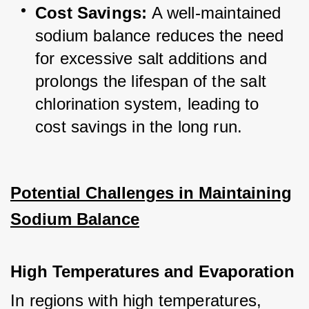
Cost Savings:
 A well-maintained 
sodium balance reduces the need 
for excessive salt additions and 
prolongs the lifespan of the salt 
chlorination system, leading to 
cost savings in the long run.
Potential Challenges in Maintaining
Sodium Balance
High Temperatures and Evaporation
In regions with high temperatures, 