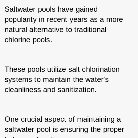
Saltwater pools have gained 
popularity in recent years as a more 
natural alternative to traditional 
chlorine pools.
These pools utilize salt chlorination 
systems to maintain the water's 
cleanliness and sanitization.
One crucial aspect of maintaining a 
saltwater pool is ensuring the proper 