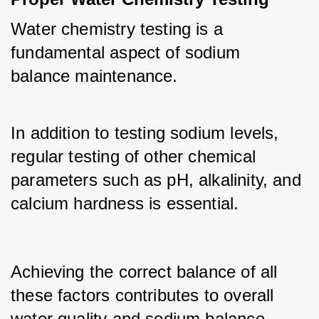
Water chemistry testing is a 
fundamental aspect of sodium 
balance maintenance. 
In addition to testing sodium levels, 
regular testing of other chemical 
parameters such as pH, alkalinity, and 
calcium hardness is essential.
Achieving the correct balance of all 
these factors contributes to overall 
water quality and sodium balance.