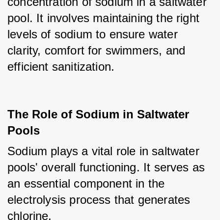
concentration of sodium in a saltwater 
pool. It involves maintaining the right 
levels of sodium to ensure water 
clarity, comfort for swimmers, and 
efficient sanitization.
The Role of Sodium in Saltwater
Pools
Sodium plays a vital role in saltwater 
pools' overall functioning. It serves as 
an essential component in the 
electrolysis process that generates 
chlorine. 