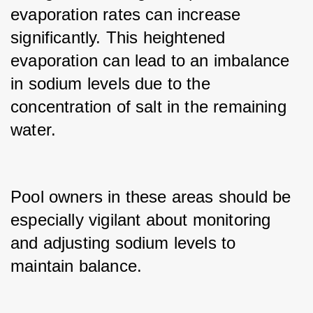
evaporation rates can increase 
significantly. This heightened 
evaporation can lead to an imbalance 
in sodium levels due to the 
concentration of salt in the remaining 
water.
Pool owners in these areas should be 
especially vigilant about monitoring 
and adjusting sodium levels to 
maintain balance.