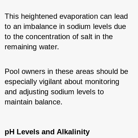
This heightened evaporation can lead 
to an imbalance in sodium levels due 
to the concentration of salt in the 
remaining water. 
Pool owners in these areas should be 
especially vigilant about monitoring 
and adjusting sodium levels to 
maintain balance.
pH Levels and Alkalinity