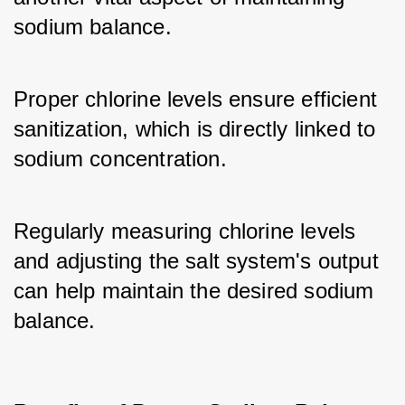
sodium balance. 
Proper chlorine levels ensure efficient 
sanitization, which is directly linked to 
sodium concentration. 
Regularly measuring chlorine levels 
and adjusting the salt system's output 
can help maintain the desired sodium 
balance.