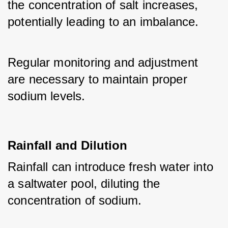
the concentration of salt increases, 
potentially leading to an imbalance. 
Regular monitoring and adjustment 
are necessary to maintain proper 
sodium levels.
Rainfall and Dilution
Rainfall can introduce fresh water into 
a saltwater pool, diluting the 
concentration of sodium. 