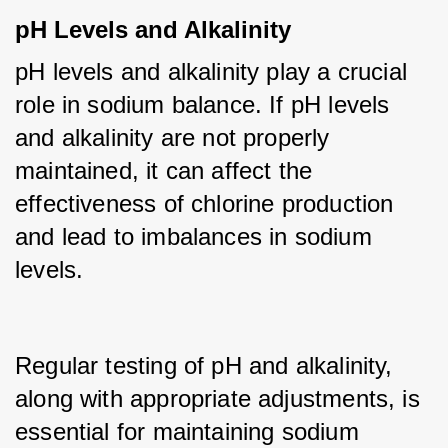
pH Levels and Alkalinity
pH levels and alkalinity play a crucial 
role in sodium balance. If pH levels 
and alkalinity are not properly 
maintained, it can affect the 
effectiveness of chlorine production 
and lead to imbalances in sodium 
levels.
Regular testing of pH and alkalinity, 
along with appropriate adjustments, is 
essential for maintaining sodium 