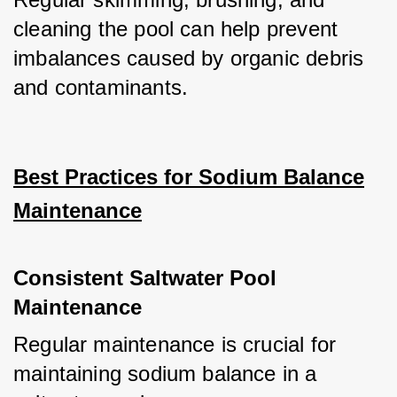
cleaning the pool can help prevent 
imbalances caused by organic debris 
and contaminants.
Best Practices for Sodium Balance
Maintenance
Consistent Saltwater Pool
Maintenance
Regular maintenance is crucial for 
maintaining sodium balance in a 