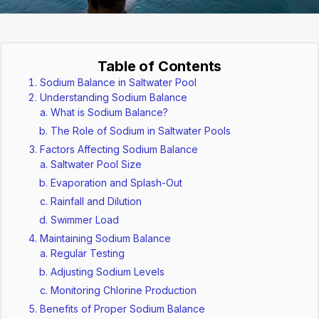
Table of Contents
Sodium Balance in Saltwater Pool
Understanding Sodium Balance
What is Sodium Balance?
The Role of Sodium in Saltwater Pools
Factors Affecting Sodium Balance
Saltwater Pool Size
Evaporation and Splash-Out
Rainfall and Dilution
Swimmer Load
Maintaining Sodium Balance
Regular Testing
Adjusting Sodium Levels
Monitoring Chlorine Production
Benefits of Proper Sodium Balance