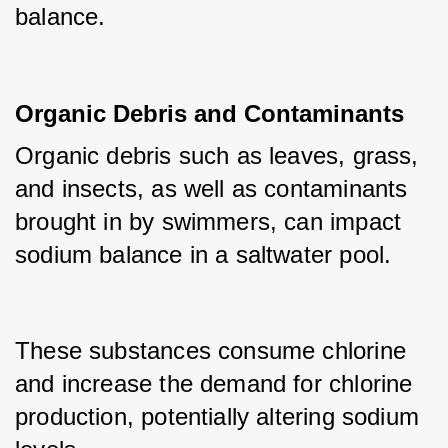
balance.
Organic Debris and Contaminants
Organic debris such as leaves, grass, 
and insects, as well as contaminants 
brought in by swimmers, can impact 
sodium balance in a saltwater pool.
These substances consume chlorine 
and increase the demand for chlorine 
production, potentially altering sodium 