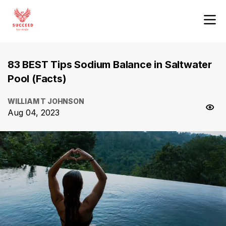
83 BEST Tips Sodium Balance in Saltwater
Pool (Facts)
WILLIAM T JOHNSON
Aug 04, 2023