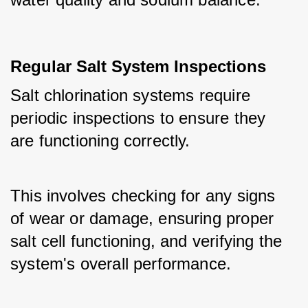
Regular Salt System Inspections
Salt chlorination systems require 
periodic inspections to ensure they 
are functioning correctly. 
This involves checking for any signs 
of wear or damage, ensuring proper 
salt cell functioning, and verifying the 
system's overall performance.