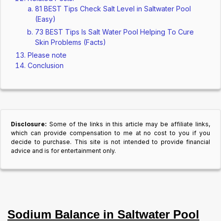
81 BEST Tips Check Salt Level in Saltwater Pool
(Easy)
73 BEST Tips Is Salt Water Pool Helping To Cure
Skin Problems (Facts)
Please note
Conclusion
Disclosure:
Some of the links in this article may be affiliate links,
which can provide compensation to me at no cost to you if you
decide to purchase. This site is not intended to provide financial
advice and is for entertainment only.
Sodium Balance in Saltwater Pool