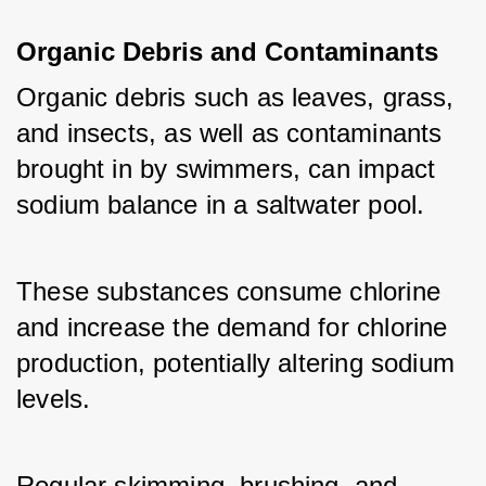
Organic Debris and Contaminants
Organic debris such as leaves, grass, 
and insects, as well as contaminants 
brought in by swimmers, can impact 
sodium balance in a saltwater pool. 
These substances consume chlorine 
and increase the demand for chlorine 
production, potentially altering sodium 
levels. 
Regular skimming, brushing, and 