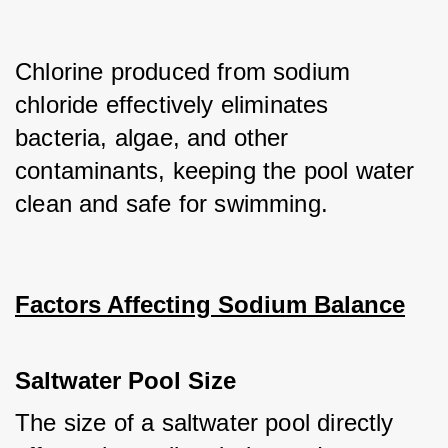
Chlorine produced from sodium 
chloride effectively eliminates 
bacteria, algae, and other 
contaminants, keeping the pool water 
clean and safe for swimming.
Factors Affecting Sodium Balance
Saltwater Pool Size
The size of a saltwater pool directly 