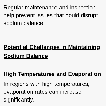
Regular maintenance and inspection 
help prevent issues that could disrupt 
sodium balance.
Potential Challenges in Maintaining
Sodium Balance
High Temperatures and Evaporation
In regions with high temperatures, 
evaporation rates can increase 
significantly. 