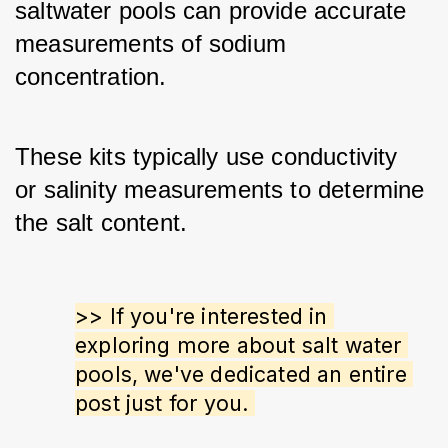
saltwater pools can provide accurate 
measurements of sodium 
concentration. 
These kits typically use conductivity 
or salinity measurements to determine 
the salt content.
>> If you're interested in 
exploring more about salt water 
pools, we've dedicated an entire 
post just for you. 