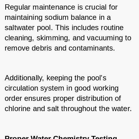
Regular maintenance is crucial for 
maintaining sodium balance in a 
saltwater pool. This includes routine 
cleaning, skimming, and vacuuming to 
remove debris and contaminants.
Additionally, keeping the pool's 
circulation system in good working 
order ensures proper distribution of 
chlorine and salt throughout the water.
Proper Water Chemistry Testing