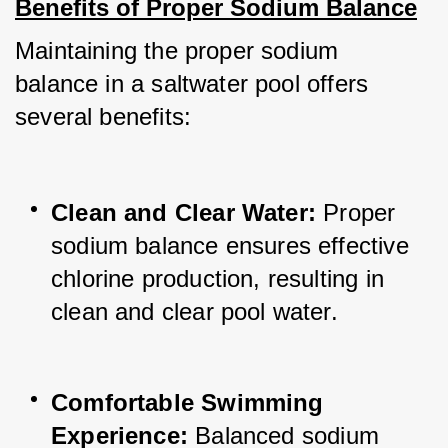
Benefits of Proper Sodium Balance
Maintaining the proper sodium 
balance in a saltwater pool offers 
several benefits:
Clean and Clear Water: 
Proper 
sodium balance ensures effective 
chlorine production, resulting in 
clean and clear pool water.
Comfortable Swimming 
Experience:
 Balanced sodium 