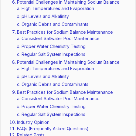
Potential Challenges in Maintaining Sodium Balance
High Temperatures and Evaporation
pH Levels and Alkalinity
Organic Debris and Contaminants
Best Practices for Sodium Balance Maintenance
Consistent Saltwater Pool Maintenance
Proper Water Chemistry Testing
Regular Salt System Inspections
Potential Challenges in Maintaining Sodium Balance
High Temperatures and Evaporation
pH Levels and Alkalinity
Organic Debris and Contaminants
Best Practices for Sodium Balance Maintenance
Consistent Saltwater Pool Maintenance
Proper Water Chemistry Testing
Regular Salt System Inspections
Industry Opinion
FAQs (Frequently Asked Questions)
Related Posts: