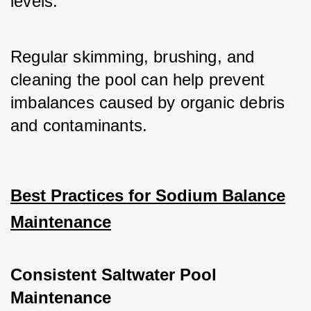
levels. 
Regular skimming, brushing, and 
cleaning the pool can help prevent 
imbalances caused by organic debris 
and contaminants.
Best Practices for Sodium Balance
Maintenance
Consistent Saltwater Pool
Maintenance