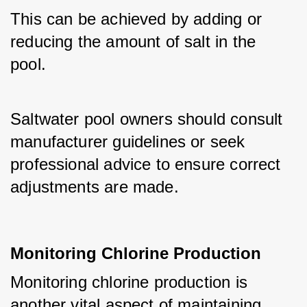
This can be achieved by adding or 
reducing the amount of salt in the 
pool. 
Saltwater pool owners should consult 
manufacturer guidelines or seek 
professional advice to ensure correct 
adjustments are made.
Monitoring Chlorine Production
Monitoring chlorine production is 
another vital aspect of maintaining 