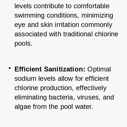
levels contribute to comfortable 
swimming conditions, minimizing 
eye and skin irritation commonly 
associated with traditional chlorine 
pools.
Efficient Sanitization:
 Optimal 
sodium levels allow for efficient 
chlorine production, effectively 
eliminating bacteria, viruses, and 
algae from the pool water.