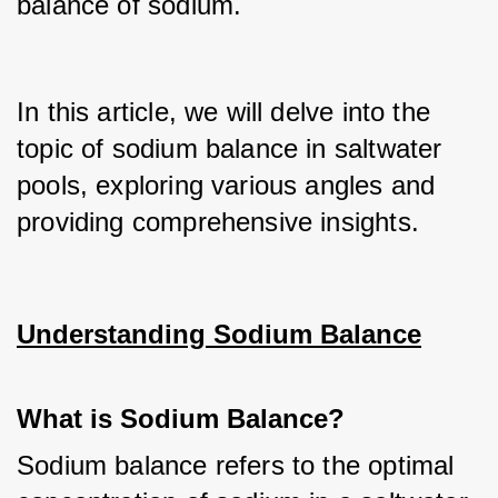
balance of sodium.
In this article, we will delve into the 
topic of sodium balance in saltwater 
pools, exploring various angles and 
providing comprehensive insights.
Understanding Sodium Balance
What is Sodium Balance?
Sodium balance refers to the optimal 