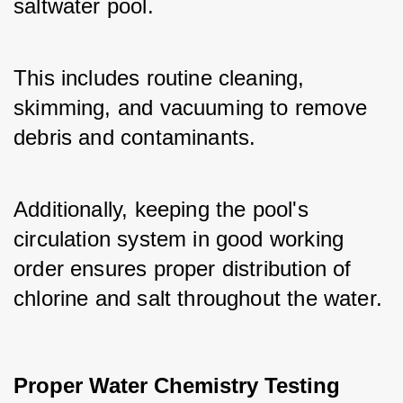
saltwater pool. 
This includes routine cleaning, 
skimming, and vacuuming to remove 
debris and contaminants. 
Additionally, keeping the pool's 
circulation system in good working 
order ensures proper distribution of 
chlorine and salt throughout the water.
Proper Water Chemistry Testing