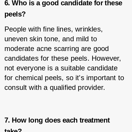
6. Who is a good candidate for these
peels?
People with fine lines, wrinkles, 
uneven skin tone, and mild to 
moderate acne scarring are good 
candidates for these peels. However, 
not everyone is a suitable candidate 
for chemical peels, so it's important to 
consult with a qualified provider.
7. How long does each treatment
take?