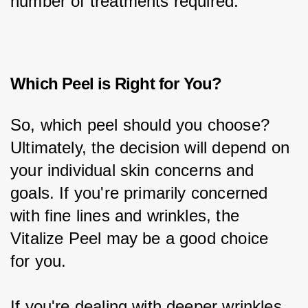
number of treatments required.
Which Peel is Right for You?
So, which peel should you choose? 
Ultimately, the decision will depend on 
your individual skin concerns and 
goals. If you're primarily concerned 
with fine lines and wrinkles, the 
Vitalize Peel may be a good choice 
for you.
If you're dealing with deeper wrinkles 