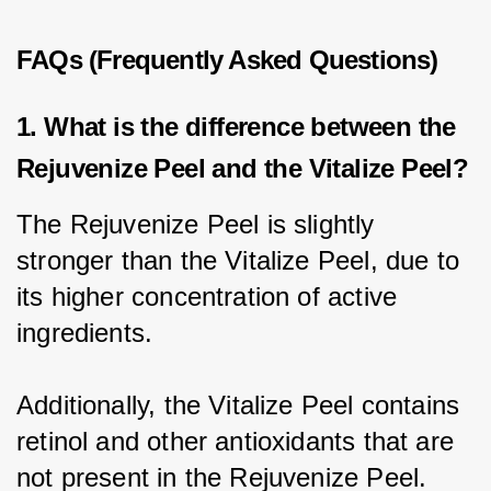
FAQs (Frequently Asked Questions)
1. What is the difference between the
Rejuvenize Peel and the Vitalize Peel?
The Rejuvenize Peel is slightly 
stronger than the Vitalize Peel, due to 
its higher concentration of active 
ingredients.
Additionally, the Vitalize Peel contains 
retinol and other antioxidants that are 
not present in the Rejuvenize Peel.