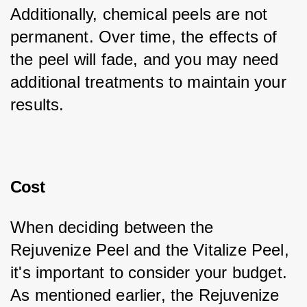
Additionally, chemical peels are not 
permanent. Over time, the effects of 
the peel will fade, and you may need 
additional treatments to maintain your 
results.
Cost
When deciding between the 
Rejuvenize Peel and the Vitalize Peel, 
it's important to consider your budget. 
As mentioned earlier, the Rejuvenize 