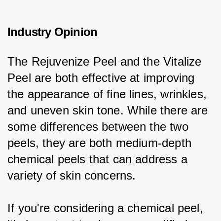
Industry Opinion
The Rejuvenize Peel and the Vitalize 
Peel are both effective at improving 
the appearance of fine lines, wrinkles, 
and uneven skin tone. While there are 
some differences between the two 
peels, they are both medium-depth 
chemical peels that can address a 
variety of skin concerns.
If you're considering a chemical peel, 