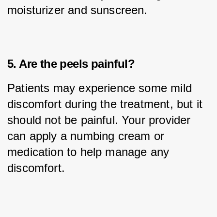
moisturizer and sunscreen.
5. Are the peels painful?
Patients may experience some mild 
discomfort during the treatment, but it 
should not be painful. Your provider 
can apply a numbing cream or 
medication to help manage any 
discomfort.