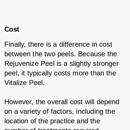
Cost
Finally, there is a difference in cost 
between the two peels. Because the 
Rejuvenize Peel is a slightly stronger 
peel, it typically costs more than the 
Vitalize Peel.
However, the overall cost will depend 
on a variety of factors, including the 
location of the practice and the 