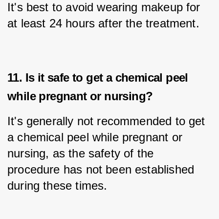
It's best to avoid wearing makeup for 
at least 24 hours after the treatment.
11. Is it safe to get a chemical peel
while pregnant or nursing?
It's generally not recommended to get 
a chemical peel while pregnant or 
nursing, as the safety of the 
procedure has not been established 
during these times.