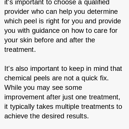
it's important to choose a qualified 
provider who can help you determine 
which peel is right for you and provide 
you with guidance on how to care for 
your skin before and after the 
treatment.
It's also important to keep in mind that 
chemical peels are not a quick fix. 
While you may see some 
improvement after just one treatment, 
it typically takes multiple treatments to 
achieve the desired results.