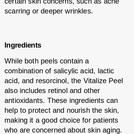
certain skin concerns, such as acne 
scarring or deeper wrinkles.
Ingredients
While both peels contain a 
combination of salicylic acid, lactic 
acid, and resorcinol, the Vitalize Peel 
also includes retinol and other 
antioxidants. These ingredients can 
help to protect and nourish the skin, 
making it a good choice for patients 
who are concerned about skin aging.