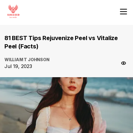
81 BEST Tips Rejuvenize Peel vs Vitalize
Peel (Facts)
WILLIAM T JOHNSON
Jul 19, 2023