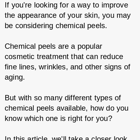
If you're looking for a way to improve 
the appearance of your skin, you may 
be considering chemical peels.
Chemical peels are a popular 
cosmetic treatment that can reduce 
fine lines, wrinkles, and other signs of 
aging.
But with so many different types of 
chemical peels available, how do you 
know which one is right for you?
In this article, we'll take a closer look 