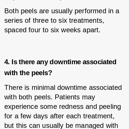
Both peels are usually performed in a 
series of three to six treatments, 
spaced four to six weeks apart.
4. Is there any downtime associated
with the peels?
There is minimal downtime associated 
with both peels. Patients may 
experience some redness and peeling 
for a few days after each treatment, 
but this can usually be managed with 