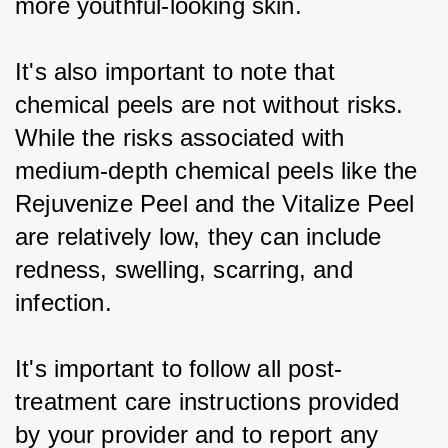
more youthful-looking skin.
It's also important to note that 
chemical peels are not without risks. 
While the risks associated with 
medium-depth chemical peels like the 
Rejuvenize Peel and the Vitalize Peel 
are relatively low, they can include 
redness, swelling, scarring, and 
infection.
It's important to follow all post-
treatment care instructions provided 
by your provider and to report any 