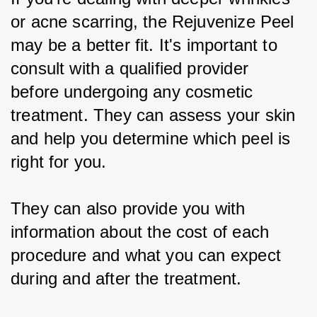
or acne scarring, the Rejuvenize Peel 
may be a better fit. It's important to 
consult with a qualified provider 
before undergoing any cosmetic 
treatment. They can assess your skin 
and help you determine which peel is 
right for you.
They can also provide you with 
information about the cost of each 
procedure and what you can expect 
during and after the treatment.