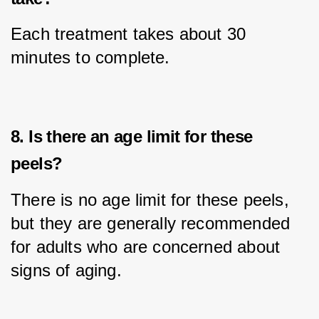
Each treatment takes about 30 
minutes to complete.
8. Is there an age limit for these
peels?
There is no age limit for these peels, 
but they are generally recommended 
for adults who are concerned about 
signs of aging.