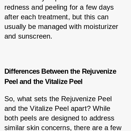
redness and peeling for a few days 
after each treatment, but this can 
usually be managed with moisturizer 
and sunscreen.
Differences Between the Rejuvenize
Peel and the Vitalize Peel
So, what sets the Rejuvenize Peel 
and the Vitalize Peel apart? While 
both peels are designed to address 
similar skin concerns, there are a few 