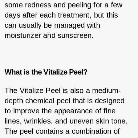
some redness and peeling for a few 
days after each treatment, but this 
can usually be managed with 
moisturizer and sunscreen.
What is the Vitalize Peel?
The Vitalize Peel is also a medium-
depth chemical peel that is designed 
to improve the appearance of fine 
lines, wrinkles, and uneven skin tone. 
The peel contains a combination of 