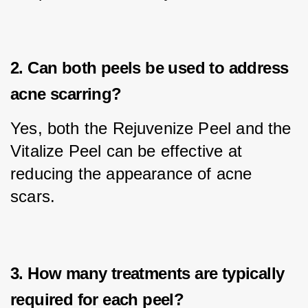
2. Can both peels be used to address
acne scarring?
Yes, both the Rejuvenize Peel and the 
Vitalize Peel can be effective at 
reducing the appearance of acne 
scars.
3. How many treatments are typically
required for each peel?