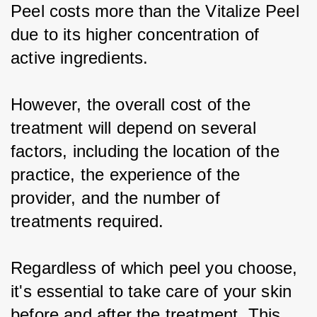
Peel costs more than the Vitalize Peel 
due to its higher concentration of 
active ingredients.
However, the overall cost of the 
treatment will depend on several 
factors, including the location of the 
practice, the experience of the 
provider, and the number of 
treatments required.
Regardless of which peel you choose, 
it's essential to take care of your skin 
before and after the treatment. This 