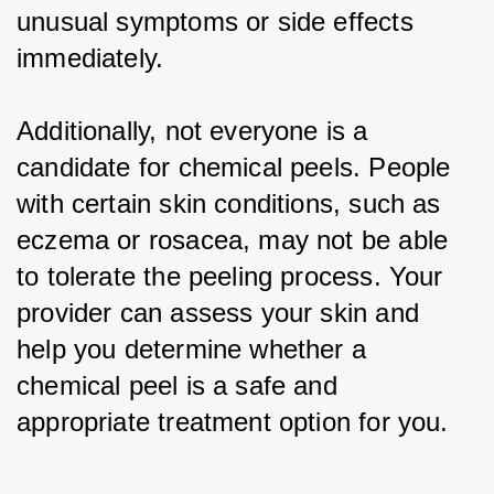
unusual symptoms or side effects 
immediately.
Additionally, not everyone is a 
candidate for chemical peels. People 
with certain skin conditions, such as 
eczema or rosacea, may not be able 
to tolerate the peeling process. Your 
provider can assess your skin and 
help you determine whether a 
chemical peel is a safe and 
appropriate treatment option for you.