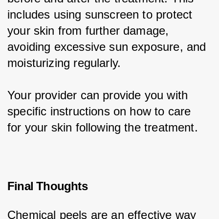
includes using sunscreen to protect 
your skin from further damage, 
avoiding excessive sun exposure, and 
moisturizing regularly.
Your provider can provide you with 
specific instructions on how to care 
for your skin following the treatment.
Final Thoughts
Chemical peels are an effective way 