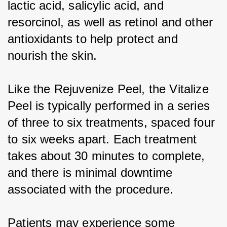
lactic acid, salicylic acid, and 
resorcinol, as well as retinol and other 
antioxidants to help protect and 
nourish the skin.
Like the Rejuvenize Peel, the Vitalize 
Peel is typically performed in a series 
of three to six treatments, spaced four 
to six weeks apart. Each treatment 
takes about 30 minutes to complete, 
and there is minimal downtime 
associated with the procedure.
Patients may experience some 