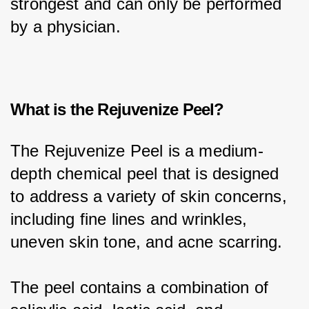
strongest and can only be performed 
by a physician.
What is the Rejuvenize Peel?
The Rejuvenize Peel is a medium-
depth chemical peel that is designed 
to address a variety of skin concerns, 
including fine lines and wrinkles, 
uneven skin tone, and acne scarring.
The peel contains a combination of 