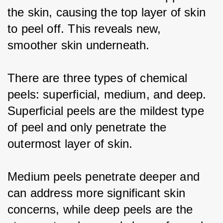
the skin, causing the top layer of skin 
to peel off. This reveals new, 
smoother skin underneath.
There are three types of chemical 
peels: superficial, medium, and deep. 
Superficial peels are the mildest type 
of peel and only penetrate the 
outermost layer of skin.
Medium peels penetrate deeper and 
can address more significant skin 
concerns, while deep peels are the 