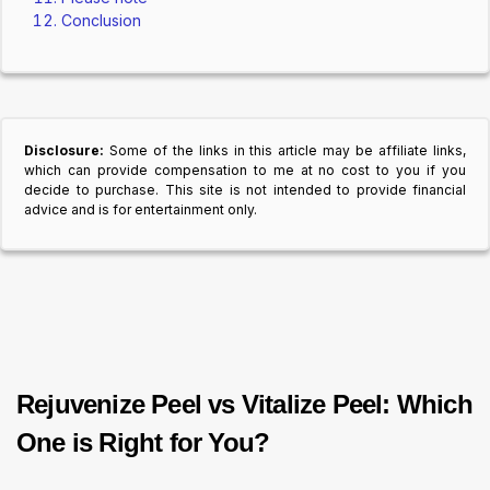
Conclusion
Disclosure:
Some of the links in this article may be affiliate links,
which can provide compensation to me at no cost to you if you
decide to purchase. This site is not intended to provide financial
advice and is for entertainment only.
Rejuvenize Peel vs Vitalize Peel: Which
One is Right for You?