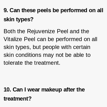
9. Can these peels be performed on all
skin types?
Both the Rejuvenize Peel and the 
Vitalize Peel can be performed on all 
skin types, but people with certain 
skin conditions may not be able to 
tolerate the treatment.
10. Can I wear makeup after the
treatment?