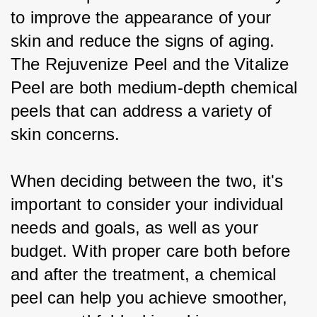
to improve the appearance of your 
skin and reduce the signs of aging. 
The Rejuvenize Peel and the Vitalize 
Peel are both medium-depth chemical 
peels that can address a variety of 
skin concerns.
When deciding between the two, it's 
important to consider your individual 
needs and goals, as well as your 
budget. With proper care both before 
and after the treatment, a chemical 
peel can help you achieve smoother, 