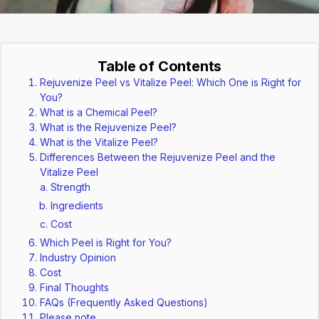
Table of Contents
Rejuvenize Peel vs Vitalize Peel: Which One is Right for
You?
What is a Chemical Peel?
What is the Rejuvenize Peel?
What is the Vitalize Peel?
Differences Between the Rejuvenize Peel and the
Vitalize Peel
Strength
Ingredients
Cost
Which Peel is Right for You?
Industry Opinion
Cost
Final Thoughts
FAQs (Frequently Asked Questions)
Please note