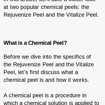
at two popular chemical peels: the 
Rejuvenize Peel and the Vitalize Peel.
What is a Chemical Peel?
Before we dive into the specifics of 
the Rejuvenize Peel and the Vitalize 
Peel, let's first discuss what a 
chemical peel is and how it works.
A chemical peel is a procedure in 
which a chemical solution is applied to 