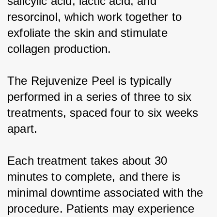
salicylic acid, lactic acid, and 
resorcinol, which work together to 
exfoliate the skin and stimulate 
collagen production.
The Rejuvenize Peel is typically 
performed in a series of three to six 
treatments, spaced four to six weeks 
apart.
Each treatment takes about 30 
minutes to complete, and there is 
minimal downtime associated with the 
procedure. Patients may experience 