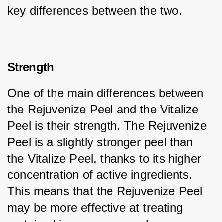
key differences between the two.
Strength
One of the main differences between 
the Rejuvenize Peel and the Vitalize 
Peel is their strength. The Rejuvenize 
Peel is a slightly stronger peel than 
the Vitalize Peel, thanks to its higher 
concentration of active ingredients. 
This means that the Rejuvenize Peel 
may be more effective at treating 