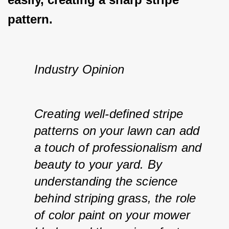
pattern.
Industry Opinion
Creating well-defined stripe 
patterns on your lawn can add 
a touch of professionalism and 
beauty to your yard. By 
understanding the science 
behind striping grass, the role 
of color paint on your mower 