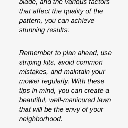
blade, and the various factors 
that affect the quality of the 
pattern, you can achieve 
stunning results. 
Remember to plan ahead, use 
striping kits, avoid common 
mistakes, and maintain your 
mower regularly. With these 
tips in mind, you can create a 
beautiful, well-manicured lawn 
that will be the envy of your 
neighborhood.