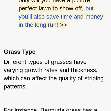
only will you have a picture 
perfect lawn to show off, 
but 
you’ll also save time and money 
in the long run!
 >>
Grass Type
Different types of grasses have 
varying growth rates and thickness, 
which can affect the quality of striping 
patterns.
For instance, Bermuda grass has a 