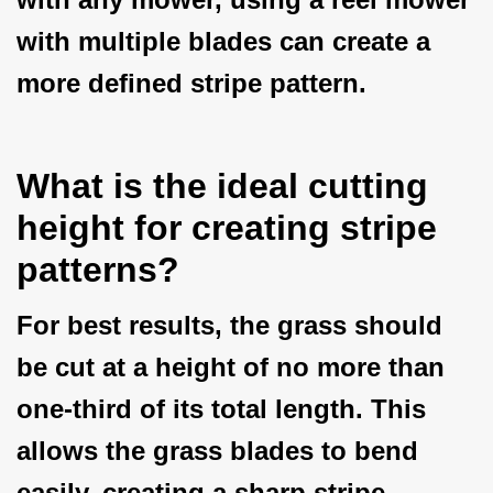
with multiple blades can create a
more defined stripe pattern.
What is the ideal cutting
height for creating stripe
patterns?
For best results, the grass should
be cut at a height of no more than
one-third of its total length. This
allows the grass blades to bend
easily, creating a sharp stripe