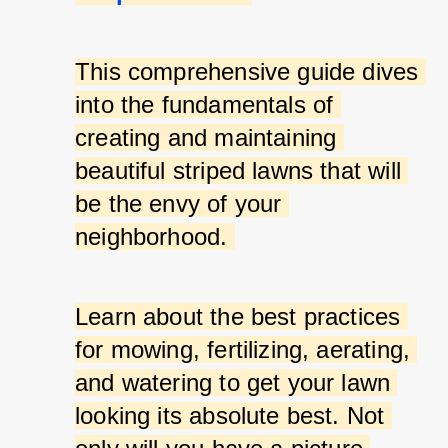
This comprehensive guide dives 
into the fundamentals of 
creating and maintaining 
beautiful striped lawns that will 
be the envy of your 
neighborhood. 
Learn about the best practices 
for mowing, fertilizing, aerating, 
and watering to get your lawn 
looking its absolute best. Not 