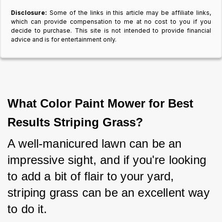
Disclosure:
Some of the links in this article may be affiliate links,
which can provide compensation to me at no cost to you if you
decide to purchase. This site is not intended to provide financial
advice and is for entertainment only.
What Color Paint Mower for Best
Results Striping Grass?
A well-manicured lawn can be an 
impressive sight, and if you're looking 
to add a bit of flair to your yard, 
striping grass can be an excellent way 
to do it.