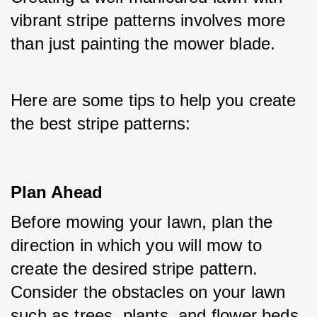
vibrant stripe patterns involves more 
than just painting the mower blade. 
Here are some tips to help you create 
the best stripe patterns:
Plan Ahead
Before mowing your lawn, plan the 
direction in which you will mow to 
create the desired stripe pattern. 
Consider the obstacles on your lawn 
such as trees, plants, and flower beds.