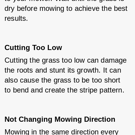
dry before mowing to achieve the best 
results.
Cutting Too Low
Cutting the grass too low can damage 
the roots and stunt its growth. It can 
also cause the grass to be too short 
to bend and create the stripe pattern.
Not Changing Mowing Direction
Mowing in the same direction every 