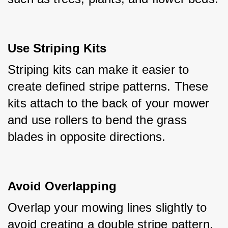
Use Striping Kits
Striping kits can make it easier to 
create defined stripe patterns. These 
kits attach to the back of your mower 
and use rollers to bend the grass 
blades in opposite directions.
Avoid Overlapping
Overlap your mowing lines slightly to 
avoid creating a double stripe pattern. 