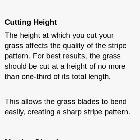
Cutting Height
The height at which you cut your 
grass affects the quality of the stripe 
pattern. For best results, the grass 
should be cut at a height of no more 
than one-third of its total length.
This allows the grass blades to bend 
easily, creating a sharp stripe pattern.