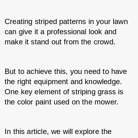
Creating striped patterns in your lawn 
can give it a professional look and 
make it stand out from the crowd.
But to achieve this, you need to have 
the right equipment and knowledge. 
One key element of striping grass is 
the color paint used on the mower.
In this article, we will explore the 