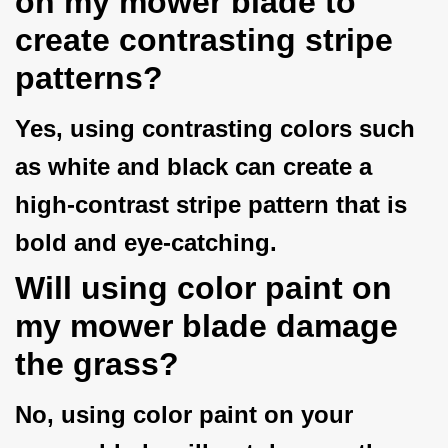
on my mower blade to
create contrasting stripe
patterns?
Yes, using contrasting colors such
as white and black can create a
high-contrast stripe pattern that is
bold and eye-catching.
Will using color paint on
my mower blade damage
the grass?
No, using color paint on your