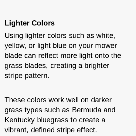
Lighter Colors
Using lighter colors such as white, 
yellow, or light blue on your mower 
blade can reflect more light onto the 
grass blades, creating a brighter 
stripe pattern.
These colors work well on darker 
grass types such as Bermuda and 
Kentucky bluegrass to create a 
vibrant, defined stripe effect.