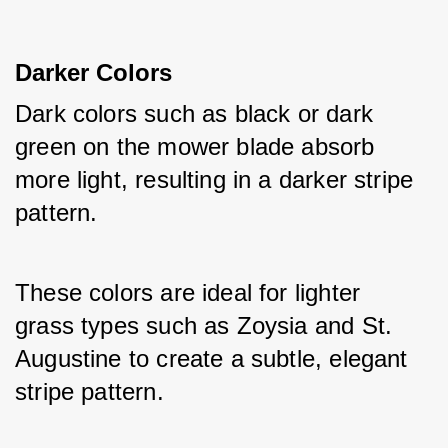
Darker Colors
Dark colors such as black or dark 
green on the mower blade absorb 
more light, resulting in a darker stripe 
pattern.
These colors are ideal for lighter 
grass types such as Zoysia and St. 
Augustine to create a subtle, elegant 
stripe pattern.