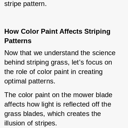
stripe pattern.
How Color Paint Affects Striping
Patterns
Now that we understand the science 
behind striping grass, let's focus on 
the role of color paint in creating 
optimal patterns.
The color paint on the mower blade 
affects how light is reflected off the 
grass blades, which creates the 
illusion of stripes.