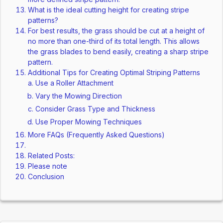
What is the ideal cutting height for creating stripe
patterns?
For best results, the grass should be cut at a height of
no more than one-third of its total length. This allows
the grass blades to bend easily, creating a sharp stripe
pattern.
Additional Tips for Creating Optimal Striping Patterns
Use a Roller Attachment
Vary the Mowing Direction
Consider Grass Type and Thickness
Use Proper Mowing Techniques
More FAQs (Frequently Asked Questions)
Related Posts:
Please note
Conclusion