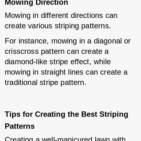
Mowing Direction
Mowing in different directions can 
create various striping patterns.
For instance, mowing in a diagonal or 
crisscross pattern can create a 
diamond-like stripe effect, while 
mowing in straight lines can create a 
traditional stripe pattern.
Tips for Creating the Best Striping
Patterns
Creating a well-manicured lawn with 