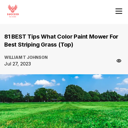
81 BEST Tips What Color Paint Mower For
Best Striping Grass (Top)
WILLIAM T JOHNSON
Jul 27, 2023