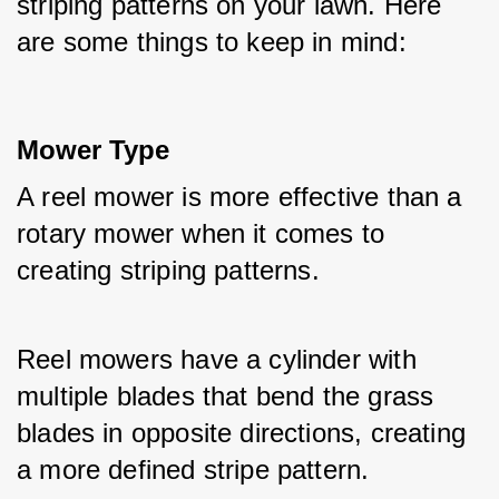
striping patterns on your lawn. Here 
are some things to keep in mind:
Mower Type
A reel mower is more effective than a 
rotary mower when it comes to 
creating striping patterns.
Reel mowers have a cylinder with 
multiple blades that bend the grass 
blades in opposite directions, creating 
a more defined stripe pattern.