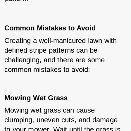
Common Mistakes to Avoid
Creating a well-manicured lawn with 
defined stripe patterns can be 
challenging, and there are some 
common mistakes to avoid:
Mowing Wet Grass
Mowing wet grass can cause 
clumping, uneven cuts, and damage 
to your mower. Wait until the grass is 