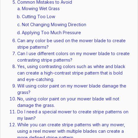
Common Mistakes to Avoid
Mowing Wet Grass
Cutting Too Low
Not Changing Mowing Direction
Applying Too Much Pressure
Can any color be used on the mower blade to create
stripe patterns?
Can I use different colors on my mower blade to create
contrasting stripe patterns?
Yes, using contrasting colors such as white and black
can create a high-contrast stripe pattern that is bold
and eye-catching.
Will using color paint on my mower blade damage the
grass?
No, using color paint on your mower blade will not
damage the grass.
Do I need a special mower to create stripe patterns on
my lawn?
While you can create stripe patterns with any mower,
using a reel mower with multiple blades can create a
more defined stripe pattern.