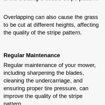
Overlapping can also cause the grass 
to be cut at different heights, affecting 
the quality of the stripe pattern.
Regular Maintenance
Regular maintenance of your mower, 
including sharpening the blades, 
cleaning the undercarriage, and 
ensuring proper tire pressure, can 
improve the quality of the stripe 
pattern.