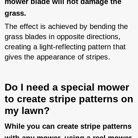
mower blade will not damage the
grass.
The effect is achieved by bending the 
grass blades in opposite directions, 
creating a light-reflecting pattern that 
gives the appearance of stripes.
Do I need a special mower
to create stripe patterns on
my lawn?
While you can create stripe patterns
with any mower, using a reel mower