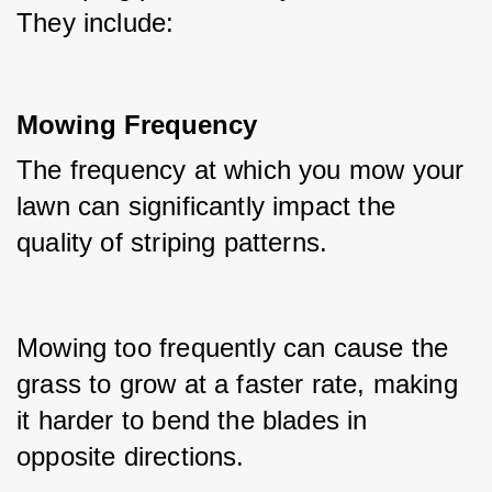
They include:
Mowing Frequency
The frequency at which you mow your 
lawn can significantly impact the 
quality of striping patterns.
Mowing too frequently can cause the 
grass to grow at a faster rate, making 
it harder to bend the blades in 
opposite directions.