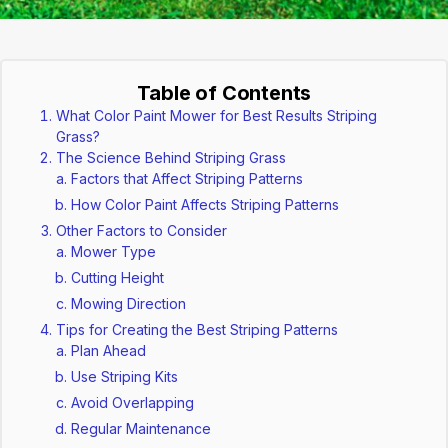
Table of Contents
What Color Paint Mower for Best Results Striping
Grass?
The Science Behind Striping Grass
Factors that Affect Striping Patterns
How Color Paint Affects Striping Patterns
Other Factors to Consider
Mower Type
Cutting Height
Mowing Direction
Tips for Creating the Best Striping Patterns
Plan Ahead
Use Striping Kits
Avoid Overlapping
Regular Maintenance