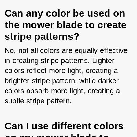
Can any color be used on
the mower blade to create
stripe patterns?
No, not all colors are equally effective 
in creating stripe patterns. Lighter 
colors reflect more light, creating a 
brighter stripe pattern, while darker 
colors absorb more light, creating a 
subtle stripe pattern.
Can I use different colors