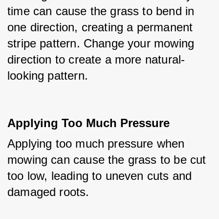
time can cause the grass to bend in 
one direction, creating a permanent 
stripe pattern. Change your mowing 
direction to create a more natural-
looking pattern.
Applying Too Much Pressure
Applying too much pressure when 
mowing can cause the grass to be cut 
too low, leading to uneven cuts and 
damaged roots.