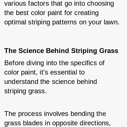
various factors that go into choosing 
the best color paint for creating 
optimal striping patterns on your lawn.
The Science Behind Striping Grass
Before diving into the specifics of 
color paint, it's essential to 
understand the science behind 
striping grass.
The process involves bending the 
grass blades in opposite directions, 