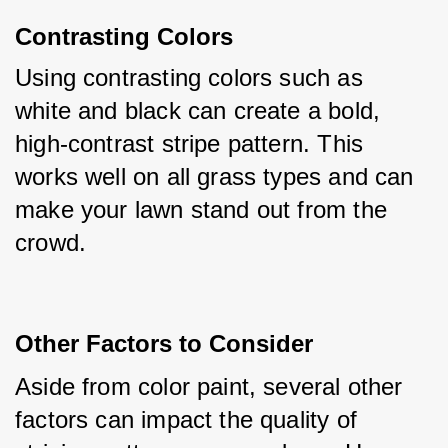
Contrasting Colors
Using contrasting colors such as 
white and black can create a bold, 
high-contrast stripe pattern. This 
works well on all grass types and can 
make your lawn stand out from the 
crowd.
Other Factors to Consider
Aside from color paint, several other 
factors can impact the quality of 