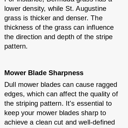
lower density, while St. Augustine 
grass is thicker and denser. The 
thickness of the grass can influence 
the direction and depth of the stripe 
pattern.
Mower Blade Sharpness
Dull mower blades can cause ragged 
edges, which can affect the quality of 
the striping pattern. It's essential to 
keep your mower blades sharp to 
achieve a clean cut and well-defined 