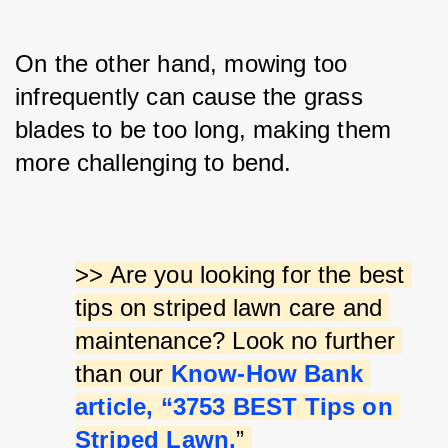
On the other hand, mowing too 
infrequently can cause the grass 
blades to be too long, making them 
more challenging to bend.
>> Are you looking for the best 
tips on striped lawn care and 
maintenance? Look no further 
than our 
Know-How Bank 
article, “3753 BEST Tips on 
Striped Lawn.
” 