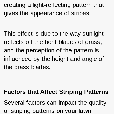
creating a light-reflecting pattern that 
gives the appearance of stripes.
This effect is due to the way sunlight 
reflects off the bent blades of grass, 
and the perception of the pattern is 
influenced by the height and angle of 
the grass blades.
Factors that Affect Striping Patterns
Several factors can impact the quality 
of striping patterns on your lawn. 