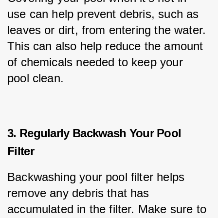
use can help prevent debris, such as 
leaves or dirt, from entering the water. 
This can also help reduce the amount 
of chemicals needed to keep your 
pool clean.
3. Regularly Backwash Your Pool
Filter
Backwashing your pool filter helps 
remove any debris that has 
accumulated in the filter. Make sure to 