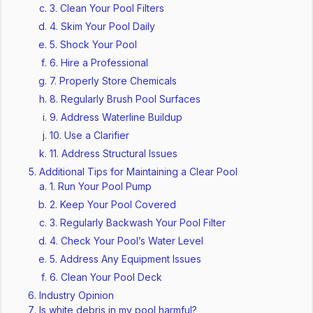
3. Clean Your Pool Filters
4. Skim Your Pool Daily
5. Shock Your Pool
6. Hire a Professional
7. Properly Store Chemicals
8. Regularly Brush Pool Surfaces
9. Address Waterline Buildup
10. Use a Clarifier
11. Address Structural Issues
Additional Tips for Maintaining a Clear Pool
1. Run Your Pool Pump
2. Keep Your Pool Covered
3. Regularly Backwash Your Pool Filter
4. Check Your Pool’s Water Level
5. Address Any Equipment Issues
6. Clean Your Pool Deck
Industry Opinion
Is white debris in my pool harmful?