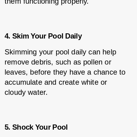
them functioning properly.
4. Skim Your Pool Daily
Skimming your pool daily can help 
remove debris, such as pollen or 
leaves, before they have a chance to 
accumulate and create white or 
cloudy water.
5. Shock Your Pool