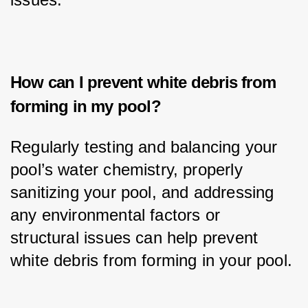
How can I prevent white debris from
forming in my pool?
Regularly testing and balancing your 
pool’s water chemistry, properly 
sanitizing your pool, and addressing 
any environmental factors or 
structural issues can help prevent 
white debris from forming in your pool.