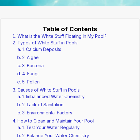
Table of Contents
What is the White Stuff Floating in My Pool?
Types of White Stuff in Pools
1. Calcium Deposits
2. Algae
3. Bacteria
4. Fungi
5. Pollen
Causes of White Stuff in Pools
1. Imbalanced Water Chemistry
2. Lack of Sanitation
3. Environmental Factors
How to Clean and Maintain Your Pool
1. Test Your Water Regularly
2. Balance Your Water Chemistry