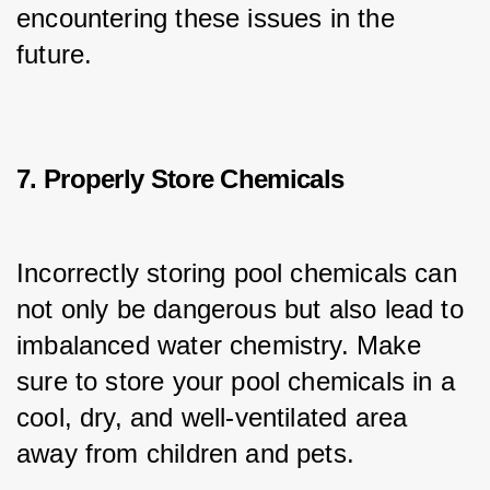
encountering these issues in the 
future.
7. Properly Store Chemicals
Incorrectly storing pool chemicals can 
not only be dangerous but also lead to 
imbalanced water chemistry. Make 
sure to store your pool chemicals in a 
cool, dry, and well-ventilated area 
away from children and pets.