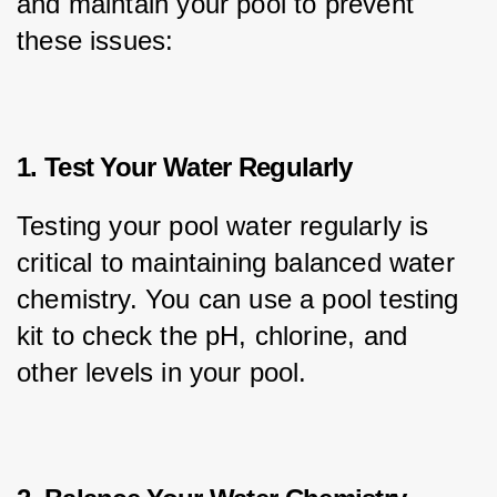
and maintain your pool to prevent 
these issues:
1. Test Your Water Regularly
Testing your pool water regularly is 
critical to maintaining balanced water 
chemistry. You can use a pool testing 
kit to check the pH, chlorine, and 
other levels in your pool.