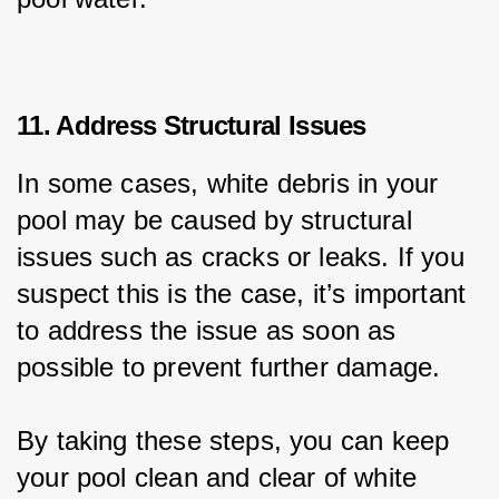
11. Address Structural Issues
In some cases, white debris in your 
pool may be caused by structural 
issues such as cracks or leaks. If you 
suspect this is the case, it’s important 
to address the issue as soon as 
possible to prevent further damage.
By taking these steps, you can keep 
your pool clean and clear of white 