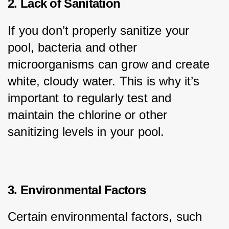
2. Lack of Sanitation
If you don’t properly sanitize your 
pool, bacteria and other 
microorganisms can grow and create 
white, cloudy water. This is why it’s 
important to regularly test and 
maintain the chlorine or other 
sanitizing levels in your pool.
3. Environmental Factors
Certain environmental factors, such 