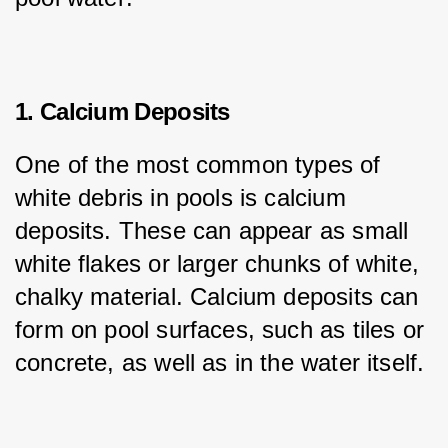
1. Calcium Deposits
One of the most common types of 
white debris in pools is calcium 
deposits. These can appear as small 
white flakes or larger chunks of white, 
chalky material. Calcium deposits can 
form on pool surfaces, such as tiles or 
concrete, as well as in the water itself.