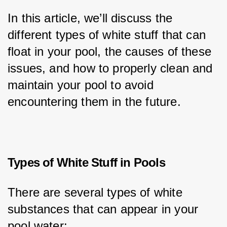
In this article, we’ll discuss the 
different types of white stuff that can 
float in your pool, the causes of these 
issues, and how to properly clean and 
maintain your pool to avoid 
encountering them in the future.
Types of White Stuff in Pools
There are several types of white 
substances that can appear in your 
pool water: