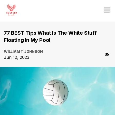
77 BEST Tips What Is The White Stuff
Floating In My Pool
WILLIAM T JOHNSON
Jun 10, 2023