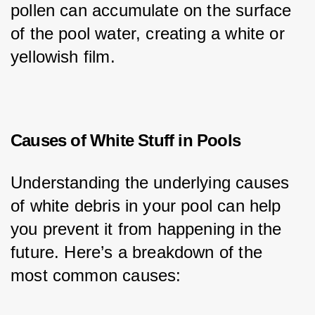
pollen can accumulate on the surface 
of the pool water, creating a white or 
yellowish film.
Causes of White Stuff in Pools
Understanding the underlying causes 
of white debris in your pool can help 
you prevent it from happening in the 
future. Here’s a breakdown of the 
most common causes: