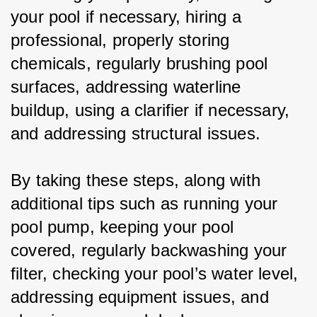
your pool if necessary, hiring a 
professional, properly storing 
chemicals, regularly brushing pool 
surfaces, addressing waterline 
buildup, using a clarifier if necessary, 
and addressing structural issues.
By taking these steps, along with 
additional tips such as running your 
pool pump, keeping your pool 
covered, regularly backwashing your 
filter, checking your pool’s water level, 
addressing equipment issues, and 