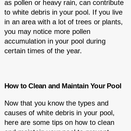
as pollen or heavy rain, can contribute 
to white debris in your pool. If you live 
in an area with a lot of trees or plants, 
you may notice more pollen 
accumulation in your pool during 
certain times of the year.
How to Clean and Maintain Your Pool
Now that you know the types and 
causes of white debris in your pool, 
here are some tips on how to clean 