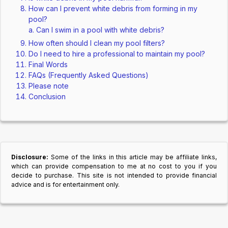
How can I prevent white debris from forming in my
pool?
Can I swim in a pool with white debris?
How often should I clean my pool filters?
Do I need to hire a professional to maintain my pool?
Final Words
FAQs (Frequently Asked Questions)
Please note
Conclusion
Disclosure:
Some of the links in this article may be affiliate links,
which can provide compensation to me at no cost to you if you
decide to purchase. This site is not intended to provide financial
advice and is for entertainment only.