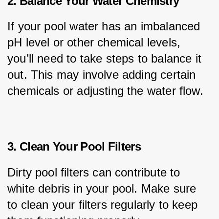
2. Balance Your Water Chemistry
If your pool water has an imbalanced 
pH level or other chemical levels, 
you’ll need to take steps to balance it 
out. This may involve adding certain 
chemicals or adjusting the water flow.
3. Clean Your Pool Filters
Dirty pool filters can contribute to 
white debris in your pool. Make sure 
to clean your filters regularly to keep 