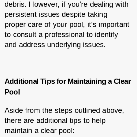
debris. However, if you’re dealing with 
persistent issues despite taking 
proper care of your pool, it’s important 
to consult a professional to identify 
and address underlying issues.
Additional Tips for Maintaining a Clear
Pool
Aside from the steps outlined above, 
there are additional tips to help 
maintain a clear pool: