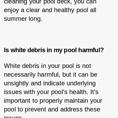
cleaning your pool deck, you can 
enjoy a clear and healthy pool all 
summer long.
Is white debris in my pool harmful?
White debris in your pool is not 
necessarily harmful, but it can be 
unsightly and indicate underlying 
issues with your pool’s health. It’s 
important to properly maintain your 
pool to prevent and address these 
issues.