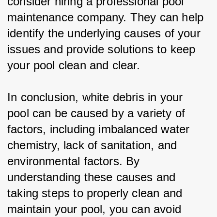
consider hiring a professional pool 
maintenance company. They can help 
identify the underlying causes of your 
issues and provide solutions to keep 
your pool clean and clear.
In conclusion, white debris in your 
pool can be caused by a variety of 
factors, including imbalanced water 
chemistry, lack of sanitation, and 
environmental factors. By 
understanding these causes and 
taking steps to properly clean and 
maintain your pool, you can avoid 