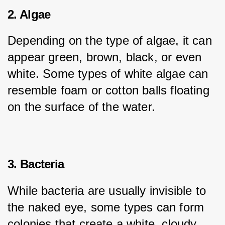
2. Algae
Depending on the type of algae, it can 
appear green, brown, black, or even 
white. Some types of white algae can 
resemble foam or cotton balls floating 
on the surface of the water.
3. Bacteria
While bacteria are usually invisible to 
the naked eye, some types can form 
colonies that create a white, cloudy 