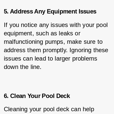
5. Address Any Equipment Issues
If you notice any issues with your pool 
equipment, such as leaks or 
malfunctioning pumps, make sure to 
address them promptly. Ignoring these 
issues can lead to larger problems 
down the line.
6. Clean Your Pool Deck
Cleaning your pool deck can help 