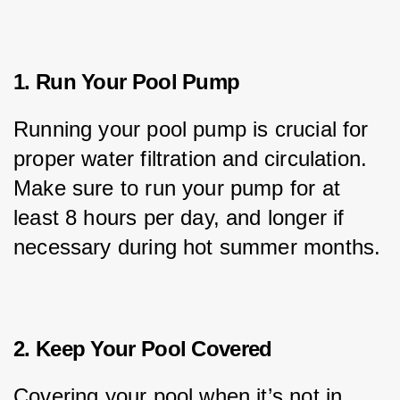
1. Run Your Pool Pump
Running your pool pump is crucial for 
proper water filtration and circulation. 
Make sure to run your pump for at 
least 8 hours per day, and longer if 
necessary during hot summer months.
2. Keep Your Pool Covered
Covering your pool when it’s not in 