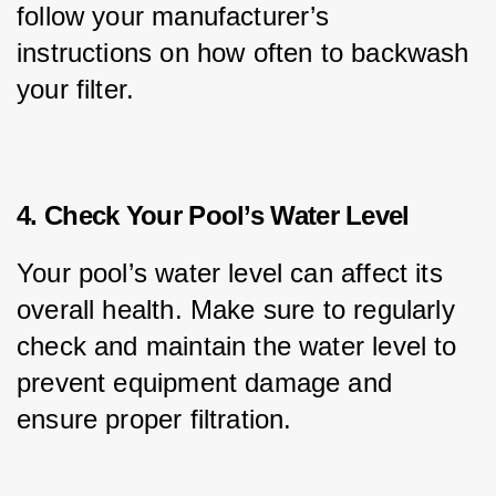
follow your manufacturer’s 
instructions on how often to backwash 
your filter.
4. Check Your Pool’s Water Level
Your pool’s water level can affect its 
overall health. Make sure to regularly 
check and maintain the water level to 
prevent equipment damage and 
ensure proper filtration.