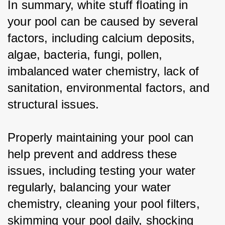
In summary, white stuff floating in 
your pool can be caused by several 
factors, including calcium deposits, 
algae, bacteria, fungi, pollen, 
imbalanced water chemistry, lack of 
sanitation, environmental factors, and 
structural issues.
Properly maintaining your pool can 
help prevent and address these 
issues, including testing your water 
regularly, balancing your water 
chemistry, cleaning your pool filters, 
skimming your pool daily, shocking 