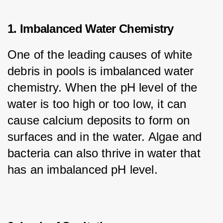
1. Imbalanced Water Chemistry
One of the leading causes of white 
debris in pools is imbalanced water 
chemistry. When the pH level of the 
water is too high or too low, it can 
cause calcium deposits to form on 
surfaces and in the water. Algae and 
bacteria can also thrive in water that 
has an imbalanced pH level.