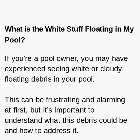
What is the White Stuff Floating in My
Pool?
If you’re a pool owner, you may have 
experienced seeing white or cloudy 
floating debris in your pool.
This can be frustrating and alarming 
at first, but it’s important to 
understand what this debris could be 
and how to address it.