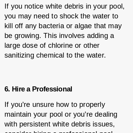
If you notice white debris in your pool, 
you may need to shock the water to 
kill off any bacteria or algae that may 
be growing. This involves adding a 
large dose of chlorine or other 
sanitizing chemical to the water.
6. Hire a Professional
If you’re unsure how to properly 
maintain your pool or you’re dealing 
with persistent white debris issues, 