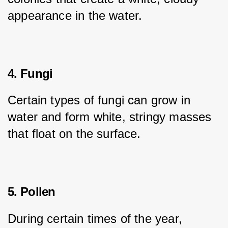
appearance in the water.
4. Fungi
Certain types of fungi can grow in 
water and form white, stringy masses 
that float on the surface.
5. Pollen
During certain times of the year, 