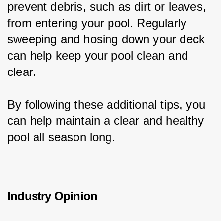
prevent debris, such as dirt or leaves, 
from entering your pool. Regularly 
sweeping and hosing down your deck 
can help keep your pool clean and 
clear.
By following these additional tips, you 
can help maintain a clear and healthy 
pool all season long.
Industry Opinion