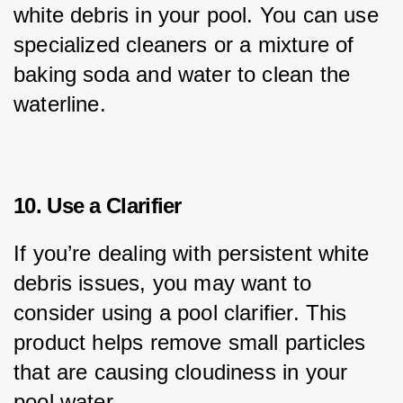
white debris in your pool. You can use 
specialized cleaners or a mixture of 
baking soda and water to clean the 
waterline.
10. Use a Clarifier
If you’re dealing with persistent white 
debris issues, you may want to 
consider using a pool clarifier. This 
product helps remove small particles 
that are causing cloudiness in your 
pool water.