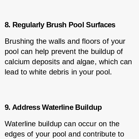
8. Regularly Brush Pool Surfaces
Brushing the walls and floors of your 
pool can help prevent the buildup of 
calcium deposits and algae, which can 
lead to white debris in your pool.
9. Address Waterline Buildup
Waterline buildup can occur on the 
edges of your pool and contribute to 