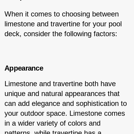
When it comes to choosing between 
limestone and travertine for your pool 
deck, consider the following factors:
Appearance
Limestone and travertine both have 
unique and natural appearances that 
can add elegance and sophistication to 
your outdoor space. Limestone comes 
in a wider variety of colors and 
patterns, while travertine has a 