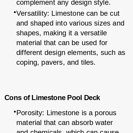
complement any design style.
Versatility: Limestone can be cut 
and shaped into various sizes and 
shapes, making it a versatile 
material that can be used for 
different design elements, such as 
coping, pavers, and tiles.
Cons of Limestone Pool Deck
Porosity: Limestone is a porous 
material that can absorb water 
and chemicals, which can cause 