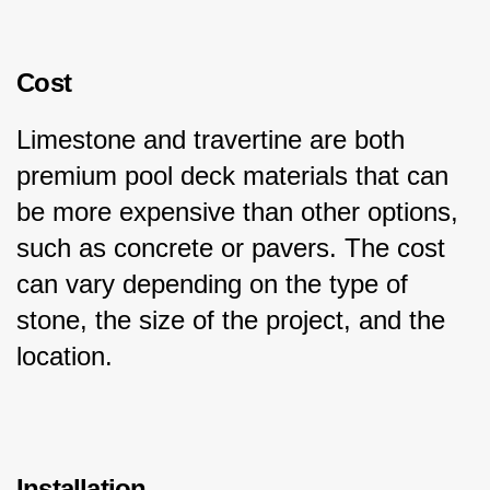
Cost
Limestone and travertine are both 
premium pool deck materials that can 
be more expensive than other options, 
such as concrete or pavers. The cost 
can vary depending on the type of 
stone, the size of the project, and the 
location.
Installation