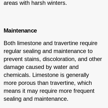
areas with harsh winters.
Maintenance
Both limestone and travertine require 
regular sealing and maintenance to 
prevent stains, discoloration, and other 
damage caused by water and 
chemicals. Limestone is generally 
more porous than travertine, which 
means it may require more frequent 
sealing and maintenance.