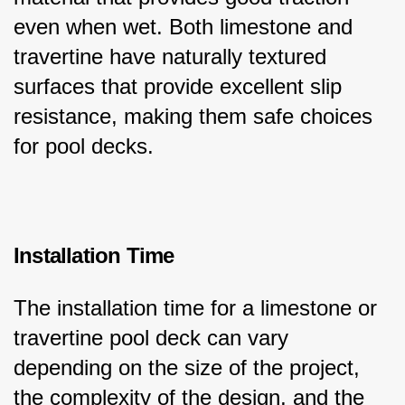
even when wet. Both limestone and 
travertine have naturally textured 
surfaces that provide excellent slip 
resistance, making them safe choices 
for pool decks.
Installation Time
The installation time for a limestone or 
travertine pool deck can vary 
depending on the size of the project, 
the complexity of the design, and the 