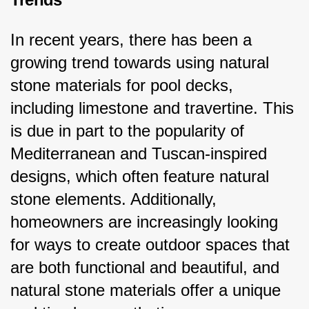
In recent years, there has been a 
growing trend towards using natural 
stone materials for pool decks, 
including limestone and travertine. This 
is due in part to the popularity of 
Mediterranean and Tuscan-inspired 
designs, which often feature natural 
stone elements. Additionally, 
homeowners are increasingly looking 
for ways to create outdoor spaces that 
are both functional and beautiful, and 
natural stone materials offer a unique 