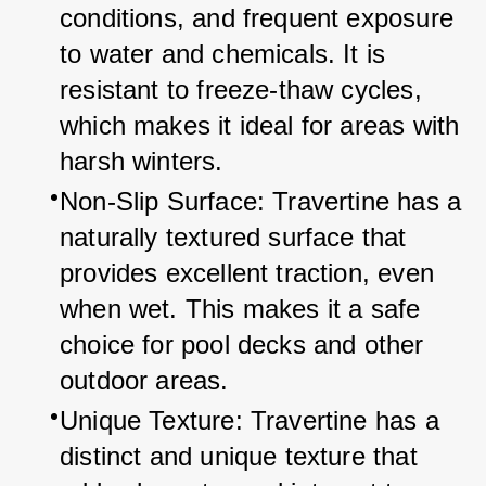
conditions, and frequent exposure 
to water and chemicals. It is 
resistant to freeze-thaw cycles, 
which makes it ideal for areas with 
harsh winters.
Non-Slip Surface: Travertine has a 
naturally textured surface that 
provides excellent traction, even 
when wet. This makes it a safe 
choice for pool decks and other 
outdoor areas.
Unique Texture: Travertine has a 
distinct and unique texture that 