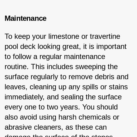
Maintenance
To keep your limestone or travertine 
pool deck looking great, it is important 
to follow a regular maintenance 
routine. This includes sweeping the 
surface regularly to remove debris and 
leaves, cleaning up any spills or stains 
immediately, and sealing the surface 
every one to two years. You should 
also avoid using harsh chemicals or 
abrasive cleaners, as these can 