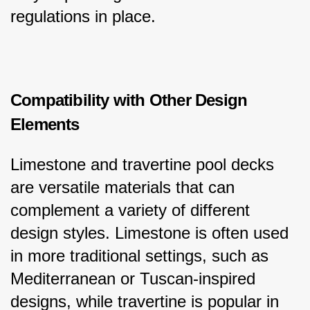
regulations in place.
Compatibility with Other Design 
Elements
Limestone and travertine pool decks 
are versatile materials that can 
complement a variety of different 
design styles. Limestone is often used 
in more traditional settings, such as 
Mediterranean or Tuscan-inspired 
designs, while travertine is popular in 