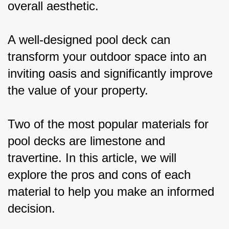
overall aesthetic.
A well-designed pool deck can 
transform your outdoor space into an 
inviting oasis and significantly improve 
the value of your property.
Two of the most popular materials for 
pool decks are limestone and 
travertine. In this article, we will 
explore the pros and cons of each 
material to help you make an informed 
decision.