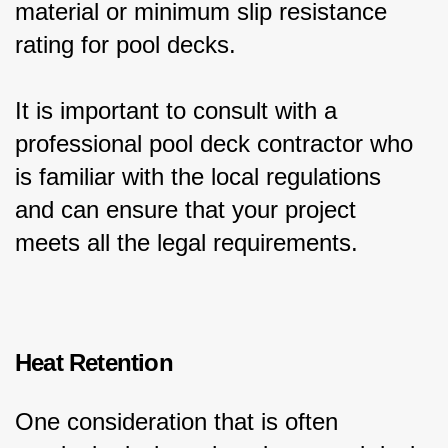
material or minimum slip resistance 
rating for pool decks.
It is important to consult with a 
professional pool deck contractor who 
is familiar with the local regulations 
and can ensure that your project 
meets all the legal requirements.
Heat Retention
One consideration that is often 