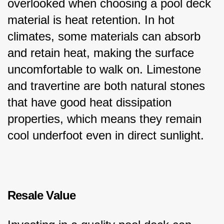
overlooked when choosing a pool deck 
material is heat retention. In hot 
climates, some materials can absorb 
and retain heat, making the surface 
uncomfortable to walk on. Limestone 
and travertine are both natural stones 
that have good heat dissipation 
properties, which means they remain 
cool underfoot even in direct sunlight.
Resale Value