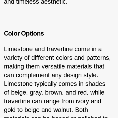
and timeless aesthetic.
Color Options
Limestone and travertine come in a 
variety of different colors and patterns, 
making them versatile materials that 
can complement any design style. 
Limestone typically comes in shades 
of beige, gray, brown, and red, while 
travertine can range from ivory and 
gold to beige and walnut. Both 