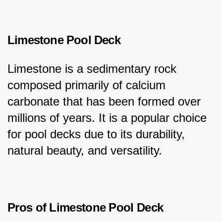
Limestone Pool Deck
Limestone is a sedimentary rock 
composed primarily of calcium 
carbonate that has been formed over 
millions of years. It is a popular choice 
for pool decks due to its durability, 
natural beauty, and versatility.
Pros of Limestone Pool Deck