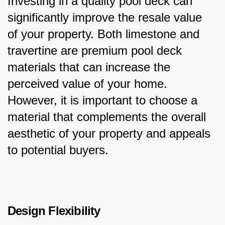
Investing in a quality pool deck can 
significantly improve the resale value 
of your property. Both limestone and 
travertine are premium pool deck 
materials that can increase the 
perceived value of your home. 
However, it is important to choose a 
material that complements the overall 
aesthetic of your property and appeals 
to potential buyers.
Design Flexibility