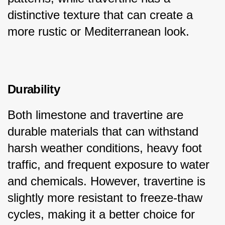
distinctive texture that can create a 
more rustic or Mediterranean look.
Durability
Both limestone and travertine are 
durable materials that can withstand 
harsh weather conditions, heavy foot 
traffic, and frequent exposure to water 
and chemicals. However, travertine is 
slightly more resistant to freeze-thaw 
cycles, making it a better choice for 