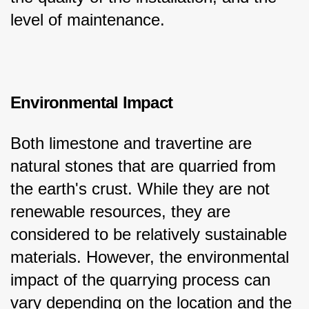
level of maintenance.
Environmental Impact
Both limestone and travertine are 
natural stones that are quarried from 
the earth's crust. While they are not 
renewable resources, they are 
considered to be relatively sustainable 
materials. However, the environmental 
impact of the quarrying process can 
vary depending on the location and the 