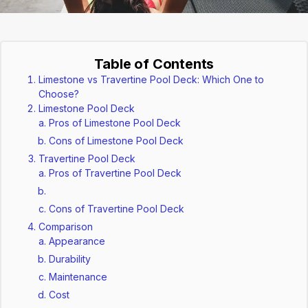
Table of Contents
Limestone vs Travertine Pool Deck: Which One to
Choose?
Limestone Pool Deck
Pros of Limestone Pool Deck
Cons of Limestone Pool Deck
Travertine Pool Deck
Pros of Travertine Pool Deck
Cons of Travertine Pool Deck
Comparison
Appearance
Durability
Maintenance
Cost