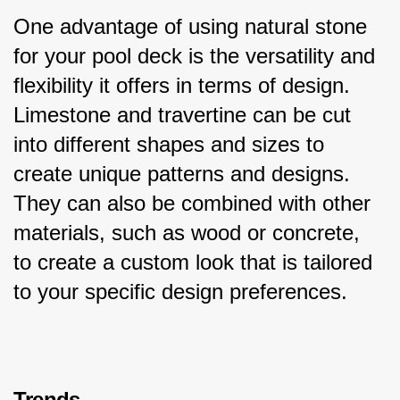
One advantage of using natural stone 
for your pool deck is the versatility and 
flexibility it offers in terms of design. 
Limestone and travertine can be cut 
into different shapes and sizes to 
create unique patterns and designs. 
They can also be combined with other 
materials, such as wood or concrete, 
to create a custom look that is tailored 
to your specific design preferences.
Trends