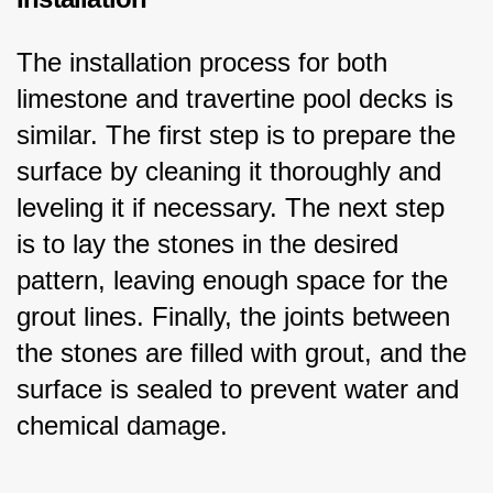
The installation process for both 
limestone and travertine pool decks is 
similar. The first step is to prepare the 
surface by cleaning it thoroughly and 
leveling it if necessary. The next step 
is to lay the stones in the desired 
pattern, leaving enough space for the 
grout lines. Finally, the joints between 
the stones are filled with grout, and the 
surface is sealed to prevent water and 
chemical damage.