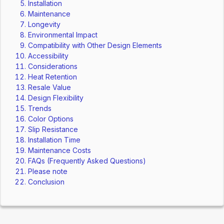
Installation
Maintenance
Longevity
Environmental Impact
Compatibility with Other Design Elements
Accessibility
Considerations
Heat Retention
Resale Value
Design Flexibility
Trends
Color Options
Slip Resistance
Installation Time
Maintenance Costs
FAQs (Frequently Asked Questions)
Please note
Conclusion