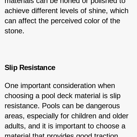
materials can be honed or polished to 
achieve different levels of shine, which 
can affect the perceived color of the 
stone.
Slip Resistance
One important consideration when 
choosing a pool deck material is slip 
resistance. Pools can be dangerous 
areas, especially for children and older 
adults, and it is important to choose a 
material that provides good traction 