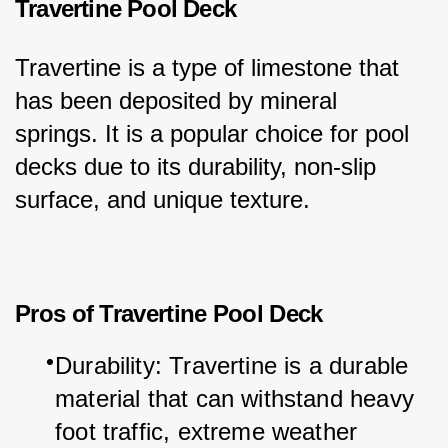
Travertine Pool Deck
Travertine is a type of limestone that 
has been deposited by mineral 
springs. It is a popular choice for pool 
decks due to its durability, non-slip 
surface, and unique texture.
Pros of Travertine Pool Deck
Durability: Travertine is a durable 
material that can withstand heavy 
foot traffic, extreme weather 