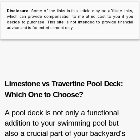
Disclosure:
Some of the links in this article may be affiliate links,
which can provide compensation to me at no cost to you if you
decide to purchase. This site is not intended to provide financial
advice and is for entertainment only.
Limestone vs Travertine Pool Deck: 
Which One to Choose?
A pool deck is not only a functional 
addition to your swimming pool but 
also a crucial part of your backyard's 