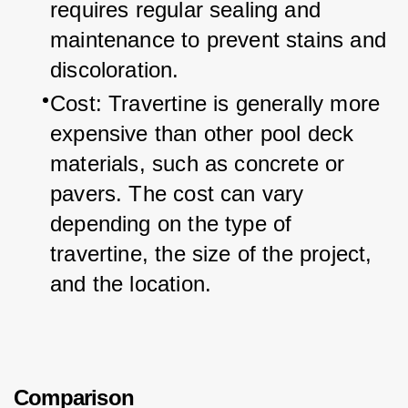
requires regular sealing and 
maintenance to prevent stains and 
discoloration.
Cost: Travertine is generally more 
expensive than other pool deck 
materials, such as concrete or 
pavers. The cost can vary 
depending on the type of 
travertine, the size of the project, 
and the location.
Comparison