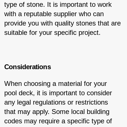
type of stone. It is important to work 
with a reputable supplier who can 
provide you with quality stones that are 
suitable for your specific project.
Considerations
When choosing a material for your 
pool deck, it is important to consider 
any legal regulations or restrictions 
that may apply. Some local building 
codes may require a specific type of 