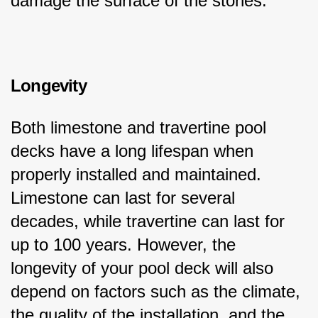
damage the surface of the stones.
Longevity
Both limestone and travertine pool 
decks have a long lifespan when 
properly installed and maintained. 
Limestone can last for several 
decades, while travertine can last for 
up to 100 years. However, the 
longevity of your pool deck will also 
depend on factors such as the climate, 
the quality of the installation, and the 