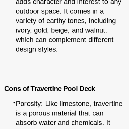
adds character and interest to any 
outdoor space. It comes in a 
variety of earthy tones, including 
ivory, gold, beige, and walnut, 
which can complement different 
design styles.
Cons of Travertine Pool Deck
Porosity: Like limestone, travertine 
is a porous material that can 
absorb water and chemicals. It 