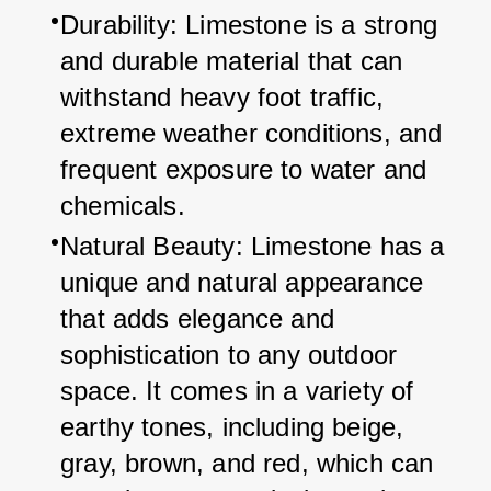
Durability: Limestone is a strong 
and durable material that can 
withstand heavy foot traffic, 
extreme weather conditions, and 
frequent exposure to water and 
chemicals.
Natural Beauty: Limestone has a 
unique and natural appearance 
that adds elegance and 
sophistication to any outdoor 
space. It comes in a variety of 
earthy tones, including beige, 
gray, brown, and red, which can 