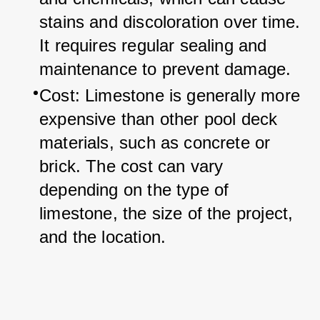
stains and discoloration over time. 
It requires regular sealing and 
maintenance to prevent damage.
Cost: Limestone is generally more 
expensive than other pool deck 
materials, such as concrete or 
brick. The cost can vary 
depending on the type of 
limestone, the size of the project, 
and the location.