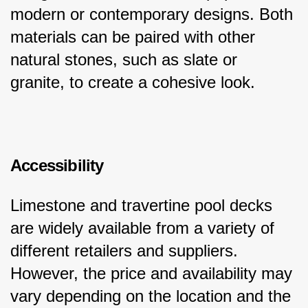
modern or contemporary designs. Both 
materials can be paired with other 
natural stones, such as slate or 
granite, to create a cohesive look.
Accessibility
Limestone and travertine pool decks 
are widely available from a variety of 
different retailers and suppliers. 
However, the price and availability may 
vary depending on the location and the 