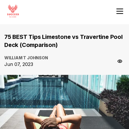
75 BEST Tips Limestone vs Travertine Pool
Deck (Comparison)
WILLIAM T JOHNSON
Jun 07, 2023