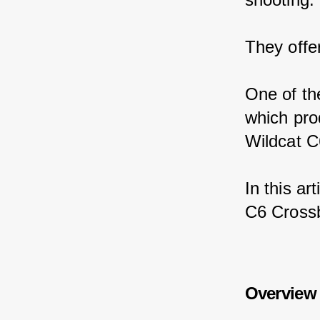
They offe
One of th
which pro
Wildcat C
In this ar
C6 Crossb
Overview