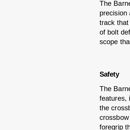
The Barne
precision
track that
of bolt d
scope tha
Safety
The Barne
features, 
the crossb
crossbow 
foregrip t