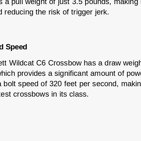
s a pull weight of just 3.5 pounds, making 
 reducing the risk of trigger jerk.
d Speed
tt Wildcat C6 Crossbow has a draw weigh
hich provides a significant amount of powe
a bolt speed of 320 feet per second, makin
test crossbows in its class.