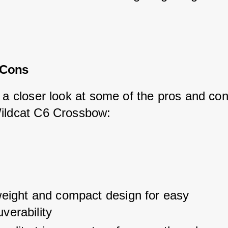
.
 Cons
 a closer look at some of the pros and con
ildcat C6 Crossbow:
weight and compact design for easy 
verability