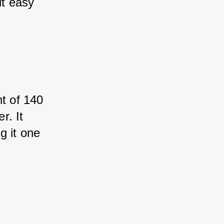
it easy 
t of 140 
r. It 
g it one 