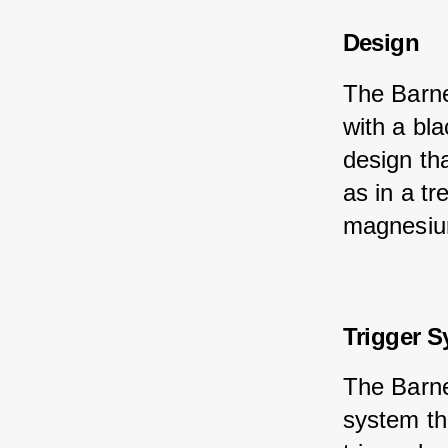
Design
The Barne
with a bl
design th
as in a t
magnesium 
Trigger 
The Barne
system th