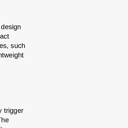
 design 
act 
es, such 
htweight 
 trigger 
The 