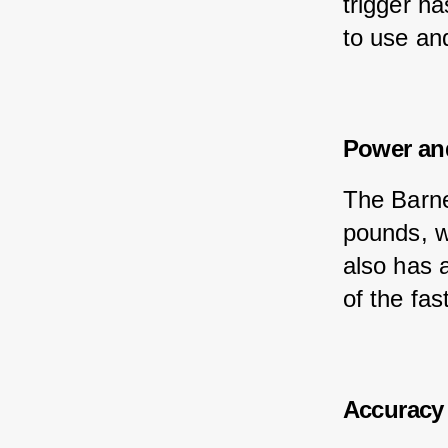
trigger ha
to use and
Power an
The Barne
pounds, w
also has 
of the fas
Accuracy