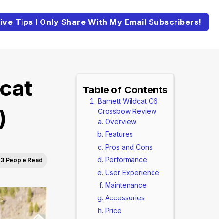
ive Tips I Only Share With My Email Subscribers!
cat
Table of Contents
Barnett Wildcat C6
)
Crossbow Review
Overview
Features
Pros and Cons
Performance
13 People Read
User Experience
Maintenance
Accessories
Price