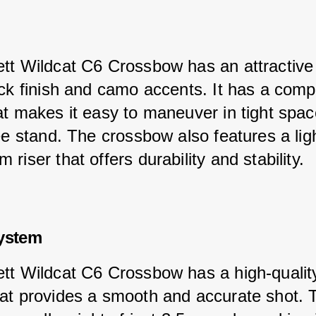
tt Wildcat C6 Crossbow has an attractive
ack finish and camo accents. It has a comp
at makes it easy to maneuver in tight spac
ree stand. The crossbow also features a lig
riser that offers durability and stability.
System
tt Wildcat C6 Crossbow has a high-quality
at provides a smooth and accurate shot. 