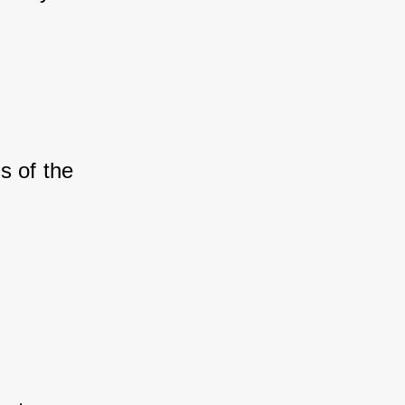
s of the 