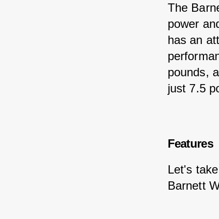
The Barne
power and
has an att
performan
pounds, a
just 7.5 
Features
Let's take
Barnett W