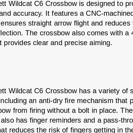
tt Wildcat C6 Crossbow is designed to pr
 and accuracy. It features a CNC-machined 
 ensures straight arrow flight and reduces 
eflection. The crossbow also comes with a 
t provides clear and precise aiming.
tt Wildcat C6 Crossbow has a variety of s
including an anti-dry fire mechanism that 
ow from firing without a bolt in place. The
also has finger reminders and a pass-thr
hat reduces the risk of fingers getting in t