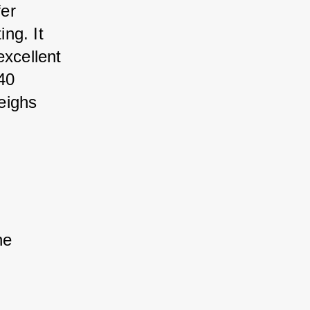
er 
ng. It 
excellent 
40 
eighs 
he 