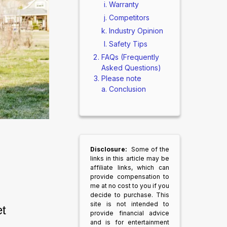
Warranty
Competitors
Industry Opinion
Safety Tips
FAQs (Frequently
Asked Questions)
Please note
Conclusion
Disclosure:
Some of the
links in this article may be
affiliate links, which can
provide compensation to
me at no cost to you if you
decide to purchase. This
site is not intended to
t 
provide financial advice
and is for entertainment