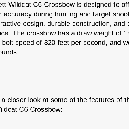
tt Wildcat C6 Crossbow is designed to off
 accuracy during hunting and target shooti
ractive design, durable construction, and 
ce. The crossbow has a draw weight of 1
 bolt speed of 320 feet per second, and w
pounds.
 a closer look at some of the features of t
ildcat C6 Crossbow: