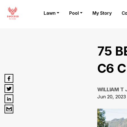
Lawn
Pool
My Story
Co
75 B
C6 C
WILLIAM T
Jun 20, 2023