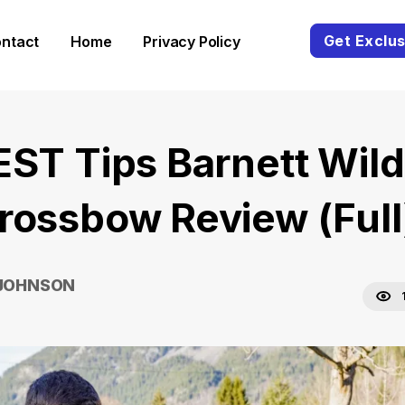
Get Exclus
ntact
Home
Privacy Policy
EST Tips Barnett Wild
rossbow Review (Full
 JOHNSON