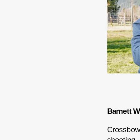
Barnett W
Crossbows
shooting.