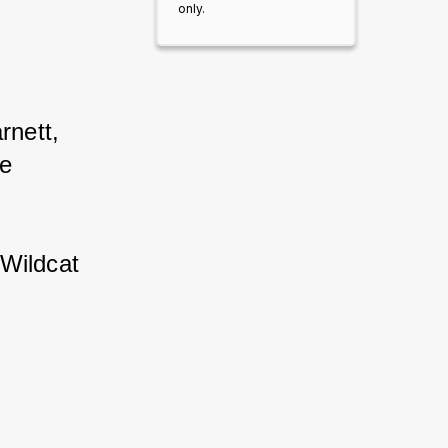
only.
nett, 
e 
 Wildcat 