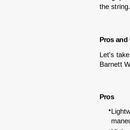
the string
Pros and
Let's take
Barnett W
Pros
Light
maneu