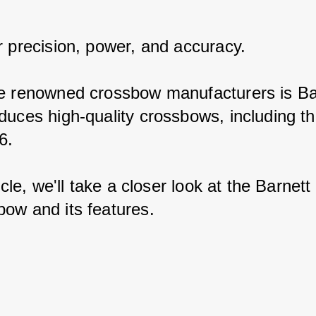
r precision, power, and accuracy.
e renowned crossbow manufacturers is Bar
duces high-quality crossbows, including th
6.
ticle, we'll take a closer look at the Barnett
ow and its features.