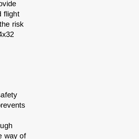
ovide 
flight 
the risk 
4x32 
afety 
prevents 
 
ough 
he way of 