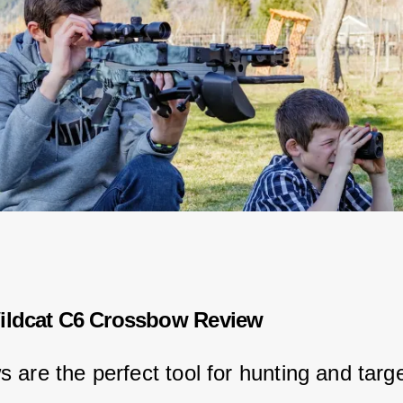
ildcat C6 Crossbow Review
 are the perfect tool for hunting and targe