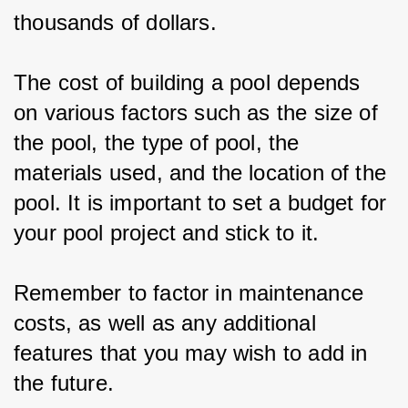
thousands of dollars.
The cost of building a pool depends 
on various factors such as the size of 
the pool, the type of pool, the 
materials used, and the location of the 
pool. It is important to set a budget for 
your pool project and stick to it.
Remember to factor in maintenance 
costs, as well as any additional 
features that you may wish to add in 
the future.