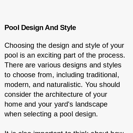
Pool Design And Style
Choosing the design and style of your 
pool is an exciting part of the process. 
There are various designs and styles 
to choose from, including traditional, 
modern, and naturalistic. You should 
consider the architecture of your 
home and your yard's landscape 
when selecting a pool design.