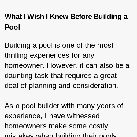
What I Wish I Knew Before Building a
Pool
Building a pool is one of the most 
thrilling experiences for any 
homeowner. However, it can also be a 
daunting task that requires a great 
deal of planning and consideration.
As a pool builder with many years of 
experience, I have witnessed 
homeowners make some costly 
mistakes when building their pools.