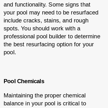
and functionality. Some signs that 
your pool may need to be resurfaced 
include cracks, stains, and rough 
spots. You should work with a 
professional pool builder to determine 
the best resurfacing option for your 
pool.
Pool Chemicals
Maintaining the proper chemical 
balance in your pool is critical to 