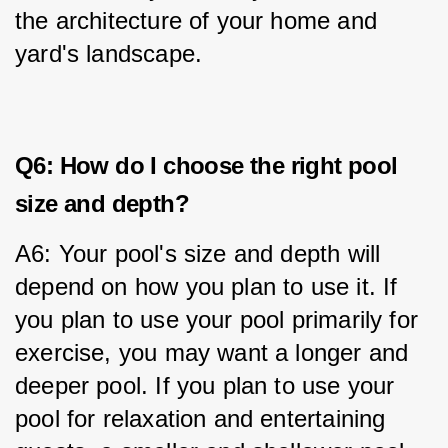
the architecture of your home and 
yard's landscape.
Q6: How do I choose the right pool
size and depth?
A6: Your pool's size and depth will 
depend on how you plan to use it. If 
you plan to use your pool primarily for 
exercise, you may want a longer and 
deeper pool. If you plan to use your 
pool for relaxation and entertaining 