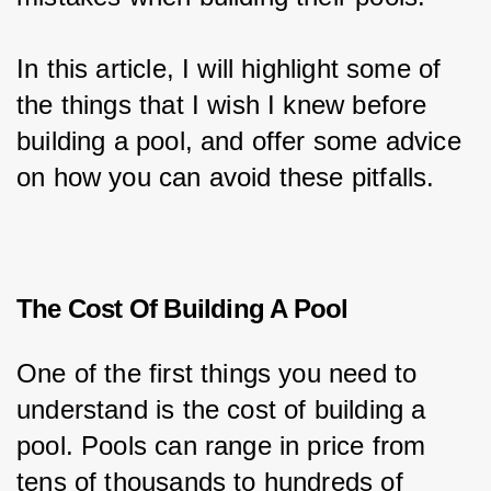
In this article, I will highlight some of 
the things that I wish I knew before 
building a pool, and offer some advice 
on how you can avoid these pitfalls.
The Cost Of Building A Pool
One of the first things you need to 
understand is the cost of building a 
pool. Pools can range in price from 
tens of thousands to hundreds of 