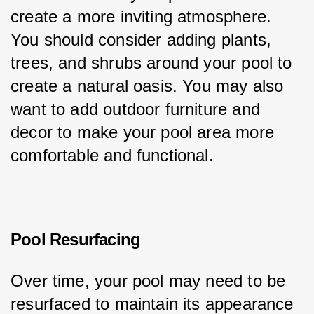
create a more inviting atmosphere. 
You should consider adding plants, 
trees, and shrubs around your pool to 
create a natural oasis. You may also 
want to add outdoor furniture and 
decor to make your pool area more 
comfortable and functional.
Pool Resurfacing
Over time, your pool may need to be 
resurfaced to maintain its appearance 