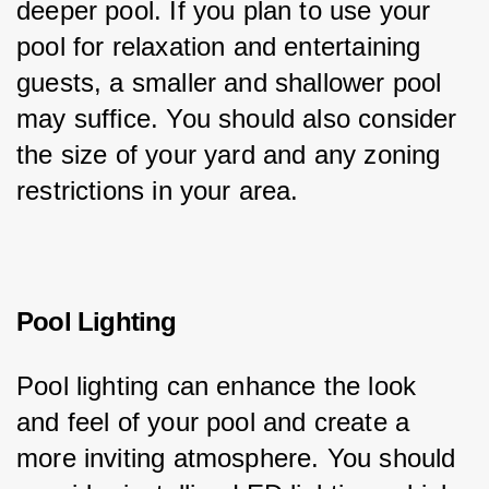
deeper pool. If you plan to use your 
pool for relaxation and entertaining 
guests, a smaller and shallower pool 
may suffice. You should also consider 
the size of your yard and any zoning 
restrictions in your area.
Pool Lighting
Pool lighting can enhance the look 
and feel of your pool and create a 
more inviting atmosphere. You should 