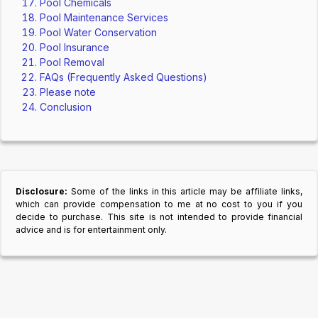
Pool Chemicals
Pool Maintenance Services
Pool Water Conservation
Pool Insurance
Pool Removal
FAQs (Frequently Asked Questions)
Please note
Conclusion
Disclosure:
Some of the links in this article may be affiliate links,
which can provide compensation to me at no cost to you if you
decide to purchase. This site is not intended to provide financial
advice and is for entertainment only.