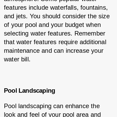
features include waterfalls, fountains, 
and jets. You should consider the size 
of your pool and your budget when 
selecting water features. Remember 
that water features require additional 
maintenance and can increase your 
water bill.
Pool Landscaping
Pool landscaping can enhance the 
look and feel of your pool area and 