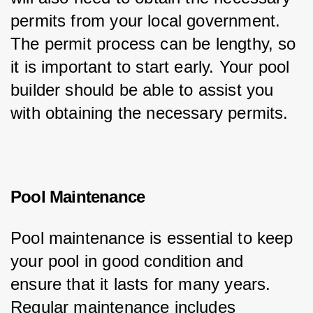
permits from your local government. 
The permit process can be lengthy, so 
it is important to start early. Your pool 
builder should be able to assist you 
with obtaining the necessary permits.
Pool Maintenance
Pool maintenance is essential to keep 
your pool in good condition and 
ensure that it lasts for many years. 
Regular maintenance includes 