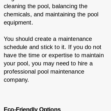
cleaning the pool, balancing the 
chemicals, and maintaining the pool 
equipment.
You should create a maintenance 
schedule and stick to it. If you do not 
have the time or expertise to maintain 
your pool, you may need to hire a 
professional pool maintenance 
company.
Eco-Friendly Options