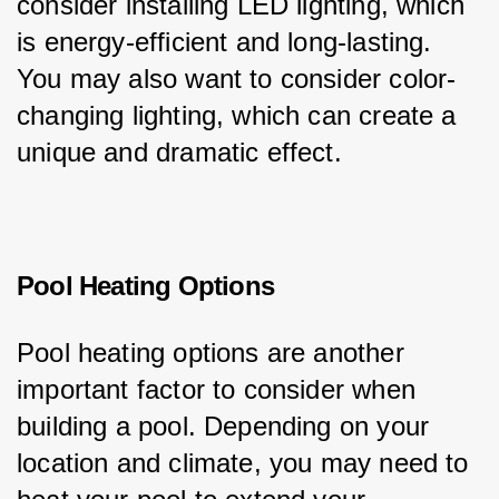
consider installing LED lighting, which 
is energy-efficient and long-lasting. 
You may also want to consider color-
changing lighting, which can create a 
unique and dramatic effect.
Pool Heating Options
Pool heating options are another 
important factor to consider when 
building a pool. Depending on your 
location and climate, you may need to 