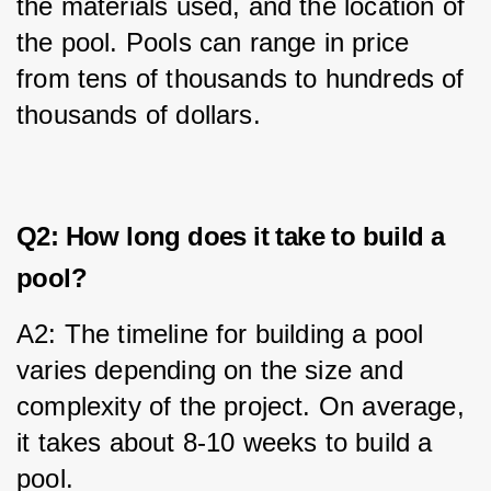
the materials used, and the location of 
the pool. Pools can range in price 
from tens of thousands to hundreds of 
thousands of dollars.
Q2: How long does it take to build a
pool?
A2: The timeline for building a pool 
varies depending on the size and 
complexity of the project. On average, 
it takes about 8-10 weeks to build a 
pool.