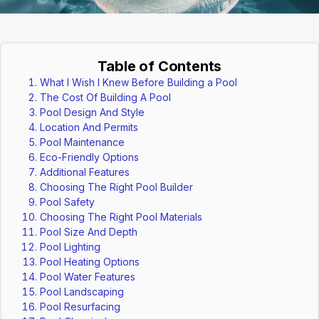
Table of Contents
What I Wish I Knew Before Building a Pool
The Cost Of Building A Pool
Pool Design And Style
Location And Permits
Pool Maintenance
Eco-Friendly Options
Additional Features
Choosing The Right Pool Builder
Pool Safety
Choosing The Right Pool Materials
Pool Size And Depth
Pool Lighting
Pool Heating Options
Pool Water Features
Pool Landscaping
Pool Resurfacing