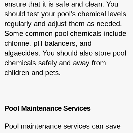
ensure that it is safe and clean. You 
should test your pool's chemical levels 
regularly and adjust them as needed. 
Some common pool chemicals include 
chlorine, pH balancers, and 
algaecides. You should also store pool 
chemicals safely and away from 
children and pets.
Pool Maintenance Services
Pool maintenance services can save 