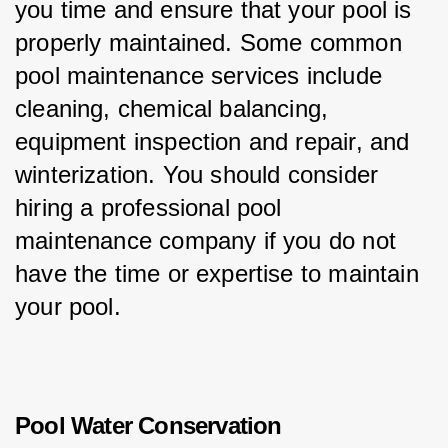
you time and ensure that your pool is 
properly maintained. Some common 
pool maintenance services include 
cleaning, chemical balancing, 
equipment inspection and repair, and 
winterization. You should consider 
hiring a professional pool 
maintenance company if you do not 
have the time or expertise to maintain 
your pool.
Pool Water Conservation