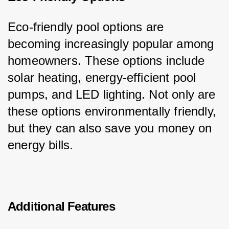
Eco-friendly pool options are 
becoming increasingly popular among 
homeowners. These options include 
solar heating, energy-efficient pool 
pumps, and LED lighting. Not only are 
these options environmentally friendly, 
but they can also save you money on 
energy bills.
Additional Features