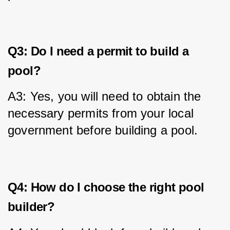
Q3: Do I need a permit to build a
pool?
A3: Yes, you will need to obtain the 
necessary permits from your local 
government before building a pool.
Q4: How do I choose the right pool
builder?