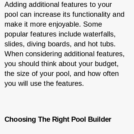
Adding additional features to your 
pool can increase its functionality and 
make it more enjoyable. Some 
popular features include waterfalls, 
slides, diving boards, and hot tubs. 
When considering additional features, 
you should think about your budget, 
the size of your pool, and how often 
you will use the features.
Choosing The Right Pool Builder