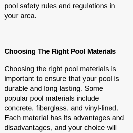
pool safety rules and regulations in 
your area.
Choosing The Right Pool Materials
Choosing the right pool materials is 
important to ensure that your pool is 
durable and long-lasting. Some 
popular pool materials include 
concrete, fiberglass, and vinyl-lined. 
Each material has its advantages and 
disadvantages, and your choice will 