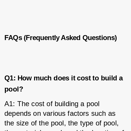
FAQs (Frequently Asked Questions)
Q1: How much does it cost to build a
pool?
A1: The cost of building a pool 
depends on various factors such as 
the size of the pool, the type of pool, 