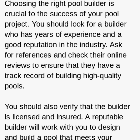
Choosing the right pool builder is 
crucial to the success of your pool 
project. You should look for a builder 
who has years of experience and a 
good reputation in the industry. Ask 
for references and check their online 
reviews to ensure that they have a 
track record of building high-quality 
pools.
You should also verify that the builder 
is licensed and insured. A reputable 
builder will work with you to design 
and build a pool that meets your 