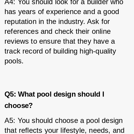
A4: You should look for a builder who 
has years of experience and a good 
reputation in the industry. Ask for 
references and check their online 
reviews to ensure that they have a 
track record of building high-quality 
pools.
Q5: What pool design should I
choose?
A5: You should choose a pool design 
that reflects your lifestyle, needs, and 