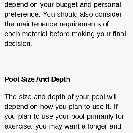
depend on your budget and personal 
preference. You should also consider 
the maintenance requirements of 
each material before making your final 
decision.
Pool Size And Depth
The size and depth of your pool will 
depend on how you plan to use it. If 
you plan to use your pool primarily for 
exercise, you may want a longer and 