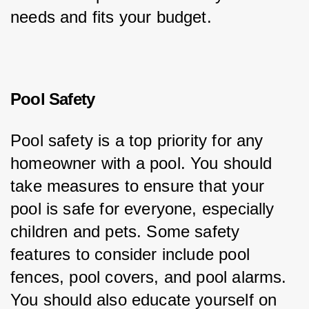
needs and fits your budget.
Pool Safety
Pool safety is a top priority for any 
homeowner with a pool. You should 
take measures to ensure that your 
pool is safe for everyone, especially 
children and pets. Some safety 
features to consider include pool 
fences, pool covers, and pool alarms. 
You should also educate yourself on 