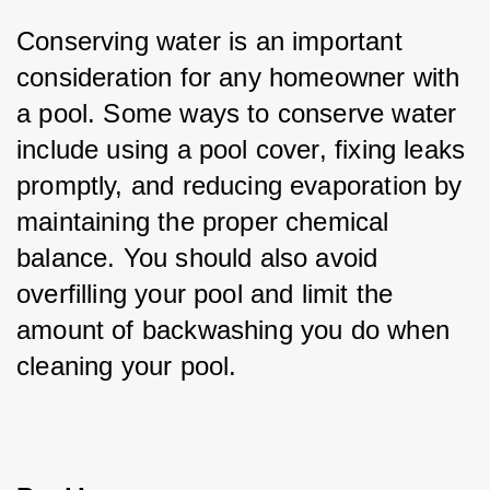
Conserving water is an important 
consideration for any homeowner with 
a pool. Some ways to conserve water 
include using a pool cover, fixing leaks 
promptly, and reducing evaporation by 
maintaining the proper chemical 
balance. You should also avoid 
overfilling your pool and limit the 
amount of backwashing you do when 
cleaning your pool.