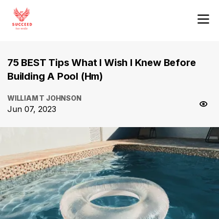
75 BEST Tips What I Wish I Knew Before
Building A Pool (Hm)
WILLIAM T JOHNSON
Jun 07, 2023