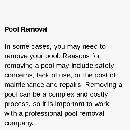
Pool Removal
In some cases, you may need to 
remove your pool. Reasons for 
removing a pool may include safety 
concerns, lack of use, or the cost of 
maintenance and repairs. Removing a 
pool can be a complex and costly 
process, so it is important to work 
with a professional pool removal 
company.