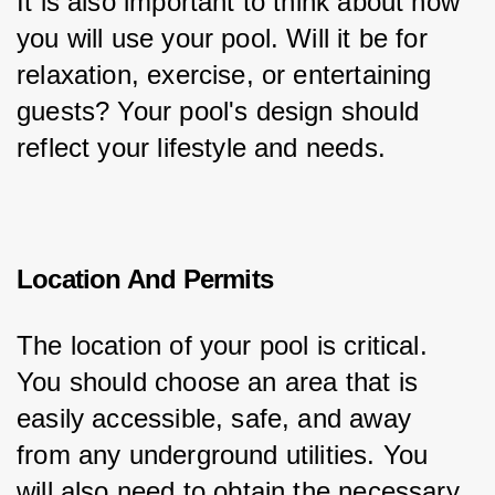
It is also important to think about how 
you will use your pool. Will it be for 
relaxation, exercise, or entertaining 
guests? Your pool's design should 
reflect your lifestyle and needs.
Location And Permits
The location of your pool is critical. 
You should choose an area that is 
easily accessible, safe, and away 
from any underground utilities. You 
will also need to obtain the necessary 