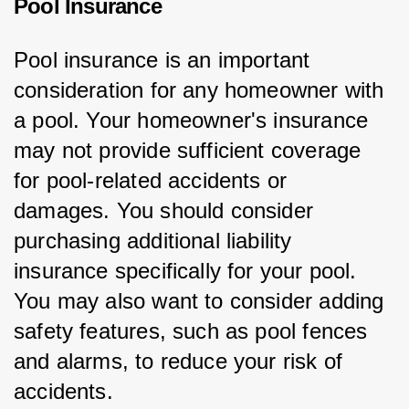
Pool Insurance
Pool insurance is an important 
consideration for any homeowner with 
a pool. Your homeowner's insurance 
may not provide sufficient coverage 
for pool-related accidents or 
damages. You should consider 
purchasing additional liability 
insurance specifically for your pool. 
You may also want to consider adding 
safety features, such as pool fences 
and alarms, to reduce your risk of 
accidents.