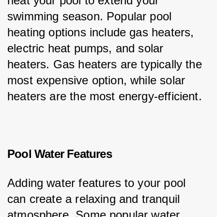
heat your pool to extend your 
swimming season. Popular pool 
heating options include gas heaters, 
electric heat pumps, and solar 
heaters. Gas heaters are typically the 
most expensive option, while solar 
heaters are the most energy-efficient.
Pool Water Features
Adding water features to your pool 
can create a relaxing and tranquil 
atmosphere. Some popular water 