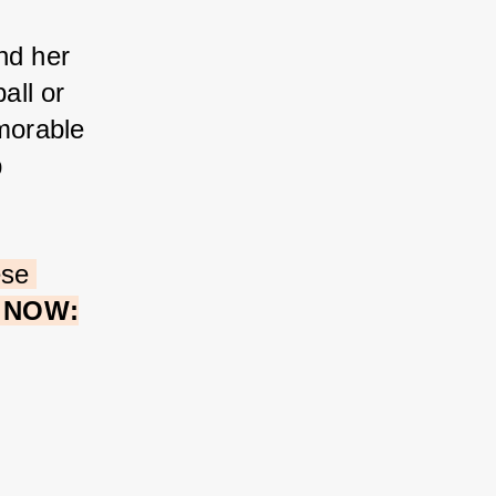
nd her 
all or 
morable 
 
ese 
e NOW: