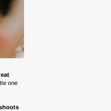
eat 
ttle one 
 shoots