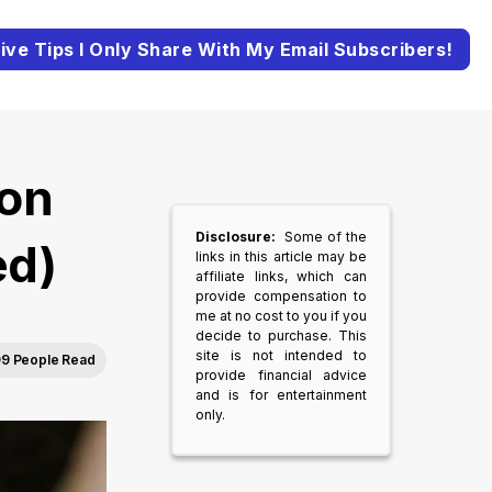
ive Tips I Only Share With My Email Subscribers!
on
Disclosure:
Some of the
ed)
links in this article may be
affiliate links, which can
provide compensation to
me at no cost to you if you
decide to purchase. This
site is not intended to
9 People Read
provide financial advice
and is for entertainment
only.