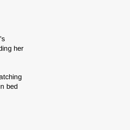
’s 
ing her 
atching 
in bed 