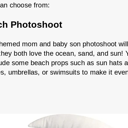
can choose from:
ch Photoshoot
hemed mom and baby son photoshoot will
f they both love the ocean, sand, and sun! 
lude some beach props such as sun hats a
s, umbrellas, or swimsuits to make it eve