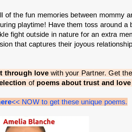
ll of the fun memories between mommy a
uring playtime! Have them toss around a b
kle fight outside in nature for an extra me
ion that captures their joyous relationship
st through love 
with your Partner. Get th
election 
of 
poems about trust and lov
here
<< NOW to get these unique poems.