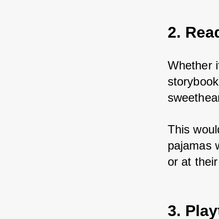
2. Rea
Whether it
storybook
sweetheart
This woul
pajamas wi
or at thei
3. Pla