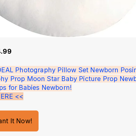
4.99
IDEAL Photography Pillow Set Newborn Posi
hy Prop Moon Star Baby Picture Prop Newb
ps for Babies Newborn!
HERE <<
ant It Now!