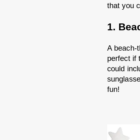
that you 
1. Bea
A beach-t
perfect i
could inc
sunglasse
fun!