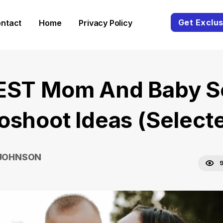
Get Exclus
ntact
Home
Privacy Policy
EST Mom And Baby S
oshoot Ideas (Select
 JOHNSON
9