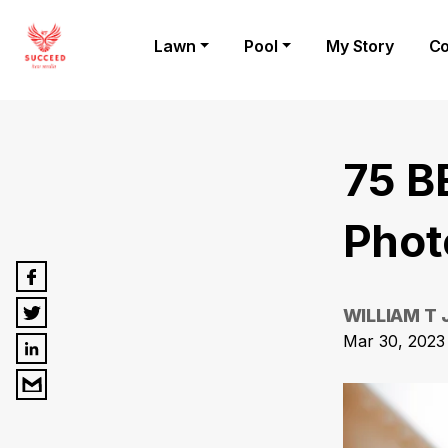
Lawn
Pool
My Story
Co
75 B
Phot
WILLIAM T
Mar 30, 2023