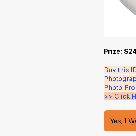
Prize: $2
Buy this 
Photograp
Photo Pro
>> Click 
Yes, I W