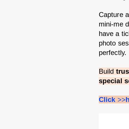
Capture a
mini-me d
have a tic
photo sess
perfectly.
Build 
tru
special s
Click 
>>