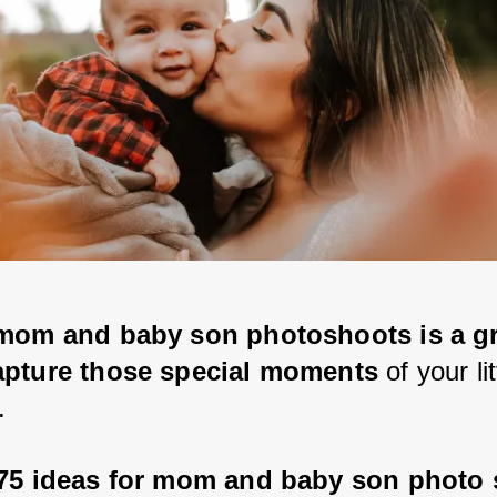
mom and baby son photoshoots is a gr
apture those special moments
 of your li
. 
75 ideas for mom and baby son photo