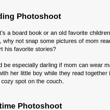
ding Photoshoot
’s a board book or an old favorite children
, why not snap some pictures of mom read
 his favorite stories? 
d be especially darling if mom can wear m
th her little boy while they read together 
r cozy spot on the couch.
ytime Photoshoot