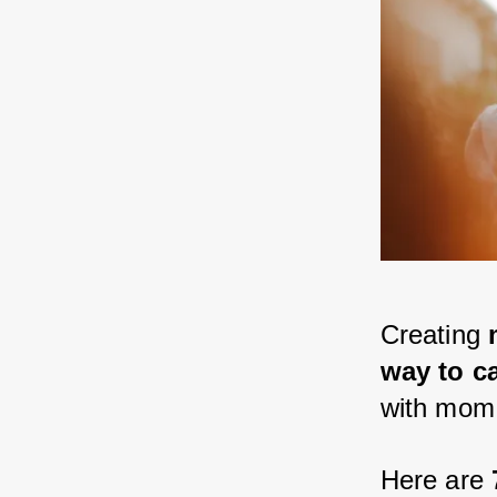
Creating 
way to c
with mom
Here are 