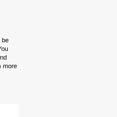
 be 
You 
nd 
n more 