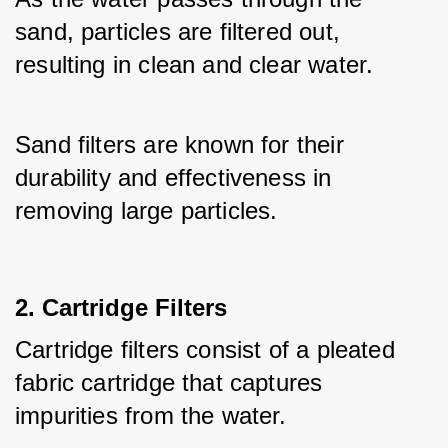
sand, particles are filtered out, 
resulting in clean and clear water. 
Sand filters are known for their 
durability and effectiveness in 
removing large particles.
2. Cartridge Filters
Cartridge filters consist of a pleated 
fabric cartridge that captures 
impurities from the water. 