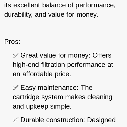
its excellent balance of performance, 
durability, and value for money.
Pros:
✅ Great value for money: Offers 
high-end filtration performance at 
an affordable price.
✅ Easy maintenance: The 
cartridge system makes cleaning 
and upkeep simple.
✅ Durable construction: Designed 