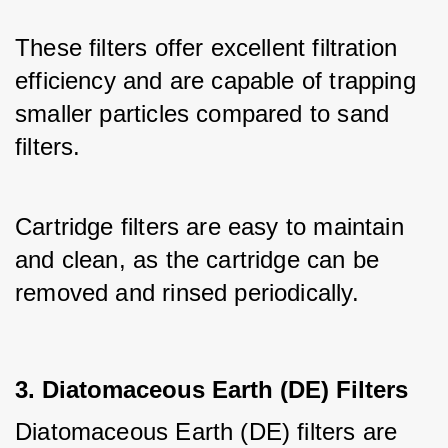
These filters offer excellent filtration 
efficiency and are capable of trapping 
smaller particles compared to sand 
filters. 
Cartridge filters are easy to maintain 
and clean, as the cartridge can be 
removed and rinsed periodically.
3. Diatomaceous Earth (DE) Filters
Diatomaceous Earth (DE) filters are 