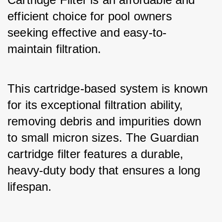
efficient choice for pool owners 
seeking effective and easy-to-
maintain filtration. 
This cartridge-based system is known 
for its exceptional filtration ability, 
removing debris and impurities down 
to small micron sizes. The Guardian 
cartridge filter features a durable, 
heavy-duty body that ensures a long 
lifespan. 