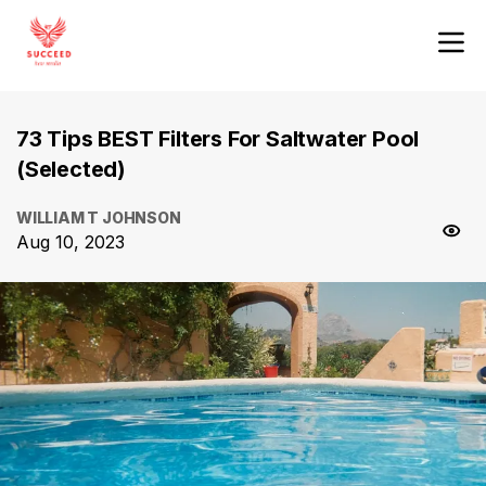
73 Tips BEST Filters For Saltwater Pool
(Selected)
WILLIAM T JOHNSON
Aug 10, 2023