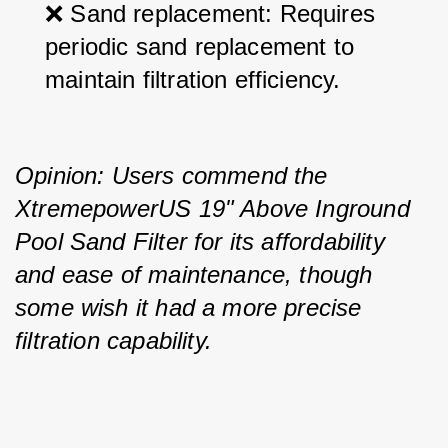
❌ Sand replacement: Requires 
periodic sand replacement to 
maintain filtration efficiency.
Opinion: Users commend the 
XtremepowerUS 19" Above Inground 
Pool Sand Filter for its affordability 
and ease of maintenance, though 
some wish it had a more precise 
filtration capability.