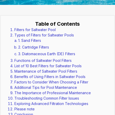
Table of Contents
Filters for Saltwater Pool
Types of Filters for Saltwater Pools
1. Sand Filters
2. Cartridge Filters
3. Diatomaceous Earth (DE) Filters
Functions of Saltwater Pool Filters
List of 10 Best Filters for Saltwater Pools
Maintenance of Saltwater Pool Filters
Benefits of Using Filters in Saltwater Pools
Factors to Consider When Choosing a Filter
Additional Tips for Pool Maintenance
The Importance of Professional Maintenance
Troubleshooting Common Filter Issues
Exploring Advanced Filtration Technologies
Please note
Conclusion