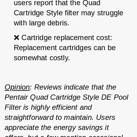
users report that the Quad 
Cartridge Style filter may struggle 
with large debris.
❌ Cartridge replacement cost: 
Replacement cartridges can be 
somewhat costly.
Opinion
: Reviews indicate that the 
Pentair Quad Cartridge Style DE Pool 
Filter is highly efficient and 
straightforward to maintain. Users 
appreciate the energy savings it 