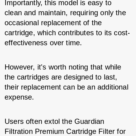
Importantly, this model is easy to 
clean and maintain, requiring only the 
occasional replacement of the 
cartridge, which contributes to its cost-
effectiveness over time. 
However, it's worth noting that while 
the cartridges are designed to last, 
their replacement can be an additional 
expense. 
Users often extol the Guardian 
Filtration Premium Cartridge Filter for 