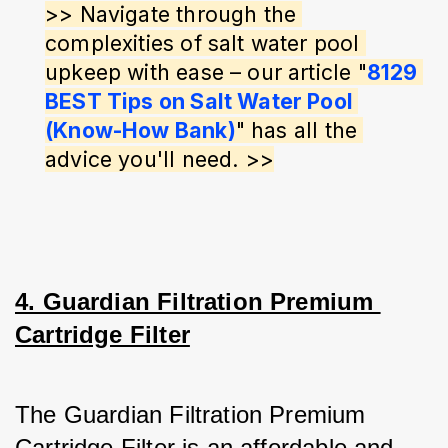
>> Navigate through the 
complexities of salt water pool 
upkeep with ease – our article "
8129 
BEST Tips on Salt Water Pool 
(Know-How Bank)
" has all the 
advice you'll need. >>
4. Guardian Filtration Premium 
Cartridge Filter
The Guardian Filtration Premium 
Cartridge Filter is an affordable and 