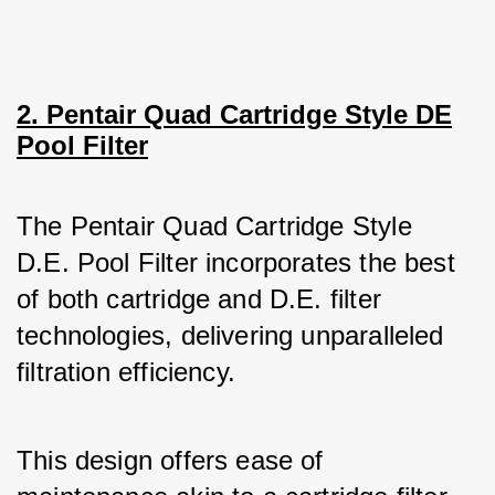
2. Pentair Quad Cartridge Style DE
Pool Filter
The Pentair Quad Cartridge Style 
D.E. Pool Filter incorporates the best 
of both cartridge and D.E. filter 
technologies, delivering unparalleled 
filtration efficiency. 
This design offers ease of 