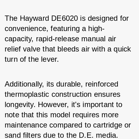
The Hayward DE6020 is designed for 
convenience, featuring a high-
capacity, rapid-release manual air 
relief valve that bleeds air with a quick 
turn of the lever. 
Additionally, its durable, reinforced 
thermoplastic construction ensures 
longevity. However, it's important to 
note that this model requires more 
maintenance compared to cartridge or 
sand filters due to the D.E. media. 