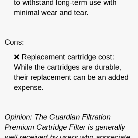
to withstand long-term use with 
minimal wear and tear.
Cons:
❌ Replacement cartridge cost: 
While the cartridges are durable, 
their replacement can be an added 
expense.
Opinion: The Guardian Filtration 
Premium Cartridge Filter is generally 
well-received by users who appreciate 