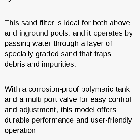
This sand filter is ideal for both above 
and inground pools, and it operates by 
passing water through a layer of 
specially graded sand that traps 
debris and impurities. 
With a corrosion-proof polymeric tank 
and a multi-port valve for easy control 
and adjustment, this model offers 
durable performance and user-friendly 
operation. 