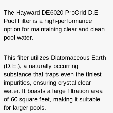
The Hayward DE6020 ProGrid D.E. 
Pool Filter is a high-performance 
option for maintaining clear and clean 
pool water. 
This filter utilizes Diatomaceous Earth 
(D.E.), a naturally occurring 
substance that traps even the tiniest 
impurities, ensuring crystal clear 
water. It boasts a large filtration area 
of 60 square feet, making it suitable 
for larger pools. 