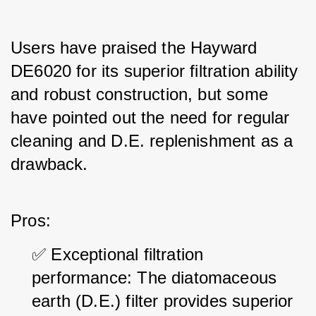
Users have praised the Hayward 
DE6020 for its superior filtration ability 
and robust construction, but some 
have pointed out the need for regular 
cleaning and D.E. replenishment as a 
drawback.
Pros:
✅ Exceptional filtration 
performance: The diatomaceous 
earth (D.E.) filter provides superior 