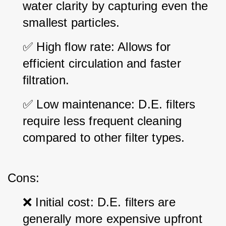
water clarity by capturing even the 
smallest particles.
✅ High flow rate: Allows for 
efficient circulation and faster 
filtration.
✅ Low maintenance: D.E. filters 
require less frequent cleaning 
compared to other filter types.
Cons:
❌ Initial cost: D.E. filters are 
generally more expensive upfront 