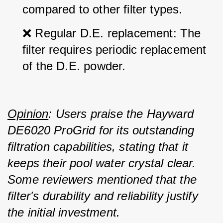
compared to other filter types.
❌ Regular D.E. replacement: The 
filter requires periodic replacement 
of the D.E. powder.
Opinion
: Users praise the Hayward 
DE6020 ProGrid for its outstanding 
filtration capabilities, stating that it 
keeps their pool water crystal clear. 
Some reviewers mentioned that the 
filter's durability and reliability justify 
the initial investment.