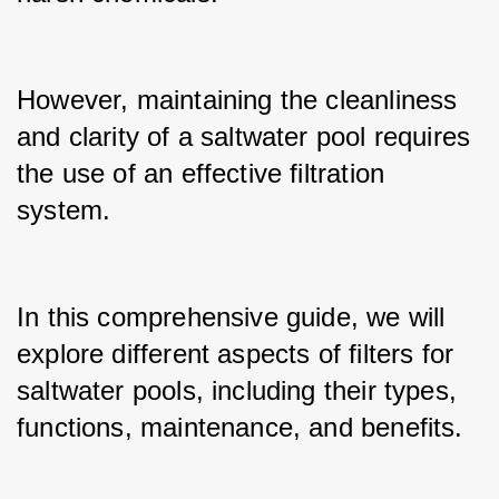
However, maintaining the cleanliness 
and clarity of a saltwater pool requires 
the use of an effective filtration 
system.
In this comprehensive guide, we will 
explore different aspects of filters for 
saltwater pools, including their types, 
functions, maintenance, and benefits.