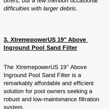
offers, but a few mention occasional 
difficulties with larger debris.
3. XtremepowerUS 19" Above 
Inground Pool Sand Filter
The XtremepowerUS 19" Above 
Inground Pool Sand Filter is a 
remarkably affordable and efficient 
solution for pool owners seeking a 
robust and low-maintenance filtration 
system. 