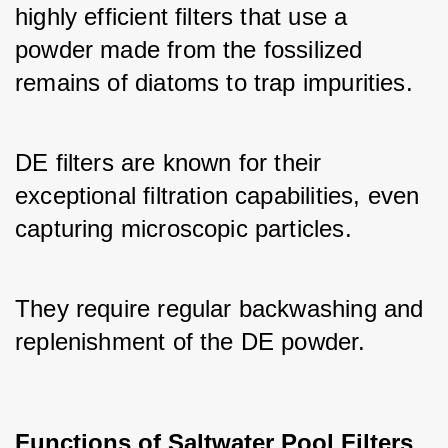
highly efficient filters that use a 
powder made from the fossilized 
remains of diatoms to trap impurities. 
DE filters are known for their 
exceptional filtration capabilities, even 
capturing microscopic particles. 
They require regular backwashing and 
replenishment of the DE powder.
Functions of Saltwater Pool Filters