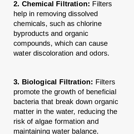
2. Chemical Filtration: 
Filters 
help in removing dissolved 
chemicals, such as chlorine 
byproducts and organic 
compounds, which can cause 
water discoloration and odors.
3. Biological Filtration:
 Filters 
promote the growth of beneficial 
bacteria that break down organic 
matter in the water, reducing the 
risk of algae formation and 
maintaining water balance.