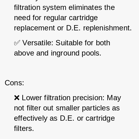
filtration system eliminates the 
need for regular cartridge 
replacement or D.E. replenishment.
✅ Versatile: Suitable for both 
above and inground pools.
Cons:
❌ Lower filtration precision: May 
not filter out smaller particles as 
effectively as D.E. or cartridge 
filters.