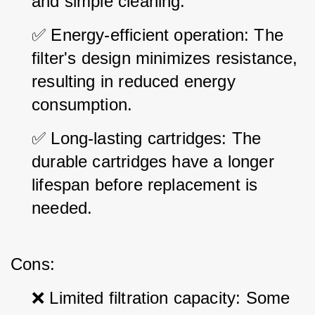
and simple cleaning.
✅ Energy-efficient operation: The 
filter's design minimizes resistance, 
resulting in reduced energy 
consumption.
✅ Long-lasting cartridges: The 
durable cartridges have a longer 
lifespan before replacement is 
needed.
Cons:
❌ Limited filtration capacity: Some 