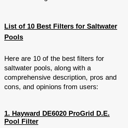
List of 10 Best Filters for Saltwater
Pools
Here are 10 of the best filters for 
saltwater pools, along with a 
comprehensive description, pros and 
cons, and opinions from users:
1. Hayward DE6020 ProGrid D.E.
Pool Filter