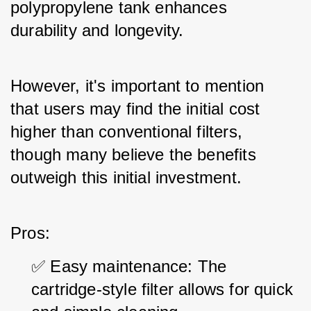
polypropylene tank enhances 
durability and longevity. 
However, it's important to mention 
that users may find the initial cost 
higher than conventional filters, 
though many believe the benefits 
outweigh this initial investment.
Pros:
✅ Easy maintenance: The 
cartridge-style filter allows for quick 