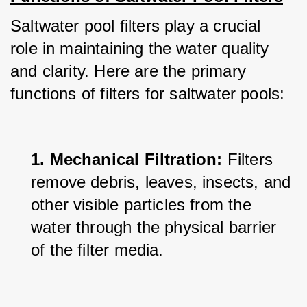
Saltwater pool filters play a crucial 
role in maintaining the water quality 
and clarity. Here are the primary 
functions of filters for saltwater pools:
1. Mechanical Filtration:
 Filters 
remove debris, leaves, insects, and 
other visible particles from the 
water through the physical barrier 
of the filter media.