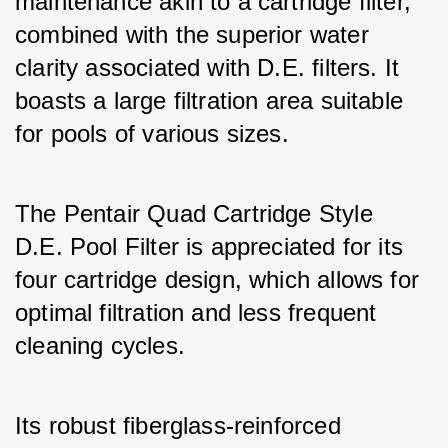
maintenance akin to a cartridge filter, 
combined with the superior water 
clarity associated with D.E. filters. It 
boasts a large filtration area suitable 
for pools of various sizes. 
The Pentair Quad Cartridge Style 
D.E. Pool Filter is appreciated for its 
four cartridge design, which allows for 
optimal filtration and less frequent 
cleaning cycles. 
Its robust fiberglass-reinforced 