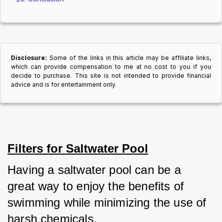
Disclosure:
Some of the links in this article may be affiliate links,
which can provide compensation to me at no cost to you if you
decide to purchase. This site is not intended to provide financial
advice and is for entertainment only.
Filters for Saltwater Pool
Having a saltwater pool can be a 
great way to enjoy the benefits of 
swimming while minimizing the use of 
harsh chemicals.