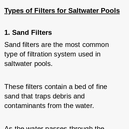
Types of Filters for Saltwater Pools
1. Sand Filters
Sand filters are the most common 
type of filtration system used in 
saltwater pools. 
These filters contain a bed of fine 
sand that traps debris and 
contaminants from the water. 
As the water passes through the 