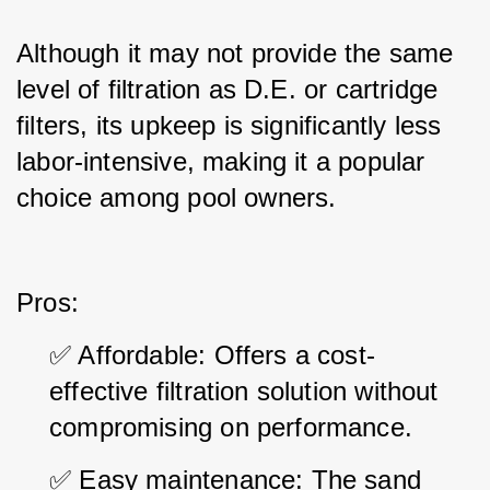
Although it may not provide the same 
level of filtration as D.E. or cartridge 
filters, its upkeep is significantly less 
labor-intensive, making it a popular 
choice among pool owners.
Pros:
✅ Affordable: Offers a cost-
effective filtration solution without 
compromising on performance.
✅ Easy maintenance: The sand 