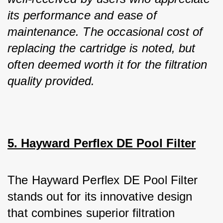
its performance and ease of 
maintenance. The occasional cost of 
replacing the cartridge is noted, but 
often deemed worth it for the filtration 
quality provided.
5. Hayward Perflex DE Pool Filter
The Hayward Perflex DE Pool Filter 
stands out for its innovative design 
that combines superior filtration 