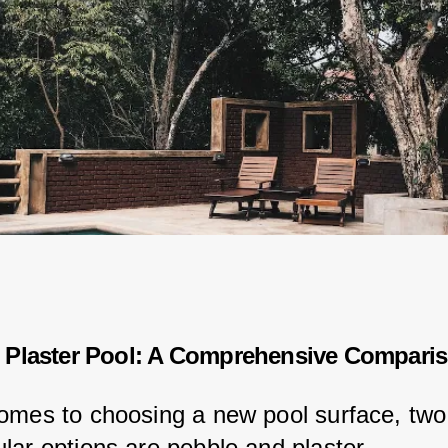
 Plaster Pool: A Comprehensive Compari
omes to choosing a new pool surface, two 
lar options are pebble and plaster.