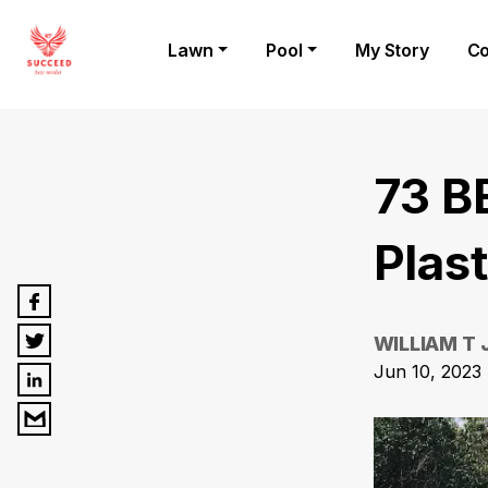
Lawn
Pool
My Story
Co
73 B
Plas
WILLIAM T
Jun 10, 2023