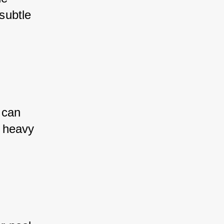
subtle 
 can 
 heavy 