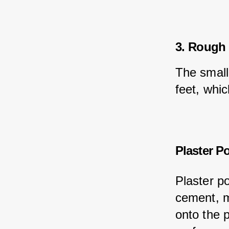
3. Rough 
The small
feet, whi
Plaster P
Plaster p
cement, m
onto the 