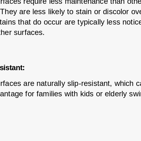
rfaces require less maintenance than othe
They are less likely to stain or discolor ov
ains that do occur are typically less notic
ther surfaces.
sistant:
faces are naturally slip-resistant, which c
antage for families with kids or elderly s