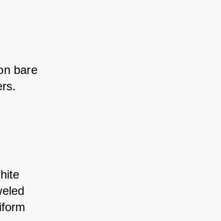
on bare 
rs.
hite 
weled 
iform 