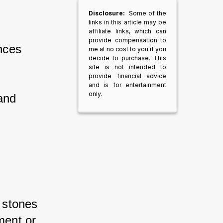
Disclosure:
Some of the
links in this article may be
affiliate links, which can
provide compensation to
nces 
me at no cost to you if you
decide to purchase. This
site is not intended to
provide financial advice
and is for entertainment
only.
and 
 stones 
ment or 