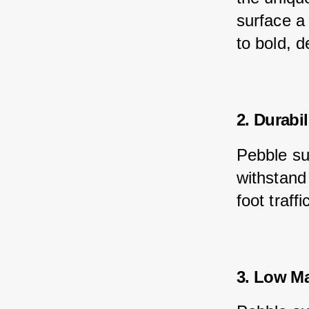
surface a
to bold, 
2. Durabil
Pebble su
withstand
foot traf
3. Low M