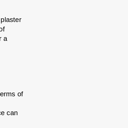
plaster 
of 
r a 
terms of 
ce can 