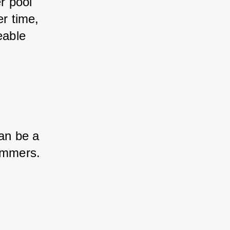
r pool 
er time, 
eable 
an be a 
wimmers.