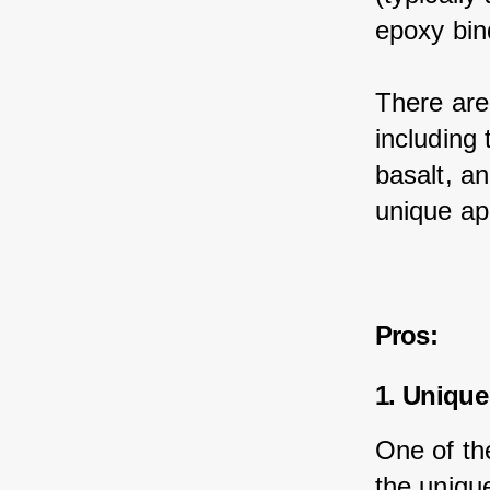
epoxy bin
There are
including 
basalt, an
unique ap
Pros:
1. Unique
One of th
the unique