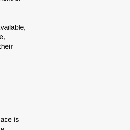
vailable, 
e, 
heir 
ace is 
he 