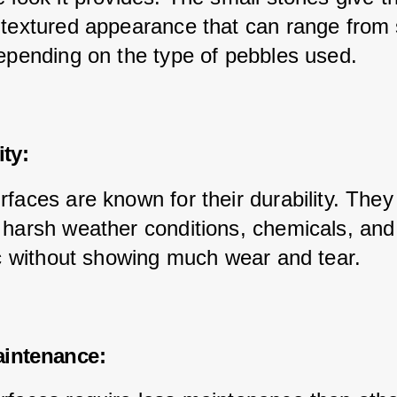
 textured appearance that can range from 
depending on the type of pebbles used.
ity:
rfaces are known for their durability. They
 harsh weather conditions, chemicals, and
fic without showing much wear and tear.
aintenance: