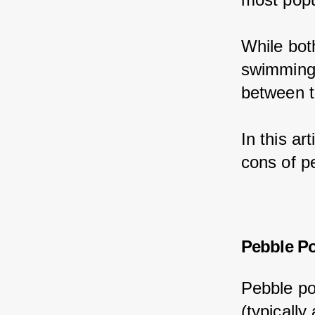
While bot
swimming 
between t
In this ar
cons of p
Pebble Po
Pebble po
(typically