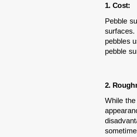
1. Cost:
Pebble su
surfaces.
pebbles u
pebble su
2. Rough
While the
appearanc
disadvant
sometimes 