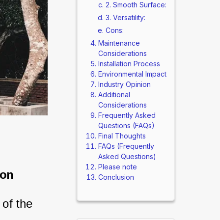
2. Smooth Surface:
3. Versatility:
Cons:
Maintenance
Considerations
Installation Process
Environmental Impact
Industry Opinion
Additional
Considerations
Frequently Asked
Questions (FAQs)
Final Thoughts
FAQs (Frequently
Asked Questions)
Please note
son
Conclusion
of the 