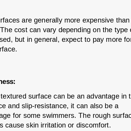
rfaces are generally more expensive than 
 The cost can vary depending on the type 
sed, but in general, expect to pay more fo
rface.
ness:
 textured surface can be an advantage in 
e and slip-resistance, it can also be a 
age for some swimmers. The rough surfa
cause skin irritation or discomfort.