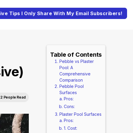
ive Tips I Only Share With My Email Subscribers!
Table of Contents
Pebble vs Plaster
ive)
Pool: A
Comprehensive
Comparison
Pebble Pool
Surfaces
2 People Read
Pros:
Cons:
Plaster Pool Surfaces
Pros:
1. Cost: