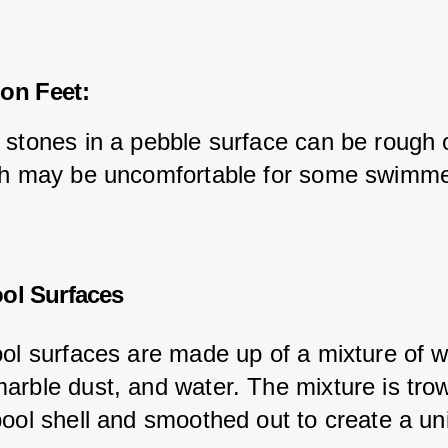
on Feet:
 stones in a pebble surface can be rough 
ch may be uncomfortable for some swimme
ool Surfaces
ool surfaces are made up of a mixture of w
arble dust, and water. The mixture is tro
pool shell and smoothed out to create a un