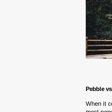
Pebble vs
When it c
most popu