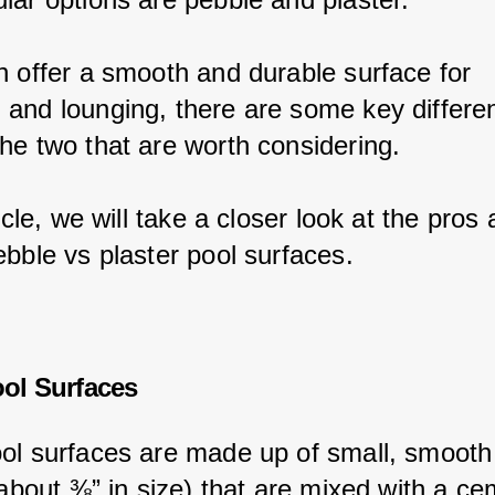
h offer a smooth and durable surface for 
and lounging, there are some key differe
he two that are worth considering.
ticle, we will take a closer look at the pros 
ebble vs plaster pool surfaces.
ol Surfaces
ol surfaces are made up of small, smooth
 about ⅜” in size) that are mixed with a ce