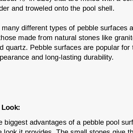
der and troweled onto the pool shell.
 many different types of pebble surfaces a
those made from natural stones like granit
d quartz. Pebble surfaces are popular for t
pearance and long-lasting durability.
 Look:
e biggest advantages of a pebble pool surf
 look it provides. The small stones give t