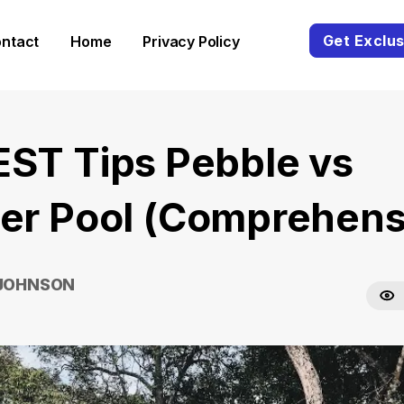
Get Exclus
ntact
Home
Privacy Policy
EST Tips Pebble vs
ter Pool (Comprehens
 JOHNSON