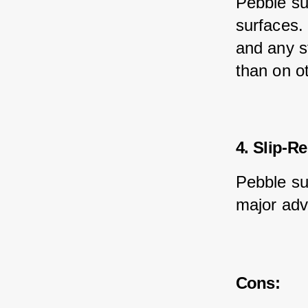
Pebble su
surfaces. 
and any st
than on o
4. Slip-Re
Pebble sur
major adv
Cons: