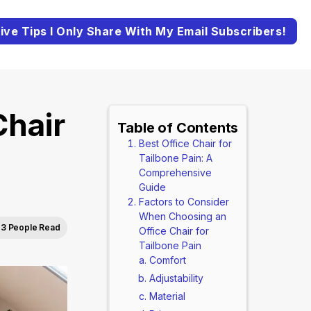
ive Tips I Only Share With My Email Subscribers!
Chair
Table of Contents
Best Office Chair for
Tailbone Pain: A
Comprehensive
Guide
Factors to Consider
When Choosing an
3 People Read
Office Chair for
Tailbone Pain
Comfort
Adjustability
Material