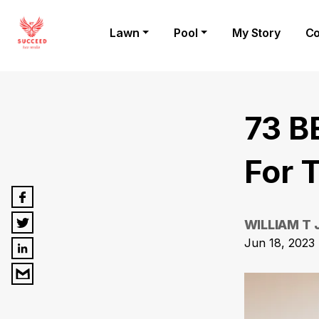
Lawn
Pool
My Story
Co
73 B
For T
WILLIAM T
Jun 18, 2023