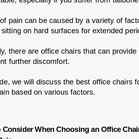
 of pain can be caused by a variety of fact
o sitting on hard surfaces for extended peri
y, there are office chairs that can provide r
nt further discomfort.
ide, we will discuss the best office chairs f
pain based on various factors.
o Consider When Choosing an Office Chair