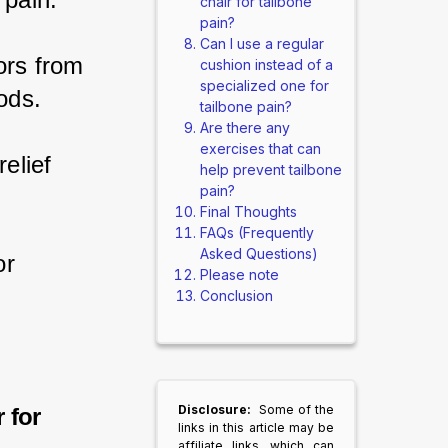
chair for tailbone
pain?
Can I use a regular
ors from 
cushion instead of a
specialized one for
ods.
tailbone pain?
Are there any
exercises that can
elief 
help prevent tailbone
pain?
Final Thoughts
FAQs (Frequently
Asked Questions)
or 
Please note
Conclusion
Disclosure:
Some of the
 for
links in this article may be
affiliate links, which can