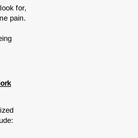
ook for, 
one pain.
eing 
Work
ized 
lude: