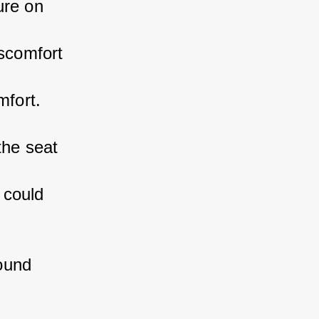
ure on 
scomfort 
mfort.
the seat 
 could 
ound 