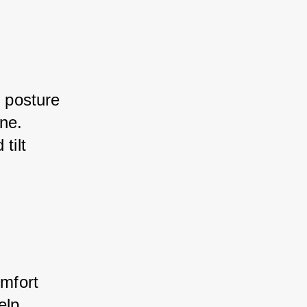
t posture 
ne. 
tilt 
omfort 
elp 