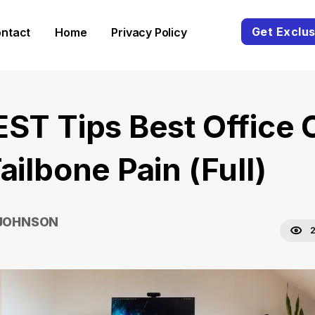
Get Exclus
ntact
Home
Privacy Policy
EST Tips Best Office 
ailbone Pain (Full)
 JOHNSON
2