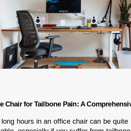
ce Chair for Tailbone Pain: A Comprehensi
r long hours in an office chair can be quite 
ble, especially if you suffer from tailbone