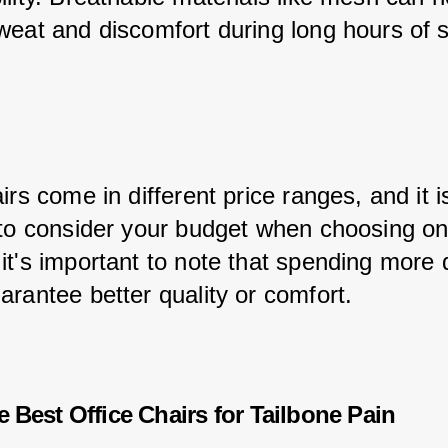
weat and discomfort during long hours of si
irs come in different price ranges, and it i
 to consider your budget when choosing on
it's important to note that spending more 
arantee better quality or comfort.
e Best Office Chairs for Tailbone Pain