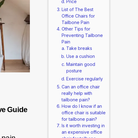
Price
List of The Best
Office Chairs for
Tailbone Pain
Other Tips for
Preventing Tailbone
Pain
Take breaks
Use a cushion
Maintain good
posture
Exercise regularly
Can an office chair
really help with
tailbone pain?
How do I know if an
ve Guide
office chair is suitable
for tailbone pain?
Is it worth investing in
an expensive office
 pain.