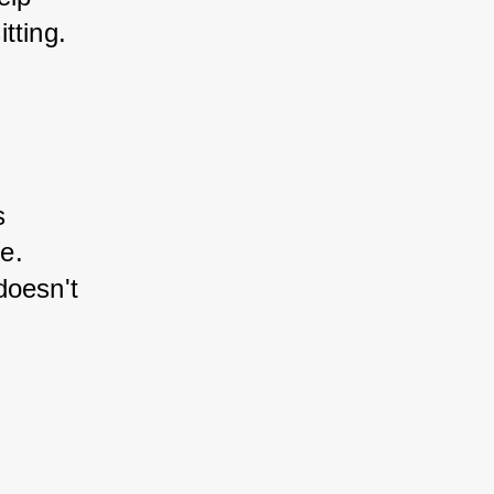
tting.
s 
e. 
doesn't 