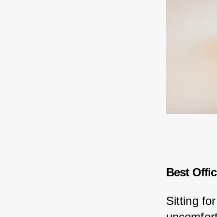
Best Offi
Sitting fo
uncomforta