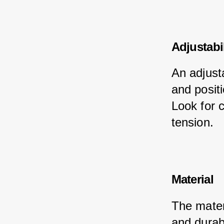
Adjustabil
An adjusta
and positi
Look for c
tension.
Material
The materi
and durabi