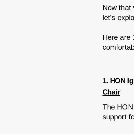
Now that 
let's expl
Here are 1
comfortabl
1. HON Ig
Chair
The HON I
support fo