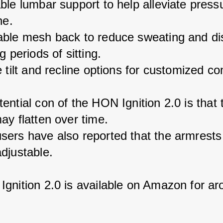
ble lumbar support to help alleviate press
ne.
ble mesh back to reduce sweating and di
g periods of sitting.
 tilt and recline options for customized co
ential con of the HON Ignition 2.0 is that 
ay flatten over time.
ers have also reported that the armrests
djustable.
gnition 2.0 is available on Amazon for ar