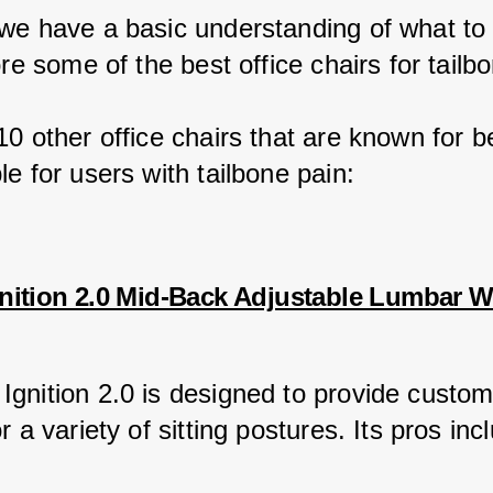
we have a basic understanding of what to l
ore some of the best office chairs for tailb
0 other office chairs that are known for b
e for users with tailbone pain:
nition 2.0 Mid-Back Adjustable Lumbar 
gnition 2.0 is designed to provide custom
r a variety of sitting postures. Its pros inc