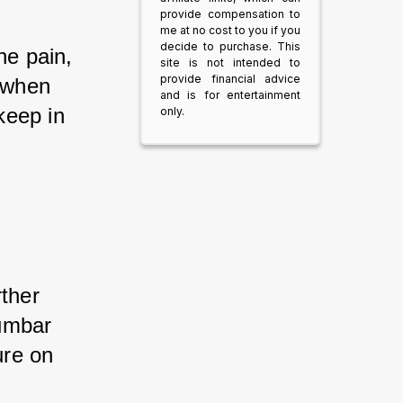
provide compensation to
me at no cost to you if you
decide to purchase. This
ne pain, 
site is not intended to
provide financial advice
r when 
and is for entertainment
keep in 
only.
ther 
umbar 
ure on 