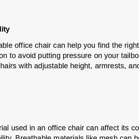
ity
ble office chair can help you find the righ
on to avoid putting pressure on your tailbo
hairs with adjustable height, armrests, and 
al used in an office chair can affect its c
lity. Breathable materials like mesh can h