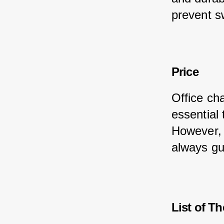
prevent s
Price
Office cha
essential
However, 
always gu
List of Th