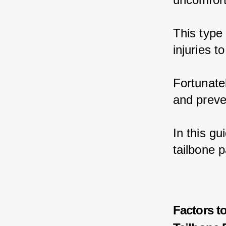
This type
injuries t
Fortunatel
and preve
In this gu
tailbone 
Factors t