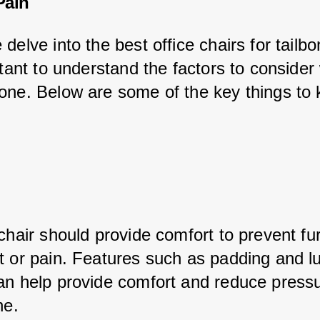
Pain
delve into the best office chairs for tailbo
rtant to understand the factors to conside
one. Below are some of the key things to 
chair should provide comfort to prevent fur
t or pain. Features such as padding and l
an help provide comfort and reduce press
ne.