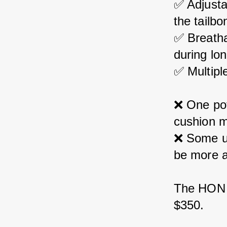
✅ Adjusta
the tailbo
✅ Breatha
during lon
✅ Multiple
❌ 
One pot
cushion m
❌ 
Some us
be more a
The HON I
$350.