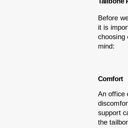
Tailbone 
Before we 
it is impo
choosing 
mind:
Comfort
An office 
discomfor
support c
the tailbo