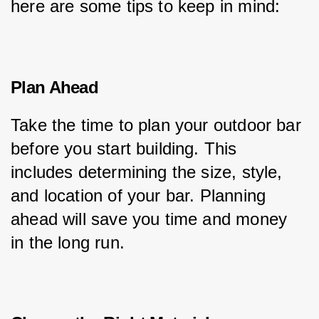
here are some tips to keep in mind:
Plan Ahead
Take the time to plan your outdoor bar 
before you start building. This 
includes determining the size, style, 
and location of your bar. Planning 
ahead will save you time and money 
in the long run.