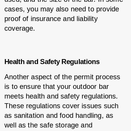
cases, you may also need to provide 
proof of insurance and liability 
coverage.
Health and Safety Regulations
Another aspect of the permit process 
is to ensure that your outdoor bar 
meets health and safety regulations. 
These regulations cover issues such 
as sanitation and food handling, as 
well as the safe storage and 