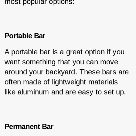
most popular options:
Portable Bar
A portable bar is a great option if you 
want something that you can move 
around your backyard. These bars are 
often made of lightweight materials 
like aluminum and are easy to set up.
Permanent Bar