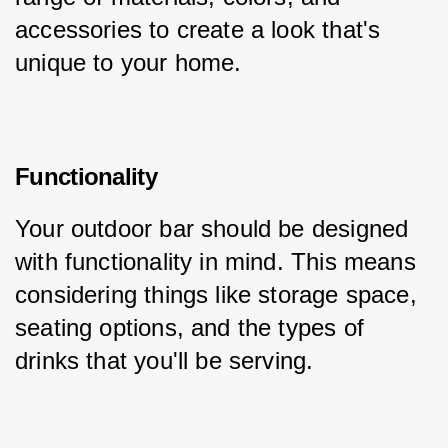
accessories to create a look that's 
unique to your home.
Functionality
Your outdoor bar should be designed 
with functionality in mind. This means 
considering things like storage space, 
seating options, and the types of 
drinks that you'll be serving.