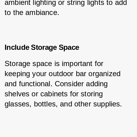
ambient lighting or string lights to add 
to the ambiance.
Include Storage Space
Storage space is important for 
keeping your outdoor bar organized 
and functional. Consider adding 
shelves or cabinets for storing 
glasses, bottles, and other supplies.