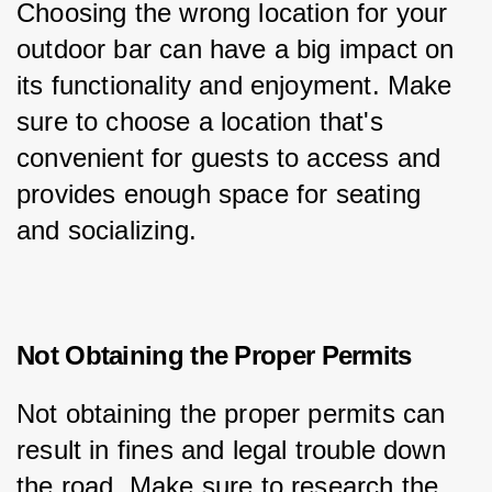
Choosing the wrong location for your 
outdoor bar can have a big impact on 
its functionality and enjoyment. Make 
sure to choose a location that's 
convenient for guests to access and 
provides enough space for seating 
and socializing.
Not Obtaining the Proper Permits
Not obtaining the proper permits can 
result in fines and legal trouble down 
the road. Make sure to research the 