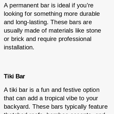
A permanent bar is ideal if you’re 
looking for something more durable 
and long-lasting. These bars are 
usually made of materials like stone 
or brick and require professional 
installation.
Tiki Bar
A tiki bar is a fun and festive option 
that can add a tropical vibe to your 
backyard. These bars typically feature 