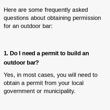
Here are some frequently asked 
questions about obtaining permission 
for an outdoor bar:
1. Do I need a permit to build an
outdoor bar?
Yes, in most cases, you will need to 
obtain a permit from your local 
government or municipality.