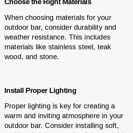
Choose the Right Materials
When choosing materials for your 
outdoor bar, consider durability and 
weather resistance. This includes 
materials like stainless steel, teak 
wood, and stone.
Install Proper Lighting
Proper lighting is key for creating a 
warm and inviting atmosphere in your 
outdoor bar. Consider installing soft, 