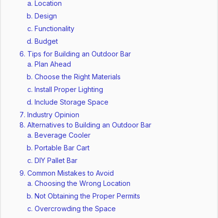
Location
Design
Functionality
Budget
Tips for Building an Outdoor Bar
Plan Ahead
Choose the Right Materials
Install Proper Lighting
Include Storage Space
Industry Opinion
Alternatives to Building an Outdoor Bar
Beverage Cooler
Portable Bar Cart
DIY Pallet Bar
Common Mistakes to Avoid
Choosing the Wrong Location
Not Obtaining the Proper Permits
Overcrowding the Space