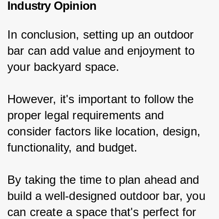
Industry Opinion
In conclusion, setting up an outdoor 
bar can add value and enjoyment to 
your backyard space.
However, it's important to follow the 
proper legal requirements and 
consider factors like location, design, 
functionality, and budget.
By taking the time to plan ahead and 
build a well-designed outdoor bar, you 
can create a space that's perfect for 