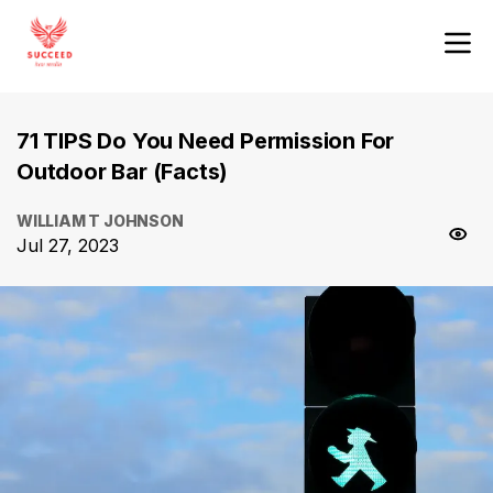
71 TIPS Do You Need Permission For
Outdoor Bar (Facts)
WILLIAM T JOHNSON
Jul 27, 2023