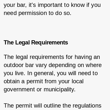
your bar, it's important to know if you 
need permission to do so.
The Legal Requirements
The legal requirements for having an 
outdoor bar vary depending on where 
you live. In general, you will need to 
obtain a permit from your local 
government or municipality.
The permit will outline the regulations 