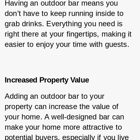
Having an outdoor bar means you 
don’t have to keep running inside to 
grab drinks. Everything you need is 
right there at your fingertips, making it 
easier to enjoy your time with guests.
Increased Property Value
Adding an outdoor bar to your 
property can increase the value of 
your home. A well-designed bar can 
make your home more attractive to 
potential buyers, especially if you live 