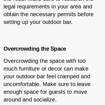
legal requirements in your area and 
obtain the necessary permits before 
setting up your outdoor bar.
Overcrowding the Space
Overcrowding the space with too 
much furniture or decor can make 
your outdoor bar feel cramped and 
uncomfortable. Make sure to leave 
enough space for guests to move 
around and socialize.