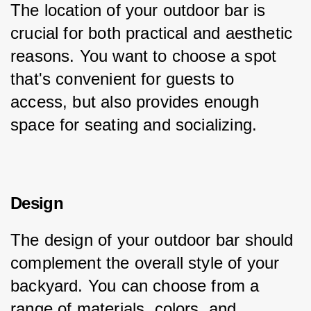
The location of your outdoor bar is 
crucial for both practical and aesthetic 
reasons. You want to choose a spot 
that's convenient for guests to 
access, but also provides enough 
space for seating and socializing.
Design
The design of your outdoor bar should 
complement the overall style of your 
backyard. You can choose from a 
range of materials, colors, and 