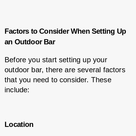
Factors to Consider When Setting Up
an Outdoor Bar
Before you start setting up your 
outdoor bar, there are several factors 
that you need to consider. These 
include:
Location