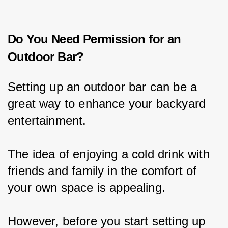
Do You Need Permission for an
Outdoor Bar?
Setting up an outdoor bar can be a 
great way to enhance your backyard 
entertainment.
The idea of enjoying a cold drink with 
friends and family in the comfort of 
your own space is appealing.
However, before you start setting up 