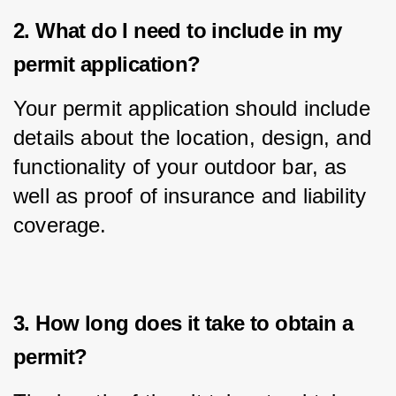
2. What do I need to include in my
permit application?
Your permit application should include 
details about the location, design, and 
functionality of your outdoor bar, as 
well as proof of insurance and liability 
coverage.
3. How long does it take to obtain a
permit?