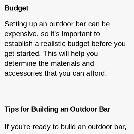
Budget
Setting up an outdoor bar can be 
expensive, so it's important to 
establish a realistic budget before you 
get started. This will help you 
determine the materials and 
accessories that you can afford.
Tips for Building an Outdoor Bar
If you're ready to build an outdoor bar, 