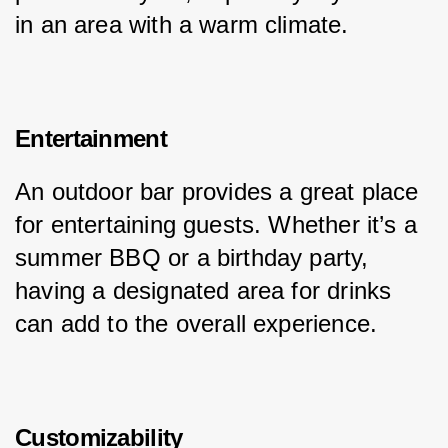
in an area with a warm climate.
Entertainment
An outdoor bar provides a great place 
for entertaining guests. Whether it’s a 
summer BBQ or a birthday party, 
having a designated area for drinks 
can add to the overall experience.
Customizability