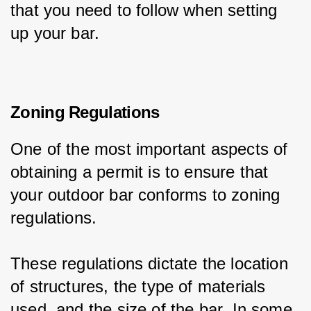
that you need to follow when setting 
up your bar.
Zoning Regulations
One of the most important aspects of 
obtaining a permit is to ensure that 
your outdoor bar conforms to zoning 
regulations.
These regulations dictate the location 
of structures, the type of materials 
used, and the size of the bar. In some 