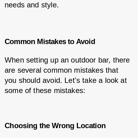
needs and style.
Common Mistakes to Avoid
When setting up an outdoor bar, there 
are several common mistakes that 
you should avoid. Let's take a look at 
some of these mistakes:
Choosing the Wrong Location