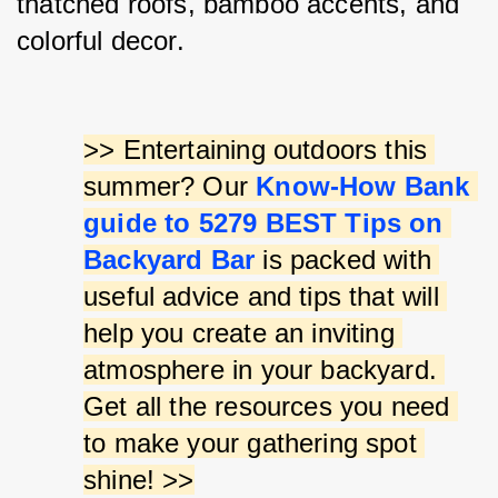
thatched roofs, bamboo accents, and 
colorful decor.
>> Entertaining outdoors this 
summer? Our 
Know-How Bank 
guide to 5279 BEST Tips on 
Backyard Bar
 is packed with 
useful advice and tips that will 
help you create an inviting 
atmosphere in your backyard. 
Get all the resources you need 
to make your gathering spot 
shine! >>