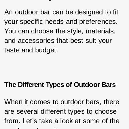
An outdoor bar can be designed to fit 
your specific needs and preferences. 
You can choose the style, materials, 
and accessories that best suit your 
taste and budget.
The Different Types of Outdoor Bars
When it comes to outdoor bars, there 
are several different types to choose 
from. Let’s take a look at some of the 