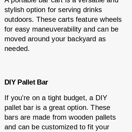
stylish option for serving drinks 
outdoors. These carts feature wheels 
for easy maneuverability and can be 
moved around your backyard as 
needed.
DIY Pallet Bar
If you're on a tight budget, a DIY 
pallet bar is a great option. These 
bars are made from wooden pallets 
and can be customized to fit your 