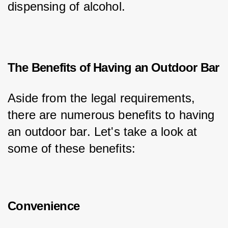
dispensing of alcohol.
The Benefits of Having an Outdoor Bar
Aside from the legal requirements, 
there are numerous benefits to having 
an outdoor bar. Let's take a look at 
some of these benefits:
Convenience