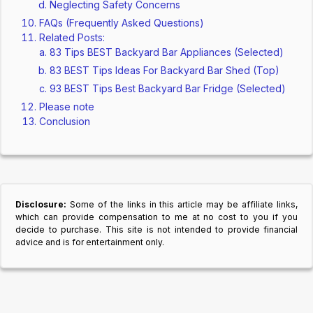
Neglecting Safety Concerns
FAQs (Frequently Asked Questions)
Related Posts:
83 Tips BEST Backyard Bar Appliances (Selected)
83 BEST Tips Ideas For Backyard Bar Shed (Top)
93 BEST Tips Best Backyard Bar Fridge (Selected)
Please note
Conclusion
Disclosure:
Some of the links in this article may be affiliate links,
which can provide compensation to me at no cost to you if you
decide to purchase. This site is not intended to provide financial
advice and is for entertainment only.