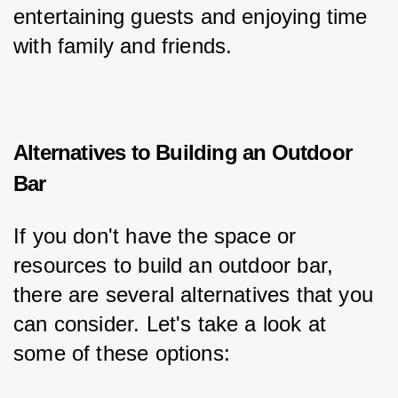
entertaining guests and enjoying time 
with family and friends.
Alternatives to Building an Outdoor
Bar
If you don't have the space or 
resources to build an outdoor bar, 
there are several alternatives that you 
can consider. Let's take a look at 
some of these options: