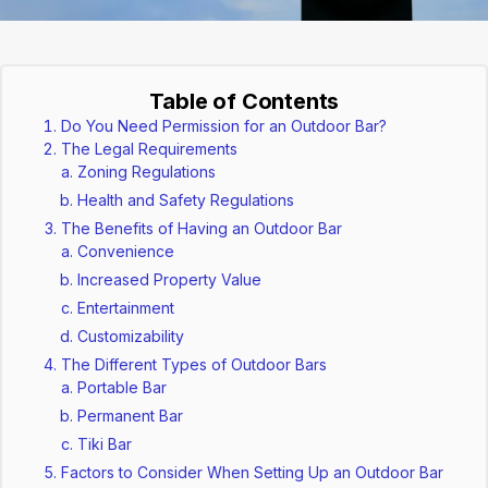
Table of Contents
Do You Need Permission for an Outdoor Bar?
The Legal Requirements
Zoning Regulations
Health and Safety Regulations
The Benefits of Having an Outdoor Bar
Convenience
Increased Property Value
Entertainment
Customizability
The Different Types of Outdoor Bars
Portable Bar
Permanent Bar
Tiki Bar
Factors to Consider When Setting Up an Outdoor Bar