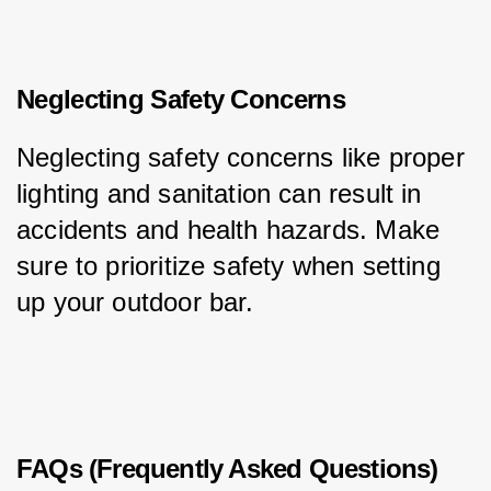
Neglecting Safety Concerns
Neglecting safety concerns like proper 
lighting and sanitation can result in 
accidents and health hazards. Make 
sure to prioritize safety when setting 
up your outdoor bar.
FAQs (Frequently Asked Questions)