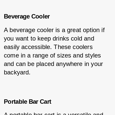
Beverage Cooler
A beverage cooler is a great option if 
you want to keep drinks cold and 
easily accessible. These coolers 
come in a range of sizes and styles 
and can be placed anywhere in your 
backyard.
Portable Bar Cart
A portable bar cart is a versatile and 