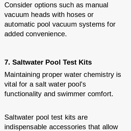
Consider options such as manual 
vacuum heads with hoses or 
automatic pool vacuum systems for 
added convenience.
7. Saltwater Pool Test Kits
Maintaining proper water chemistry is 
vital for a salt water pool's 
functionality and swimmer comfort. 
Saltwater pool test kits are 
indispensable accessories that allow 