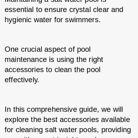
essential to ensure crystal clear and 
hygienic water for swimmers.
One crucial aspect of pool 
maintenance is using the right 
accessories to clean the pool 
effectively.
In this comprehensive guide, we will 
explore the best accessories available 
for cleaning salt water pools, providing 