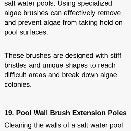
salt water pools. Using specialized 
algae brushes can effectively remove 
and prevent algae from taking hold on 
pool surfaces. 
These brushes are designed with stiff 
bristles and unique shapes to reach 
difficult areas and break down algae 
colonies.
19. Pool Wall Brush Extension Poles
Cleaning the walls of a salt water pool 