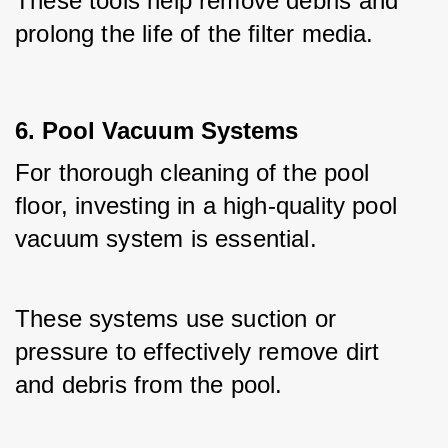
These tools help remove debris and 
prolong the life of the filter media.
6. Pool Vacuum Systems
For thorough cleaning of the pool 
floor, investing in a high-quality pool 
vacuum system is essential. 
These systems use suction or 
pressure to effectively remove dirt 
and debris from the pool. 