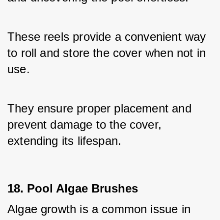
These reels provide a convenient way 
to roll and store the cover when not in 
use. 
They ensure proper placement and 
prevent damage to the cover, 
extending its lifespan.
18. Pool Algae Brushes
Algae growth is a common issue in 