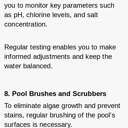
you to monitor key parameters such 
as pH, chlorine levels, and salt 
concentration. 
Regular testing enables you to make 
informed adjustments and keep the 
water balanced.
8. Pool Brushes and Scrubbers
To eliminate algae growth and prevent 
stains, regular brushing of the pool's 
surfaces is necessary. 