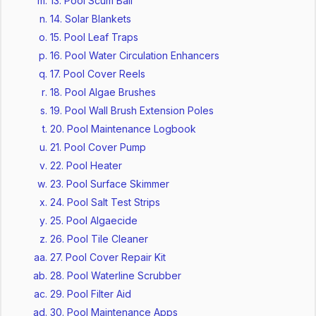
13. Pool Scum Ball
14. Solar Blankets
15. Pool Leaf Traps
16. Pool Water Circulation Enhancers
17. Pool Cover Reels
18. Pool Algae Brushes
19. Pool Wall Brush Extension Poles
20. Pool Maintenance Logbook
21. Pool Cover Pump
22. Pool Heater
23. Pool Surface Skimmer
24. Pool Salt Test Strips
25. Pool Algaecide
26. Pool Tile Cleaner
27. Pool Cover Repair Kit
28. Pool Waterline Scrubber
29. Pool Filter Aid
30. Pool Maintenance Apps