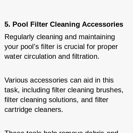
5. Pool Filter Cleaning Accessories
Regularly cleaning and maintaining 
your pool's filter is crucial for proper 
water circulation and filtration. 
Various accessories can aid in this 
task, including filter cleaning brushes, 
filter cleaning solutions, and filter 
cartridge cleaners. 