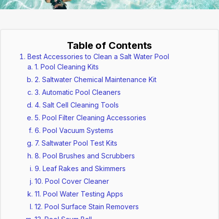
Table of Contents
Best Accessories to Clean a Salt Water Pool
1. Pool Cleaning Kits
2. Saltwater Chemical Maintenance Kit
3. Automatic Pool Cleaners
4. Salt Cell Cleaning Tools
5. Pool Filter Cleaning Accessories
6. Pool Vacuum Systems
7. Saltwater Pool Test Kits
8. Pool Brushes and Scrubbers
9. Leaf Rakes and Skimmers
10. Pool Cover Cleaner
11. Pool Water Testing Apps
12. Pool Surface Stain Removers