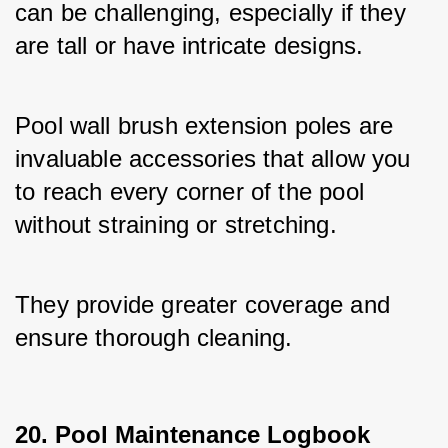
can be challenging, especially if they 
are tall or have intricate designs. 
Pool wall brush extension poles are 
invaluable accessories that allow you 
to reach every corner of the pool 
without straining or stretching. 
They provide greater coverage and 
ensure thorough cleaning.
20. Pool Maintenance Logbook