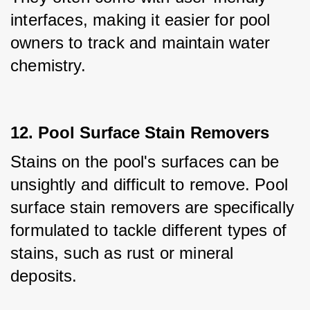
interfaces, making it easier for pool 
owners to track and maintain water 
chemistry.
12. Pool Surface Stain Removers
Stains on the pool's surfaces can be 
unsightly and difficult to remove. Pool 
surface stain removers are specifically 
formulated to tackle different types of 
stains, such as rust or mineral 
deposits. 