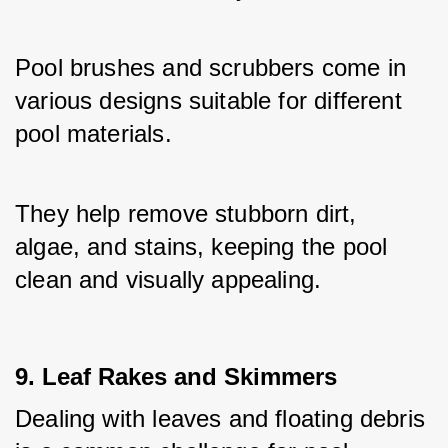
Pool brushes and scrubbers come in 
various designs suitable for different 
pool materials. 
They help remove stubborn dirt, 
algae, and stains, keeping the pool 
clean and visually appealing.
9. Leaf Rakes and Skimmers
Dealing with leaves and floating debris 