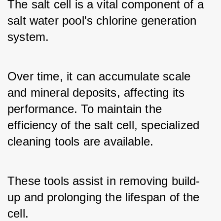
The salt cell is a vital component of a 
salt water pool's chlorine generation 
system. 
Over time, it can accumulate scale 
and mineral deposits, affecting its 
performance. To maintain the 
efficiency of the salt cell, specialized 
cleaning tools are available. 
These tools assist in removing build-
up and prolonging the lifespan of the 
cell.