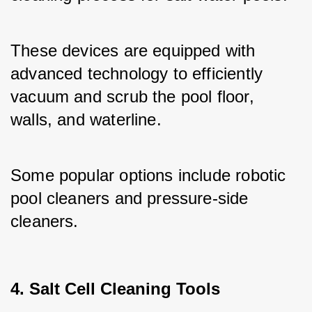
These devices are equipped with 
advanced technology to efficiently 
vacuum and scrub the pool floor, 
walls, and waterline. 
Some popular options include robotic 
pool cleaners and pressure-side 
cleaners.
4. Salt Cell Cleaning Tools