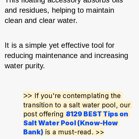
and residues, helping to maintain 
clean and clear water. 
It is a simple yet effective tool for 
reducing maintenance and increasing 
water purity.
>> 
If you're contemplating the 
transition to a salt water pool, our 
post offering 
8129 BEST Tips on 
Salt Water Pool (Know-How 
Bank)
 is a must-read. >>