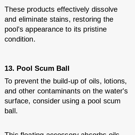
These products effectively dissolve 
and eliminate stains, restoring the 
pool's appearance to its pristine 
condition.
13. Pool Scum Ball
To prevent the build-up of oils, lotions, 
and other contaminants on the water's 
surface, consider using a pool scum 
ball. 
This floating accessory absorbs oils 