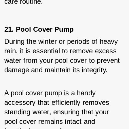
care routine.
21. Pool Cover Pump
During the winter or periods of heavy 
rain, it is essential to remove excess 
water from your pool cover to prevent 
damage and maintain its integrity. 
A pool cover pump is a handy 
accessory that efficiently removes 
standing water, ensuring that your 
pool cover remains intact and 