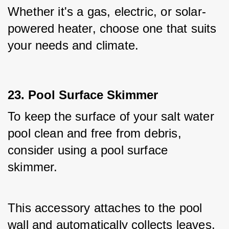
Whether it's a gas, electric, or solar-
powered heater, choose one that suits 
your needs and climate.
23. Pool Surface Skimmer
To keep the surface of your salt water 
pool clean and free from debris, 
consider using a pool surface 
skimmer. 
This accessory attaches to the pool 
wall and automatically collects leaves, 