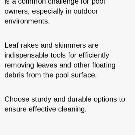
is a common challenge for pool 
owners, especially in outdoor 
environments. 
Leaf rakes and skimmers are 
indispensable tools for efficiently 
removing leaves and other floating 
debris from the pool surface. 
Choose sturdy and durable options to 
ensure effective cleaning.