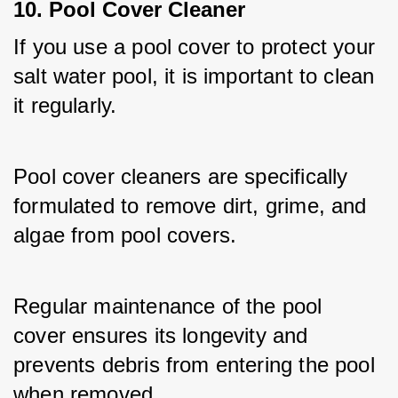
10. Pool Cover Cleaner
If you use a pool cover to protect your 
salt water pool, it is important to clean 
it regularly. 
Pool cover cleaners are specifically 
formulated to remove dirt, grime, and 
algae from pool covers. 
Regular maintenance of the pool 
cover ensures its longevity and 
prevents debris from entering the pool 
when removed.