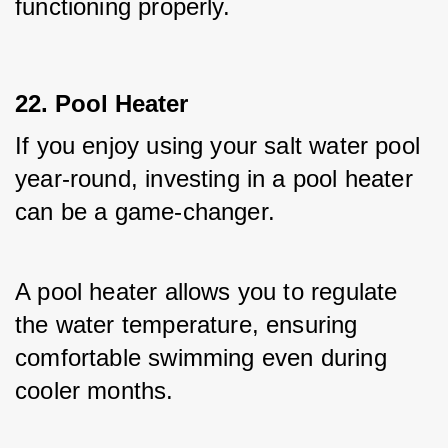
functioning properly.
22. Pool Heater
If you enjoy using your salt water pool 
year-round, investing in a pool heater 
can be a game-changer. 
A pool heater allows you to regulate 
the water temperature, ensuring 
comfortable swimming even during 
cooler months. 