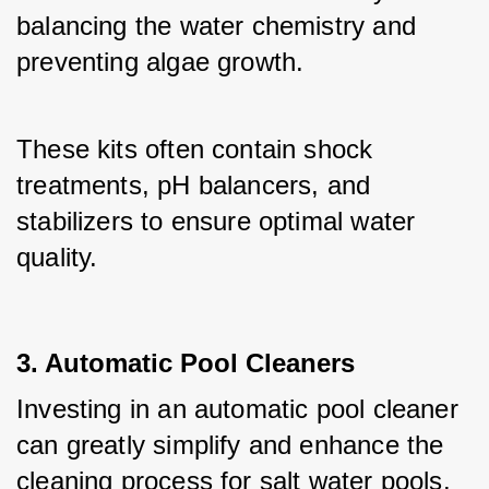
balancing the water chemistry and 
preventing algae growth. 
These kits often contain shock 
treatments, pH balancers, and 
stabilizers to ensure optimal water 
quality.
3. Automatic Pool Cleaners
Investing in an automatic pool cleaner 
can greatly simplify and enhance the 
cleaning process for salt water pools. 