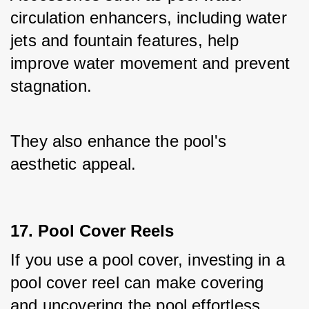
circulation enhancers, including water 
jets and fountain features, help 
improve water movement and prevent 
stagnation. 
They also enhance the pool's 
aesthetic appeal.
17. Pool Cover Reels
If you use a pool cover, investing in a 
pool cover reel can make covering 
and uncovering the pool effortless. 