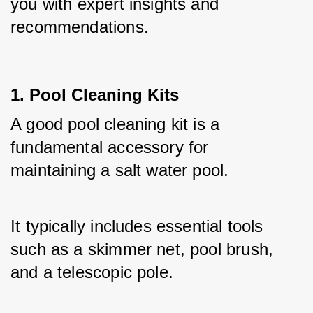
you with expert insights and 
recommendations.
1. Pool Cleaning Kits
A good pool cleaning kit is a 
fundamental accessory for 
maintaining a salt water pool. 
It typically includes essential tools 
such as a skimmer net, pool brush, 
and a telescopic pole. 