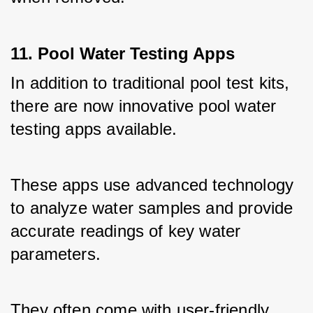
11. Pool Water Testing Apps
In addition to traditional pool test kits, 
there are now innovative pool water 
testing apps available. 
These apps use advanced technology 
to analyze water samples and provide 
accurate readings of key water 
parameters. 
They often come with user-friendly 