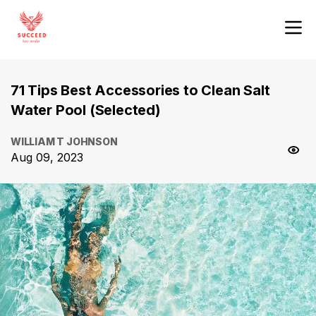
71 Tips Best Accessories to Clean Salt
Water Pool (Selected)
WILLIAM T JOHNSON
Aug 09, 2023