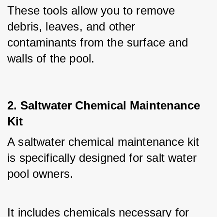
These tools allow you to remove 
debris, leaves, and other 
contaminants from the surface and 
walls of the pool.
2. Saltwater Chemical Maintenance
Kit
A saltwater chemical maintenance kit 
is specifically designed for salt water 
pool owners. 
It includes chemicals necessary for 