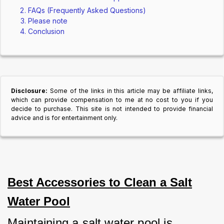
FAQs (Frequently Asked Questions)
Please note
Conclusion
Disclosure:
Some of the links in this article may be affiliate links,
which can provide compensation to me at no cost to you if you
decide to purchase. This site is not intended to provide financial
advice and is for entertainment only.
Best Accessories to Clean a Salt
Water Pool
Maintaining a salt water pool is 