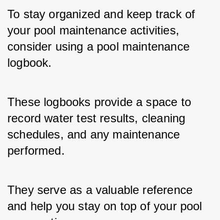
To stay organized and keep track of 
your pool maintenance activities, 
consider using a pool maintenance 
logbook. 
These logbooks provide a space to 
record water test results, cleaning 
schedules, and any maintenance 
performed. 
They serve as a valuable reference 
and help you stay on top of your pool 