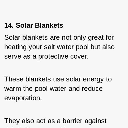
14. Solar Blankets
Solar blankets are not only great for 
heating your salt water pool but also 
serve as a protective cover. 
These blankets use solar energy to 
warm the pool water and reduce 
evaporation. 
They also act as a barrier against 