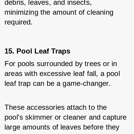
debris, leaves, and insects, 
minimizing the amount of cleaning 
required.
15. Pool Leaf Traps
For pools surrounded by trees or in 
areas with excessive leaf fall, a pool 
leaf trap can be a game-changer. 
These accessories attach to the 
pool's skimmer or cleaner and capture 
large amounts of leaves before they 