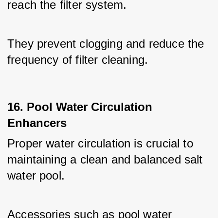
reach the filter system. 
They prevent clogging and reduce the 
frequency of filter cleaning.
16. Pool Water Circulation
Enhancers
Proper water circulation is crucial to 
maintaining a clean and balanced salt 
water pool. 
Accessories such as pool water 