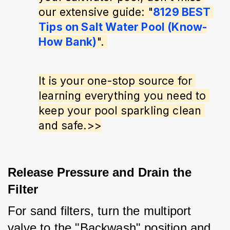
our extensive guide: "
8129 BEST 
Tips on Salt Water Pool (Know-
How Bank)
". 
It is your one-stop source for 
learning everything you need to 
keep your pool sparkling clean 
and safe.>>
Release Pressure and Drain the
Filter
For sand filters, turn the multiport 
valve to the "Backwash" position and 