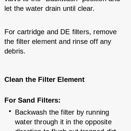
let the water drain until clear. 
For cartridge and DE filters, remove 
the filter element and rinse off any 
debris.
Clean the Filter Element
For Sand Filters:
Backwash the filter by running 
water through it in the opposite 