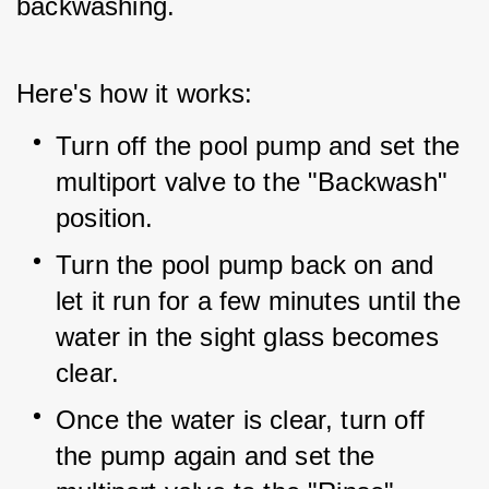
backwashing.
Here's how it works:
Turn off the pool pump and set the 
multiport valve to the "Backwash" 
position.
Turn the pool pump back on and 
let it run for a few minutes until the 
water in the sight glass becomes 
clear.
Once the water is clear, turn off 
the pump again and set the 