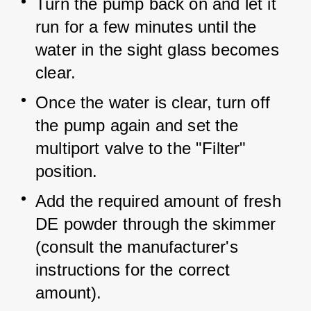
Turn the pump back on and let it 
run for a few minutes until the 
water in the sight glass becomes 
clear.
Once the water is clear, turn off 
the pump again and set the 
multiport valve to the "Filter" 
position.
Add the required amount of fresh 
DE powder through the skimmer 
(consult the manufacturer's 
instructions for the correct 
amount).