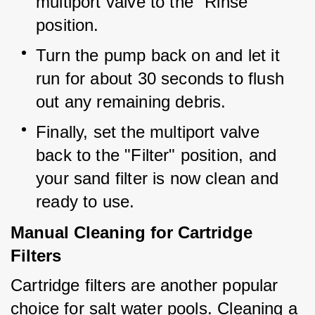
multiport valve to the "Rinse" 
position.
Turn the pump back on and let it 
run for about 30 seconds to flush 
out any remaining debris.
Finally, set the multiport valve 
back to the "Filter" position, and 
your sand filter is now clean and 
ready to use.
Manual Cleaning for Cartridge
Filters
Cartridge filters are another popular 
choice for salt water pools. Cleaning a 