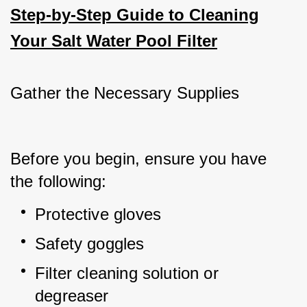
Step-by-Step Guide to Cleaning
Your Salt Water Pool Filter
Gather the Necessary Supplies
Before you begin, ensure you have 
the following:
Protective gloves
Safety goggles
Filter cleaning solution or 
degreaser