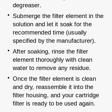
degreaser.
Submerge the filter element in the 
solution and let it soak for the 
recommended time (usually 
specified by the manufacturer).
After soaking, rinse the filter 
element thoroughly with clean 
water to remove any residue.
Once the filter element is clean 
and dry, reassemble it into the 
filter housing, and your cartridge 
filter is ready to be used again.