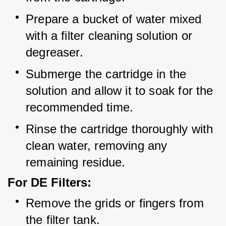
Prepare a bucket of water mixed 
with a filter cleaning solution or 
degreaser.
Submerge the cartridge in the 
solution and allow it to soak for the 
recommended time.
Rinse the cartridge thoroughly with 
clean water, removing any 
remaining residue.
For DE Filters:
Remove the grids or fingers from 
the filter tank.