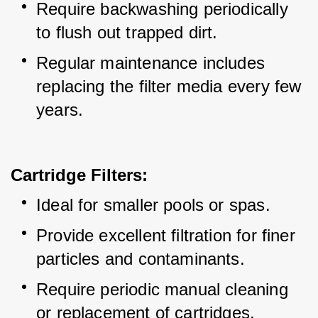
Require backwashing periodically 
to flush out trapped dirt.
Regular maintenance includes 
replacing the filter media every few 
years.
Cartridge Filters:
Ideal for smaller pools or spas.
Provide excellent filtration for finer 
particles and contaminants.
Require periodic manual cleaning 
or replacement of cartridges.