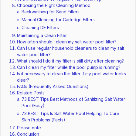
Choosing the Right Cleaning Method
Backwashing for Sand Filters
Manual Cleaning for Cartridge Filters
Cleaning DE Filters
Maintaining a Clean Filter
How often should I clean my salt water pool filter?
Can I use regular household cleaners to clean my salt
water pool filter?
What should I do if my filter is still dirty after cleaning?
Can I clean my filter while the pool pump is running?
Is it necessary to clean the filter if my pool water looks
clear?
FAQs (Frequently Asked Questions)
Related Posts:
73 BEST Tips Best Methods of Sanitizing Salt Water
Pool (Easy)
73 BEST Tips Is Salt Water Pool Helping To Cure
Skin Problems (Facts)
Please note
Conclusion