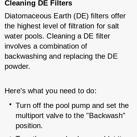
Cleaning DE Filters
Diatomaceous Earth (DE) filters offer 
the highest level of filtration for salt 
water pools. Cleaning a DE filter 
involves a combination of 
backwashing and replacing the DE 
powder.
Here's what you need to do:
Turn off the pool pump and set the 
multiport valve to the "Backwash" 
position.