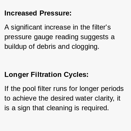
Increased Pressure:
A significant increase in the filter's 
pressure gauge reading suggests a 
buildup of debris and clogging.
Longer Filtration Cycles:
If the pool filter runs for longer periods 
to achieve the desired water clarity, it 
is a sign that cleaning is required.