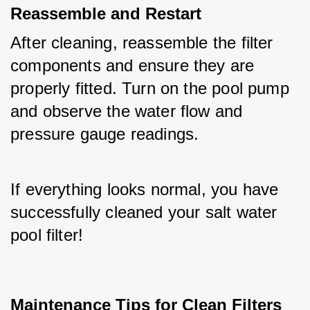
Reassemble and Restart
After cleaning, reassemble the filter 
components and ensure they are 
properly fitted. Turn on the pool pump 
and observe the water flow and 
pressure gauge readings. 
If everything looks normal, you have 
successfully cleaned your salt water 
pool filter!
Maintenance Tips for Clean Filters