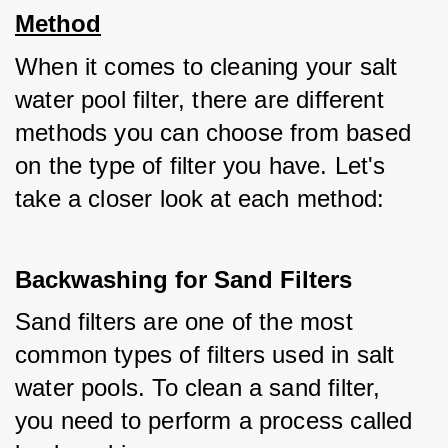
Method
When it comes to cleaning your salt 
water pool filter, there are different 
methods you can choose from based 
on the type of filter you have. Let's 
take a closer look at each method:
Backwashing for Sand Filters
Sand filters are one of the most 
common types of filters used in salt 
water pools. To clean a sand filter, 
you need to perform a process called 