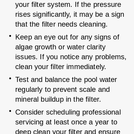
your filter system. If the pressure 
rises significantly, it may be a sign 
that the filter needs cleaning.
Keep an eye out for any signs of 
algae growth or water clarity 
issues. If you notice any problems, 
clean your filter immediately.
Test and balance the pool water 
regularly to prevent scale and 
mineral buildup in the filter.
Consider scheduling professional 
servicing at least once a year to 
deep clean your filter and ensure 