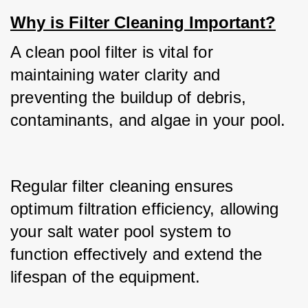
Why is Filter Cleaning Important?
A clean pool filter is vital for 
maintaining water clarity and 
preventing the buildup of debris, 
contaminants, and algae in your pool.
Regular filter cleaning ensures 
optimum filtration efficiency, allowing 
your salt water pool system to 
function effectively and extend the 
lifespan of the equipment.