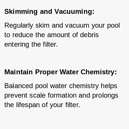
Skimming and Vacuuming:
Regularly skim and vacuum your pool 
to reduce the amount of debris 
entering the filter.
Maintain Proper Water Chemistry:
Balanced pool water chemistry helps 
prevent scale formation and prolongs 
the lifespan of your filter.