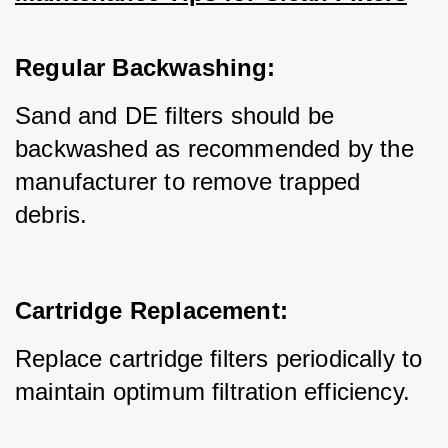
Regular Backwashing:
Sand and DE filters should be 
backwashed as recommended by the 
manufacturer to remove trapped 
debris.
Cartridge Replacement:
Replace cartridge filters periodically to 
maintain optimum filtration efficiency.