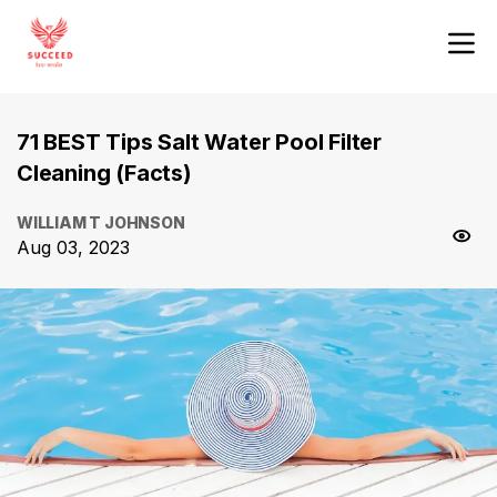
71 BEST Tips Salt Water Pool Filter
Cleaning (Facts)
WILLIAM T JOHNSON
Aug 03, 2023