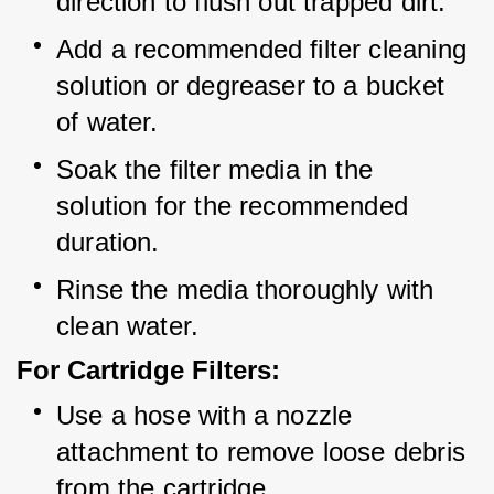
direction to flush out trapped dirt.
Add a recommended filter cleaning 
solution or degreaser to a bucket 
of water.
Soak the filter media in the 
solution for the recommended 
duration.
Rinse the media thoroughly with 
clean water.
For Cartridge Filters:
Use a hose with a nozzle 
attachment to remove loose debris 
from the cartridge.