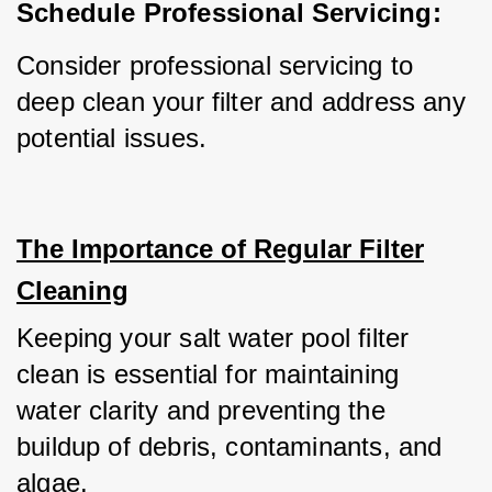
Schedule Professional Servicing:
Consider professional servicing to 
deep clean your filter and address any 
potential issues.
The Importance of Regular Filter
Cleaning
Keeping your salt water pool filter 
clean is essential for maintaining 
water clarity and preventing the 
buildup of debris, contaminants, and 
algae.