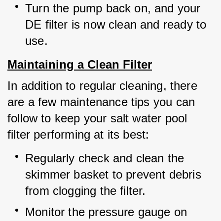
Turn the pump back on, and your 
DE filter is now clean and ready to 
use.
Maintaining a Clean Filter
In addition to regular cleaning, there 
are a few maintenance tips you can 
follow to keep your salt water pool 
filter performing at its best:
Regularly check and clean the 
skimmer basket to prevent debris 
from clogging the filter.
Monitor the pressure gauge on 