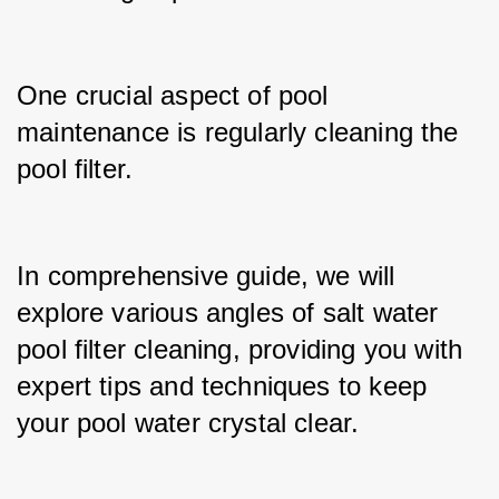
One crucial aspect of pool 
maintenance is regularly cleaning the 
pool filter.
In comprehensive guide, we will 
explore various angles of salt water 
pool filter cleaning, providing you with 
expert tips and techniques to keep 
your pool water crystal clear.