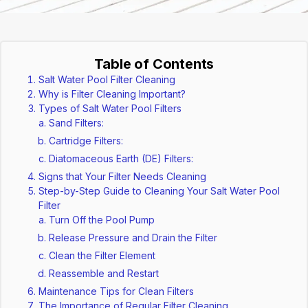
Table of Contents
Salt Water Pool Filter Cleaning
Why is Filter Cleaning Important?
Types of Salt Water Pool Filters
Sand Filters:
Cartridge Filters:
Diatomaceous Earth (DE) Filters:
Signs that Your Filter Needs Cleaning
Step-by-Step Guide to Cleaning Your Salt Water Pool
Filter
Turn Off the Pool Pump
Release Pressure and Drain the Filter
Clean the Filter Element
Reassemble and Restart
Maintenance Tips for Clean Filters
The Importance of Regular Filter Cleaning