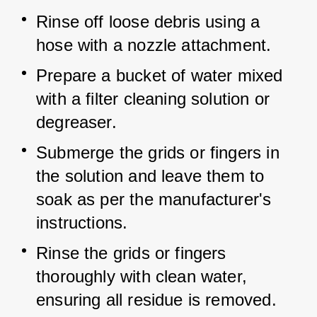
Rinse off loose debris using a 
hose with a nozzle attachment.
Prepare a bucket of water mixed 
with a filter cleaning solution or 
degreaser.
Submerge the grids or fingers in 
the solution and leave them to 
soak as per the manufacturer's 
instructions.
Rinse the grids or fingers 
thoroughly with clean water, 
ensuring all residue is removed.