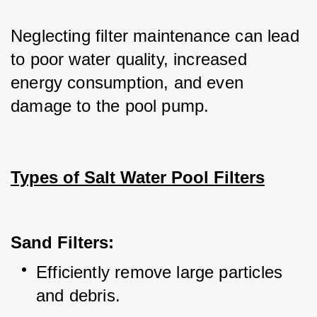
Neglecting filter maintenance can lead 
to poor water quality, increased 
energy consumption, and even 
damage to the pool pump.
Types of Salt Water Pool Filters
Sand Filters:
Efficiently remove large particles 
and debris.