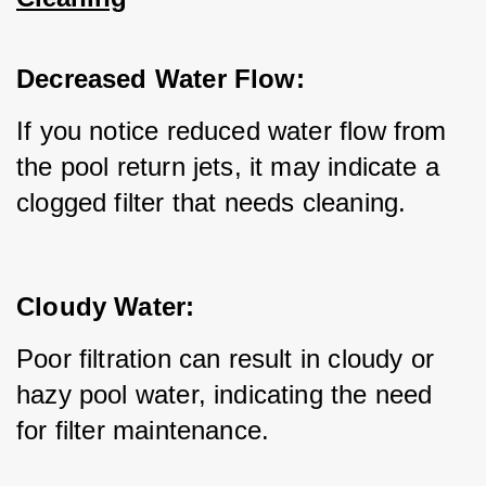
Decreased Water Flow:
If you notice reduced water flow from 
the pool return jets, it may indicate a 
clogged filter that needs cleaning.
Cloudy Water:
Poor filtration can result in cloudy or 
hazy pool water, indicating the need 
for filter maintenance.