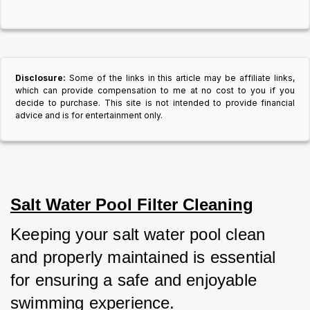
Disclosure:
Some of the links in this article may be affiliate links,
which can provide compensation to me at no cost to you if you
decide to purchase. This site is not intended to provide financial
advice and is for entertainment only.
Salt Water Pool Filter Cleaning
Keeping your salt water pool clean 
and properly maintained is essential 
for ensuring a safe and enjoyable 
swimming experience.