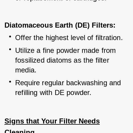
Diatomaceous Earth (DE) Filters:
Offer the highest level of filtration.
Utilize a fine powder made from 
fossilized diatoms as the filter 
media.
Require regular backwashing and 
refilling with DE powder.
Signs that Your Filter Needs
Cleaning