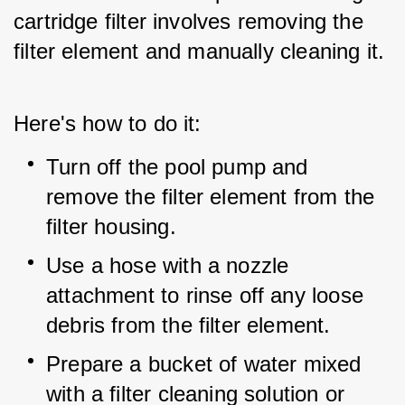
cartridge filter involves removing the 
filter element and manually cleaning it.
Here's how to do it:
Turn off the pool pump and 
remove the filter element from the 
filter housing.
Use a hose with a nozzle 
attachment to rinse off any loose 
debris from the filter element.
Prepare a bucket of water mixed 
with a filter cleaning solution or 