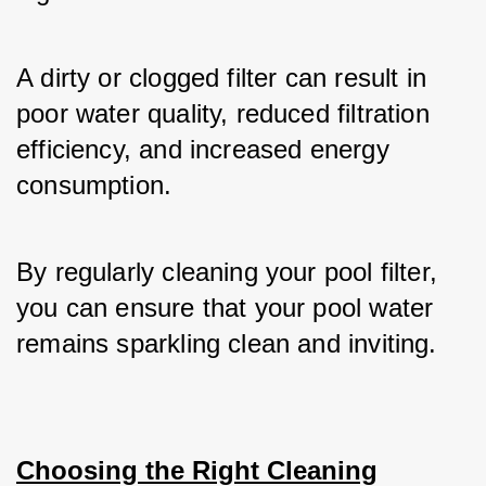
A dirty or clogged filter can result in 
poor water quality, reduced filtration 
efficiency, and increased energy 
consumption.
By regularly cleaning your pool filter, 
you can ensure that your pool water 
remains sparkling clean and inviting.
Choosing the Right Cleaning