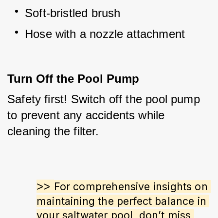
Soft-bristled brush
Hose with a nozzle attachment
Turn Off the Pool Pump
Safety first! Switch off the pool pump 
to prevent any accidents while 
cleaning the filter.
>> 
For comprehensive insights on 
maintaining the perfect balance in 
your saltwater pool, don’t miss 