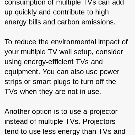
consumption of multiple TVs can add 
up quickly and contribute to high 
energy bills and carbon emissions.
To reduce the environmental impact of 
your multiple TV wall setup, consider 
using energy-efficient TVs and 
equipment. You can also use power 
strips or smart plugs to turn off the 
TVs when they are not in use.
Another option is to use a projector 
instead of multiple TVs. Projectors 
tend to use less energy than TVs and 