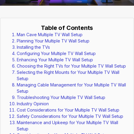
Table of Contents
Man Cave Multiple TV Wall Setup
Planning Your Multiple TV Wall Setup
Installing the TVs
Configuring Your Multiple TV Wall Setup
Enhancing Your Multiple TV Wall Setup
Choosing the Right TVs for Your Multiple TV Wall Setup
Selecting the Right Mounts for Your Multiple TV Wall
Setup
Managing Cable Management for Your Multiple TV Wall
Setup
Troubleshooting Your Multiple TV Wall Setup
Industry Opinion
Cost Considerations for Your Multiple TV Wall Setup
Safety Considerations for Your Multiple TV Wall Setup
Maintenance and Upkeep for Your Multiple TV Wall
Setup