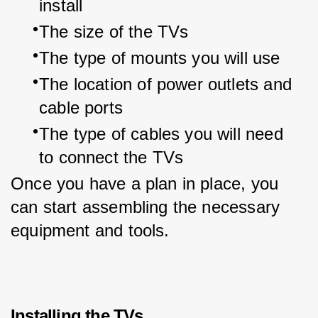
install
The size of the TVs
The type of mounts you will use
The location of power outlets and 
cable ports
The type of cables you will need 
to connect the TVs
Once you have a plan in place, you 
can start assembling the necessary 
equipment and tools.
Installing the TVs