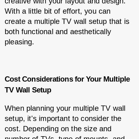
creative with your layout and design. 
With a little bit of effort, you can 
create a multiple TV wall setup that is 
both functional and aesthetically 
pleasing.
Cost Considerations for Your Multiple
TV Wall Setup
When planning your multiple TV wall 
setup, it's important to consider the 
cost. Depending on the size and 
number of TVs, type of mounts, and 