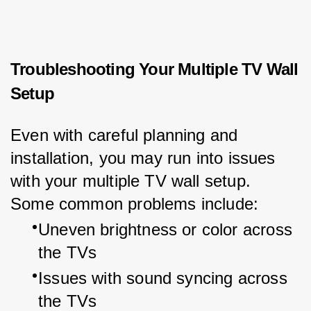
Troubleshooting Your Multiple TV Wall
Setup
Even with careful planning and 
installation, you may run into issues 
with your multiple TV wall setup. 
Some common problems include:
Uneven brightness or color across 
the TVs
Issues with sound syncing across 
the TVs