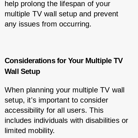
help prolong the lifespan of your 
multiple TV wall setup and prevent 
any issues from occurring.
Considerations for Your Multiple TV
Wall Setup
When planning your multiple TV wall 
setup, it's important to consider 
accessibility for all users. This 
includes individuals with disabilities or 
limited mobility.