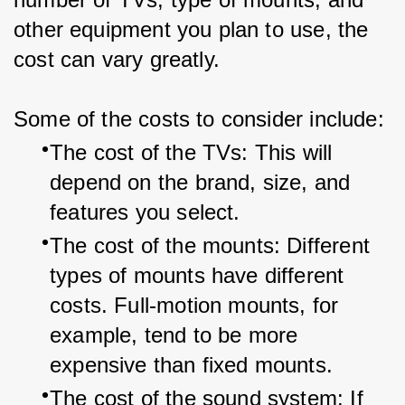
other equipment you plan to use, the 
cost can vary greatly.
Some of the costs to consider include:
The cost of the TVs: This will 
depend on the brand, size, and 
features you select.
The cost of the mounts: Different 
types of mounts have different 
costs. Full-motion mounts, for 
example, tend to be more 
expensive than fixed mounts.
The cost of the sound system: If 