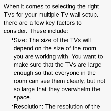
When it comes to selecting the right 
TVs for your multiple TV wall setup, 
there are a few key factors to 
consider. These include:
Size: The size of the TVs will 
depend on the size of the room 
you are working with. You want to 
make sure that the TVs are large 
enough so that everyone in the 
room can see them clearly, but not 
so large that they overwhelm the 
space.
Resolution: The resolution of the 