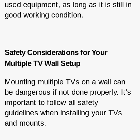
used equipment, as long as it is still in 
good working condition.
Safety Considerations for Your
Multiple TV Wall Setup
Mounting multiple TVs on a wall can 
be dangerous if not done properly. It's 
important to follow all safety 
guidelines when installing your TVs 
and mounts.