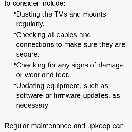
to consider include:
Dusting the TVs and mounts 
regularly.
Checking all cables and 
connections to make sure they are 
secure.
Checking for any signs of damage 
or wear and tear.
Updating equipment, such as 
software or firmware updates, as 
necessary.
Regular maintenance and upkeep can 