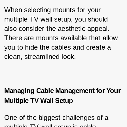
When selecting mounts for your 
multiple TV wall setup, you should 
also consider the aesthetic appeal. 
There are mounts available that allow 
you to hide the cables and create a 
clean, streamlined look.
Managing Cable Management for Your
Multiple TV Wall Setup
One of the biggest challenges of a 
multiple TV wall setup is cable 