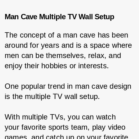
Man Cave Multiple TV Wall Setup
The concept of a man cave has been 
around for years and is a space where 
men can be themselves, relax, and 
enjoy their hobbies or interests.
One popular trend in man cave design 
is the multiple TV wall setup.
With multiple TVs, you can watch 
your favorite sports team, play video 
games, and catch up on your favorite 