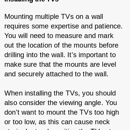
Mounting multiple TVs on a wall 
requires some expertise and patience. 
You will need to measure and mark 
out the location of the mounts before 
drilling into the wall. It's important to 
make sure that the mounts are level 
and securely attached to the wall.
When installing the TVs, you should 
also consider the viewing angle. You 
don't want to mount the TVs too high 
or too low, as this can cause neck 