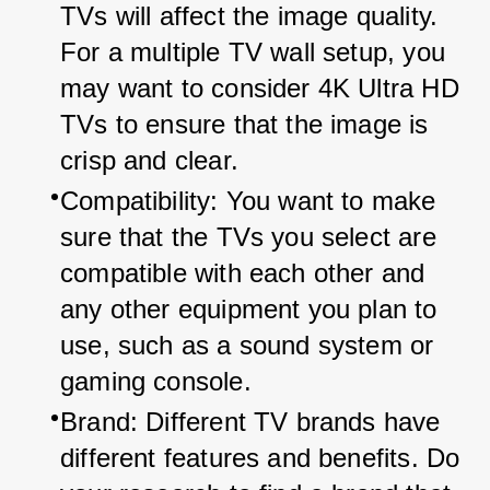
TVs will affect the image quality. 
For a multiple TV wall setup, you 
may want to consider 4K Ultra HD 
TVs to ensure that the image is 
crisp and clear.
Compatibility: You want to make 
sure that the TVs you select are 
compatible with each other and 
any other equipment you plan to 
use, such as a sound system or 
gaming console.
Brand: Different TV brands have 
different features and benefits. Do 