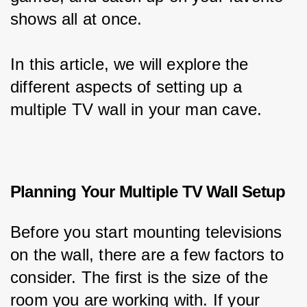
shows all at once.
In this article, we will explore the 
different aspects of setting up a 
multiple TV wall in your man cave.
Planning Your Multiple TV Wall Setup
Before you start mounting televisions 
on the wall, there are a few factors to 
consider. The first is the size of the 
room you are working with. If your 