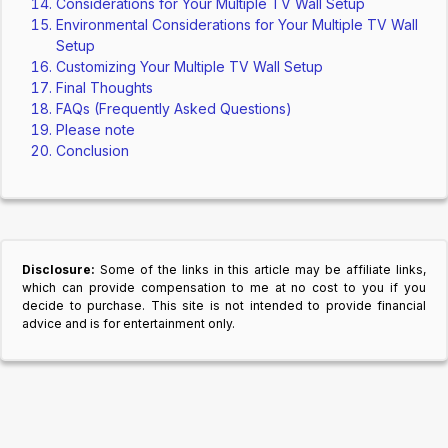
Considerations for Your Multiple TV Wall Setup
Environmental Considerations for Your Multiple TV Wall
Setup
Customizing Your Multiple TV Wall Setup
Final Thoughts
FAQs (Frequently Asked Questions)
Please note
Conclusion
Disclosure:
Some of the links in this article may be affiliate links,
which can provide compensation to me at no cost to you if you
decide to purchase. This site is not intended to provide financial
advice and is for entertainment only.