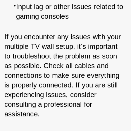
Input lag or other issues related to 
gaming consoles
If you encounter any issues with your 
multiple TV wall setup, it's important 
to troubleshoot the problem as soon 
as possible. Check all cables and 
connections to make sure everything 
is properly connected. If you are still 
experiencing issues, consider 
consulting a professional for 
assistance.