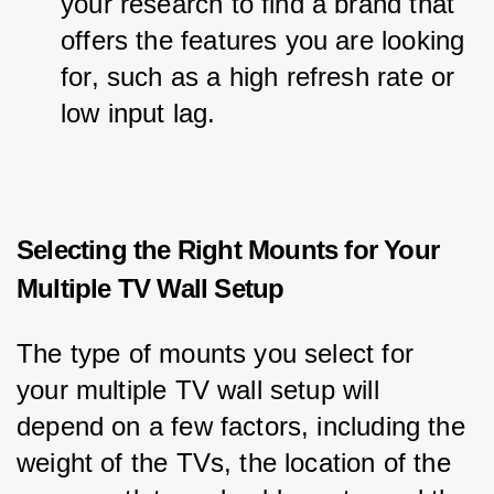
your research to find a brand that 
offers the features you are looking 
for, such as a high refresh rate or 
low input lag.
Selecting the Right Mounts for Your
Multiple TV Wall Setup
The type of mounts you select for 
your multiple TV wall setup will 
depend on a few factors, including the 
weight of the TVs, the location of the 