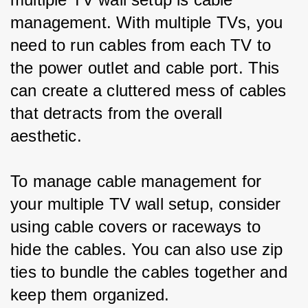
management. With multiple TVs, you 
need to run cables from each TV to 
the power outlet and cable port. This 
can create a cluttered mess of cables 
that detracts from the overall 
aesthetic.
To manage cable management for 
your multiple TV wall setup, consider 
using cable covers or raceways to 
hide the cables. You can also use zip 
ties to bundle the cables together and 
keep them organized.