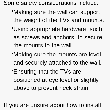
Some safety considerations include:
Making sure the wall can support 
the weight of the TVs and mounts.
Using appropriate hardware, such 
as screws and anchors, to secure 
the mounts to the wall.
Making sure the mounts are level 
and securely attached to the wall.
Ensuring that the TVs are 
positioned at eye level or slightly 
above to prevent neck strain.
If you are unsure about how to install 