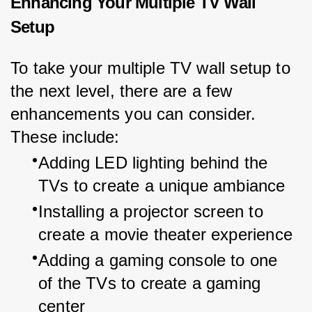
Enhancing Your Multiple TV Wall
Setup
To take your multiple TV wall setup to 
the next level, there are a few 
enhancements you can consider. 
These include:
Adding LED lighting behind the 
TVs to create a unique ambiance
Installing a projector screen to 
create a movie theater experience
Adding a gaming console to one 
of the TVs to create a gaming 
center