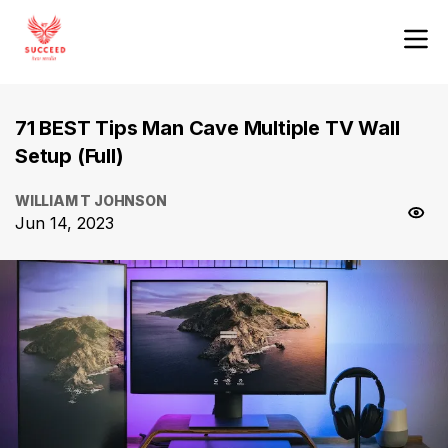
71 BEST Tips Man Cave Multiple TV Wall
Setup (Full)
WILLIAM T JOHNSON
Jun 14, 2023