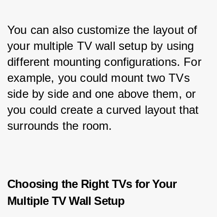
You can also customize the layout of 
your multiple TV wall setup by using 
different mounting configurations. For 
example, you could mount two TVs 
side by side and one above them, or 
you could create a curved layout that 
surrounds the room.
Choosing the Right TVs for Your
Multiple TV Wall Setup