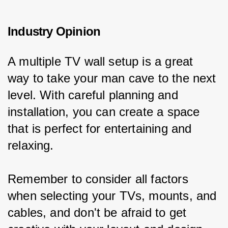
Industry Opinion
A multiple TV wall setup is a great 
way to take your man cave to the next 
level. With careful planning and 
installation, you can create a space 
that is perfect for entertaining and 
relaxing.
Remember to consider all factors 
when selecting your TVs, mounts, and 
cables, and don't be afraid to get 