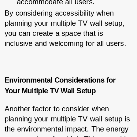
accommodate all users.
By considering accessibility when 
planning your multiple TV wall setup, 
you can create a space that is 
inclusive and welcoming for all users.
Environmental Considerations for
Your Multiple TV Wall Setup
Another factor to consider when 
planning your multiple TV wall setup is 
the environmental impact. The energy 