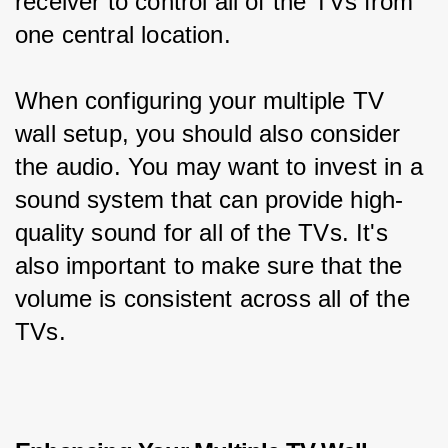
receiver to control all of the TVs from 
one central location.
When configuring your multiple TV 
wall setup, you should also consider 
the audio. You may want to invest in a 
sound system that can provide high-
quality sound for all of the TVs. It's 
also important to make sure that the 
volume is consistent across all of the 
TVs.