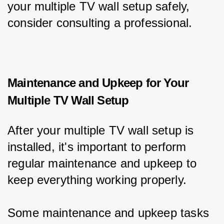
your multiple TV wall setup safely, 
consider consulting a professional.
Maintenance and Upkeep for Your
Multiple TV Wall Setup
After your multiple TV wall setup is 
installed, it's important to perform 
regular maintenance and upkeep to 
keep everything working properly.
Some maintenance and upkeep tasks 