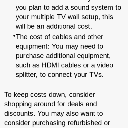
you plan to add a sound system to 
your multiple TV wall setup, this 
will be an additional cost.
The cost of cables and other 
equipment: You may need to 
purchase additional equipment, 
such as HDMI cables or a video 
splitter, to connect your TVs.
To keep costs down, consider 
shopping around for deals and 
discounts. You may also want to 
consider purchasing refurbished or 