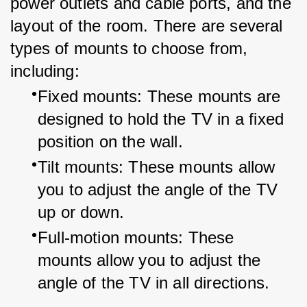
power outlets and cable ports, and the 
layout of the room. There are several 
types of mounts to choose from, 
including:
Fixed mounts: These mounts are 
designed to hold the TV in a fixed 
position on the wall.
Tilt mounts: These mounts allow 
you to adjust the angle of the TV 
up or down.
Full-motion mounts: These 
mounts allow you to adjust the 
angle of the TV in all directions.