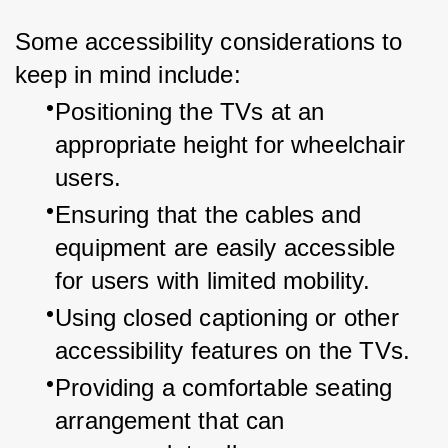
Some accessibility considerations to 
keep in mind include:
Positioning the TVs at an 
appropriate height for wheelchair 
users.
Ensuring that the cables and 
equipment are easily accessible 
for users with limited mobility.
Using closed captioning or other 
accessibility features on the TVs.
Providing a comfortable seating 
arrangement that can 