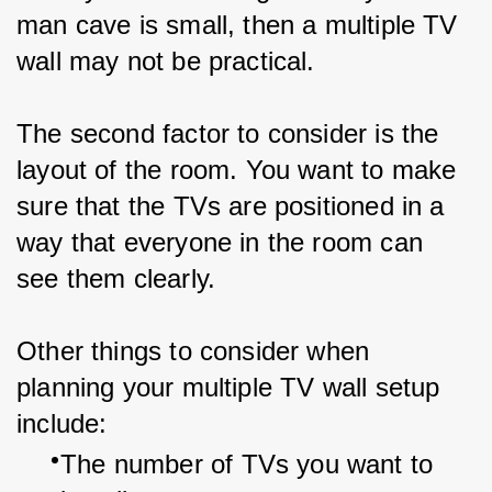
man cave is small, then a multiple TV 
wall may not be practical.
The second factor to consider is the 
layout of the room. You want to make 
sure that the TVs are positioned in a 
way that everyone in the room can 
see them clearly.
Other things to consider when 
planning your multiple TV wall setup 
include:
The number of TVs you want to 