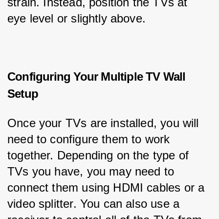
strain. Instead, position the TVs at 
eye level or slightly above.
Configuring Your Multiple TV Wall
Setup
Once your TVs are installed, you will 
need to configure them to work 
together. Depending on the type of 
TVs you have, you may need to 
connect them using HDMI cables or a 
video splitter. You can also use a 