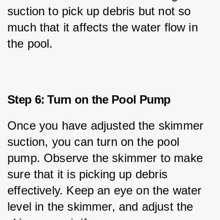
suction to pick up debris but not so 
much that it affects the water flow in 
the pool.
Step 6: Turn on the Pool Pump
Once you have adjusted the skimmer 
suction, you can turn on the pool 
pump. Observe the skimmer to make 
sure that it is picking up debris 
effectively. Keep an eye on the water 
level in the skimmer, and adjust the 