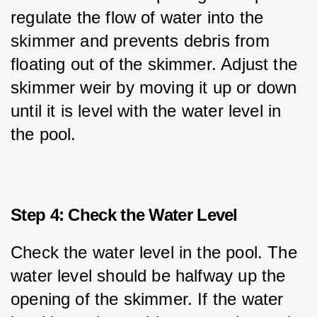
regulate the flow of water into the 
skimmer and prevents debris from 
floating out of the skimmer. Adjust the 
skimmer weir by moving it up or down 
until it is level with the water level in 
the pool.
Step 4: Check the Water Level
Check the water level in the pool. The 
water level should be halfway up the 
opening of the skimmer. If the water 