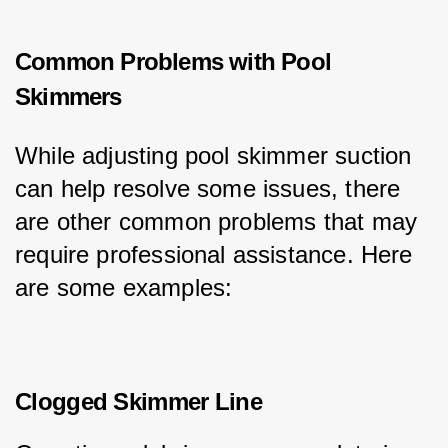
Common Problems with Pool
Skimmers
While adjusting pool skimmer suction 
can help resolve some issues, there 
are other common problems that may 
require professional assistance. Here 
are some examples:
Clogged Skimmer Line