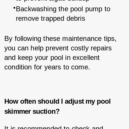
Backwashing the pool pump to 
remove trapped debris
By following these maintenance tips, 
you can help prevent costly repairs 
and keep your pool in excellent 
condition for years to come.
How often should I adjust my pool
skimmer suction?
It is recommended to check and 