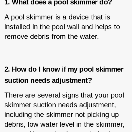
1. What does a pool skimmer do?
A pool skimmer is a device that is 
installed in the pool wall and helps to 
remove debris from the water.
2. How do I know if my pool skimmer
suction needs adjustment?
There are several signs that your pool 
skimmer suction needs adjustment, 
including the skimmer not picking up 
debris, low water level in the skimmer, 