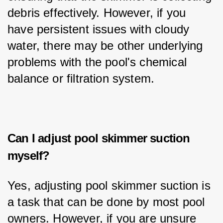
debris effectively. However, if you 
have persistent issues with cloudy 
water, there may be other underlying 
problems with the pool's chemical 
balance or filtration system.
Can I adjust pool skimmer suction
myself?
Yes, adjusting pool skimmer suction is 
a task that can be done by most pool 
owners. However, if you are unsure 