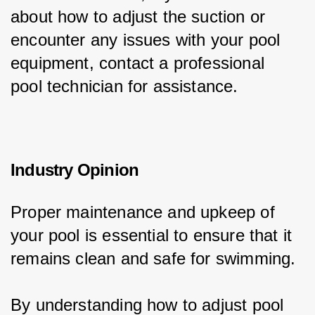
about how to adjust the suction or 
encounter any issues with your pool 
equipment, contact a professional 
pool technician for assistance.
Industry Opinion
Proper maintenance and upkeep of 
your pool is essential to ensure that it 
remains clean and safe for swimming.
By understanding how to adjust pool 