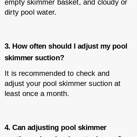
empty skimmer basket, and cloudy or 
dirty pool water.
3. How often should I adjust my pool
skimmer suction?
It is recommended to check and 
adjust your pool skimmer suction at 
least once a month.
4. Can adjusting pool skimmer