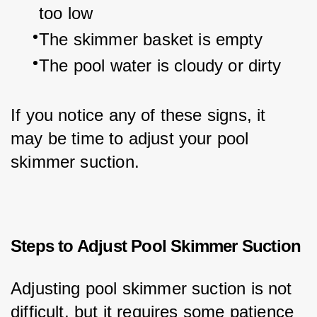
too low
The skimmer basket is empty
The pool water is cloudy or dirty
If you notice any of these signs, it 
may be time to adjust your pool 
skimmer suction.
Steps to Adjust Pool Skimmer Suction
Adjusting pool skimmer suction is not 
difficult, but it requires some patience 