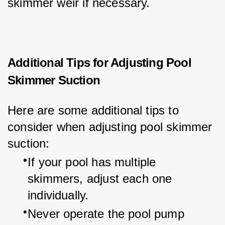
skimmer weir if necessary.
Additional Tips for Adjusting Pool
Skimmer Suction
Here are some additional tips to 
consider when adjusting pool skimmer 
suction:
If your pool has multiple 
skimmers, adjust each one 
individually.
Never operate the pool pump 