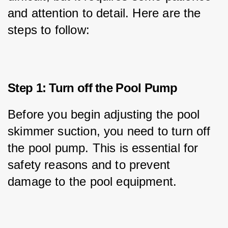
and attention to detail. Here are the 
steps to follow:
Step 1: Turn off the Pool Pump
Before you begin adjusting the pool 
skimmer suction, you need to turn off 
the pool pump. This is essential for 
safety reasons and to prevent 
damage to the pool equipment.