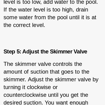
level is too low, add water to the pool. 
If the water level is too high, drain 
some water from the pool until it is at 
the correct level.
Step 5: Adjust the Skimmer Valve
The skimmer valve controls the 
amount of suction that goes to the 
skimmer. Adjust the skimmer valve by 
turning it clockwise or 
counterclockwise until you get the 
desired suction. You want enough 