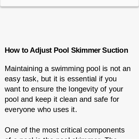
How to Adjust Pool Skimmer Suction
Maintaining a swimming pool is not an 
easy task, but it is essential if you 
want to ensure the longevity of your 
pool and keep it clean and safe for 
everyone who uses it.
One of the most critical components 