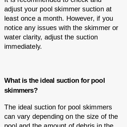
adjust your pool skimmer suction at 
least once a month. However, if you 
notice any issues with the skimmer or 
water clarity, adjust the suction 
immediately.
What is the ideal suction for pool
skimmers?
The ideal suction for pool skimmers 
can vary depending on the size of the 
pool and the amount of debris in the 