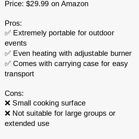
Price: $29.99 on Amazon
Pros:
✅ Extremely portable for outdoor 
events
✅ Even heating with adjustable burner
✅ Comes with carrying case for easy 
transport
Cons:
❌ Small cooking surface
❌ Not suitable for large groups or 
extended use