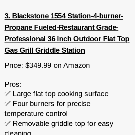
3. Blackstone 1554 Station-4-burner-
Propane Fueled-Restaurant Grade-
Professional 36 inch Outdoor Flat Top
Gas Grill Griddle Station
Price: $349.99 on Amazon
Pros:
✅ Large flat top cooking surface
✅ Four burners for precise 
temperature control
✅ Removable griddle top for easy 
cleaning