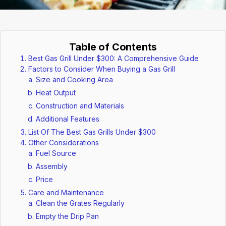
Table of Contents
Best Gas Grill Under $300: A Comprehensive Guide
Factors to Consider When Buying a Gas Grill
Size and Cooking Area
Heat Output
Construction and Materials
Additional Features
List Of The Best Gas Grills Under $300
Other Considerations
Fuel Source
Assembly
Price
Care and Maintenance
Clean the Grates Regularly
Empty the Drip Pan