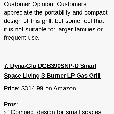
Customer Opinion: Customers 
appreciate the portability and compact 
design of this grill, but some feel that 
it is not suitable for larger families or 
frequent use.
7. Dyna-Glo DGB390SNP-D Smart
Space Living 3-Burner LP Gas Grill
Price: $314.99 on Amazon
Pros:
✅ Compact design for small spaces