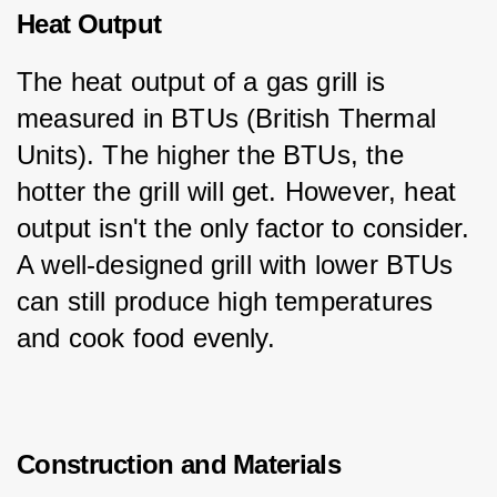
Heat Output
The heat output of a gas grill is 
measured in BTUs (British Thermal 
Units). The higher the BTUs, the 
hotter the grill will get. However, heat 
output isn't the only factor to consider. 
A well-designed grill with lower BTUs 
can still produce high temperatures 
and cook food evenly.
Construction and Materials