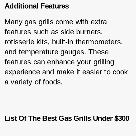
Additional Features
Many gas grills come with extra 
features such as side burners, 
rotisserie kits, built-in thermometers, 
and temperature gauges. These 
features can enhance your grilling 
experience and make it easier to cook 
a variety of foods.
List Of The Best Gas Grills Under $300