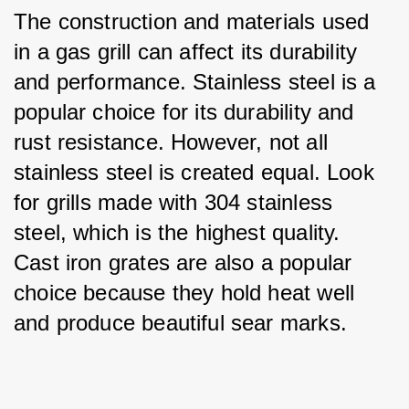
The construction and materials used 
in a gas grill can affect its durability 
and performance. Stainless steel is a 
popular choice for its durability and 
rust resistance. However, not all 
stainless steel is created equal. Look 
for grills made with 304 stainless 
steel, which is the highest quality. 
Cast iron grates are also a popular 
choice because they hold heat well 
and produce beautiful sear marks.