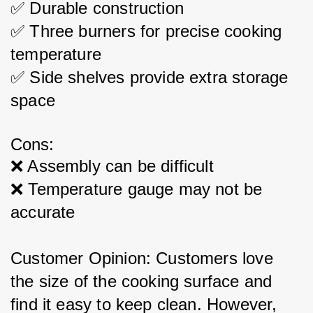
✅ Durable construction
✅ Three burners for precise cooking 
temperature
✅ Side shelves provide extra storage 
space
Cons:
❌ Assembly can be difficult
❌ Temperature gauge may not be 
accurate
Customer Opinion: Customers love 
the size of the cooking surface and 
find it easy to keep clean. However, 