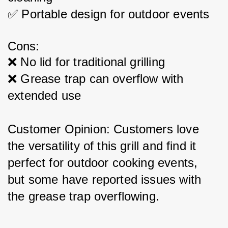
✅ Portable design for outdoor events
Cons:
❌ No lid for traditional grilling
❌ Grease trap can overflow with 
extended use
Customer Opinion: Customers love 
the versatility of this grill and find it 
perfect for outdoor cooking events, 
but some have reported issues with 
the grease trap overflowing.