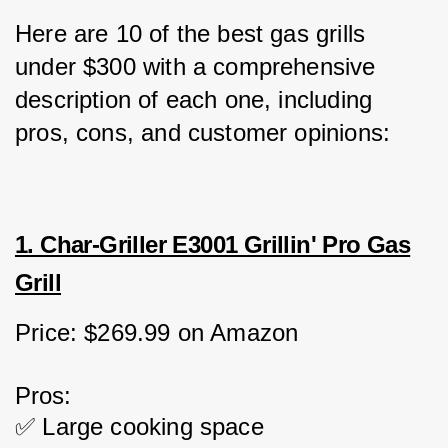
Here are 10 of the best gas grills 
under $300 with a comprehensive 
description of each one, including 
pros, cons, and customer opinions:
1. Char-Griller E3001 Grillin' Pro Gas
Grill
Price: $269.99 on Amazon
Pros:
✅ Large cooking space