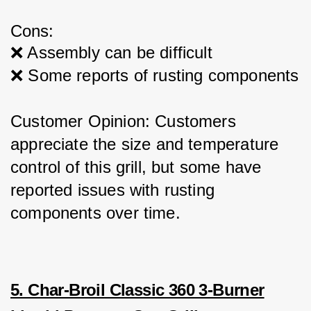
Cons:
❌ Assembly can be difficult
❌ Some reports of rusting components
Customer Opinion: Customers 
appreciate the size and temperature 
control of this grill, but some have 
reported issues with rusting 
components over time.
5. Char-Broil Classic 360 3-Burner