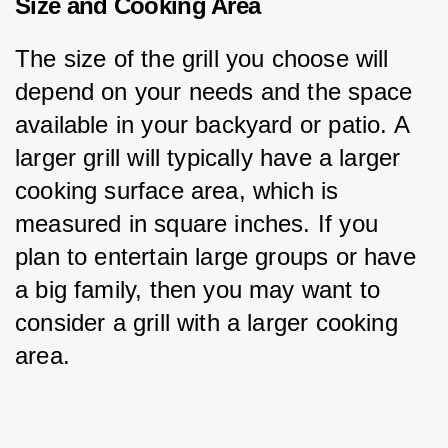
Size and Cooking Area
The size of the grill you choose will 
depend on your needs and the space 
available in your backyard or patio. A 
larger grill will typically have a larger 
cooking surface area, which is 
measured in square inches. If you 
plan to entertain large groups or have 
a big family, then you may want to 
consider a grill with a larger cooking 
area.