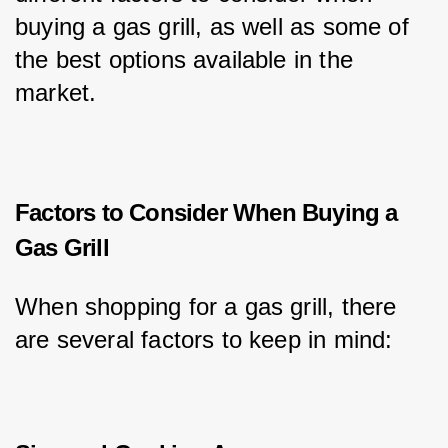
buying a gas grill, as well as some of 
the best options available in the 
market.
Factors to Consider When Buying a
Gas Grill
When shopping for a gas grill, there 
are several factors to keep in mind: