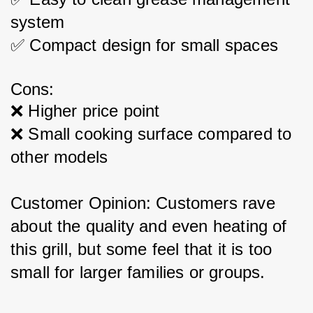
system
✅ Compact design for small spaces
Cons:
❌ Higher price point
❌ Small cooking surface compared to 
other models
Customer Opinion: Customers rave 
about the quality and even heating of 
this grill, but some feel that it is too 
small for larger families or groups.