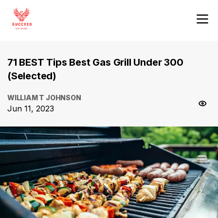
71 BEST Tips Best Gas Grill Under 300
(Selected)
WILLIAM T JOHNSON
Jun 11, 2023