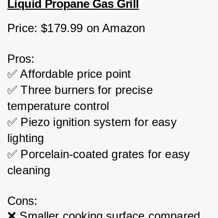
Liquid Propane Gas Grill
Price: $179.99 on Amazon
Pros:
✅ Affordable price point
✅ Three burners for precise 
temperature control
✅ Piezo ignition system for easy 
lighting
✅ Porcelain-coated grates for easy 
cleaning
Cons:
❌ Smaller cooking surface compared 