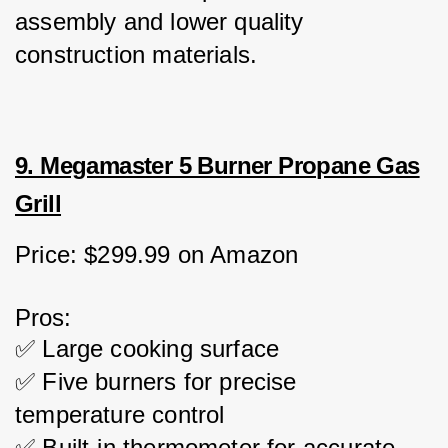
assembly and lower quality 
construction materials.
9. Megamaster 5 Burner Propane Gas
Grill
Price: $299.99 on Amazon
Pros:
✅ Large cooking surface
✅ Five burners for precise 
temperature control
✅ Built-in thermometer for accurate 