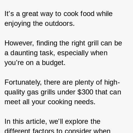
It's a great way to cook food while 
enjoying the outdoors.
However, finding the right grill can be 
a daunting task, especially when 
you're on a budget.
Fortunately, there are plenty of high-
quality gas grills under $300 that can 
meet all your cooking needs.
In this article, we'll explore the 
different factors to consider when 