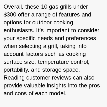
Overall, these 10 gas grills under 
$300 offer a range of features and 
options for outdoor cooking 
enthusiasts. It's important to consider 
your specific needs and preferences 
when selecting a grill, taking into 
account factors such as cooking 
surface size, temperature control, 
portability, and storage space. 
Reading customer reviews can also 
provide valuable insights into the pros 
and cons of each model.