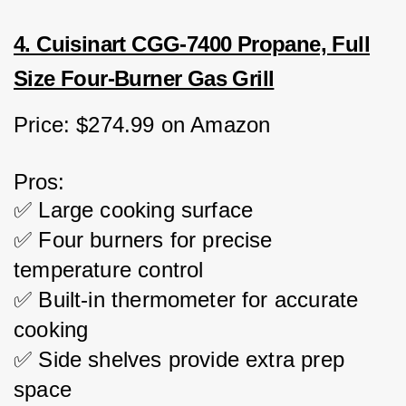
4. Cuisinart CGG-7400 Propane, Full
Size Four-Burner Gas Grill
Price: $274.99 on Amazon
Pros:
✅ Large cooking surface
✅ Four burners for precise 
temperature control
✅ Built-in thermometer for accurate 
cooking
✅ Side shelves provide extra prep 
space