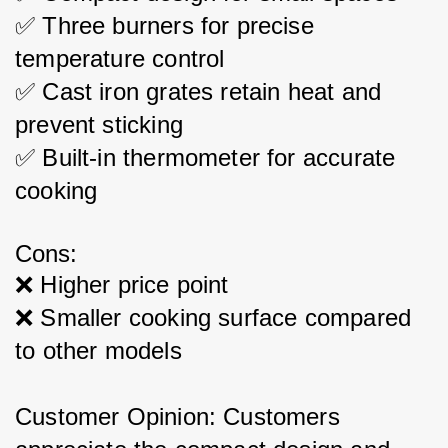
✅ Three burners for precise 
temperature control
✅ Cast iron grates retain heat and 
prevent sticking
✅ Built-in thermometer for accurate 
cooking
Cons:
❌ Higher price point
❌ Smaller cooking surface compared 
to other models
Customer Opinion: Customers 