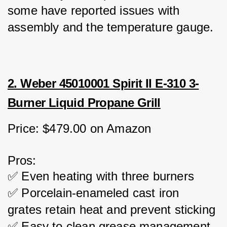
some have reported issues with 
assembly and the temperature gauge.
2. Weber 45010001 Spirit II E-310 3-
Burner Liquid Propane Grill
Price: $479.00 on Amazon
Pros:
✅ Even heating with three burners
✅ Porcelain-enameled cast iron 
grates retain heat and prevent sticking
✅ Easy to clean grease management 