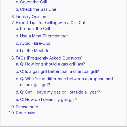
Cover the Grill
Check the Gas Line
Industry Opinion
Expert Tips for Grilling with a Gas Grill
Preheat the Grill
Use a Meat Thermometer
Avoid Flare-Ups
Let the Meat Rest
FAQs (Frequently Asked Questions)
Q: How long should a gas grill last?
Q: Is a gas grill better than a charcoal grill?
Q: What's the difference between a propane and
natural gas grill?
Q: Can I leave my gas grill outside all year?
Q: How do I clean my gas grill?
Please note
Conclusion