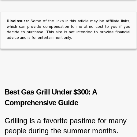
Disclosure:
Some of the links in this article may be affiliate links,
which can provide compensation to me at no cost to you if you
decide to purchase. This site is not intended to provide financial
advice and is for entertainment only.
Best Gas Grill Under $300: A
Comprehensive Guide
Grilling is a favorite pastime for many 
people during the summer months.