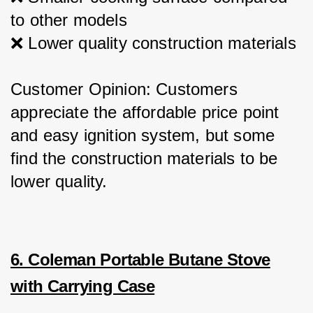
to other models
❌ Lower quality construction materials
Customer Opinion: Customers 
appreciate the affordable price point 
and easy ignition system, but some 
find the construction materials to be 
lower quality.
6. Coleman Portable Butane Stove
with Carrying Case