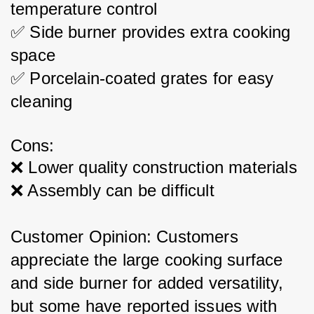
temperature control
✅ Side burner provides extra cooking 
space
✅ Porcelain-coated grates for easy 
cleaning
Cons:
❌ Lower quality construction materials
❌ Assembly can be difficult
Customer Opinion: Customers 
appreciate the large cooking surface 
and side burner for added versatility, 
but some have reported issues with 