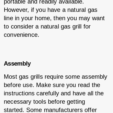
portable and readily available. 
However, if you have a natural gas 
line in your home, then you may want 
to consider a natural gas grill for 
convenience.
Assembly
Most gas grills require some assembly 
before use. Make sure you read the 
instructions carefully and have all the 
necessary tools before getting 
started. Some manufacturers offer 