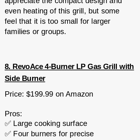
appreciate the compact design and 
even heating of this grill, but some 
feel that it is too small for larger 
families or groups.
8. RevoAce 4-Burner LP Gas Grill with
Side Burner
Price: $199.99 on Amazon
Pros:
✅ Large cooking surface
✅ Four burners for precise 