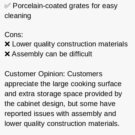
✅ Porcelain-coated grates for easy 
cleaning
Cons:
❌ Lower quality construction materials
❌ Assembly can be difficult
Customer Opinion: Customers 
appreciate the large cooking surface 
and extra storage space provided by 
the cabinet design, but some have 
reported issues with assembly and 
lower quality construction materials.