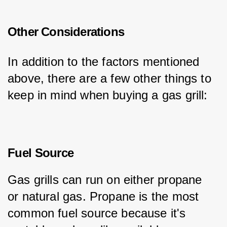
Other Considerations
In addition to the factors mentioned 
above, there are a few other things to 
keep in mind when buying a gas grill:
Fuel Source
Gas grills can run on either propane 
or natural gas. Propane is the most 
common fuel source because it's 