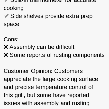
cooking
✅ Side shelves provide extra prep 
space
Cons:
❌ Assembly can be difficult
❌ Some reports of rusting components
Customer Opinion: Customers 
appreciate the large cooking surface 
and precise temperature control of 
this grill, but some have reported 
issues with assembly and rusting 