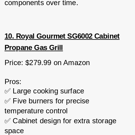
components over time.
10. Royal Gourmet SG6002 Cabinet
Propane Gas Grill
Price: $279.99 on Amazon
Pros:
✅ Large cooking surface
✅ Five burners for precise 
temperature control
✅ Cabinet design for extra storage 
space