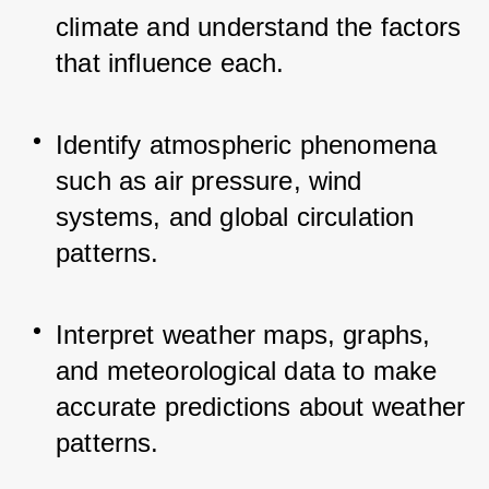
climate and understand the factors 
that influence each.
Identify atmospheric phenomena 
such as air pressure, wind 
systems, and global circulation 
patterns.
Interpret weather maps, graphs, 
and meteorological data to make 
accurate predictions about weather 
patterns.