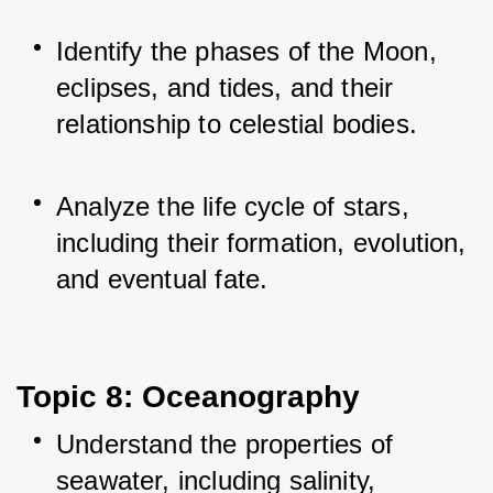
Identify the phases of the Moon, 
eclipses, and tides, and their 
relationship to celestial bodies.
Analyze the life cycle of stars, 
including their formation, evolution, 
and eventual fate.
Topic 8: Oceanography
Understand the properties of 
seawater, including salinity, 