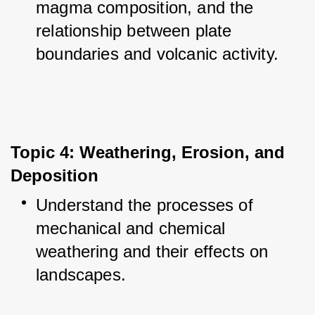
magma composition, and the 
relationship between plate 
boundaries and volcanic activity.
Topic 4: Weathering, Erosion, and 
Deposition
Understand the processes of 
mechanical and chemical 
weathering and their effects on 
landscapes.