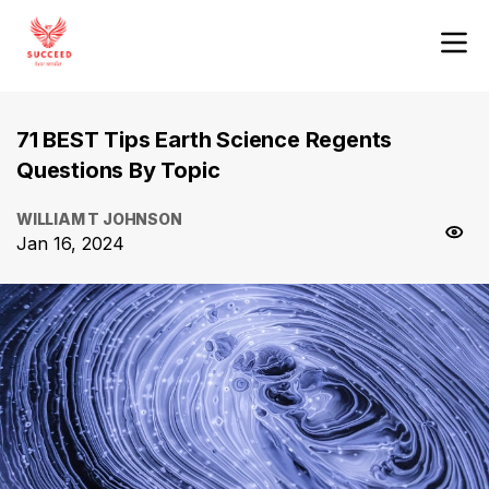
71 BEST Tips Earth Science Regents
Questions By Topic
WILLIAM T JOHNSON
Jan 16, 2024