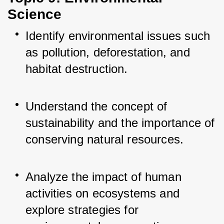
Science
Identify environmental issues such 
as pollution, deforestation, and 
habitat destruction.
Understand the concept of 
sustainability and the importance of 
conserving natural resources.
Analyze the impact of human 
activities on ecosystems and 
explore strategies for 