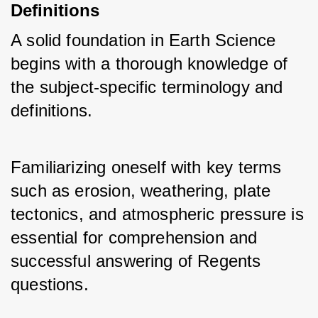
Definitions
A solid foundation in Earth Science 
begins with a thorough knowledge of 
the subject-specific terminology and 
definitions. 
Familiarizing oneself with key terms 
such as erosion, weathering, plate 
tectonics, and atmospheric pressure is 
essential for comprehension and 
successful answering of Regents 
questions.