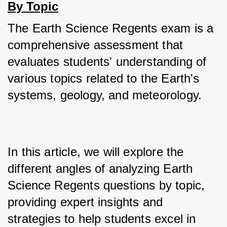
By Topic
The Earth Science Regents exam is a 
comprehensive assessment that 
evaluates students' understanding of 
various topics related to the Earth's 
systems, geology, and meteorology. 
In this article, we will explore the 
different angles of analyzing Earth 
Science Regents questions by topic, 
providing expert insights and 
strategies to help students excel in 