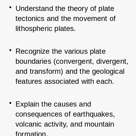
Understand the theory of plate 
tectonics and the movement of 
lithospheric plates.
Recognize the various plate 
boundaries (convergent, divergent, 
and transform) and the geological 
features associated with each.
Explain the causes and 
consequences of earthquakes, 
volcanic activity, and mountain 
formation.