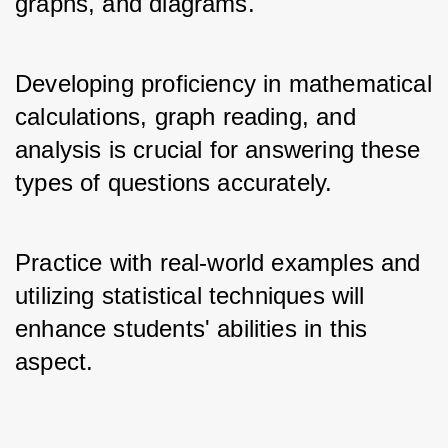
graphs, and diagrams. 
Developing proficiency in mathematical 
calculations, graph reading, and 
analysis is crucial for answering these 
types of questions accurately. 
Practice with real-world examples and 
utilizing statistical techniques will 
enhance students' abilities in this 
aspect.