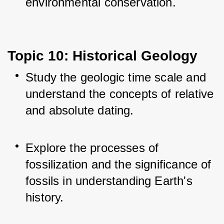
environmental conservation.
Topic 10: Historical Geology
Study the geologic time scale and 
understand the concepts of relative 
and absolute dating.
Explore the processes of 
fossilization and the significance of 
fossils in understanding Earth's 
history.