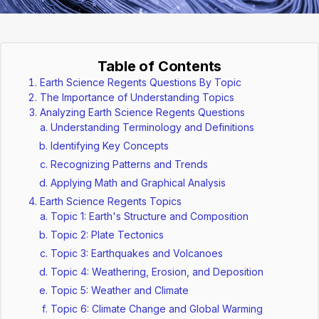
Table of Contents
Earth Science Regents Questions By Topic
The Importance of Understanding Topics
Analyzing Earth Science Regents Questions
Understanding Terminology and Definitions
Identifying Key Concepts
Recognizing Patterns and Trends
Applying Math and Graphical Analysis
Earth Science Regents Topics
Topic 1: Earth's Structure and Composition
Topic 2: Plate Tectonics
Topic 3: Earthquakes and Volcanoes
Topic 4: Weathering, Erosion, and Deposition
Topic 5: Weather and Climate
Topic 6: Climate Change and Global Warming