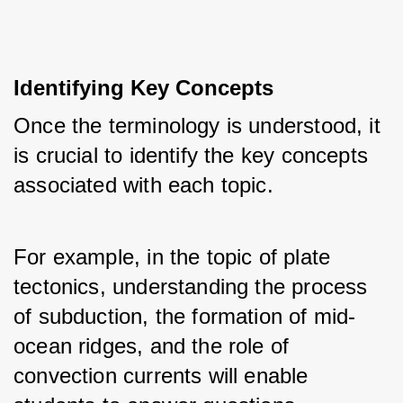
Identifying Key Concepts
Once the terminology is understood, it 
is crucial to identify the key concepts 
associated with each topic. 
For example, in the topic of plate 
tectonics, understanding the process 
of subduction, the formation of mid-
ocean ridges, and the role of 
convection currents will enable 