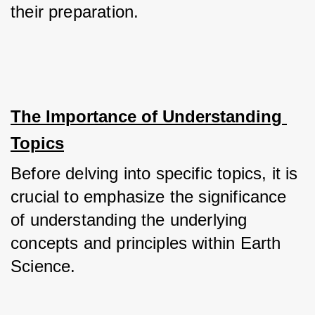
their preparation.
The Importance of Understanding 
Topics
Before delving into specific topics, it is 
crucial to emphasize the significance 
of understanding the underlying 
concepts and principles within Earth 
Science. 