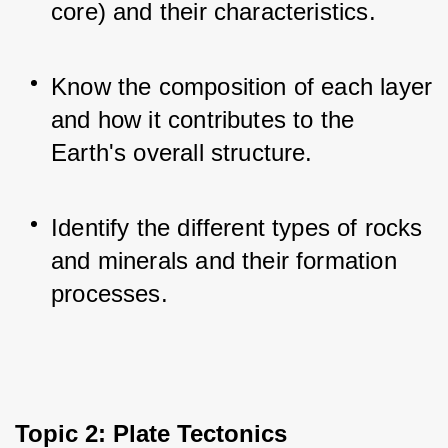
core) and their characteristics.
Know the composition of each layer 
and how it contributes to the 
Earth's overall structure.
Identify the different types of rocks 
and minerals and their formation 
processes.
Topic 2: Plate Tectonics