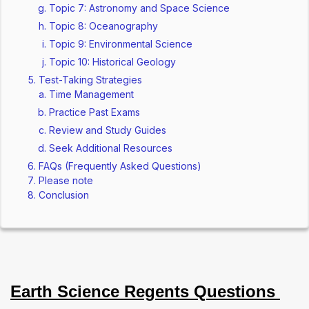
Topic 7: Astronomy and Space Science
Topic 8: Oceanography
Topic 9: Environmental Science
Topic 10: Historical Geology
Test-Taking Strategies
Time Management
Practice Past Exams
Review and Study Guides
Seek Additional Resources
FAQs (Frequently Asked Questions)
Please note
Conclusion
Earth Science Regents Questions 