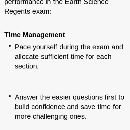
performance in the Earth Science 
Regents exam:
Time Management
Pace yourself during the exam and 
allocate sufficient time for each 
section.
Answer the easier questions first to 
build confidence and save time for 
more challenging ones.