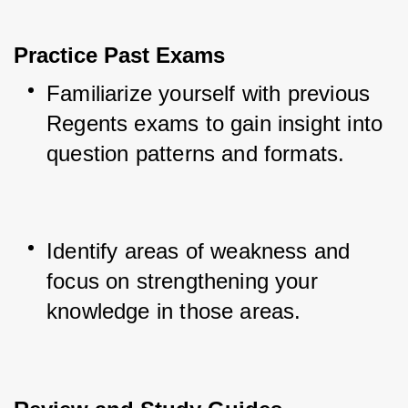
Practice Past Exams
Familiarize yourself with previous 
Regents exams to gain insight into 
question patterns and formats.
Identify areas of weakness and 
focus on strengthening your 
knowledge in those areas.