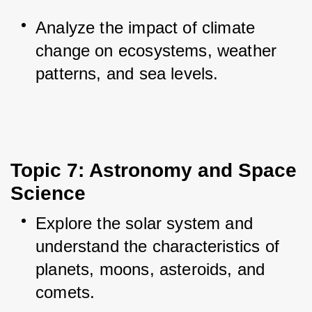
Analyze the impact of climate 
change on ecosystems, weather 
patterns, and sea levels.
Topic 7: Astronomy and Space 
Science
Explore the solar system and 
understand the characteristics of 
planets, moons, asteroids, and 
comets.