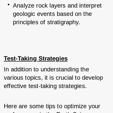
Analyze rock layers and interpret 
geologic events based on the 
principles of stratigraphy.
Test-Taking Strategies
In addition to understanding the 
various topics, it is crucial to develop 
effective test-taking strategies. 
Here are some tips to optimize your 