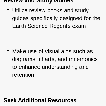
Review and Study Guides
Utilize review books and study 
guides specifically designed for the 
Earth Science Regents exam.
Make use of visual aids such as 
diagrams, charts, and mnemonics 
to enhance understanding and 
retention.
Seek Additional Resources