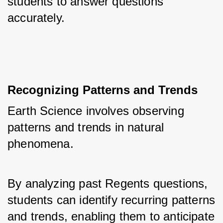
students to answer questions 
accurately.
Recognizing Patterns and Trends
Earth Science involves observing 
patterns and trends in natural 
phenomena. 
By analyzing past Regents questions, 
students can identify recurring patterns 
and trends, enabling them to anticipate 