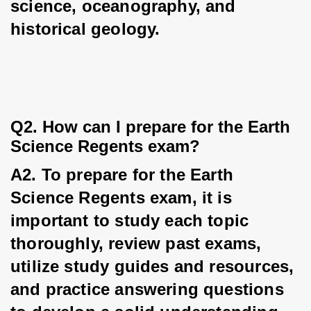
science, oceanography, and 
historical geology.
Q2. How can I prepare for the Earth 
Science Regents exam?
A2. To prepare for the Earth 
Science Regents exam, it is 
important to study each topic 
thoroughly, review past exams, 
utilize study guides and resources, 
and practice answering questions 