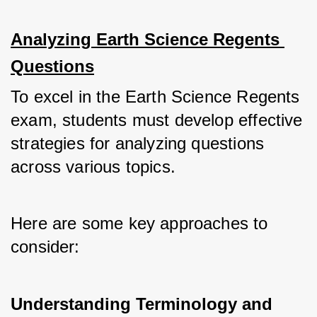
Analyzing Earth Science Regents 
Questions
To excel in the Earth Science Regents 
exam, students must develop effective 
strategies for analyzing questions 
across various topics. 
Here are some key approaches to 
consider:
Understanding Terminology and 