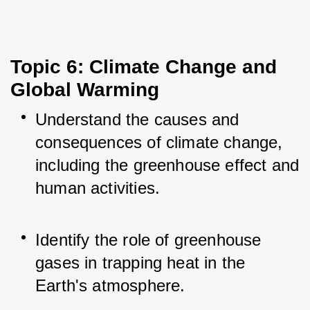
Topic 6: Climate Change and 
Global Warming
Understand the causes and 
consequences of climate change, 
including the greenhouse effect and 
human activities.
Identify the role of greenhouse 
gases in trapping heat in the 
Earth's atmosphere.