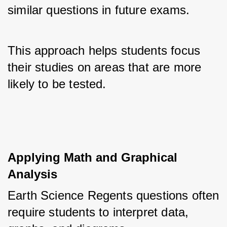
similar questions in future exams. 
This approach helps students focus 
their studies on areas that are more 
likely to be tested.
Applying Math and Graphical 
Analysis
Earth Science Regents questions often 
require students to interpret data, 