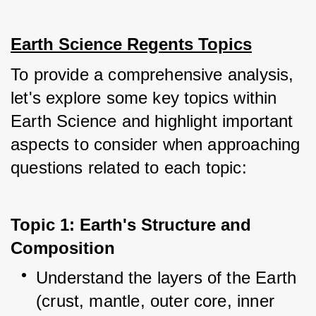
Earth Science Regents Topics
To provide a comprehensive analysis, 
let's explore some key topics within 
Earth Science and highlight important 
aspects to consider when approaching 
questions related to each topic:
Topic 1: Earth's Structure and 
Composition
Understand the layers of the Earth 
(crust, mantle, outer core, inner 