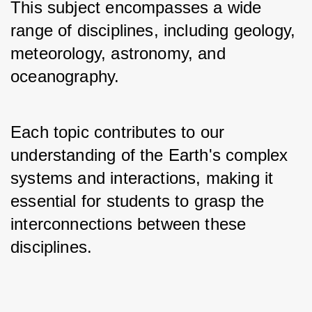
This subject encompasses a wide 
range of disciplines, including geology, 
meteorology, astronomy, and 
oceanography. 
Each topic contributes to our 
understanding of the Earth's complex 
systems and interactions, making it 
essential for students to grasp the 
interconnections between these 
disciplines.