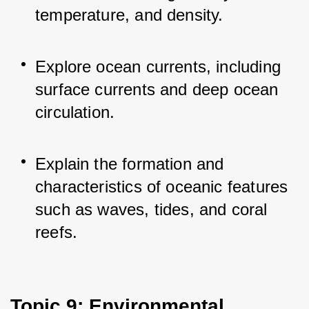
temperature, and density.
Explore ocean currents, including 
surface currents and deep ocean 
circulation.
Explain the formation and 
characteristics of oceanic features 
such as waves, tides, and coral 
reefs.
Topic 9: Environmental 