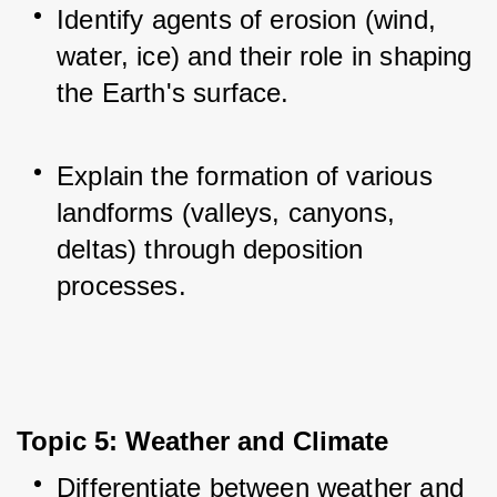
Identify agents of erosion (wind, 
water, ice) and their role in shaping 
the Earth's surface.
Explain the formation of various 
landforms (valleys, canyons, 
deltas) through deposition 
processes.
Topic 5: Weather and Climate
Differentiate between weather and 