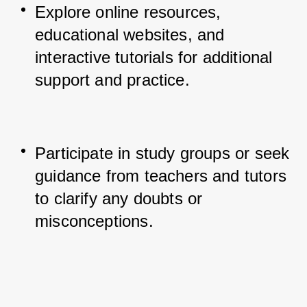
Explore online resources, 
educational websites, and 
interactive tutorials for additional 
support and practice.
Participate in study groups or seek 
guidance from teachers and tutors 
to clarify any doubts or 
misconceptions.