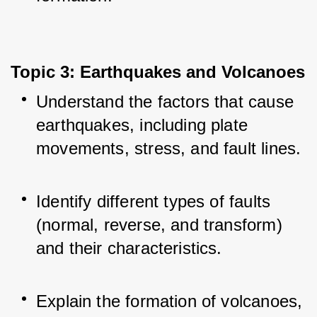
Topic 3: Earthquakes and Volcanoes
Understand the factors that cause 
earthquakes, including plate 
movements, stress, and fault lines.
Identify different types of faults 
(normal, reverse, and transform) 
and their characteristics.
Explain the formation of volcanoes, 