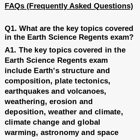
FAQs (Frequently Asked Questions)
Q1. What are the key topics covered 
in the Earth Science Regents exam?
A1. The key topics covered in the 
Earth Science Regents exam 
include Earth's structure and 
composition, plate tectonics, 
earthquakes and volcanoes, 
weathering, erosion and 
deposition, weather and climate, 
climate change and global 
warming, astronomy and space 