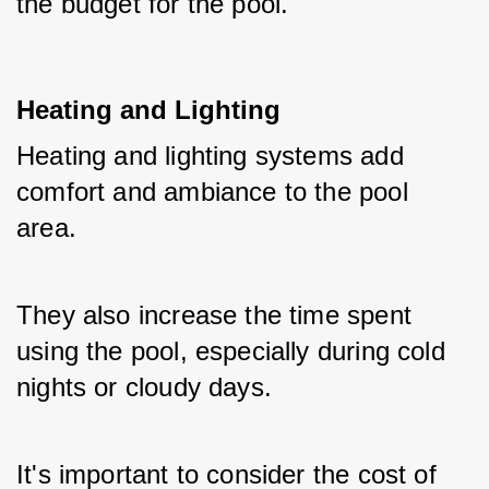
the budget for the pool.
Heating and Lighting
Heating and lighting systems add 
comfort and ambiance to the pool 
area. 
They also increase the time spent 
using the pool, especially during cold 
nights or cloudy days. 
It's important to consider the cost of 