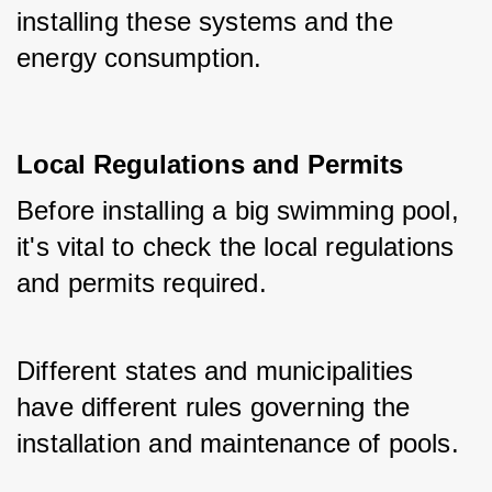
installing these systems and the 
energy consumption.
Local Regulations and Permits
Before installing a big swimming pool, 
it's vital to check the local regulations 
and permits required. 
Different states and municipalities 
have different rules governing the 
installation and maintenance of pools. 