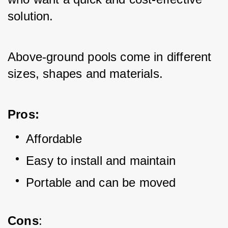
solution. 
Above-ground pools come in different 
sizes, shapes and materials.
Pros:
Affordable
Easy to install and maintain
Portable and can be moved
Cons
: