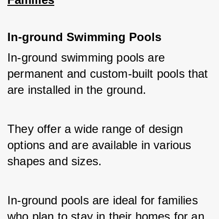
In-ground Swimming Pools
In-ground swimming pools are 
permanent and custom-built pools that 
are installed in the ground. 
They offer a wide range of design 
options and are available in various 
shapes and sizes. 
In-ground pools are ideal for families 
who plan to stay in their homes for an 