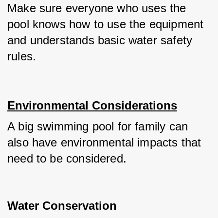
Make sure everyone who uses the 
pool knows how to use the equipment 
and understands basic water safety 
rules.
Environmental Considerations
A big swimming pool for family can 
also have environmental impacts that 
need to be considered.
Water Conservation