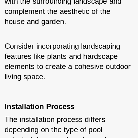
with the surrounding landscape and 
complement the aesthetic of the 
house and garden. 
Consider incorporating landscaping 
features like plants and hardscape 
elements to create a cohesive outdoor 
living space.
Installation Process
The installation process differs 
depending on the type of pool 