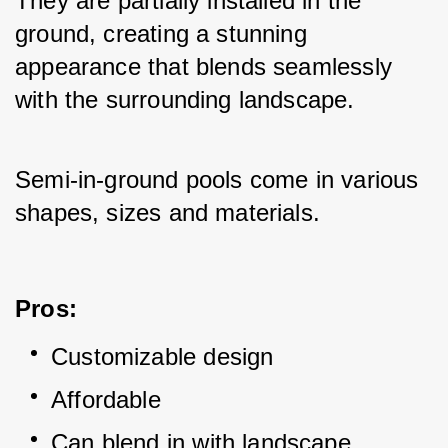
They are partially installed in the 
ground, creating a stunning 
appearance that blends seamlessly 
with the surrounding landscape. 
Semi-in-ground pools come in various 
shapes, sizes and materials.
Pros:
Customizable design
Affordable
Can blend in with landscape