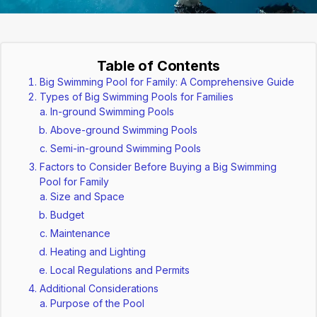
Table of Contents
Big Swimming Pool for Family: A Comprehensive Guide
Types of Big Swimming Pools for Families
In-ground Swimming Pools
Above-ground Swimming Pools
Semi-in-ground Swimming Pools
Factors to Consider Before Buying a Big Swimming
Pool for Family
Size and Space
Budget
Maintenance
Heating and Lighting
Local Regulations and Permits
Additional Considerations
Purpose of the Pool