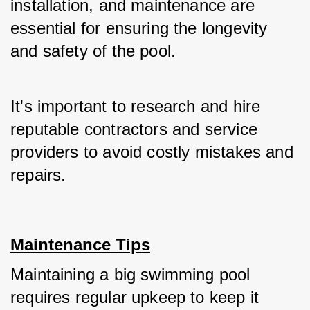
installation, and maintenance are 
essential for ensuring the longevity 
and safety of the pool. 
It's important to research and hire 
reputable contractors and service 
providers to avoid costly mistakes and 
repairs.
Maintenance Tips
Maintaining a big swimming pool 
requires regular upkeep to keep it 