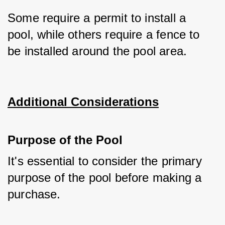
Some require a permit to install a 
pool, while others require a fence to 
be installed around the pool area.
Additional Considerations
Purpose of the Pool
It's essential to consider the primary 
purpose of the pool before making a 
purchase. 