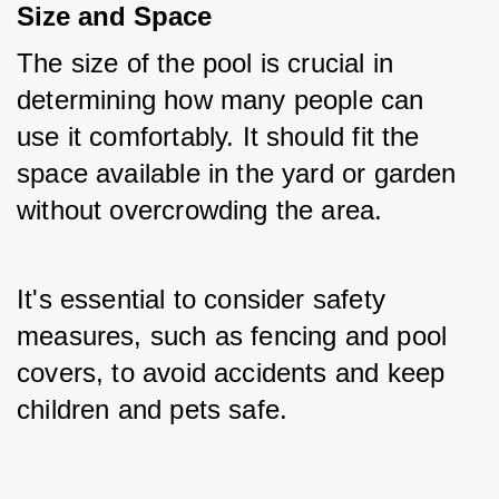
Size and Space
The size of the pool is crucial in 
determining how many people can 
use it comfortably. It should fit the 
space available in the yard or garden 
without overcrowding the area. 
It's essential to consider safety 
measures, such as fencing and pool 
covers, to avoid accidents and keep 
children and pets safe.