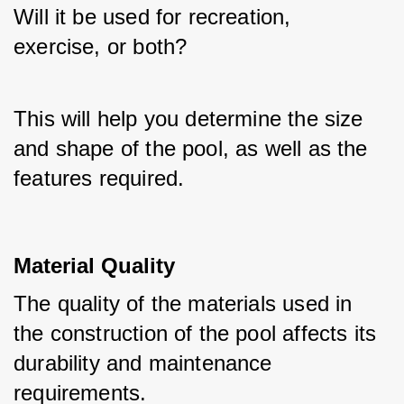
Will it be used for recreation, 
exercise, or both? 
This will help you determine the size 
and shape of the pool, as well as the 
features required.
Material Quality
The quality of the materials used in 
the construction of the pool affects its 
durability and maintenance 
requirements. 