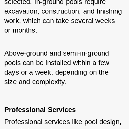
selected. In-ground pools require 
excavation, construction, and finishing 
work, which can take several weeks 
or months.
Above-ground and semi-in-ground 
pools can be installed within a few 
days or a week, depending on the 
size and complexity.
Professional Services
Professional services like pool design, 