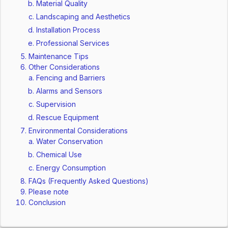
Material Quality
Landscaping and Aesthetics
Installation Process
Professional Services
Maintenance Tips
Other Considerations
Fencing and Barriers
Alarms and Sensors
Supervision
Rescue Equipment
Environmental Considerations
Water Conservation
Chemical Use
Energy Consumption
FAQs (Frequently Asked Questions)
Please note
Conclusion