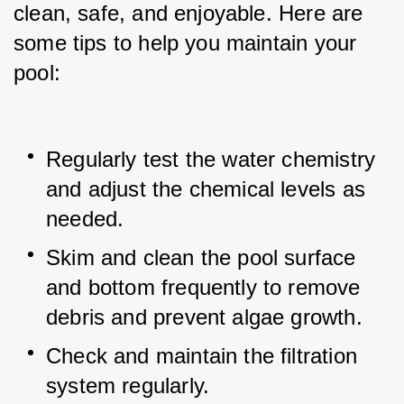
clean, safe, and enjoyable. Here are 
some tips to help you maintain your 
pool:
Regularly test the water chemistry 
and adjust the chemical levels as 
needed.
Skim and clean the pool surface 
and bottom frequently to remove 
debris and prevent algae growth.
Check and maintain the filtration 
system regularly.