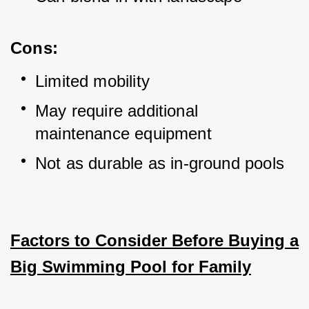
Cons:
Limited mobility
May require additional 
maintenance equipment
Not as durable as in-ground pools
Factors to Consider Before Buying a
Big Swimming Pool for Family