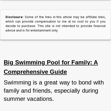
Disclosure:
Some of the links in this article may be affiliate links,
which can provide compensation to me at no cost to you if you
decide to purchase. This site is not intended to provide financial
advice and is for entertainment only.
Big Swimming Pool for Family: A
Comprehensive Guide
Swimming is a great way to bond with 
family and friends, especially during 
summer vacations. 