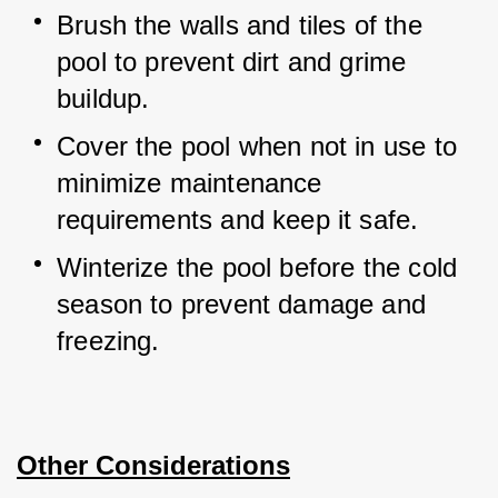
Brush the walls and tiles of the 
pool to prevent dirt and grime 
buildup.
Cover the pool when not in use to 
minimize maintenance 
requirements and keep it safe.
Winterize the pool before the cold 
season to prevent damage and 
freezing.
Other Considerations