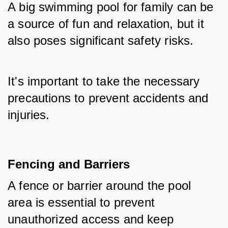
A big swimming pool for family can be 
a source of fun and relaxation, but it 
also poses significant safety risks. 
It's important to take the necessary 
precautions to prevent accidents and 
injuries.
Fencing and Barriers
A fence or barrier around the pool 
area is essential to prevent 
unauthorized access and keep 