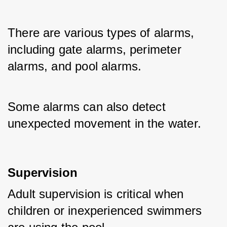
There are various types of alarms, 
including gate alarms, perimeter 
alarms, and pool alarms. 
Some alarms can also detect 
unexpected movement in the water.
Supervision
Adult supervision is critical when 
children or inexperienced swimmers 