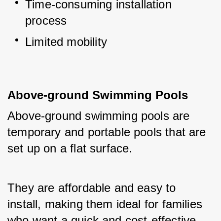
Time-consuming installation 
process
Limited mobility
Above-ground Swimming Pools
Above-ground swimming pools are 
temporary and portable pools that are 
set up on a flat surface. 
They are affordable and easy to 
install, making them ideal for families 
who want a quick and cost-effective 