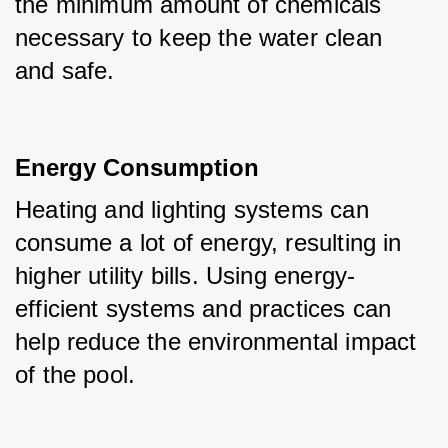
the minimum amount of chemicals 
necessary to keep the water clean 
and safe.
Energy Consumption
Heating and lighting systems can 
consume a lot of energy, resulting in 
higher utility bills. Using energy-
efficient systems and practices can 
help reduce the environmental impact 
of the pool.