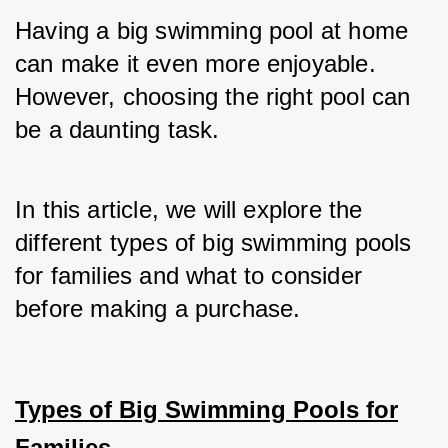
Having a big swimming pool at home 
can make it even more enjoyable. 
However, choosing the right pool can 
be a daunting task. 
In this article, we will explore the 
different types of big swimming pools 
for families and what to consider 
before making a purchase.
Types of Big Swimming Pools for
Families