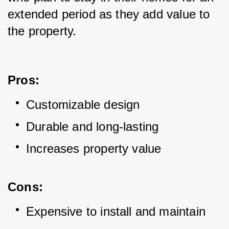
extended period as they add value to 
the property.
Pros:
Customizable design
Durable and long-lasting
Increases property value
Cons:
Expensive to install and maintain