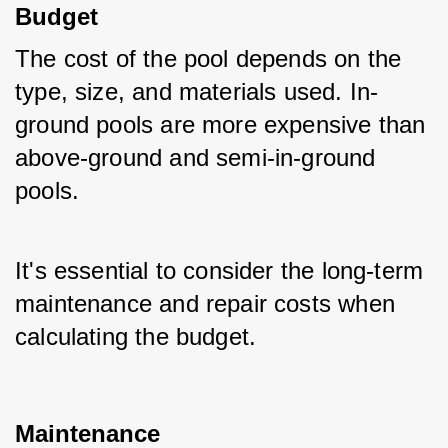
Budget
The cost of the pool depends on the 
type, size, and materials used. In-
ground pools are more expensive than 
above-ground and semi-in-ground 
pools. 
It's essential to consider the long-term 
maintenance and repair costs when 
calculating the budget.
Maintenance