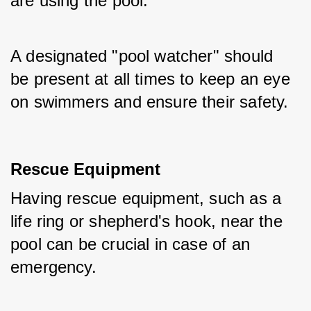
are using the pool. 
A designated "pool watcher" should 
be present at all times to keep an eye 
on swimmers and ensure their safety.
Rescue Equipment
Having rescue equipment, such as a 
life ring or shepherd's hook, near the 
pool can be crucial in case of an 
emergency. 