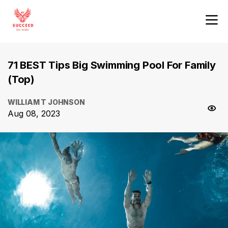
71 BEST Tips Big Swimming Pool For Family
(Top)
WILLIAM T JOHNSON
Aug 08, 2023