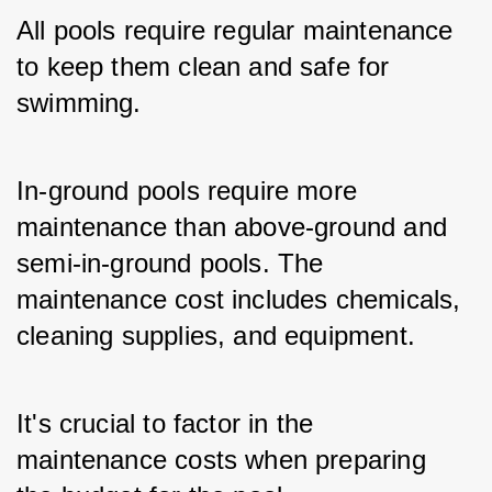
All pools require regular maintenance 
to keep them clean and safe for 
swimming. 
In-ground pools require more 
maintenance than above-ground and 
semi-in-ground pools. The 
maintenance cost includes chemicals, 
cleaning supplies, and equipment. 
It's crucial to factor in the 
maintenance costs when preparing 