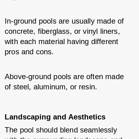
In-ground pools are usually made of 
concrete, fiberglass, or vinyl liners, 
with each material having different 
pros and cons. 
Above-ground pools are often made 
of steel, aluminum, or resin.
Landscaping and Aesthetics
The pool should blend seamlessly 