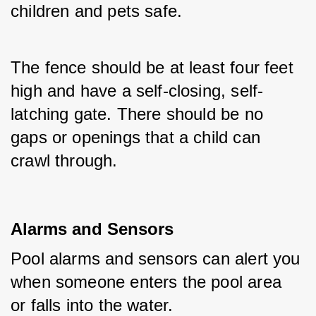
children and pets safe. 
The fence should be at least four feet 
high and have a self-closing, self-
latching gate. There should be no 
gaps or openings that a child can 
crawl through.
Alarms and Sensors
Pool alarms and sensors can alert you 
when someone enters the pool area 
or falls into the water. 