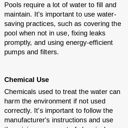
Pools require a lot of water to fill and 
maintain. It's important to use water-
saving practices, such as covering the 
pool when not in use, fixing leaks 
promptly, and using energy-efficient 
pumps and filters.
Chemical Use
Chemicals used to treat the water can 
harm the environment if not used 
correctly. It's important to follow the 
manufacturer's instructions and use 