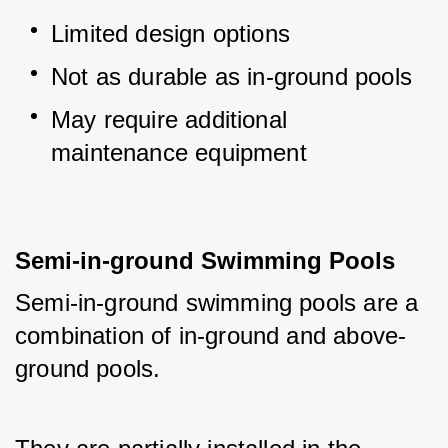
Limited design options
Not as durable as in-ground pools
May require additional 
maintenance equipment
Semi-in-ground Swimming Pools
Semi-in-ground swimming pools are a 
combination of in-ground and above-
ground pools. 