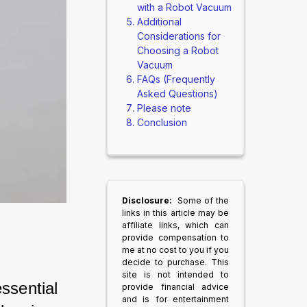
with a Robot Vacuum
Additional
Considerations for
Choosing a Robot
Vacuum
FAQs (Frequently
Asked Questions)
Please note
Conclusion
Disclosure:
Some of the
links in this article may be
affiliate links, which can
provide compensation to
me at no cost to you if you
decide to purchase. This
site is not intended to
ssential 
provide financial advice
and is for entertainment