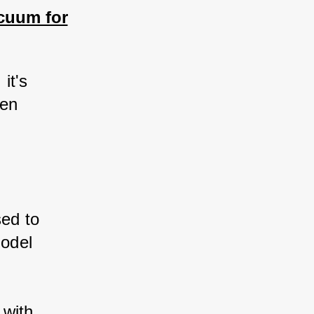
cuum for
it's 
hen 
ed to 
odel 
 with 