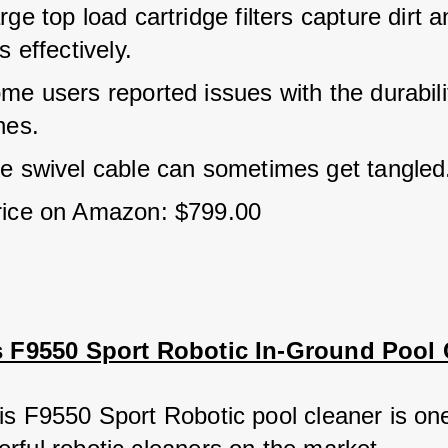
ge top load cartridge filters capture dirt a
s effectively.
e users reported issues with the durabilit
hes.
e swivel cable can sometimes get tangled
rice on Amazon: $799.00
is F9550 Sport Robotic In-Ground Pool 
is F9550 Sport Robotic pool cleaner is one