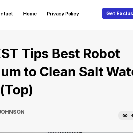
Get Exclus
ntact
Home
Privacy Policy
EST Tips Best Robot
um to Clean Salt Wat
 (Top)
 JOHNSON
4