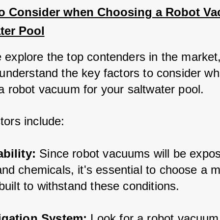
to Consider when Choosing a Robot Va
ter Pool
explore the top contenders in the market, 
o understand the key factors to consider w
 a robot vacuum for your saltwater pool. 
tors include:
bility: 
Since robot vacuums will be expos
nd chemicals, it's essential to choose a m
 built to withstand these conditions.
igation System:
 Look for a robot vacuum