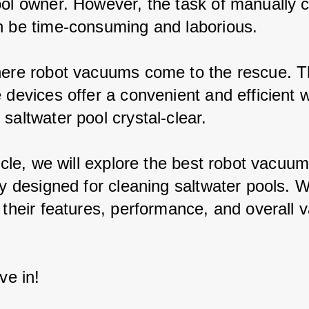
ool owner. However, the task of manually c
n be time-consuming and laborious.
here robot vacuums come to the rescue. T
 devices offer a convenient and efficient 
saltwater pool crystal-clear.
ticle, we will explore the best robot vacuum
ly designed for cleaning saltwater pools. W
 their features, performance, and overall v
ive in!