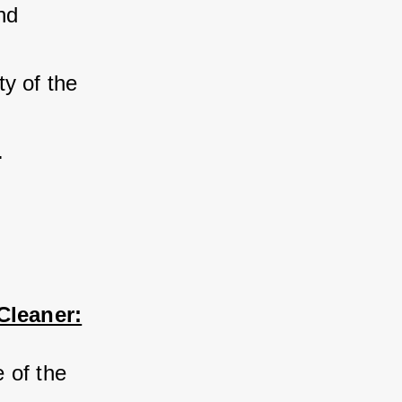
nd 
y of the 
.
Cleaner:
 of the 