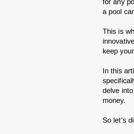
for any p
a pool ca
This is w
innovative
keep your 
In this ar
specifical
delve into
money.
So let's d