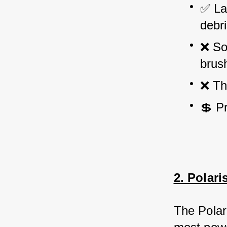
✅ Lar
debri
❌ Som
brus
❌ Th
💲 P
2. Polar
The Polar