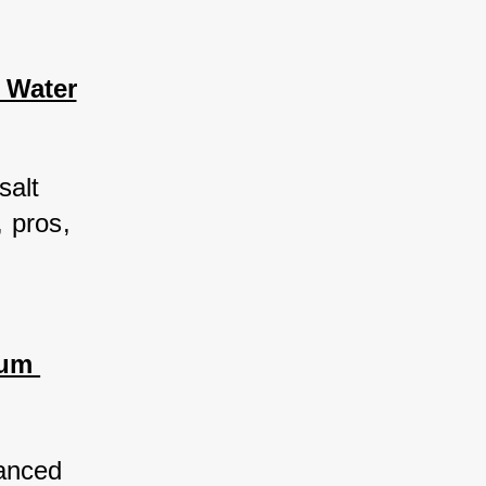
 Water
salt 
 pros, 
uum 
anced 