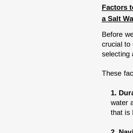
Factors 
a Salt Wa
Before we 
crucial t
selecting
These fac
1. Dura
water a
that is
2. Nav