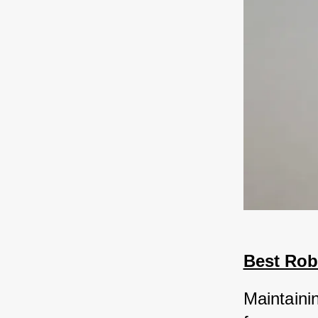
Best Rob
Maintainin