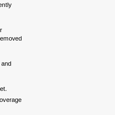
ently 
r 
 removed 
 and 
et.
overage 