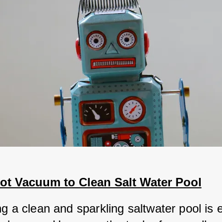
ot Vacuum to Clean Salt Water Pool
g a clean and sparkling saltwater pool is e