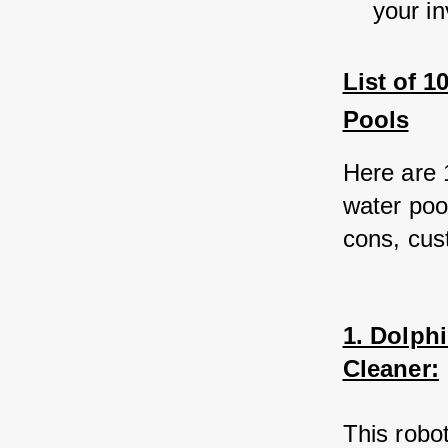
your i
List of 
Pools
Here are 
water poo
cons, cus
1. Dolph
Cleaner:
This robo