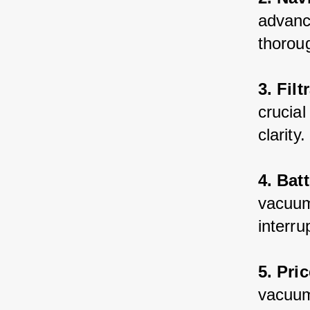
advance
thoroug
3. Fil
crucial
clarity.
4. Batt
vacuum 
interru
5. Pric
vacuum