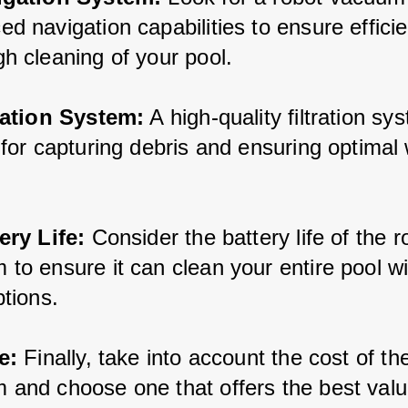
d navigation capabilities to ensure effici
h cleaning of your pool.
tration System:
 A high-quality filtration sy
 for capturing debris and ensuring optimal 
ery Life:
 Consider the battery life of the r
to ensure it can clean your entire pool wi
ptions.
e:
 Finally, take into account the cost of th
 and choose one that offers the best valu