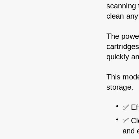
scanning t
clean any 
The powerf
cartridge
quickly an
This mode
storage.
✅ Eff
✅ Cl
and e