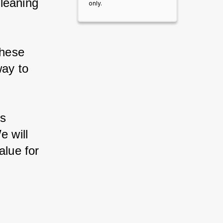
leaning 
only.
hese 
way to 
s 
e will 
alue for 