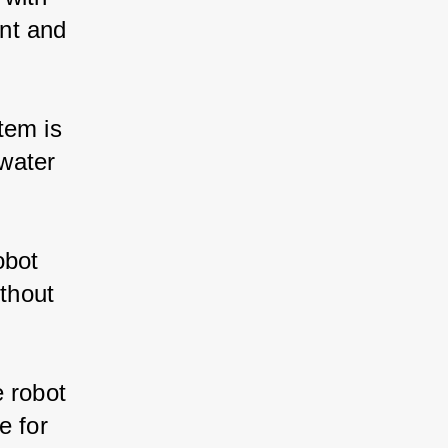
ent and 
stem is 
water 
obot 
thout 
e robot 
e for 