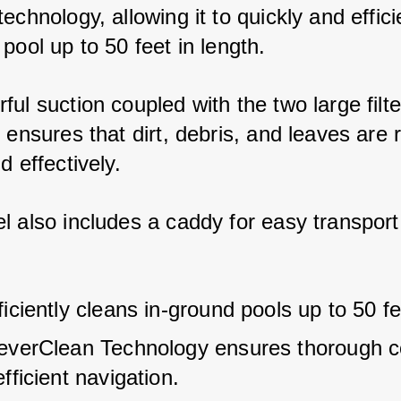
echnology, allowing it to quickly and effici
pool up to 50 feet in length. 
ul suction coupled with the two large filte
s ensures that dirt, debris, and leaves are
d effectively. 
l also includes a caddy for easy transport
iciently cleans in-ground pools up to 50 fe
everClean Technology ensures thorough c
fficient navigation.