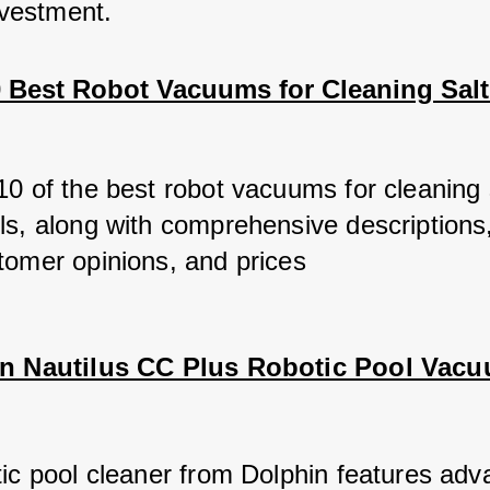
nvestment.
10 Best Robot Vacuums for Cleaning Salt
10 of the best robot vacuums for cleaning 
ls, along with comprehensive descriptions,
tomer opinions, and prices
in Nautilus CC Plus Robotic Pool Vac
tic pool cleaner from Dolphin features adv