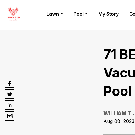
Lawn
Pool
My Story
Co
71 B
Vacu
Pool
WILLIAM T
Aug 08, 2023