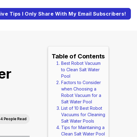
ive Tips I Only Share With My Email Subscribers!
Table of Contents
Best Robot Vacuum
er
to Clean Salt Water
Pool
Factors to Consider
when Choosing a
Robot Vacuum for a
Salt Water Pool
List of 10 Best Robot
Vacuums for Cleaning
4 People Read
Salt Water Pools
Tips for Maintaining a
Clean Salt Water Pool